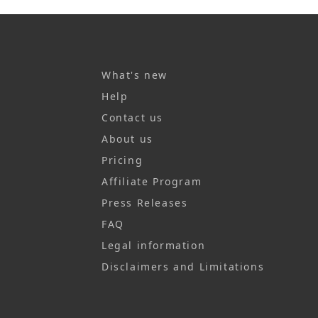
What's new
Help
Contact us
About us
Pricing
Affiliate Program
Press Releases
FAQ
Legal information
Disclaimers and Limitations