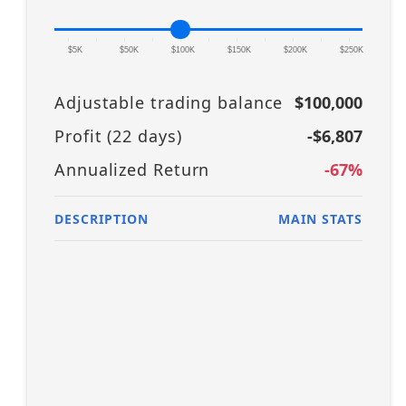
|
|
|
|
|
|
|
|
|
|
|
$5K
$50K
$100K
$150K
$200K
$250K
Adjustable trading balance
$100,000
Profit (
22
days)
-$6,807
Annualized Return
-67
%
DESCRIPTION
MAIN STATS