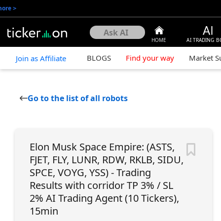
more
>
HOME
AI TRADING B
BLOGS
Find your way
Market 
Join as Affiliate
Go to the list of all robots
Elon Musk Space Empire: (ASTS,
FJET, FLY, LUNR, RDW, RKLB, SIDU,
SPCE, VOYG, YSS) - Trading
Results with corridor TP 3% / SL
2% AI Trading Agent (10 Tickers),
15min