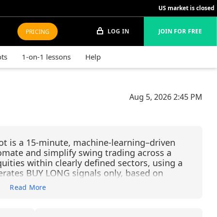
US market is closed
LOG IN
JOIN FOR FREE
PRICING
ots
1-on-1 lessons
Help
Aug 5, 2026
2:45 PM
ot is a 15-minute, machine-learning–driven
omate and simplify swing trading across a
ities within clearly defined sectors, using a
enerates BUY LONG signals only, based on
andlestick filtering, and Financial Learning
Read More
rket trends, reduce noise, and continuously
g. Each trade is managed with predefined
it and –2% stop-loss—allowing traders to