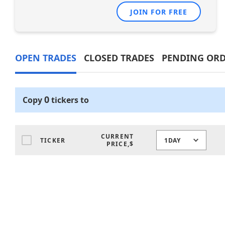
JOIN FOR FREE
OPEN TRADES
CLOSED TRADES
PENDING ORD
0
Copy
tickers
to
CURRENT
TICKER
1DAY
PRICE,$