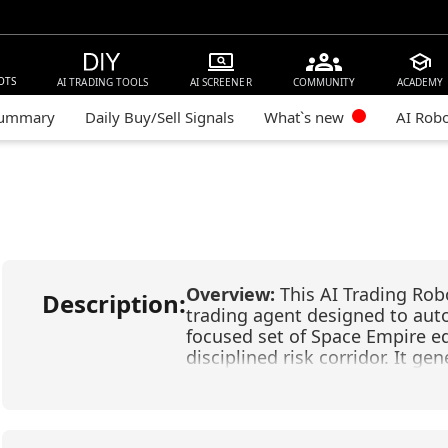
OTS
AI TRADING TOOLS
AI SCREENER
COMMUNITY
ACADEMY
Summary
Daily Buy/Sell Signals
What`s new
AI Rob
Overview:
This AI Trading Rob
Description:
trading agent designed to aut
focused set of Space Empire equ
disciplined risk corridor. It g
advanced pattern recognition, c
Models (FLMs) that analyze ma
adapt through machine learnin
risk controls—a +3% take-prof