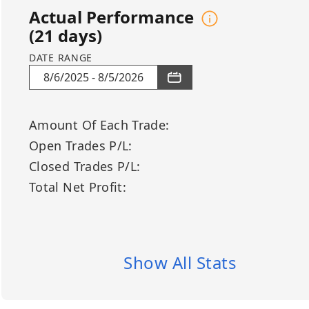
participate without constant 
Actual Performance
with higher-timeframe trend va
(
21
days)
emotionally neutral execution,
consistency, transparency, an
DATE RANGE
market conditions.
8/6/2025
-
8/5/2026
BUY LONG: ASTS, FJET, FLY, LU
ASTS – AST SpaceMobile Inc.
Amount Of Each Trade
:
Sector: Space Technology / Sa
Open Trades P/L
:
FJET – FlyExclusive Inc.
Closed Trades P/L
:
Sector: Aerospace / Private Avi
Total Net Profit
:
FLY – Flywire Corporation
Sector: Financial Technology 
LUNR – Intuitive Machines Inc.
Sector: Space Technology / Lun
Show All Stats
RDW – Redwire Corporation
Sector: Space Infrastructure /