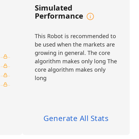
monitoring. By combining intraday precision
Simulated
lidation, the system delivers structured,
Performance
 making it well-suited for traders seeking
d AI-assisted decision-making in dynamic
This Robot is recommended to
NR, RDW, RKLB, SIDU, SPCE, VOYG, YSS
be used when the markets are
growing in general. The core
tellite Communications
algorithm makes only long The
core algorithm makes only
ation
long
/ Global Payments
ar Exploration
Generate All Stats
 Aerospace Engineering