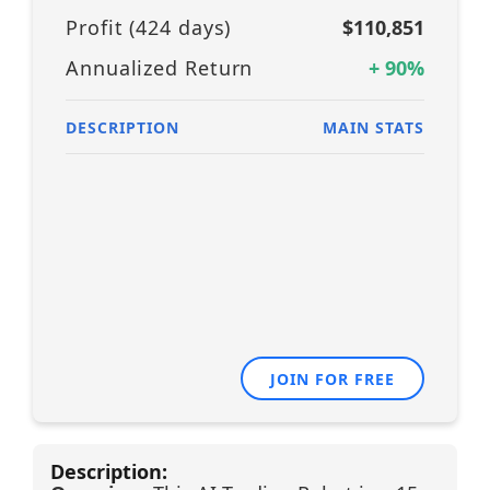
Profit (
424
days)
$110,851
Annualized Return
+
90
%
DESCRIPTION
MAIN STATS
JOIN FOR FREE
Description: