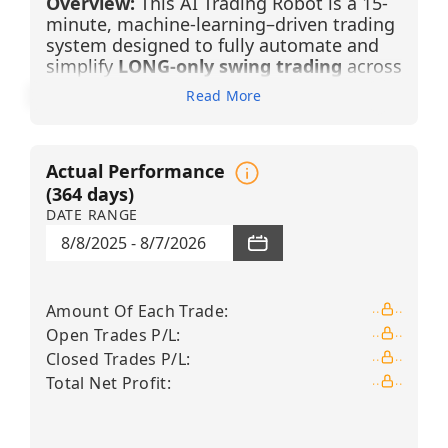
Overview:
This AI Trading Robot is a 15-
minute, machine-learning–driven trading
system designed to fully automate and
simplify
LONG-only swing trading
across
12 high-liquidity technology,
Read More
semiconductor, and advanced
infrastructure equities
. It generates
BUY LONG signals using advanced
Actual Performance
pattern recognition, candlestick filtering,
and Financial Learning Models (FLMs) that
(
364
days)
continuously analyze market structure,
DATE RANGE
filter noise, and adapt dynamically
8/8/2025
-
8/7/2026
through artificial intelligence and
machine learning.
Amount Of Each Trade
:
Each position is managed under a strict
risk framework — a
+3% take-profit
and
Open Trades P/L
:
a
–2% stop-loss
— enabling traders to
Closed Trades P/L
:
participate in trending market moves
Total Net Profit
:
without constant monitoring. By
combining intraday precision on the 15-
minute timeframe with higher-timeframe