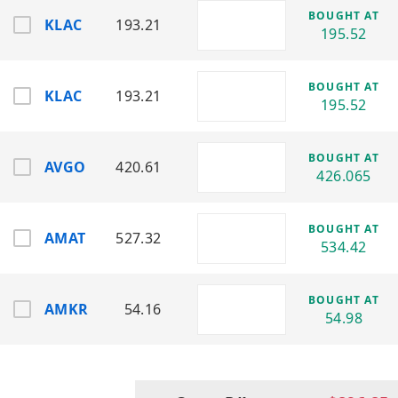
BOUGHT AT
KLAC
193.21
KLA Corporation (KLAC)
195.52
Sector: Semiconductor Process Control /
Inspection Systems
Provides tools for chip defect detection
BOUGHT AT
KLAC
193.21
and process monitoring.
195.52
Lam Research Corporation (LRCX)
Sector: Semiconductor Wafer Fabrication
BOUGHT AT
AVGO
420.61
Equipment
426.065
Supplies equipment for etching and
wafer processing in chip production.
BOUGHT AT
AMAT
527.32
Micron Technology, Inc. (MU)
534.42
Sector: Memory Semiconductors (DRAM /
NAND)
Produces memory and storage solutions
BOUGHT AT
AMKR
54.16
54.98
for computing and mobile devices.
NVIDIA Corporation (NVDA)
Sector: AI Computing / GPUs /
Semiconductors