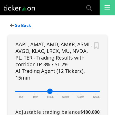
Go Back
AAPL, AMAT, AMD, AMKR, ASML,
AVGO, KLAC, LRCX, MU, NVDA,
PL, TER - Trading Results with
corridor TP 3% / SL 2%
AI Trading Agent (12 Tickers),
15min
|
|
|
|
|
|
|
|
|
|
|
$5K
$50K
$100K
$150K
$200K
$250K
Adjustable trading balance
$100,000