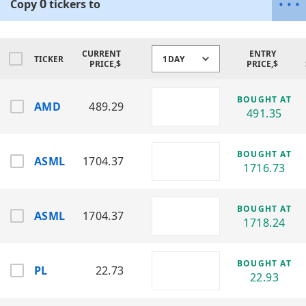
0
•
•
•
Copy
tickers
to
Sector: Semiconductors / High-
Performance Computing
Designs CPUs and GPUs for gaming, data
centers, and AI workloads.
CURRENT
ENTRY
TICKER
1DAY
PRICE,$
PRICE,$
Amkor Technology, Inc. (AMKR)
Sector: Semiconductor Packaging &
BOUGHT AT
AMD
489.29
Testing (OSAT)
491.35
Specializes in outsourced chip assembly
and advanced packaging solutions.
BOUGHT AT
ASML
1704.37
ASML Holding N.V. (ASML)
1716.73
Sector: Semiconductor Lithography
Equipment
The leading provider of EUV lithography
BOUGHT AT
ASML
1704.37
systems for chip manufacturing.
1718.24
Broadcom Inc. (AVGO)
Sector: Semiconductors / Infrastructure
BOUGHT AT
PL
22.73
Software
22.93
Develops networking chips, wireless
components, and enterprise software.