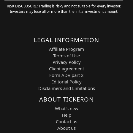
RISK DISCLOSURE: Trading is risky and not suitable for every investor.
The system continuously evaluates real-
Investors may lose all or more than the initial investment amount.
time price action, volatility behavior,
momentum shifts, and bullish structural
formations to generate precise BUY
LONG signals with improved timing and
risk control. AI-driven filtering reduces
LEGAL INFORMATION
noise and improves signal quality across
Affiliate Program
rapidly changing market conditions.
Terms of Use
The 15-minute timeframe balances
Privacy Policy
intraday responsiveness with broader
Client agreement
trend confirmation, making it well-suited
Form ADV part 2
for swing trading and short-term position
Editorial Policy
management across high-volatility
Disclaimers and Limitations
growth sectors.
ABOUT TICKERON
Strategic Features and Technical Basis
What's new
The AI Trading Agent integrates
Help
advanced pattern recognition with
Contact us
Financial Learning Models (FLMs) to
About us
deliver adaptive and structured trading