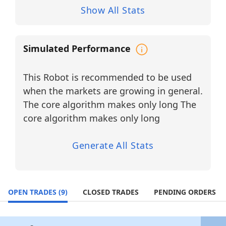
trend confirmation, the system delivers
Show All Stats
structured, emotionally neutral execution
for traders seeking consistency,
transparency, and AI-assisted decision-
Simulated Performance
making in fast-moving technology and
semiconductor markets.
This Robot is recommended to be used
BUY LONG Tickers (12 Stocks)
when the markets are growing in general.
Apple Inc. (AAPL)
Sector: Consumer Electronics / Software
The core algorithm makes only long The
Ecosystem
core algorithm makes only long
A global technology leader producing
iPhones, Mac computers, and integrated
digital services.
Generate All Stats
Applied Materials, Inc. (AMAT)
Sector: Semiconductor Equipment /
Materials Engineering
OPEN TRADES
(9)
CLOSED TRADES
PENDING ORDERS
Provides manufacturing equipment used
in semiconductor fabrication.
Advanced Micro Devices, Inc. (AMD)