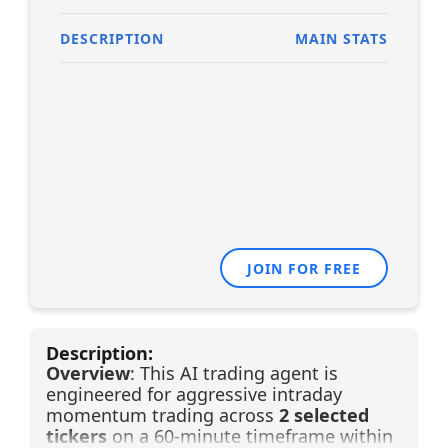
DESCRIPTION
MAIN STATS
JOIN FOR FREE
Description:
Overview
: This AI trading agent is
engineered for aggressive intraday
momentum trading across
2 selected
tickers
on a 60-minute timeframe within