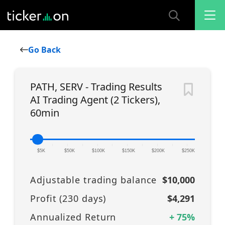
Go Back
PATH, SERV - Trading Results
AI Trading Agent (2 Tickers),
60min
|
|
|
|
|
|
|
|
|
|
|
$5K
$50K
$100K
$150K
$200K
$250K
Adjustable trading balance
$10,000
Profit (
230
days)
$4,291
Annualized Return
+
75
%