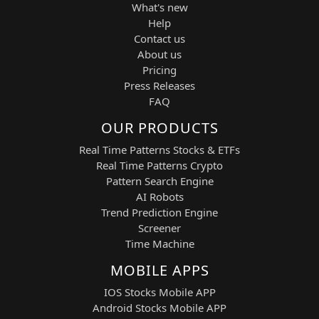
What's new
UiPath — PATH
Help
Sector:
AI Automation / Robotic Process
Contact us
Automation (RPA) / Enterprise AI
About us
Workflows
Pricing
UiPath is a leading enterprise automation
Press Releases
company specializing in robotic process
FAQ
automation, AI-powered workflow
OUR PRODUCTS
optimization, and intelligent business
process orchestration. It enables large
Real Time Patterns Stocks & ETFs
organizations to automate repetitive
Real Time Patterns Crypto
digital tasks and scale operational
Pattern Search Engine
efficiency across departments.
AI Robots
ServiceNow — SERV
Trend Prediction Engine
Screener
Sector:
Enterprise AI Software / IT Service
Time Machine
Management / Digital Workflow
Platforms
MOBILE APPS
ServiceNow delivers cloud-based
IOS Stocks Mobile APP
workflow automation solutions that
integrate IT operations, HR, customer
Android Stocks Mobile APP