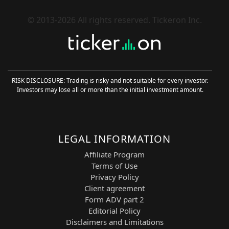
service, and enterprise risk management.
Its AI-driven platform helps organizations
© 2013-2026 All rights reserved. Tickeron Inc.
streamline complex business processes
and improve operational intelligence.
These two tickers form a concentrated
basket of high-liquidity, innovation-driven
enterprise software leaders. They are
RISK DISCLOSURE: Trading is risky and not suitable for every investor.
well-suited for
long and short
Investors may lose all or more than the initial investment amount.
momentum strategies
, breakout
continuation setups, breakdown
reversals, and intraday trend-following
execution.
LEGAL INFORMATION
60-Minute ML Overview
Affiliate Program
Terms of Use
In a 60-minute briefing, traders gain
Privacy Policy
structured insight into how Financial
Client agreement
Learning Models (FLMs) enhance
Form ADV part 2
performance by combining artificial
Editorial Policy
intelligence with advanced technical
Disclaimers and Limitations
market analysis. These models process