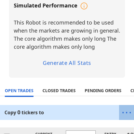
software companies leading global
Simulated Performance
transformation in AI-driven automation,
workflow orchestration, and digital
This Robot is recommended to be used
business infrastructure. By dynamically
allocating capital toward tickers with the
when the markets are growing in general.
highest Momentum Probability and
The core algorithm makes only long The
applying a trailing stop-loss mechanism,
core algorithm makes only long
the agent enhances volatility capture and
capital efficiency in fast-moving markets.
Generate All Stats
Why Diversify?
(Enterprise AI
Automation Sector)
OPEN TRADES
CLOSED TRADES
PENDING ORDERS
C
High Growth Potential:
Enterprise AI adoption, workflow
automation, and intelligent digital
0
•
•
•
Copy
tickers
to
infrastructure are expanding rapidly
across corporate and government
environments, creating sustained multi-