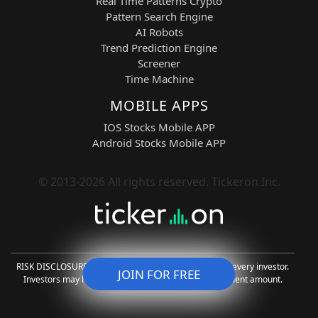
intelligence with advanced technical
Real Time Patterns Crypto
market analysis. These models process
Pattern Search Engine
real-time data to identify bullish
AI Robots
continuation patterns, momentum
Trend Prediction Engine
acceleration zones, and volatility
Screener
compression breakouts across all five
Time Machine
selected tickers.
MOBILE APPS
The system generates actionable
long
IOS Stocks Mobile APP
and short signals
, allowing traders to
Android Stocks Mobile APP
align with dominant intraday direction
while also capitalizing on reversal
conditions when momentum weakens.
© 2013-2026 All rights reserved. Tickeron Inc.
FLM-driven agents adapt continuously to
changing volatility regimes, improving
timing precision and trade selection
quality.
Key advantages include reduced
RISK DISCLOSURE: Trading is risky and not suitable for every investor.
JOIN FOR FREE
emotional decision-making, improved
Investors may lose all or more than the initial investment amount.
entry timing, optimized exits, and
stronger alignment with broader market