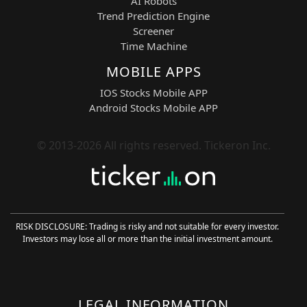
AI Robots
block crypto computation.
Trend Prediction Engine
Screener
KULR Technology Group — KULR
Time Machine
Sector:
Aerospace Safety / Thermal
Energy Management
MOBILE APPS
KULR develops advanced thermal
IOS Stocks Mobile APP
management and battery safety
Android Stocks Mobile APP
solutions used in aerospace, defense,
and high-performance energy storage
systems.
© 2013-2026 All rights reserved. Tickeron Inc.
QuantumScape — QS
Sector:
Solid-State Battery Technology /
EV Energy Storage
QuantumScape is developing next-
RISK DISCLOSURE: Trading is risky and not suitable for every investor.
generation solid-state lithium-metal
Investors may lose all or more than the initial investment amount.
batteries aimed at improving EV range,
safety, and charging speed.
SoundHound AI — SOUN
LEGAL INFORMATION
Sector:
AI Voice Technology /