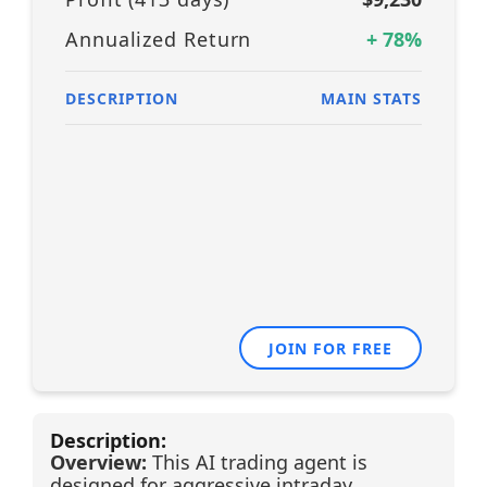
Annualized Return
+
78
%
DESCRIPTION
MAIN STATS
JOIN FOR FREE
Description:
Overview:
This AI trading agent is
designed for aggressive intraday