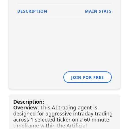
DESCRIPTION
MAIN STATS
JOIN FOR FREE
Description:
Overview
: This AI trading agent is
designed for aggressive intraday trading
across 1 selected ticker on a 60-minute
timeframe within the Artificial