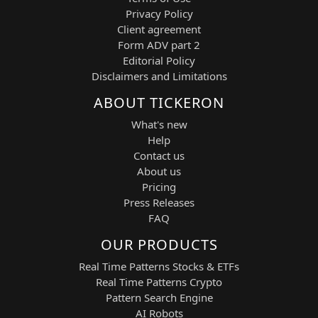
data, technical breakout structures,
Privacy Policy
volatility indicators, and machine-
Client agreement
learning analytics to execute informed
Form ADV part 2
LONG and SHORT trading decisions. The
Editorial Policy
system continuously analyzes price
Disclaimers and Limitations
action behavior in Palantir Technologies
shares, identifying high-probability entry
ABOUT TICKERON
zones, breakout opportunities, and trend
What's new
continuation setups with a tactical short-
Help
term focus.
Contact us
Its aggressive profile is designed for
About us
traders seeking structured exposure to a
Pricing
high-beta AI stock while maintaining
Press Releases
systematic risk control and disciplined
FAQ
execution.
OUR PRODUCTS
Strategic Features and Technical Basis
Real Time Patterns Stocks & ETFs
Breakout Acceleration Engine:
Real Time Patterns Crypto
Detects bullish and bearish price
Pattern Search Engine
breakouts confirmed by volume
AI Robots