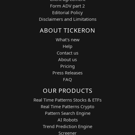
software platforms that integrate
Form ADV part 2
artificial intelligence, machine learning,
Editorial Policy
data analytics, and operational decision-
Disclaimers and Limitations
making tools for government agencies,
ABOUT TICKERON
defense organizations, and commercial
enterprises worldwide. The company is
What's new
widely recognized for its AI-powered
Help
platforms that enable large-scale data
Contact us
integration, predictive analytics, and
About us
mission-critical decision support.
Pricing
This ticker provides high liquidity, strong
Press Releases
momentum characteristics, and frequent
FAQ
volatility events, making it well-suited for
OUR PRODUCTS
both long and short intraday trading
strategies focused on trend continuation,
Real Time Patterns Stocks & ETFs
breakout acceleration, and directional
Real Time Patterns Crypto
reversals.
Pattern Search Engine
AI Robots
60-Minute ML Overview
Trend Prediction Engine
Within the 60-minute analytical
Screener