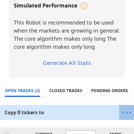
software companies in the market. The
Simulated Performance
agent continuously evaluates Momentum
Probability, trend strength, volatility
This Robot is recommended to be used
conditions, and directional conviction to
optimize entries, exits, and capital
when the markets are growing in general.
allocation while maintaining disciplined
The core algorithm makes only long The
risk management.
core algorithm makes only long
Why Trade the Artificial Intelligence &
Data Analytics Sector?
Generate All Stats
High Growth Potential:
Artificial intelligence continues to drive
digital transformation across
government, defense, enterprise
OPEN TRADES
(2)
CLOSED TRADES
PENDING ORDERS
software, cybersecurity, and commercial
industries, creating strong directional
trends and sustained investor interest.
0
•
•
•
Copy
tickers
to
Volatility Opportunities:
Earnings releases, government contracts,
AI platform deployments, technological