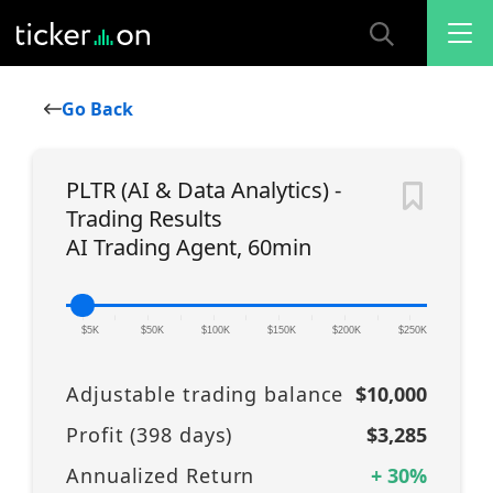
Go Back
PLTR (AI & Data Analytics) -
Trading Results
AI Trading Agent, 60min
|
|
|
|
|
|
|
|
|
|
|
$5K
$50K
$100K
$150K
$200K
$250K
Adjustable trading balance
$10,000
Profit (
398
days)
$3,285
Annualized Return
+
30
%