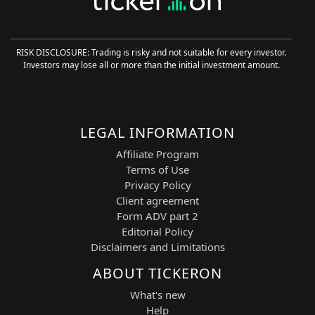
modeling. Continuous learning improves
signal accuracy over time, while AI
trading agents provide structured entry
RISK DISCLOSURE: Trading is risky and not suitable for every investor.
signals, strategy validation, and risk
Investors may lose all or more than the initial investment amount.
assessment for systematic execution.
Strategic Features and Technical Basis
The AI Trading Agent is built around
LEGAL INFORMATION
layered ML-driven market analysis:
Affiliate Program
60-Minute Pattern Recognition:
Terms of Use
Entry signals are generated on the
Privacy Policy
M60 timeframe using structured
Client agreement
pattern detection.
Form ADV part 2
FLM-Based Trend Filtering:
Filters
Editorial Policy
market noise and validates
Disclaimers and Limitations
directional bias.
ML Optimization Layer:
Improves
ABOUT TICKERON
signal quality through adaptive
learning.
What's new
Swing Execution Model:
Trades are
Help