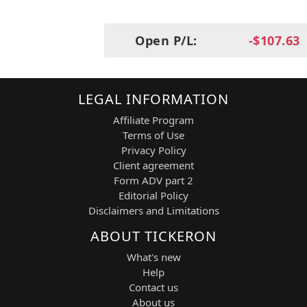
Materials Science
Produces diversified industrial products
Open P/L:
-$107.63
including safety, healthcare, and
engineering materials.
RTX
Sector:
Industrials / Aerospace & Defense
LEGAL INFORMATION
Industry:
Defense Systems, Aerospace
Affiliate Program
Engines & Missiles
Terms of Use
Provides advanced aerospace systems,
Privacy Policy
defense electronics, and missile
technologies.
Client agreement
Form ADV part 2
UPS
Editorial Policy
Sector:
Industrials
Disclaimers and Limitations
Industry:
Logistics & Package Delivery
Global logistics and supply chain
ABOUT TICKERON
company specializing in parcel delivery
What's new
and transportation services.
Help
Contact us
Suitability
About us