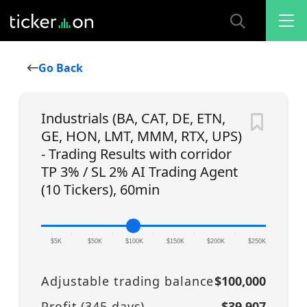
Go Back
Industrials (BA, CAT, DE, ETN,
GE, HON, LMT, MMM, RTX, UPS)
- Trading Results with corridor
TP 3% / SL 2% AI Trading Agent
(10 Tickers), 60min
|
|
|
|
|
|
|
|
|
|
|
$5K
$50K
$100K
$150K
$200K
$250K
Adjustable trading balance
$100,000
Profit (
345
days)
$39,907