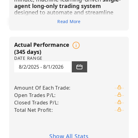
agent long-only trading system
designed to automate and streamline
swing trading across a selected universe
Read More
of U.S. industrial, defense, and aerospace
equities. The agent generates
BUY LONG
signals only
, based on advanced pattern
Actual Performance
recognition, candlestick filtering, and
Financial Learning Models (FLMs) that
(
345
days)
continuously analyze price behavior,
DATE RANGE
reduce market noise, and adapt through
8/2/2025
-
8/1/2026
machine learning. Each trade is executed
under a strict risk corridor with a
+3%
take-profit and –2% stop-loss
, enabling
Amount Of Each Trade
:
structured execution without constant
Open Trades P/L
:
monitoring. By combining intraday signal
precision with higher-timeframe
Closed Trades P/L
:
validation, the system provides
Total Net Profit
:
disciplined, emotionally neutral decision-
making suited for consistent strategy
execution.
Show All Stats