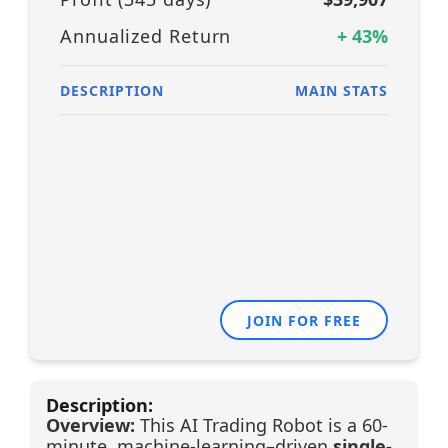
Annualized Return
+
43
%
DESCRIPTION
MAIN STATS
JOIN FOR FREE
Description:
Overview:
This AI Trading Robot is a 60-
minute, machine-learning–driven
single-