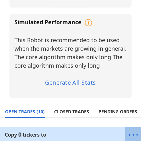
The updated universe consists of
10 long-
only industrial and defense-related
equities
, reflecting a concentrated shift
Simulated Performance
toward high-cap industrial innovation,
aerospace systems, defense contractors,
and heavy engineering leadership.
This Robot is recommended to be used
BUY LONG Universe (Single Agent –
when the markets are growing in general.
Long Only)
The core algorithm makes only long The
BA
core algorithm makes only long
Sector:
Industrials / Aerospace & Defense
Industry:
Commercial Aircraft & Defense
Systems
Generate All Stats
Designs, manufactures, and services
commercial airplanes, defense systems,
and space technologies.
OPEN TRADES
(10)
CLOSED TRADES
PENDING ORDERS
CAT
Sector:
Industrials
Industry:
Heavy Machinery &
Construction Equipment
0
•
•
•
Copy
tickers
to
Global leader in construction, mining,