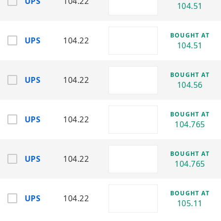
UPS
104.22
104.51
Focuses on aerospace engines, power
generation, and industrial technology
solutions.
BOUGHT AT
UPS
104.22
104.51
HON
Sector:
Industrials
Industry:
Aerospace Systems,
BOUGHT AT
Automation & Building Technologies
UPS
104.22
104.56
Develops aerospace systems, industrial
automation, and performance materials.
BOUGHT AT
LMT
UPS
104.22
104.765
Sector:
Industrials / Defense
Industry:
Aerospace & Defense
Contractors
BOUGHT AT
Major defense contractor specializing in
UPS
104.22
104.765
missiles, aircraft, and advanced defense
systems.
BOUGHT AT
MMM
UPS
104.22
105.11
Sector:
Industrials
Industry:
Industrial Manufacturing &