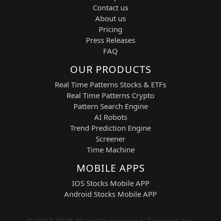
held for multi-session moves with
Contact us
exits confirmed on higher
About us
timeframes.
Pricing
Risk Control System:
Maximum of
Press Releases
six open positions with predefined
FAQ
risk constraints.
Dynamic Profit Targets:
Typically
OUR PRODUCTS
+3% TP and –2% SL, adjusted for
Real Time Patterns Stocks & ETFs
volatility conditions.
Real Time Patterns Crypto
Candlestick Filtering:
Uses intraday
Pattern Search Engine
candlestick structures for precise
AI Robots
entry timing.
Trend Prediction Engine
Position & Risk Management
Screener
Time Machine
The system is designed to reduce
emotional decision-making by enforcing
MOBILE APPS
structured automation. FLMs
continuously evaluate price behavior,
IOS Stocks Mobile APP
dynamically adjusting signal quality while
Android Stocks Mobile APP
maintaining strict risk boundaries. This
allows traders to operate in a controlled