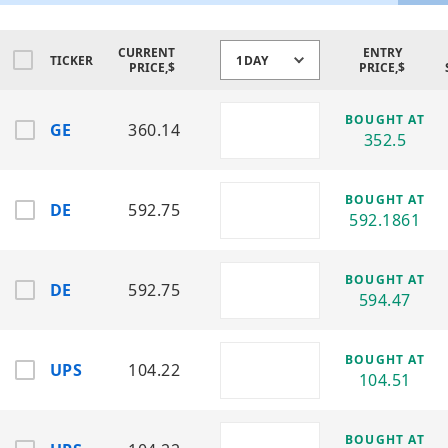
and industrial machinery and engines.
DE
CURRENT
ENTRY
TICKER
1DAY
PRICE,$
PRICE,$
Sector:
Industrials
Industry:
Agricultural & Construction
Machinery
BOUGHT AT
GE
360.14
Produces agricultural equipment,
352.5
construction machinery, and precision
farming technologies.
BOUGHT AT
DE
592.75
ETN
592.1861
Sector:
Industrials
Industry:
Electrical Components & Power
Management
BOUGHT AT
DE
592.75
594.47
Provides electrical systems, power
distribution, and industrial energy
solutions.
BOUGHT AT
UPS
104.22
104.51
GE
Sector:
Industrials
Industry:
Aviation, Power & Renewable
BOUGHT AT
Energy Systems