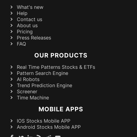
What's new
Help
Contact us
About us
Pricing
Press Releases
FAQ
OUR PRODUCTS
Real Time Patterns Stocks & ETFs
Pattern Search Engine
AI Robots
Trend Prediction Engine
Screener
Time Machine
MOBILE APPS
IOS Stocks Mobile APP
Android Stocks Mobile APP