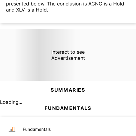
presented below. The conclusion is AGNG is a Hold
and XLV is a Hold.
Interact to see
Advertisement
SUMMARIES
Loading...
FUNDAMENTALS
Fundamentals