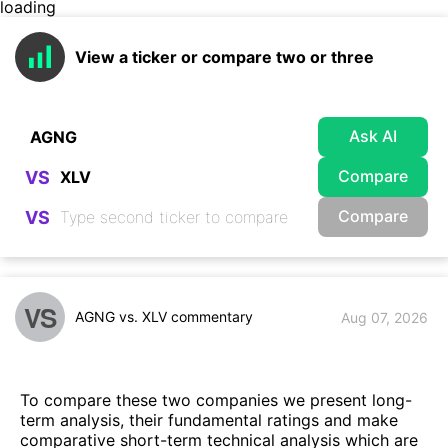
loading
View a ticker or compare two or three
Ask AI
Compare
VS
Compare
VS
VS
AGNG vs. XLV commentary
Aug 07, 2026
To compare these two companies we present long-
term analysis, their fundamental ratings and make
comparative short-term technical analysis which are