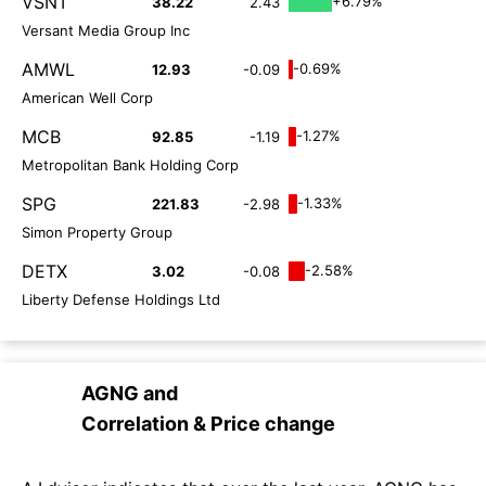
VSNT
+6.79%
38.22
2.43
Versant Media Group Inc
AMWL
-0.69%
12.93
-0.09
American Well Corp
MCB
-1.27%
92.85
-1.19
Metropolitan Bank Holding Corp
SPG
-1.33%
221.83
-2.98
Simon Property Group
DETX
-2.58%
3.02
-0.08
Liberty Defense Holdings Ltd
AGNG
and
Correlation & Price change