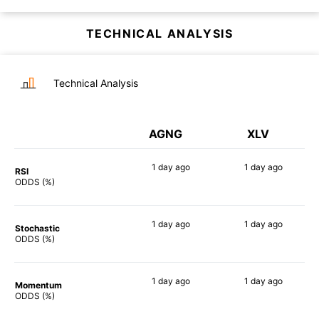
TECHNICAL ANALYSIS
Technical Analysis
AGNG
XLV
1 day
ago
1 day
ago
RSI
83%
73%
ODDS (%)
1 day
ago
1 day
ago
Stochastic
77%
81%
ODDS (%)
1 day
ago
1 day
ago
Momentum
82%
84%
ODDS (%)