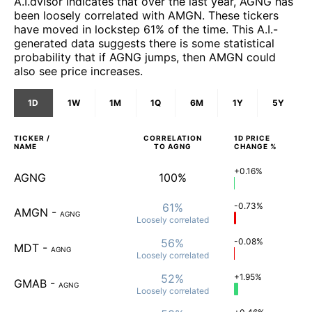
A.I.dvisor indicates that over the last year, AGNG has
been loosely correlated with AMGN. These tickers
have moved in lockstep 61% of the time. This A.I.-
generated data suggests there is some statistical
probability that if AGNG jumps, then AMGN could
also see price increases.
1D
1W
1M
1Q
6M
1Y
5Y
TICKER /
CORRELATION
1D
PRICE
NAME
TO
AGNG
CHANGE %
+0.16%
AGNG
100%
61%
-0.73%
AMGN
-
AGNG
Loosely
correlated
56%
-0.08%
MDT
-
AGNG
Loosely
correlated
52%
+1.95%
GMAB
-
AGNG
Loosely
correlated