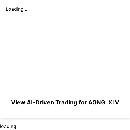
Loading...
View AI-Driven Trading for AGNG, XLV
loading