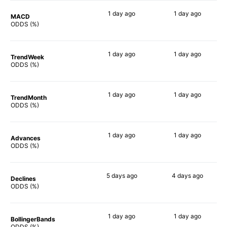
1 day
ago
1 day
ago
MACD
76%
77%
ODDS (%)
1 day
ago
1 day
ago
TrendWeek
75%
81%
ODDS (%)
1 day
ago
1 day
ago
TrendMonth
85%
83%
ODDS (%)
1 day
ago
1 day
ago
Advances
86%
81%
ODDS (%)
5 days
ago
4 days
ago
Declines
77%
83%
ODDS (%)
1 day
ago
1 day
ago
BollingerBands
65%
82%
ODDS (%)