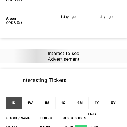
1 day
ago
1 day
ago
Aroon
86%
84%
ODDS (%)
Interact to see
Advertisement
Interesting Tickers
1D
1W
1M
1Q
6M
1Y
5Y
1 DAY
STOCK
/ NAME
PRICE $
CHG $
CHG %