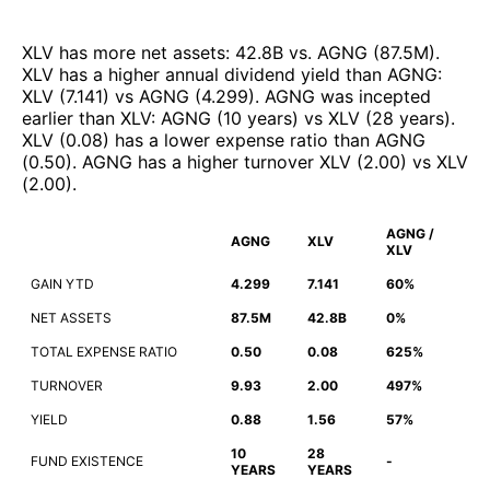
XLV
has more net assets
:
42.8B
vs.
AGNG
(
87.5M
)
.
XLV
has a higher annual dividend yield than
AGNG
:
XLV
(
7.141
)
vs
AGNG
(
4.299
)
.
AGNG
was incepted
earlier than
XLV
:
AGNG
(
10 years
)
vs
XLV
(
28 years
)
.
XLV
(
0.08
)
has a lower expense ratio than
AGNG
(
0.50
)
.
AGNG
has a higher turnover
XLV
(
2.00
)
vs
XLV
(
2.00
)
.
AGNG /
AGNG
XLV
XLV
GAIN YTD
4.299
7.141
60%
NET ASSETS
87.5M
42.8B
0%
TOTAL EXPENSE RATIO
0.50
0.08
625%
TURNOVER
9.93
2.00
497%
YIELD
0.88
1.56
57%
10
28
FUND EXISTENCE
-
YEARS
YEARS