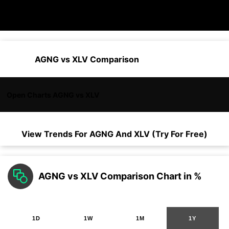
AGNG vs XLV Comparison
Open Charts AGNG vs XLV
View Trends For
AGNG
And
XLV
(Try For Free)
AGNG vs XLV Comparison Chart in %
1D
1W
1M
1Y