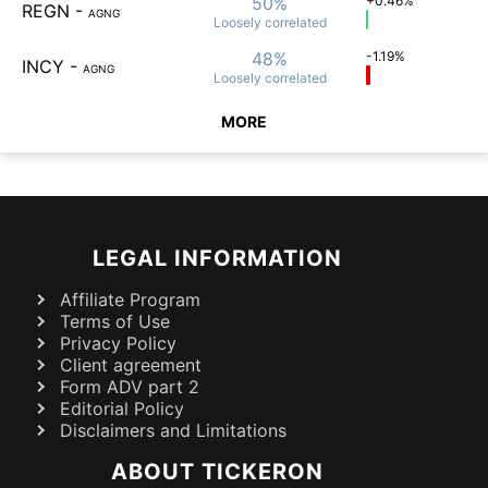
50%
+0.46%
REGN
-
AGNG
Loosely
correlated
48%
-1.19%
INCY
-
AGNG
Loosely
correlated
MORE
LEGAL INFORMATION
Affiliate Program
Terms of Use
Privacy Policy
Client agreement
Form ADV part 2
Editorial Policy
Disclaimers and Limitations
ABOUT TICKERON