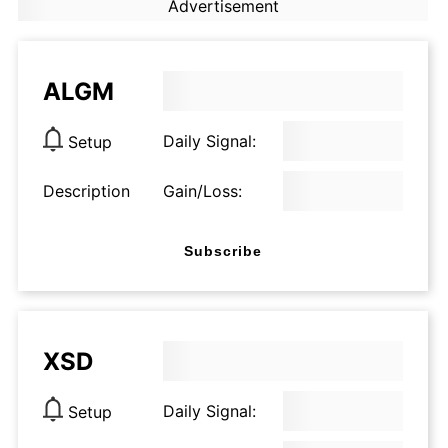
Advertisement
ALGM
Daily Signal:
Setup
Description
Gain/Loss:
Subscribe
XSD
Daily Signal:
Setup