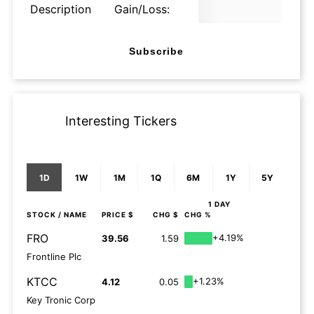
Description
Gain/Loss:
Subscribe
Interesting Tickers
1D
1W
1M
1Q
6M
1Y
5Y
1 DAY
STOCK
/ NAME
PRICE $
CHG $
CHG %
FRO
+4.19%
39.56
1.59
Frontline Plc
KTCC
+1.23%
4.12
0.05
Key Tronic Corp