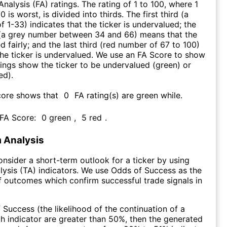
nalysis (FA) ratings. The rating of 1 to 100, where 1
0 is worst, is divided into thirds. The first third (a
f 1-33) indicates that the ticker is undervalued; the
 (a grey number between 34 and 66) means that the
ed fairly; and the last third (red number of 67 to 100)
 the ticker is undervalued. We use an FA Score to show
ngs show the ticker to be undervalued (green) or
ed).
core shows that
0
FA rating(s) are green while
.
 FA Score:
0
green
,
5
red
.
 Analysis
consider a short-term outlook for a ticker by using
lysis (TA) indicators. We use Odds of Success as the
 outcomes which confirm successful trade signals in
f Success (the likelihood of the continuation of a
ch indicator are greater than 50%, then the generated