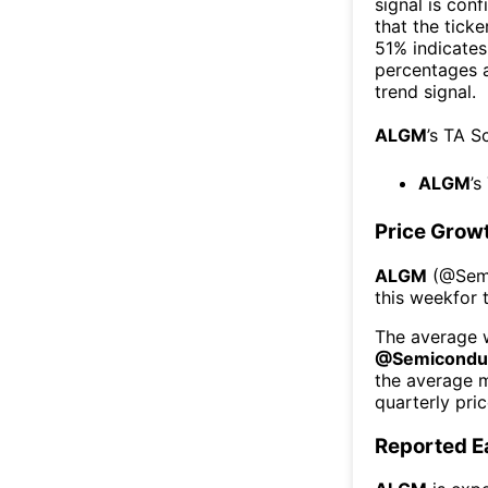
signal is con
that the ticke
51% indicates 
percentages 
trend signal.
ALGM
’s TA S
ALGM
’s
Price Grow
ALGM
(@
Sem
this week
for 
The average w
@
Semicondu
the average 
quarterly pri
Reported E