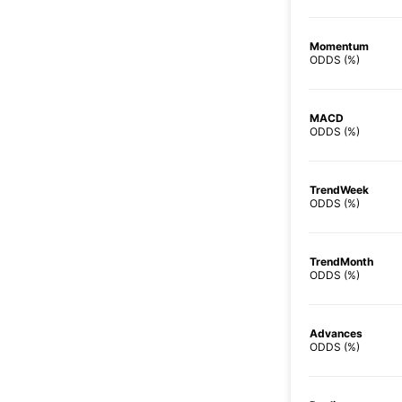
Momentum
ODDS (%)
MACD
ODDS (%)
TrendWeek
ODDS (%)
TrendMonth
ODDS (%)
Advances
ODDS (%)