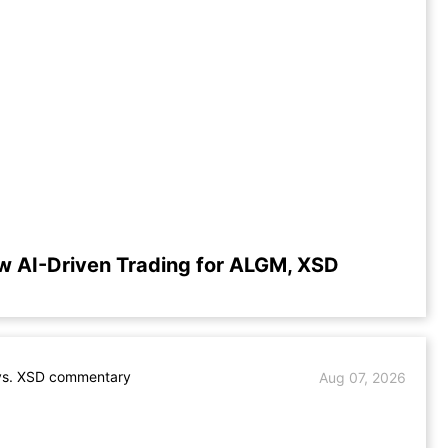
w AI-Driven Trading for ALGM, XSD
s. XSD commentary
Aug 07, 2026