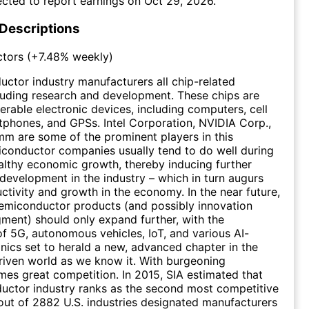
cted to report earnings on
Oct 29, 2026
.
 Descriptions
tors
(
+7.48%
weekly)
ctor industry manufacturers all chip-related
luding research and development. These chips are
erable electronic devices, including computers, cell
phones, and GPSs. Intel Corporation, NVIDIA Corp.,
m are some of the prominent players in this
iconductor companies usually tend to do well during
althy economic growth, thereby inducing further
development in the industry – which in turn augurs
uctivity and growth in the economy. In the near future,
emiconductor products (and possibly innovation
gment) should only expand further, with the
 of 5G, autonomous vehicles, IoT, and various AI-
onics set to herald a new, advanced chapter in the
iven world as we know it. With burgeoning
es great competition. In 2015, SIA estimated that
uctor industry ranks as the second most competitive
 out of 2882 U.S. industries designated manufacturers