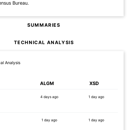
ensus Bureau.
SUMMARIES
TECHNICAL ANALYSIS
al Analysis
ALGM
XSD
4 days
ago
1 day
ago
89%
90%
1 day
ago
1 day
ago
87%
86%