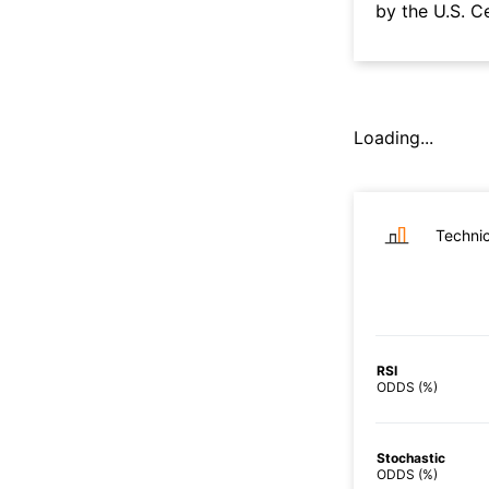
by the U.S. C
Loading...
Technic
RSI
ODDS (%)
Stochastic
ODDS (%)