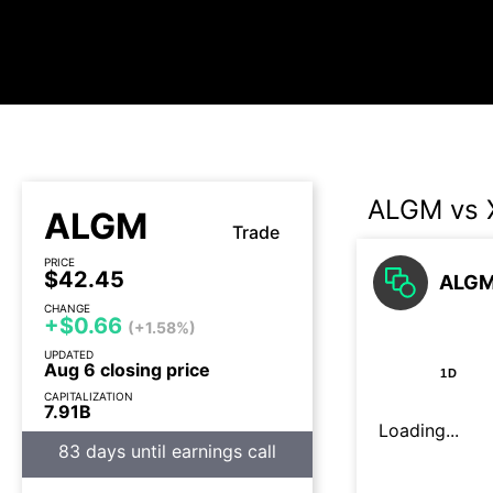
ALGM vs 
ALGM
Trade
PRICE
$42.45
ALGM 
CHANGE
+$0.66
(+1.58%)
UPDATED
Aug 6 closing price
1D
CAPITALIZATION
7.91B
Loading...
83 days until earnings call