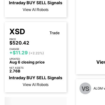
Intraday
BUY
SELL
Signals
View AI Robots
XSD
Trade
PRICE
$520.42
CHANGE
+$11.29
(+2.22%)
UPDATED
Vie
Aug 6 closing price
NET ASSETS
2.76B
Intraday
BUY
SELL
Signals
View AI Robots
VS
ALGM v