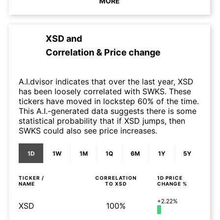
MORE
XSD
and
Correlation & Price change
A.I.dvisor indicates that over the last year, XSD
has been loosely correlated with SWKS. These
tickers have moved in lockstep 60% of the time.
This A.I.-generated data suggests there is some
statistical probability that if XSD jumps, then
SWKS could also see price increases.
1D
1W
1M
1Q
6M
1Y
5Y
TICKER /
CORRELATION
1D
PRICE
NAME
TO
XSD
CHANGE %
+2.22%
XSD
100%