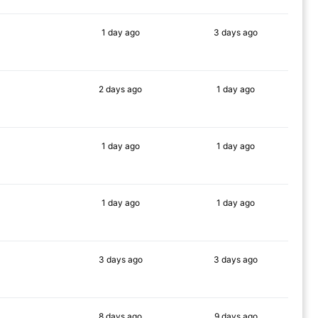
1 day
ago
3 days
ago
83%
84%
2 days
ago
1 day
ago
83%
88%
1 day
ago
1 day
ago
81%
90%
1 day
ago
1 day
ago
83%
88%
3 days
ago
3 days
ago
81%
89%
8 days
ago
9 days
ago