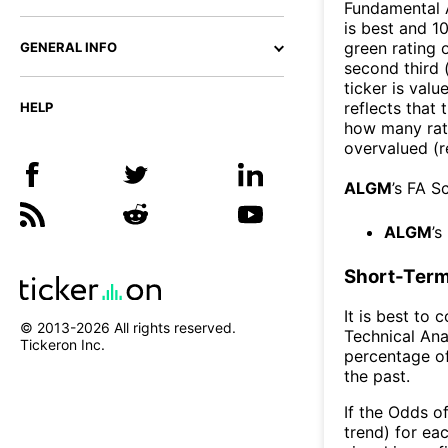
Fundamental A
is best and 10
green rating o
GENERAL INFO
second third
ticker is valu
reflects that
HELP
how many rati
overvalued (r
ALGM
’s FA S
ALGM
’s
Short-Term
It is best to 
© 2013-
2026
All rights reserved.
Technical Ana
Tickeron Inc.
percentage of
the past.
If the Odds o
trend) for ea