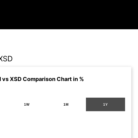
XSD
vs XSD Comparison Chart in %
1W
1M
1Y