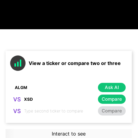
View a ticker or compare two or three
Ask AI
VS
Compare
VS
Compare
Interact to see