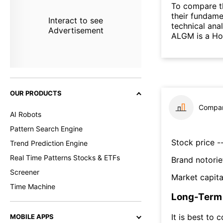
To compare t
their fundame
Interact to see
technical ana
Advertisement
ALGM is a Hol
OUR PRODUCTS
Compar
AI Robots
Pattern Search Engine
Stock price --
Trend Prediction Engine
Real Time Patterns Stocks & ETFs
Brand notorie
Screener
Market capita
Time Machine
Long-Term 
It is best to 
MOBILE APPS