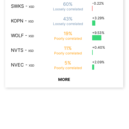
60%
-0.22%
SWKS
-
XSD
Loosely
correlated
43%
+3.29%
KOPN
-
XSD
Loosely
correlated
19%
+9.53%
WOLF
-
XSD
Poorly
correlated
11%
+0.40%
NVTS
-
XSD
Poorly
correlated
5%
+2.09%
NVEC
-
XSD
Poorly
correlated
MORE