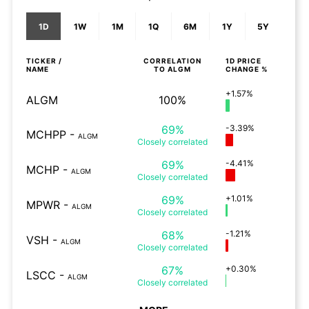
1D
1W
1M
1Q
6M
1Y
5Y
TICKER /
CORRELATION
1D
PRICE
NAME
TO
ALGM
CHANGE %
+1.57%
ALGM
100%
69%
-3.39%
MCHPP
-
ALGM
Closely
correlated
69%
-4.41%
MCHP
-
ALGM
Closely
correlated
69%
+1.01%
MPWR
-
ALGM
Closely
correlated
68%
-1.21%
VSH
-
ALGM
Closely
correlated
67%
+0.30%
LSCC
-
ALGM
Closely
correlated