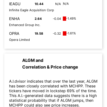
IEAGU
N/A
10.44
N/A
Infinite Eagle Acquisition Corp
ENHA
-1.49%
2.64
-0.04
Enhanced Group Inc.
OPRA
-1.61%
19.58
-0.32
Opera Limited
ALGM
and
Correlation & Price change
A.I.dvisor indicates that over the last year, ALGM
has been closely correlated with MCHPP. These
tickers have moved in lockstep 69% of the time.
This A.I.-generated data suggests there is a high
statistical probability that if ALGM jumps, then
MCHPP could also see price increases.