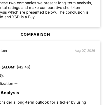
hese two companies we present long-term analysis,
ntal ratings and make comparative short-term
lysis which are presented below. The conclusion is
d and XSD is a Buy.
COMPARISON
ison
Aug 07, 2026
 (
ALGM
: $
42.46
)
ty:
lization --
Analysis
consider a long-term outlook for a ticker by using