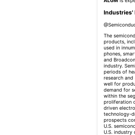
ALGM
is expe
Industries'
@
Semiconduc
The semicondu
products, inc
used in innum
phones, smart
and Broadcom
industry. Sem
periods of he
research and 
well for prod
demand for s
within the se
proliferation
driven electr
technology-dr
prospects com
U.S. semicond
U.S. industry