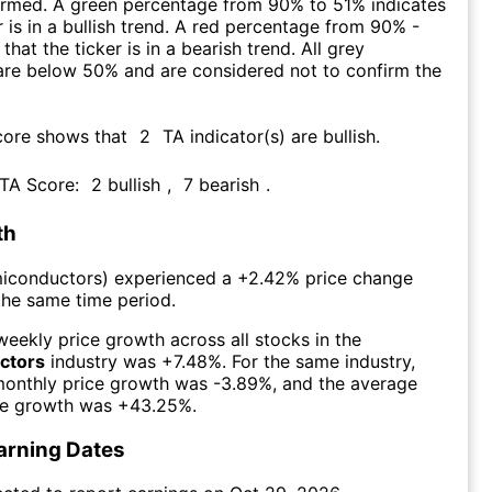
firmed. A green percentage from 90% to 51% indicates
r is in a bullish trend. A red percentage from 90% -
that the ticker is in a bearish trend. All grey
are below 50% and are considered not to confirm the
core shows that
2
TA indicator(s) are bullish
.
 TA Score:
2
bullish
,
7
bearish
.
th
iconductors
) experienced а
+2.42%
price change
the same time period.
eekly price growth across all stocks in the
ctors
industry was
+7.48%
. For the same industry,
monthly price growth was
-3.89%
, and the average
ce growth was
+43.25%
.
arning Dates