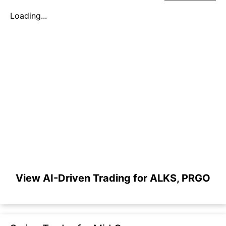
Loading...
View AI-Driven Trading for ALKS, PRGO