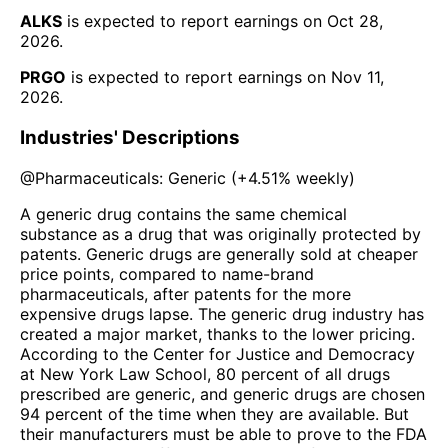
ALKS
is expected to report earnings on
Oct 28,
2026
.
PRGO
is expected to report earnings on
Nov 11,
2026
.
Industries' Descriptions
@
Pharmaceuticals: Generic
(
+4.51%
weekly)
A generic drug contains the same chemical
substance as a drug that was originally protected by
patents. Generic drugs are generally sold at cheaper
price points, compared to name-brand
pharmaceuticals, after patents for the more
expensive drugs lapse. The generic drug industry has
created a major market, thanks to the lower pricing.
According to the Center for Justice and Democracy
at New York Law School, 80 percent of all drugs
prescribed are generic, and generic drugs are chosen
94 percent of the time when they are available. But
their manufacturers must be able to prove to the FDA