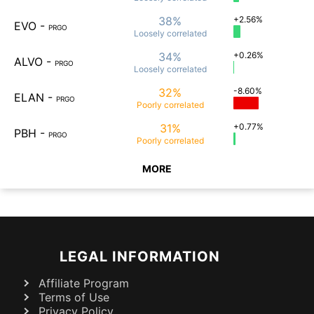
38%
+2.56%
EVO
-
PRGO
Loosely
correlated
34%
+0.26%
ALVO
-
PRGO
Loosely
correlated
32%
-8.60%
ELAN
-
PRGO
Poorly
correlated
31%
+0.77%
PBH
-
PRGO
Poorly
correlated
MORE
LEGAL INFORMATION
Affiliate Program
Terms of Use
Privacy Policy