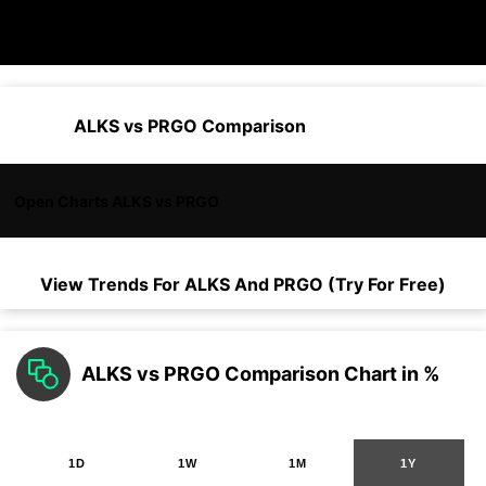
ALKS vs PRGO Comparison
Open Charts ALKS vs PRGO
View Trends For
ALKS
And
PRGO
(Try For Free)
ALKS vs PRGO Comparison Chart in %
1D
1W
1M
1Y