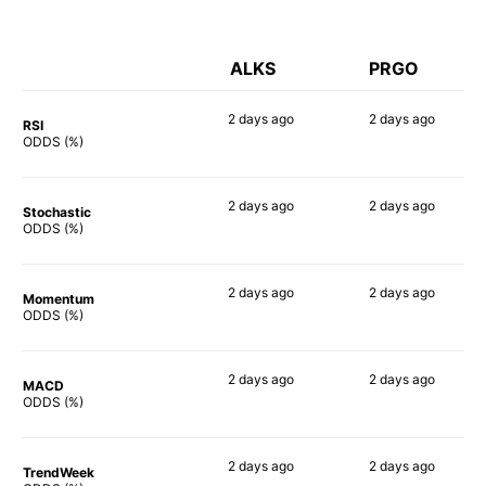
ALKS
PRGO
2 days
ago
2 days
ago
RSI
68%
78%
ODDS (%)
2 days
ago
2 days
ago
Stochastic
74%
61%
ODDS (%)
2 days
ago
2 days
ago
Momentum
64%
69%
ODDS (%)
2 days
ago
2 days
ago
MACD
67%
61%
ODDS (%)
2 days
ago
2 days
ago
TrendWeek