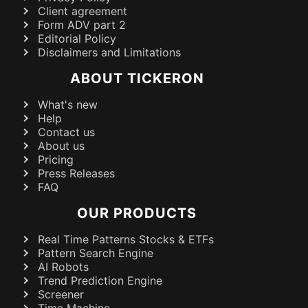
Client agreement
Form ADV part 2
Editorial Policy
Disclaimers and Limitations
ABOUT TICKERON
What's new
Help
Contact us
About us
Pricing
Press Releases
FAQ
OUR PRODUCTS
Real Time Patterns Stocks & ETFs
Pattern Search Engine
AI Robots
Trend Prediction Engine
Screener
Time Machine