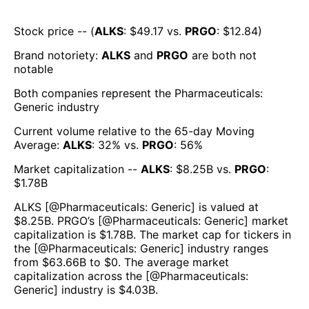
Stock price -- (
ALKS
: $
49.17
vs.
PRGO
: $
12.84
)
Brand notoriety:
ALKS
and
PRGO
are both
not
notable
Both companies represent the
Pharmaceuticals:
Generic
industry
Current volume relative to the 65-day Moving
Average:
ALKS
:
32
% vs.
PRGO
:
56
%
Market capitalization --
ALKS
: $
8.25B
vs.
PRGO
:
$
1.78B
ALKS
[@
Pharmaceuticals: Generic
] is valued at
$
8.25B
.
PRGO
’s [@
Pharmaceuticals: Generic
] market
capitalization is $
1.78B
. The market cap for tickers in
the [@
Pharmaceuticals: Generic
] industry ranges
from $
63.66B
to $
0
. The average market
capitalization across the [@
Pharmaceuticals:
Generic
] industry is $
4.03B
.