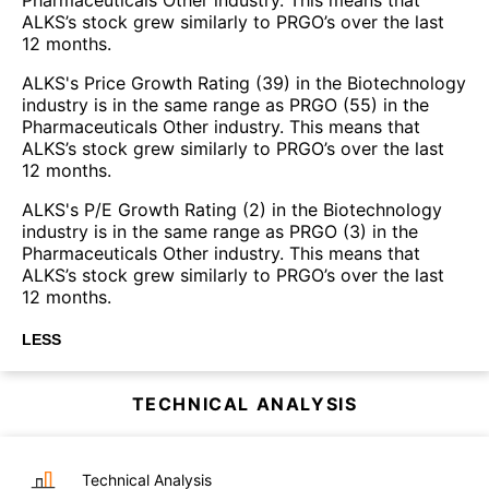
ALKS’s stock grew similarly to PRGO’s over the last
12 months.
ALKS's Price Growth Rating (39) in the Biotechnology
industry is in the same range as PRGO (55) in the
Pharmaceuticals Other industry. This means that
ALKS’s stock grew similarly to PRGO’s over the last
12 months.
ALKS's P/E Growth Rating (2) in the Biotechnology
industry is in the same range as PRGO (3) in the
Pharmaceuticals Other industry. This means that
ALKS’s stock grew similarly to PRGO’s over the last
12 months.
LESS
TECHNICAL ANALYSIS
Technical Analysis