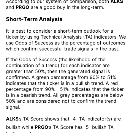
According to our system of comparison, both
ALKS
and
PRGO
are a good buy in the long-term.
Short-Term Analysis
It is best to consider a short-term outlook for a
ticker by using Technical Analysis (TA) indicators. We
use Odds of Success as the percentage of outcomes
which confirm successful trade signals in the past.
If the Odds of Success (the likelihood of the
continuation of a trend) for each indicator are
greater than 50%, then the generated signal is
confirmed. A green percentage from 90% to 51%
indicates that the ticker is in a bullish trend. A red
percentage from 90% - 51% indicates that the ticker
is in a bearish trend. All grey percentages are below
50% and are considered not to confirm the trend
signal.
ALKS
’s TA Score shows that
4
TA indicator(s) are
bullish
while
PRGO
’s TA Score has
5
bullish TA