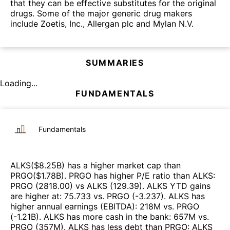
that they can be effective substitutes for the original
drugs. Some of the major generic drug makers
include Zoetis, Inc., Allergan plc and Mylan N.V.
SUMMARIES
Loading...
FUNDAMENTALS
Fundamentals
ALKS
($
8.25B
)
has a higher market cap than
PRGO
($
1.78B
)
.
PRGO
has higher P/E ratio than
ALKS
:
PRGO
(
2818.00
)
vs
ALKS
(
129.39
)
.
ALKS
YTD gains
are higher at
:
75.733
vs.
PRGO
(
-3.237
)
.
ALKS
has
higher annual earnings (EBITDA)
:
218M
vs.
PRGO
(
-1.21B
)
.
ALKS
has more cash in the bank
:
657M
vs.
PRGO
(
357M
)
.
ALKS
has less debt than
PRGO
:
ALKS