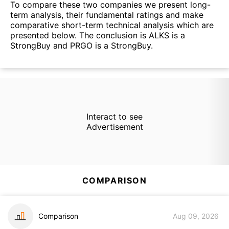
To compare these two companies we present long-
term analysis, their fundamental ratings and make
comparative short-term technical analysis which are
presented below. The conclusion is ALKS is a
StrongBuy and PRGO is a StrongBuy.
Interact to see
Advertisement
COMPARISON
Comparison
Aug 09, 2026