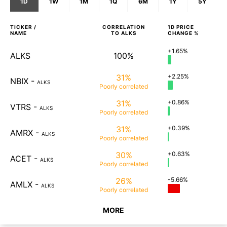
1D
1W
1M
1Q
6M
1Y
5Y
TICKER /
CORRELATION
1D
PRICE
NAME
TO
ALKS
CHANGE %
+1.65%
ALKS
100%
31%
+2.25%
NBIX
-
ALKS
Poorly
correlated
31%
+0.86%
VTRS
-
ALKS
Poorly
correlated
31%
+0.39%
AMRX
-
ALKS
Poorly
correlated
30%
+0.63%
ACET
-
ALKS
Poorly
correlated
26%
-5.66%
AMLX
-
ALKS
Poorly
correlated
MORE