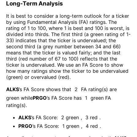
Long-Term Analysis
It is best to consider a long-term outlook for a ticker
by using Fundamental Analysis (FA) ratings. The
rating of 1 to 100, where 1 is best and 100 is worst, is
divided into thirds. The first third (a green rating of 1-
33) indicates that the ticker is undervalued; the
second third (a grey number between 34 and 66)
means that the ticker is valued fairly; and the last
third (red number of 67 to 100) reflects that the
ticker is undervalued. We use an FA Score to show
how many ratings show the ticker to be undervalued
(green) or overvalued (red).
ALKS
’s FA Score shows that
2
FA rating(s) are
green while
PRGO
’s FA Score has
1
green FA
rating(s)
.
ALKS
’s FA Score:
2
green
,
3
red
.
PRGO
’s FA Score:
1
green
,
4
red
.