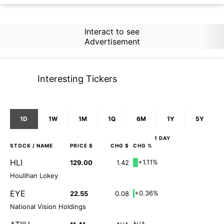
Interact to see
Advertisement
Interesting Tickers
1D
1W
1M
1Q
6M
1Y
5Y
1 DAY
STOCK
/ NAME
PRICE $
CHG $
CHG %
HLI
+1.11%
129.00
1.42
Houlihan Lokey
EYE
+0.36%
22.55
0.08
National Vision Holdings
N/A