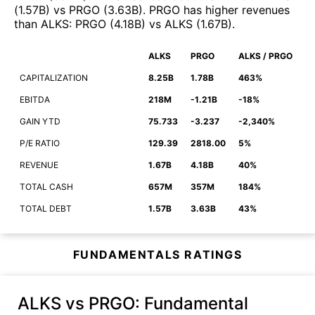
(
1.57B
)
vs
PRGO
(
3.63B
)
.
PRGO
has higher revenues
than
ALKS
:
PRGO
(
4.18B
)
vs
ALKS
(
1.67B
)
.
ALKS
PRGO
ALKS / PRGO
CAPITALIZATION
8.25B
1.78B
463%
EBITDA
218M
-1.21B
-18%
GAIN YTD
75.733
-3.237
-2,340%
P/E RATIO
129.39
2818.00
5%
REVENUE
1.67B
4.18B
40%
TOTAL CASH
657M
357M
184%
TOTAL DEBT
1.57B
3.63B
43%
FUNDAMENTALS RATINGS
ALKS vs PRGO
: Fundamental