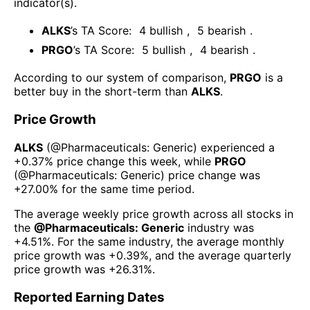
indicator(s)
.
ALKS
’s TA Score:
4
bullish
,
5
bearish
.
PRGO
’s TA Score:
5
bullish
,
4
bearish
.
According to our system of comparison,
PRGO
is a
better buy in the short-term than
ALKS
.
Price Growth
ALKS
(@
Pharmaceuticals: Generic
) experienced а
+0.37%
price change this week
, while
PRGO
(@
Pharmaceuticals: Generic
) price change was
+27.00%
for the same time period.
The average weekly price growth across all stocks in
the
@
Pharmaceuticals: Generic
industry was
+4.51%
. For the same industry, the average monthly
price growth was
+0.39%
, and the average quarterly
price growth was
+26.31%
.
Reported Earning Dates