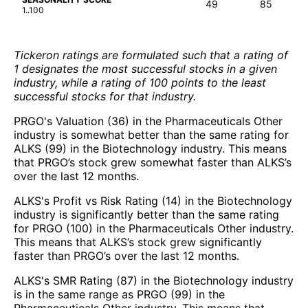
49
85
1..100
Tickeron ratings are formulated such that a rating of
1 designates the most successful stocks in a given
industry, while a rating of 100 points to the least
successful stocks for that industry.
PRGO's Valuation (36) in the Pharmaceuticals Other
industry is somewhat better than the same rating for
ALKS (99) in the Biotechnology industry. This means
that PRGO’s stock grew somewhat faster than ALKS’s
over the last 12 months.
ALKS's Profit vs Risk Rating (14) in the Biotechnology
industry is significantly better than the same rating
for PRGO (100) in the Pharmaceuticals Other industry.
This means that ALKS’s stock grew significantly
faster than PRGO’s over the last 12 months.
ALKS's SMR Rating (87) in the Biotechnology industry
is in the same range as PRGO (99) in the
Pharmaceuticals Other industry. This means that