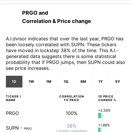
PRGO
and
Correlation & Price change
A.I.dvisor indicates that over the last year, PRGO has
been loosely correlated with SUPN. These tickers
have moved in lockstep 38% of the time. This A.I.-
generated data suggests there is some statistical
probability that if PRGO jumps, then SUPN could also
see price increases.
1D
1W
1M
1Q
6M
1Y
5Y
TICKER /
CORRELATION
1D
PRICE
NAME
TO
PRGO
CHANGE %
+2.39%
PRGO
100%
38%
+1.88%
SUPN
-
PRGO
Loosely
correlated