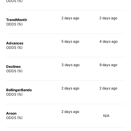
73%
63%
ODDS (%)
2 days
ago
2 days
ago
TrendMonth
60%
60%
ODDS (%)
5 days
ago
4 days
ago
Advances
75%
63%
ODDS (%)
3 days
ago
9 days
ago
Declines
63%
67%
ODDS (%)
2 days
ago
2 days
ago
BollingerBands
83%
82%
ODDS (%)
2 days
ago
Aroon
N/A
55%
ODDS (%)