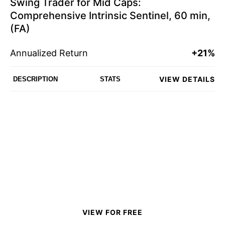
Swing Trader for Mid Caps:
Comprehensive Intrinsic Sentinel, 60 min,
(FA)
Annualized Return
+21%
VIEW DETAILS
DESCRIPTION
STATS
VIEW FOR FREE