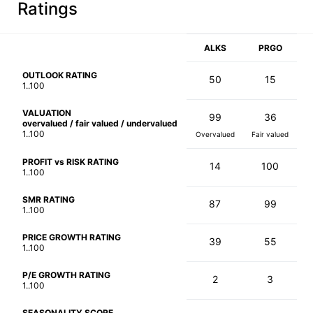
Ratings
ALKS
PRGO
OUTLOOK RATING
50
15
1..100
VALUATION
99
36
overvalued / fair valued / undervalued
1..100
Overvalued
Fair valued
PROFIT vs RISK RATING
14
100
1..100
SMR RATING
87
99
1..100
PRICE GROWTH RATING
39
55
1..100
P/E GROWTH RATING
2
3
1..100
SEASONALITY SCORE