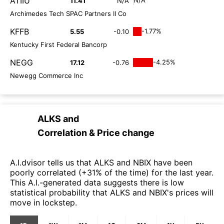
ATIIU
11.41
N/A
Archimedes Tech SPAC Partners II Co
KFFB
-1.77%
5.55
-0.10
Kentucky First Federal Bancorp
NEGG
-4.25%
17.12
-0.76
Newegg Commerce Inc
ALKS
and
Correlation & Price change
A.I.dvisor tells us that ALKS and NBIX have been
poorly correlated (+31% of the time) for the last year.
This A.I.-generated data suggests there is low
statistical probability that ALKS and NBIX's prices will
move in lockstep.