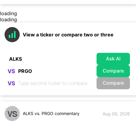
loading
loading
View a ticker or compare two or three
Ask AI
Compare
VS
Compare
VS
VS
ALKS vs. PRGO commentary
Aug 09, 2026