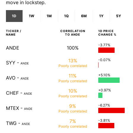
move in lockstep.
1D
1W
1M
1Q
6M
1Y
5Y
TICKER /
CORRELATION
1D
PRICE
NAME
TO
ANDE
CHANGE %
-3.77%
ANDE
100%
13%
-0.07%
SYY
-
ANDE
Poorly
correlated
11%
+5.10%
AVO
-
ANDE
Poorly
correlated
10%
+0.97%
CHEF
-
ANDE
Poorly
correlated
9%
-6.27%
MTEX
-
ANDE
Poorly
correlated
7%
-3.81%
TWG
-
ANDE
Poorly
correlated