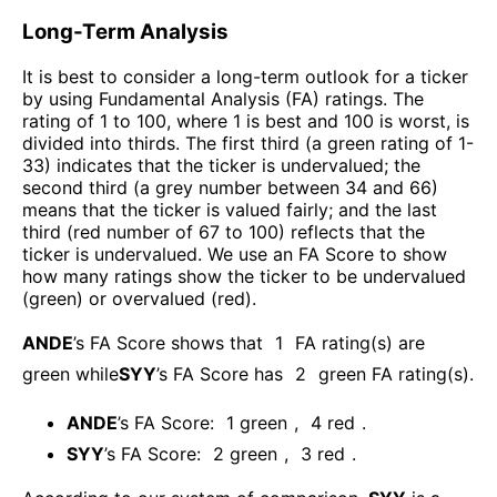
Long-Term Analysis
It is best to consider a long-term outlook for a ticker
by using Fundamental Analysis (FA) ratings. The
rating of 1 to 100, where 1 is best and 100 is worst, is
divided into thirds. The first third (a green rating of 1-
33) indicates that the ticker is undervalued; the
second third (a grey number between 34 and 66)
means that the ticker is valued fairly; and the last
third (red number of 67 to 100) reflects that the
ticker is undervalued. We use an FA Score to show
how many ratings show the ticker to be undervalued
(green) or overvalued (red).
ANDE
’s FA Score shows that
1
FA rating(s) are
green while
SYY
’s FA Score has
2
green FA rating(s)
.
ANDE
’s FA Score:
1
green
,
4
red
.
SYY
’s FA Score:
2
green
,
3
red
.