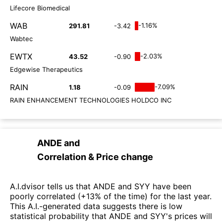
Lifecore Biomedical
WAB
-1.16%
291.81
-3.42
Wabtec
EWTX
-2.03%
43.52
-0.90
Edgewise Therapeutics
RAIN
-7.09%
1.18
-0.09
RAIN ENHANCEMENT TECHNOLOGIES HOLDCO INC
ANDE
and
Correlation & Price change
A.I.dvisor tells us that ANDE and SYY have been
poorly correlated (+13% of the time) for the last year.
This A.I.-generated data suggests there is low
statistical probability that ANDE and SYY's prices will