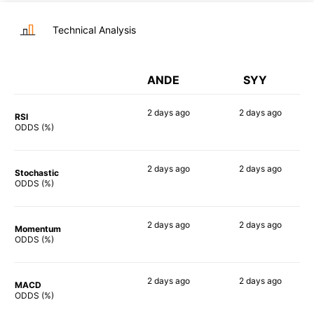
Technical Analysis
ANDE
SYY
2 days
ago
2 days
ago
RSI
68%
52%
ODDS (%)
2 days
ago
2 days
ago
Stochastic
84%
52%
ODDS (%)
2 days
ago
2 days
ago
Momentum
58%
57%
ODDS (%)
2 days
ago
2 days
ago
MACD
66%
54%
ODDS (%)