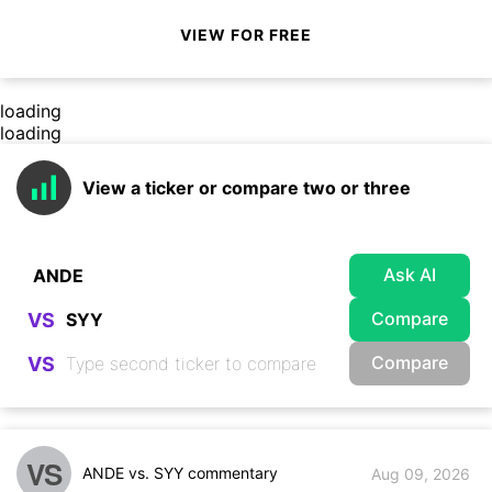
VIEW FOR FREE
loading
loading
View a ticker or compare two or three
Ask AI
Compare
VS
Compare
VS
VS
ANDE vs. SYY commentary
Aug 09, 2026