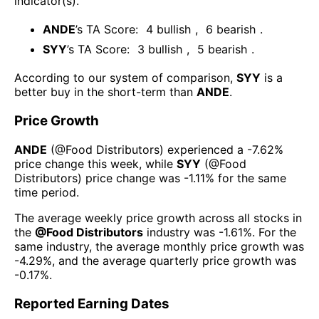
indicator(s)
.
ANDE
’s TA Score:
4
bullish
,
6
bearish
.
SYY
’s TA Score:
3
bullish
,
5
bearish
.
According to our system of comparison,
SYY
is a
better buy in the short-term than
ANDE
.
Price Growth
ANDE
(@
Food Distributors
) experienced а
-7.62%
price change this week
, while
SYY
(@
Food
Distributors
) price change was
-1.11%
for the same
time period.
The average weekly price growth across all stocks in
the
@
Food Distributors
industry was
-1.61%
. For the
same industry, the average monthly price growth was
-4.29%
, and the average quarterly price growth was
-0.17%
.
Reported Earning Dates