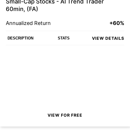
Small-Cap Stocks - AI Trend Trader
60min, (FA)
Annualized Return
+60%
VIEW DETAILS
DESCRIPTION
STATS
VIEW FOR FREE