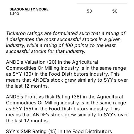
SEASONALITY SCORE
50
50
1..100
Tickeron ratings are formulated such that a rating of
1 designates the most successful stocks in a given
industry, while a rating of 100 points to the least
successful stocks for that industry.
ANDE's Valuation (20) in the Agricultural
Commodities Or Milling industry is in the same range
as SYY (30) in the Food Distributors industry. This
means that ANDE’s stock grew similarly to SYY’s over
the last 12 months.
ANDE's Profit vs Risk Rating (36) in the Agricultural
Commodities Or Milling industry is in the same range
as SYY (55) in the Food Distributors industry. This
means that ANDE’s stock grew similarly to SYY’s over
the last 12 months.
SYY's SMR Rating (15) in the Food Distributors