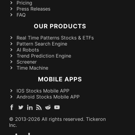
Pricing
Press Releases
FAQ
OUR PRODUCTS
Real Time Patterns Stocks & ETFs
Pattern Search Engine
AI Robots
Trend Prediction Engine
Screener
Time Machine
MOBILE APPS
IOS Stocks Mobile APP
Android Stocks Mobile APP
© 2013-
2026
All rights reserved. Tickeron
Inc.