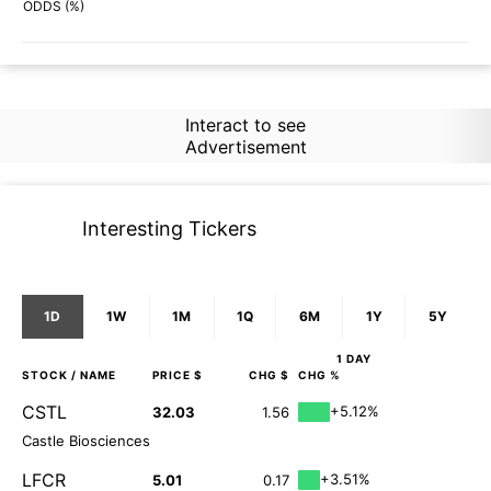
72%
49%
ODDS (%)
Interact to see
Advertisement
Interesting Tickers
1D
1W
1M
1Q
6M
1Y
5Y
1 DAY
STOCK
/ NAME
PRICE $
CHG $
CHG %
CSTL
+5.12%
32.03
1.56
Castle Biosciences
LFCR
+3.51%
5.01
0.17