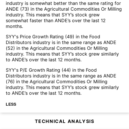
industry is somewhat better than the same rating for
ANDE (73) in the Agricultural Commodities Or Milling
industry. This means that SYY’s stock grew
somewhat faster than ANDE’s over the last 12
months.
SYY's Price Growth Rating (49) in the Food
Distributors industry is in the same range as ANDE
(52) in the Agricultural Commodities Or Milling
industry. This means that SYY’s stock grew similarly
to ANDE’s over the last 12 months.
SYY's P/E Growth Rating (44) in the Food
Distributors industry is in the same range as ANDE
(76) in the Agricultural Commodities Or Milling
industry. This means that SYY’s stock grew similarly
to ANDE’s over the last 12 months.
LESS
TECHNICAL ANALYSIS