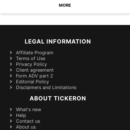
MORE
LEGAL INFORMATION
Affiliate Program
Terms of Use
Privacy Policy
Client agreement
Form ADV part 2
Editorial Policy
Disclaimers and Limitations
ABOUT TICKERON
What's new
Help
Contact us
About us