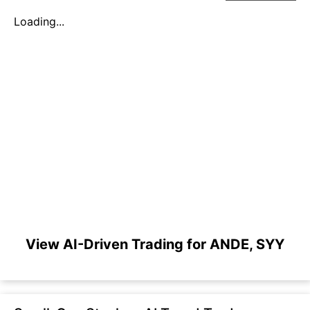
Loading...
View AI-Driven Trading for ANDE, SYY