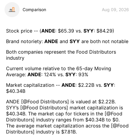
Comparison
Aug 09, 2026
Stock price -- (
ANDE
: $
65.39
vs.
SYY
: $
84.29
)
Brand notoriety:
ANDE
and
SYY
are both
not notable
Both companies represent the
Food Distributors
industry
Current volume relative to the 65-day Moving
Average:
ANDE
:
124
% vs.
SYY
:
93
%
Market capitalization --
ANDE
: $
2.22B
vs.
SYY
:
$
40.34B
ANDE
[@
Food Distributors
] is valued at $
2.22B
.
SYY
’s [@
Food Distributors
] market capitalization is
$
40.34B
. The market cap for tickers in the [@
Food
Distributors
] industry ranges from $
40.34B
to $
0
.
The average market capitalization across the [@
Food
Distributors
] industry is $
7.81B
.