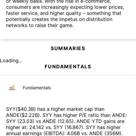
or weekly basis. With the rise in e-commerce,
consumers are increasingly expecting lower prices,
faster service, and higher quality – something that
potentially creates the impetus on distribution
networks to raise their game.
SUMMARIES
Loading...
FUNDAMENTALS
Fundamentals
SYY
($
40.3B
)
has a higher market cap than
ANDE
($
2.22B
)
.
SYY
has higher P/E ratio than
ANDE
:
SYY
(
23.03
)
vs
ANDE
(
12.65
)
.
ANDE
YTD gains are
higher at
:
24.142
vs.
SYY
(
16.867
)
.
SYY
has higher
annual earnings (EBITDA)
:
4.06B
vs.
ANDE
(
356M
)
.