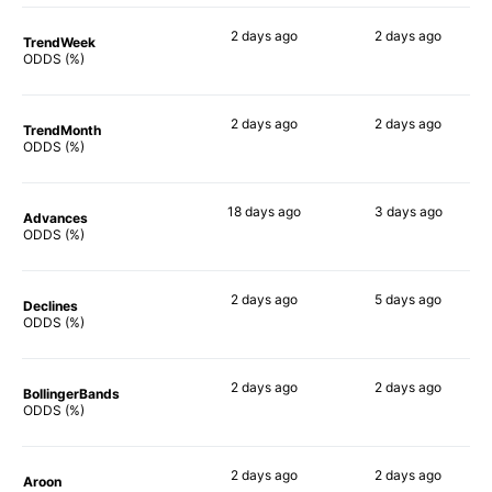
2 days
ago
2 days
ago
TrendWeek
61%
46%
ODDS (%)
2 days
ago
2 days
ago
TrendMonth
62%
52%
ODDS (%)
18 days
ago
3 days
ago
Advances
70%
51%
ODDS (%)
2 days
ago
5 days
ago
Declines
62%
48%
ODDS (%)
2 days
ago
2 days
ago
BollingerBands
83%
48%
ODDS (%)
2 days
ago
2 days
ago
Aroon