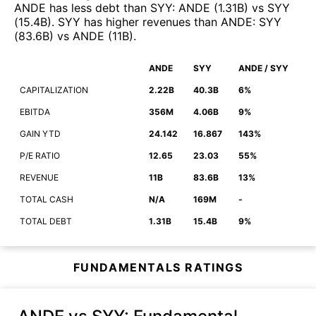
ANDE
has less debt than
SYY
:
ANDE
(
1.31B
)
vs
SYY
(
15.4B
)
.
SYY
has higher revenues than
ANDE
:
SYY
(
83.6B
)
vs
ANDE
(
11B
)
.
ANDE
SYY
ANDE / SYY
CAPITALIZATION
2.22B
40.3B
6%
EBITDA
356M
4.06B
9%
GAIN YTD
24.142
16.867
143%
P/E RATIO
12.65
23.03
55%
REVENUE
11B
83.6B
13%
TOTAL CASH
N/A
169M
-
TOTAL DEBT
1.31B
15.4B
9%
FUNDAMENTALS RATINGS