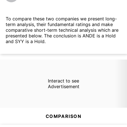
To compare these two companies we present long-
term analysis, their fundamental ratings and make
comparative short-term technical analysis which are
presented below. The conclusion is ANDE is a Hold
and SYY is a Hold.
Interact to see
Advertisement
COMPARISON