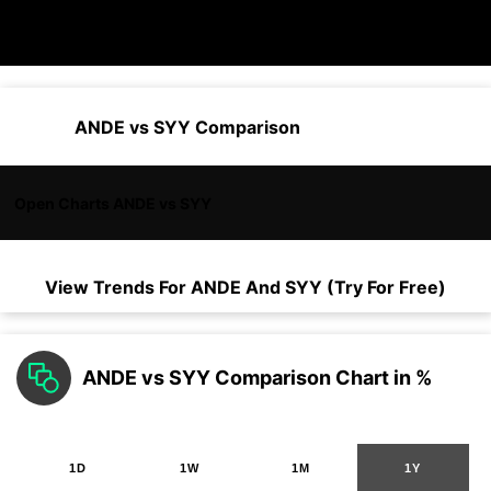
ANDE vs SYY Comparison
Open Charts ANDE vs SYY
View Trends For
ANDE
And
SYY
(Try For Free)
ANDE vs SYY Comparison Chart in %
1D
1W
1M
1Y