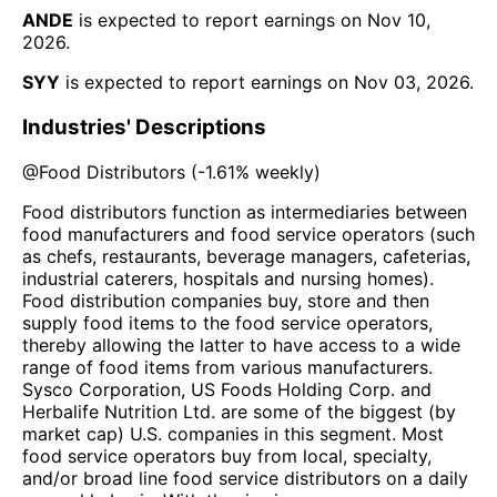
ANDE
is expected to report earnings on
Nov 10,
2026
.
SYY
is expected to report earnings on
Nov 03, 2026
.
Industries' Descriptions
@
Food Distributors
(
-1.61%
weekly)
Food distributors function as intermediaries between
food manufacturers and food service operators (such
as chefs, restaurants, beverage managers, cafeterias,
industrial caterers, hospitals and nursing homes).
Food distribution companies buy, store and then
supply food items to the food service operators,
thereby allowing the latter to have access to a wide
range of food items from various manufacturers.
Sysco Corporation, US Foods Holding Corp. and
Herbalife Nutrition Ltd. are some of the biggest (by
market cap) U.S. companies in this segment. Most
food service operators buy from local, specialty,
and/or broad line food service distributors on a daily