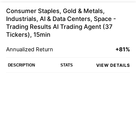
Consumer Staples, Gold & Metals,
Industrials, AI & Data Centers, Space -
Trading Results AI Trading Agent (37
Tickers), 15min
Annualized Return
+81%
VIEW DETAILS
DESCRIPTION
STATS