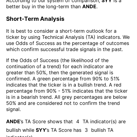
According to our system of comparison,
SYY
is a
better buy in the long-term than
ANDE
.
Short-Term Analysis
It is best to consider a short-term outlook for a
ticker by using Technical Analysis (TA) indicators. We
use Odds of Success as the percentage of outcomes
which confirm successful trade signals in the past.
If the Odds of Success (the likelihood of the
continuation of a trend) for each indicator are
greater than 50%, then the generated signal is
confirmed. A green percentage from 90% to 51%
indicates that the ticker is in a bullish trend. A red
percentage from 90% - 51% indicates that the ticker
is in a bearish trend. All grey percentages are below
50% and are considered not to confirm the trend
signal.
ANDE
’s TA Score shows that
4
TA indicator(s) are
bullish
while
SYY
’s TA Score has
3
bullish TA