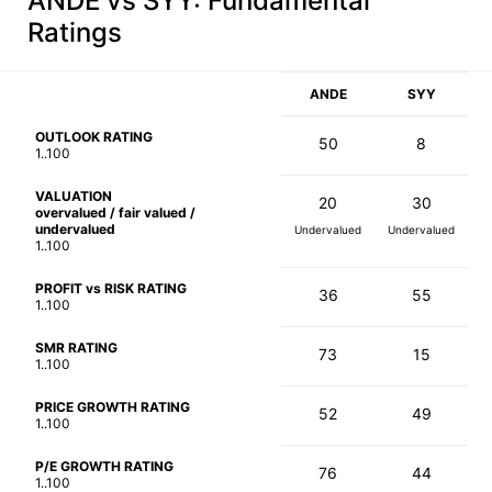
ANDE vs SYY
: Fundamental
Ratings
ANDE
SYY
OUTLOOK RATING
50
8
1..100
VALUATION
20
30
overvalued / fair valued /
undervalued
Undervalued
Undervalued
1..100
PROFIT vs RISK RATING
36
55
1..100
SMR RATING
73
15
1..100
PRICE GROWTH RATING
52
49
1..100
P/E GROWTH RATING
76
44
1..100