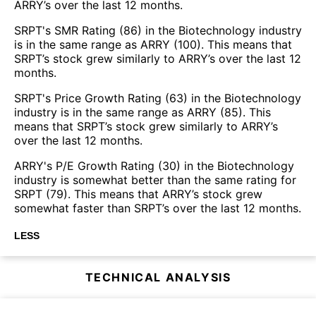
ARRY’s over the last 12 months.
SRPT's SMR Rating (86) in the Biotechnology industry
is in the same range as ARRY (100). This means that
SRPT’s stock grew similarly to ARRY’s over the last 12
months.
SRPT's Price Growth Rating (63) in the Biotechnology
industry is in the same range as ARRY (85). This
means that SRPT’s stock grew similarly to ARRY’s
over the last 12 months.
ARRY's P/E Growth Rating (30) in the Biotechnology
industry is somewhat better than the same rating for
SRPT (79). This means that ARRY’s stock grew
somewhat faster than SRPT’s over the last 12 months.
LESS
TECHNICAL ANALYSIS