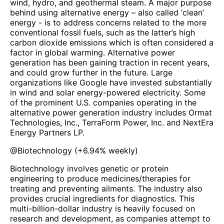
wind, hydro, and geothermal steam. A major purpose
behind using alternative energy – also called ‘clean’
energy - is to address concerns related to the more
conventional fossil fuels, such as the latter’s high
carbon dioxide emissions which is often considered a
factor in global warming. Alternative power
generation has been gaining traction in recent years,
and could grow further in the future. Large
organizations like Google have invested substantially
in wind and solar energy-powered electricity. Some
of the prominent U.S. companies operating in the
alternative power generation industry includes Ormat
Technologies, Inc., TerraForm Power, Inc. and NextEra
Energy Partners LP.
@
Biotechnology
(
+6.94%
weekly)
Biotechnology involves genetic or protein
engineering to produce medicines/therapies for
treating and preventing ailments. The industry also
provides crucial ingredients for diagnostics. This
multi-billion-dollar industry is heavily focused on
research and development, as companies attempt to