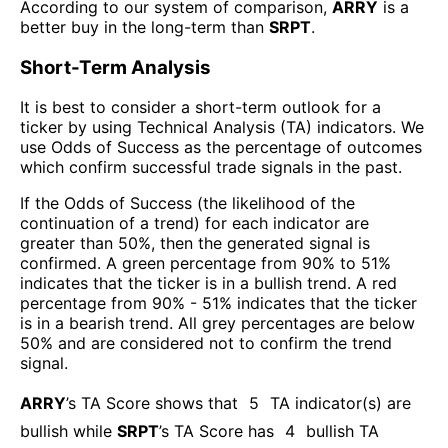
According to our system of comparison,
ARRY
is a
better buy in the long-term than
SRPT
.
Short-Term Analysis
It is best to consider a short-term outlook for a
ticker by using Technical Analysis (TA) indicators. We
use Odds of Success as the percentage of outcomes
which confirm successful trade signals in the past.
If the Odds of Success (the likelihood of the
continuation of a trend) for each indicator are
greater than 50%, then the generated signal is
confirmed. A green percentage from 90% to 51%
indicates that the ticker is in a bullish trend. A red
percentage from 90% - 51% indicates that the ticker
is in a bearish trend. All grey percentages are below
50% and are considered not to confirm the trend
signal.
ARRY
’s TA Score shows that
5
TA indicator(s) are
bullish
while
SRPT
’s TA Score has
4
bullish TA