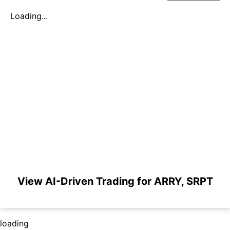
Loading...
View AI-Driven Trading for ARRY, SRPT
loading