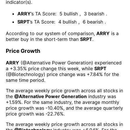
indicator(s)
.
ARRY
’s TA Score:
5
bullish
,
3
bearish
.
SRPT
’s TA Score:
4
bullish
,
6
bearish
.
According to our system of comparison,
ARRY
is a
better buy in the short-term than
SRPT
.
Price Growth
ARRY
(@
Alternative Power Generation
) experienced
а
+3.35%
price change this week
, while
SRPT
(@
Biotechnology
) price change was
+7.84%
for the
same time period.
The average weekly price growth across all stocks in
the
@
Alternative Power Generation
industry was
+1.59%
. For the same industry, the average monthly
price growth was
-10.40%
, and the average quarterly
price growth was
-22.76%
.
The average weekly price growth across all stocks in
the
@
Biotechnology
industry was
+6.94%
. For the