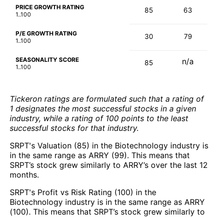
PRICE GROWTH RATING
85
63
1..100
P/E GROWTH RATING
30
79
1..100
SEASONALITY SCORE
n/a
85
1..100
Tickeron ratings are formulated such that a rating of
1 designates the most successful stocks in a given
industry, while a rating of 100 points to the least
successful stocks for that industry.
SRPT's Valuation (85) in the Biotechnology industry is
in the same range as ARRY (99). This means that
SRPT’s stock grew similarly to ARRY’s over the last 12
months.
SRPT's Profit vs Risk Rating (100) in the
Biotechnology industry is in the same range as ARRY
(100). This means that SRPT’s stock grew similarly to