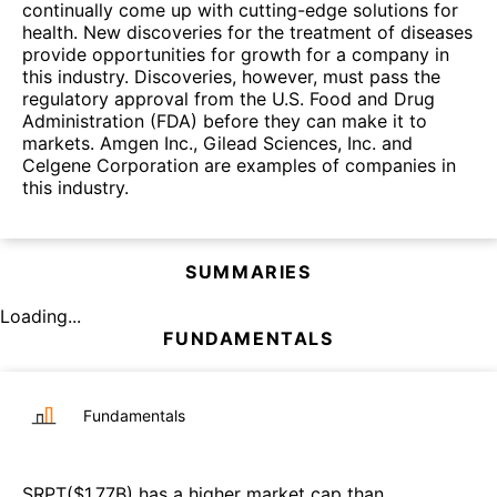
continually come up with cutting-edge solutions for
health. New discoveries for the treatment of diseases
provide opportunities for growth for a company in
this industry. Discoveries, however, must pass the
regulatory approval from the U.S. Food and Drug
Administration (FDA) before they can make it to
markets. Amgen Inc., Gilead Sciences, Inc. and
Celgene Corporation are examples of companies in
this industry.
SUMMARIES
Loading...
FUNDAMENTALS
Fundamentals
SRPT
($
1.77B
)
has a higher market cap than