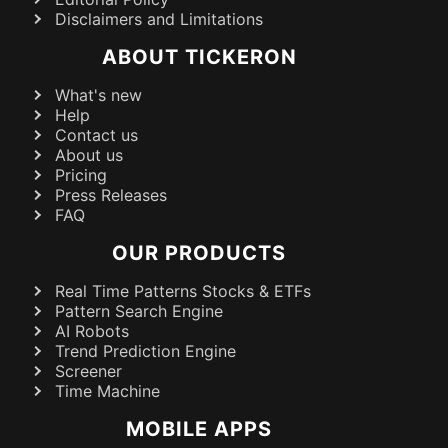
Disclaimers and Limitations
ABOUT TICKERON
What's new
Help
Contact us
About us
Pricing
Press Releases
FAQ
OUR PRODUCTS
Real Time Patterns Stocks & ETFs
Pattern Search Engine
AI Robots
Trend Prediction Engine
Screener
Time Machine
MOBILE APPS