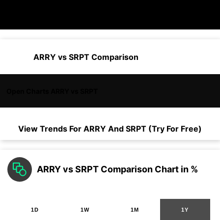
ARRY vs SRPT Comparison
Open Charts ARRY vs SRPT
View Trends For
ARRY
And
SRPT
(Try For Free)
ARRY vs SRPT Comparison Chart in %
1D
1W
1M
1Y