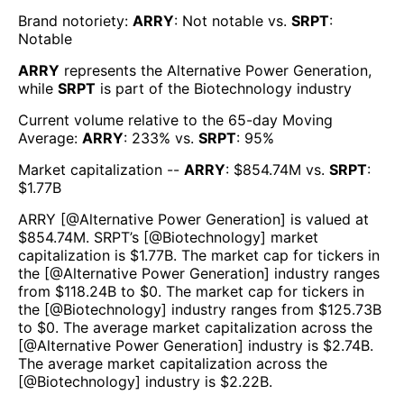
Brand notoriety:
ARRY
:
Not notable
vs.
SRPT
:
Notable
ARRY
represents the
Alternative Power Generation
,
while
SRPT
is part of the
Biotechnology
industry
Current volume relative to the 65-day Moving
Average:
ARRY
:
233
% vs.
SRPT
:
95
%
Market capitalization --
ARRY
: $
854.74M
vs.
SRPT
:
$
1.77B
ARRY
[@
Alternative Power Generation
] is valued at
$
854.74M
.
SRPT
’s [@
Biotechnology
] market
capitalization is $
1.77B
. The market cap for tickers in
the [@
Alternative Power Generation
] industry ranges
from $
118.24B
to $
0
. The market cap for tickers in
the [@
Biotechnology
] industry ranges from $
125.73B
to $
0
. The average market capitalization across the
[@
Alternative Power Generation
] industry is $
2.74B
.
The average market capitalization across the
[@
Biotechnology
] industry is $
2.22B
.