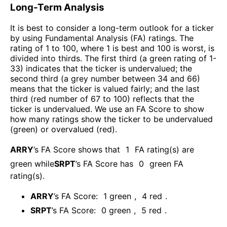
Long-Term Analysis
It is best to consider a long-term outlook for a ticker
by using Fundamental Analysis (FA) ratings. The
rating of 1 to 100, where 1 is best and 100 is worst, is
divided into thirds. The first third (a green rating of 1-
33) indicates that the ticker is undervalued; the
second third (a grey number between 34 and 66)
means that the ticker is valued fairly; and the last
third (red number of 67 to 100) reflects that the
ticker is undervalued. We use an FA Score to show
how many ratings show the ticker to be undervalued
(green) or overvalued (red).
ARRY
’s FA Score shows that
1
FA rating(s) are
green while
SRPT
’s FA Score has
0
green FA
rating(s)
.
ARRY
’s FA Score:
1
green
,
4
red
.
SRPT
’s FA Score:
0
green
,
5
red
.