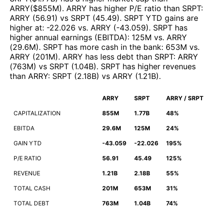
ARRY
($
855M
)
.
ARRY
has higher P/E ratio than
SRPT
:
ARRY
(
56.91
)
vs
SRPT
(
45.49
)
.
SRPT
YTD gains are
higher at
:
-22.026
vs.
ARRY
(
-43.059
)
.
SRPT
has
higher annual earnings (EBITDA)
:
125M
vs.
ARRY
(
29.6M
)
.
SRPT
has more cash in the bank
:
653M
vs.
ARRY
(
201M
)
.
ARRY
has less debt than
SRPT
:
ARRY
(
763M
)
vs
SRPT
(
1.04B
)
.
SRPT
has higher revenues
than
ARRY
:
SRPT
(
2.18B
)
vs
ARRY
(
1.21B
)
.
ARRY
SRPT
ARRY / SRPT
CAPITALIZATION
855M
1.77B
48%
EBITDA
29.6M
125M
24%
GAIN YTD
-43.059
-22.026
195%
P/E RATIO
56.91
45.49
125%
REVENUE
1.21B
2.18B
55%
TOTAL CASH
201M
653M
31%
TOTAL DEBT
763M
1.04B
74%