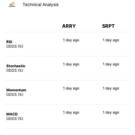
Technical Analysis
ARRY
SRPT
1 day
ago
1 day
ago
RSI
74%
86%
ODDS (%)
1 day
ago
1 day
ago
Stochastic
84%
85%
ODDS (%)
1 day
ago
1 day
ago
Momentum
86%
78%
ODDS (%)
1 day
ago
1 day
ago
MACD
84%
71%
ODDS (%)