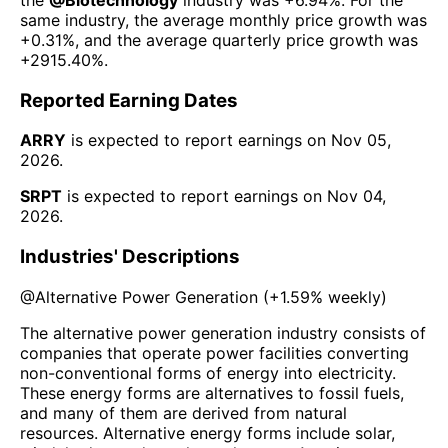
same industry, the average monthly price growth was
+0.31%
, and the average quarterly price growth was
+2915.40%
.
Reported Earning Dates
ARRY
is expected to report earnings on
Nov 05,
2026
.
SRPT
is expected to report earnings on
Nov 04,
2026
.
Industries' Descriptions
@
Alternative Power Generation
(
+1.59%
weekly)
The alternative power generation industry consists of
companies that operate power facilities converting
non-conventional forms of energy into electricity.
These energy forms are alternatives to fossil fuels,
and many of them are derived from natural
resources. Alternative energy forms include solar,