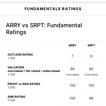
FUNDAMENTALS RATINGS
ARRY vs SRPT
: Fundamental
Ratings
ARRY
SRPT
OUTLOOK RATING
7
6
1..100
VALUATION
99
85
overvalued / fair valued / undervalued
1..100
Overvalued
Overvalued
PROFIT vs RISK RATING
100
100
1..100
SMR RATING
100
86
1..100