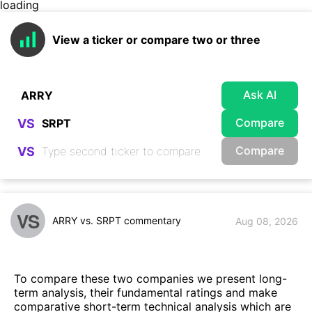
loading
View a ticker or compare two or three
Ask AI
Compare
VS
Compare
VS
VS
ARRY vs. SRPT commentary
Aug 08, 2026
To compare these two companies we present long-
term analysis, their fundamental ratings and make
comparative short-term technical analysis which are