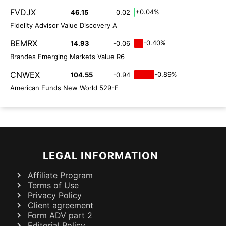
FVDJX
+0.04%
46.15
0.02
Fidelity Advisor Value Discovery A
BEMRX
-0.40%
14.93
-0.06
Brandes Emerging Markets Value R6
CNWEX
-0.89%
104.55
-0.94
American Funds New World 529-E
LEGAL INFORMATION
Affiliate Program
Terms of Use
Privacy Policy
Client agreement
Form ADV part 2
Editorial Policy