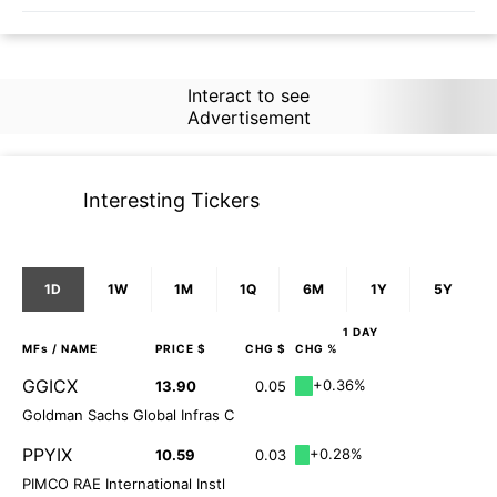
Interact to see
Advertisement
Interesting Tickers
1D
1W
1M
1Q
6M
1Y
5Y
1 DAY
MFs
/ NAME
PRICE $
CHG $
CHG %
GGICX
+0.36%
13.90
0.05
Goldman Sachs Global Infras C
PPYIX
+0.28%
10.59
0.03
PIMCO RAE International Instl