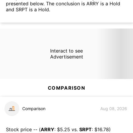
presented below. The conclusion is ARRY is a Hold
and SRPT is a Hold.
Interact to see
Advertisement
COMPARISON
Comparison
Aug 08, 2026
Stock price -- (
ARRY
: $
5.25
vs.
SRPT
: $
16.78
)