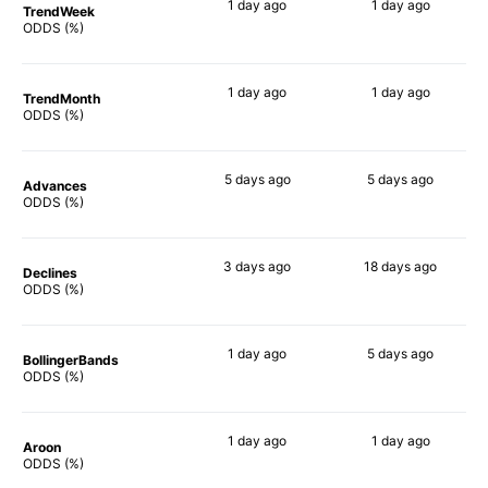
1 day
ago
1 day
ago
TrendWeek
81%
77%
ODDS (%)
1 day
ago
1 day
ago
TrendMonth
84%
77%
ODDS (%)
5 days
ago
5 days
ago
Advances
79%
78%
ODDS (%)
3 days
ago
18 days
ago
Declines
88%
80%
ODDS (%)
1 day
ago
5 days
ago
BollingerBands
82%
79%
ODDS (%)
1 day
ago
1 day
ago
Aroon
81%
77%
ODDS (%)