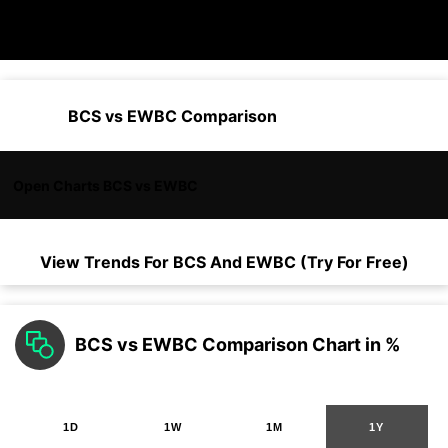
BCS vs EWBC Comparison
Open Charts BCS vs EWBC
View Trends For
BCS
And
EWBC
(Try For Free)
BCS vs EWBC Comparison Chart in %
1D
1W
1M
1Y