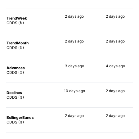
2 days
ago
2 days
ago
TrendWeek
72%
67%
ODDS (%)
2 days
ago
2 days
ago
TrendMonth
72%
62%
ODDS (%)
3 days
ago
4 days
ago
Advances
70%
71%
ODDS (%)
10 days
ago
2 days
ago
Declines
56%
63%
ODDS (%)
2 days
ago
2 days
ago
BollingerBands
79%
62%
ODDS (%)