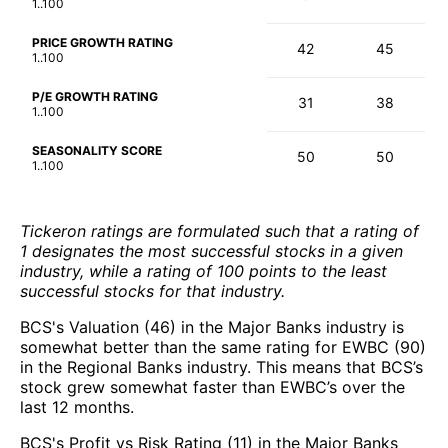
1..100
PRICE GROWTH RATING
42
45
1..100
P/E GROWTH RATING
31
38
1..100
SEASONALITY SCORE
50
50
1..100
Tickeron ratings are formulated such that a rating of
1 designates the most successful stocks in a given
industry, while a rating of 100 points to the least
successful stocks for that industry.
BCS's Valuation (46) in the Major Banks industry is
somewhat better than the same rating for EWBC (90)
in the Regional Banks industry. This means that BCS’s
stock grew somewhat faster than EWBC’s over the
last 12 months.
BCS's Profit vs Risk Rating (11) in the Major Banks