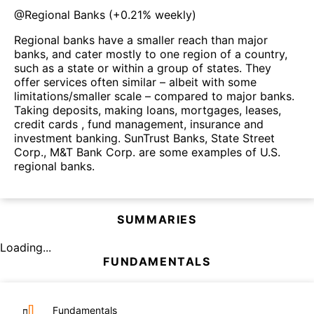
@
Regional Banks
(
+0.21%
weekly)
Regional banks have a smaller reach than major
banks, and cater mostly to one region of a country,
such as a state or within a group of states. They
offer services often similar – albeit with some
limitations/smaller scale – compared to major banks.
Taking deposits, making loans, mortgages, leases,
credit cards , fund management, insurance and
investment banking. SunTrust Banks, State Street
Corp., M&T Bank Corp. are some examples of U.S.
regional banks.
SUMMARIES
Loading...
FUNDAMENTALS
Fundamentals