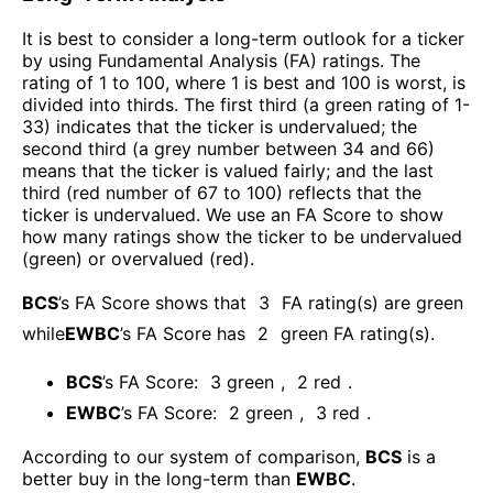
It is best to consider a long-term outlook for a ticker
by using Fundamental Analysis (FA) ratings. The
rating of 1 to 100, where 1 is best and 100 is worst, is
divided into thirds. The first third (a green rating of 1-
33) indicates that the ticker is undervalued; the
second third (a grey number between 34 and 66)
means that the ticker is valued fairly; and the last
third (red number of 67 to 100) reflects that the
ticker is undervalued. We use an FA Score to show
how many ratings show the ticker to be undervalued
(green) or overvalued (red).
BCS
’s FA Score shows that
3
FA rating(s) are green
while
EWBC
’s FA Score has
2
green FA rating(s)
.
BCS
’s FA Score:
3
green
,
2
red
.
EWBC
’s FA Score:
2
green
,
3
red
.
According to our system of comparison,
BCS
is a
better buy in the long-term than
EWBC
.