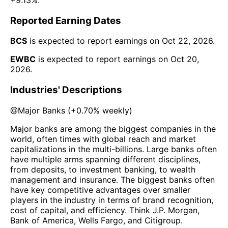
Reported Earning Dates
BCS
is expected to report earnings on
Oct 22, 2026
.
EWBC
is expected to report earnings on
Oct 20,
2026
.
Industries' Descriptions
@
Major Banks
(
+0.70%
weekly)
Major banks are among the biggest companies in the
world, often times with global reach and market
capitalizations in the multi-billions. Large banks often
have multiple arms spanning different disciplines,
from deposits, to investment banking, to wealth
management and insurance. The biggest banks often
have key competitive advantages over smaller
players in the industry in terms of brand recognition,
cost of capital, and efficiency. Think J.P. Morgan,
Bank of America, Wells Fargo, and Citigroup.