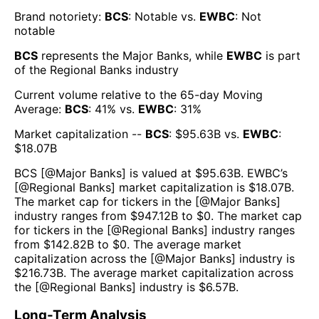
Brand notoriety:
BCS
:
Notable
vs.
EWBC
:
Not
notable
BCS
represents the
Major Banks
, while
EWBC
is part
of the
Regional Banks
industry
Current volume relative to the 65-day Moving
Average:
BCS
:
41
% vs.
EWBC
:
31
%
Market capitalization --
BCS
: $
95.63B
vs.
EWBC
:
$
18.07B
BCS
[@
Major Banks
] is valued at $
95.63B
.
EWBC
’s
[@
Regional Banks
] market capitalization is $
18.07B
.
The market cap for tickers in the [@
Major Banks
]
industry ranges from $
947.12B
to $
0
. The market cap
for tickers in the [@
Regional Banks
] industry ranges
from $
142.82B
to $
0
. The average market
capitalization across the [@
Major Banks
] industry is
$
216.73B
. The average market capitalization across
the [@
Regional Banks
] industry is $
6.57B
.
Long-Term Analysis