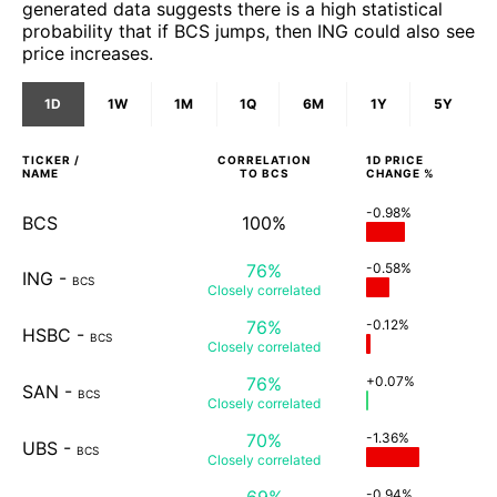
generated data suggests there is a high statistical
probability that if BCS jumps, then ING could also see
price increases.
1D
1W
1M
1Q
6M
1Y
5Y
TICKER /
CORRELATION
1D
PRICE
NAME
TO
BCS
CHANGE %
-0.98%
BCS
100%
76%
-0.58%
ING
-
BCS
Closely
correlated
76%
-0.12%
HSBC
-
BCS
Closely
correlated
76%
+0.07%
SAN
-
BCS
Closely
correlated
70%
-1.36%
UBS
-
BCS
Closely
correlated
69%
-0.94%