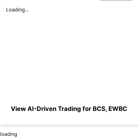
Loading...
View AI-Driven Trading for BCS, EWBC
loading