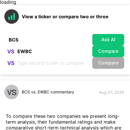
loading
View a ticker or compare two or three
Ask AI
Compare
VS
Compare
VS
VS
BCS vs. EWBC commentary
Aug 07, 2026
To compare these two companies we present long-
term analysis, their fundamental ratings and make
comparative short-term technical analysis which are