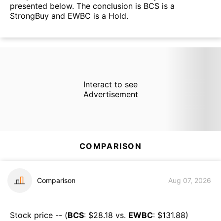
presented below. The conclusion is BCS is a
StrongBuy and EWBC is a Hold.
Interact to see
Advertisement
COMPARISON
Comparison
Aug 07, 2026
Stock price -- (
BCS
: $
28.18
vs.
EWBC
: $
131.88
)