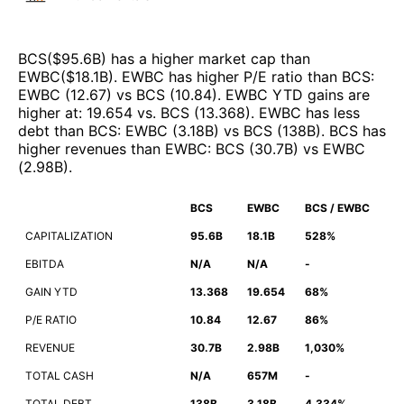
BCS
($
95.6B
)
has a higher market cap than
EWBC
($
18.1B
)
.
EWBC
has higher P/E ratio than
BCS
:
EWBC
(
12.67
)
vs
BCS
(
10.84
)
.
EWBC
YTD gains are
higher at
:
19.654
vs.
BCS
(
13.368
)
.
EWBC
has less
debt than
BCS
:
EWBC
(
3.18B
)
vs
BCS
(
138B
)
.
BCS
has
higher revenues than
EWBC
:
BCS
(
30.7B
)
vs
EWBC
(
2.98B
)
.
BCS
EWBC
BCS / EWBC
CAPITALIZATION
95.6B
18.1B
528%
EBITDA
N/A
N/A
-
GAIN YTD
13.368
19.654
68%
P/E RATIO
10.84
12.67
86%
REVENUE
30.7B
2.98B
1,030%
TOTAL CASH
N/A
657M
-
TOTAL DEBT
138B
3.18B
4,334%