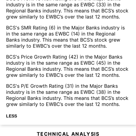
industry is in the same range as EWBC (33) in the
Regional Banks industry. This means that BCS’s stock
grew similarly to EWBC’s over the last 12 months.
BCS's SMR Rating (6) in the Major Banks industry is
in the same range as EWBC (14) in the Regional
Banks industry. This means that BCS’s stock grew
similarly to EWBC’s over the last 12 months.
BCS's Price Growth Rating (42) in the Major Banks
industry is in the same range as EWBC (45) in the
Regional Banks industry. This means that BCS’s stock
grew similarly to EWBC’s over the last 12 months.
BCS's P/E Growth Rating (31) in the Major Banks
industry is in the same range as EWBC (38) in the
Regional Banks industry. This means that BCS’s stock
grew similarly to EWBC’s over the last 12 months.
LESS
TECHNICAL ANALYSIS