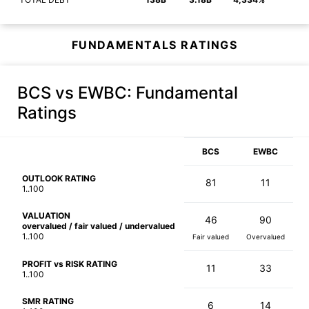
FUNDAMENTALS RATINGS
BCS vs EWBC
: Fundamental
Ratings
BCS
EWBC
OUTLOOK RATING
81
11
1..100
VALUATION
46
90
overvalued / fair valued / undervalued
1..100
Fair valued
Overvalued
PROFIT vs RISK RATING
11
33
1..100
SMR RATING
6
14