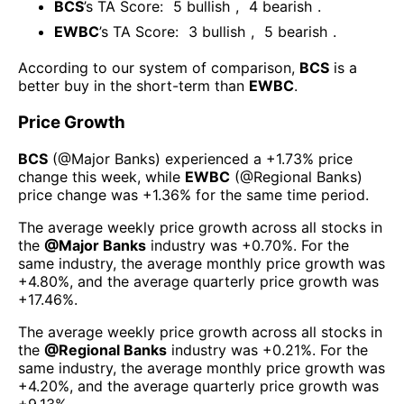
BCS
’s TA Score:
5
bullish
,
4
bearish
.
EWBC
’s TA Score:
3
bullish
,
5
bearish
.
According to our system of comparison,
BCS
is a
better buy in the short-term than
EWBC
.
Price Growth
BCS
(@
Major Banks
) experienced а
+1.73%
price
change this week
, while
EWBC
(@
Regional Banks
)
price change was
+1.36%
for the same time period.
The average weekly price growth across all stocks in
the
@
Major Banks
industry was
+0.70%
. For the
same industry, the average monthly price growth was
+4.80%
, and the average quarterly price growth was
+17.46%
.
The average weekly price growth across all stocks in
the
@
Regional Banks
industry was
+0.21%
. For the
same industry, the average monthly price growth was
+4.20%
, and the average quarterly price growth was
+9.13%
.