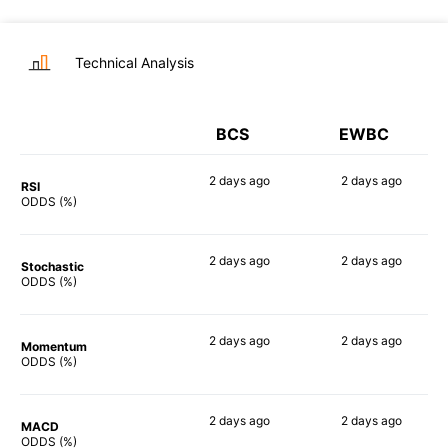
Technical Analysis
BCS
EWBC
2 days
ago
2 days
ago
RSI
48%
65%
ODDS (%)
2 days
ago
2 days
ago
Stochastic
47%
61%
ODDS (%)
2 days
ago
2 days
ago
Momentum
72%
70%
ODDS (%)
2 days
ago
2 days
ago
MACD
40%
69%
ODDS (%)