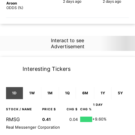
2 days
ago
2 days
ago
Aroon
67%
60%
ODDS (%)
Interact to see
Advertisement
Interesting Tickers
1D
1W
1M
1Q
6M
1Y
5Y
1 DAY
STOCK
/ NAME
PRICE $
CHG $
CHG %
RMSG
+9.60%
0.41
0.04
Real Messenger Corporation