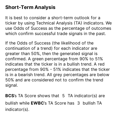
Short-Term Analysis
It is best to consider a short-term outlook for a
ticker by using Technical Analysis (TA) indicators. We
use Odds of Success as the percentage of outcomes
which confirm successful trade signals in the past.
If the Odds of Success (the likelihood of the
continuation of a trend) for each indicator are
greater than 50%, then the generated signal is
confirmed. A green percentage from 90% to 51%
indicates that the ticker is in a bullish trend. A red
percentage from 90% - 51% indicates that the ticker
is in a bearish trend. All grey percentages are below
50% and are considered not to confirm the trend
signal.
BCS
’s TA Score shows that
5
TA indicator(s) are
bullish
while
EWBC
’s TA Score has
3
bullish TA
indicator(s)
.