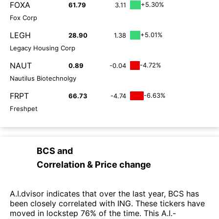
FOXA
+5.30%
61.79
3.11
Fox Corp
LEGH
+5.01%
28.90
1.38
Legacy Housing Corp
NAUT
-4.72%
0.89
-0.04
Nautilus Biotechnolgy
FRPT
-6.63%
66.73
-4.74
Freshpet
BCS
and
Correlation & Price change
A.I.dvisor indicates that over the last year, BCS has
been closely correlated with ING. These tickers have
moved in lockstep 76% of the time. This A.I.-