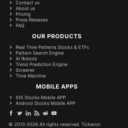
Contact us
About us
Pricing
Press Releases
FAQ
OUR PRODUCTS
Real Time Patterns Stocks & ETFs
Pattern Search Engine
AI Robots
Trend Prediction Engine
Screener
Time Machine
MOBILE APPS
IOS Stocks Mobile APP
Android Stocks Mobile APP
© 2013-
2026
All rights reserved. Tickeron