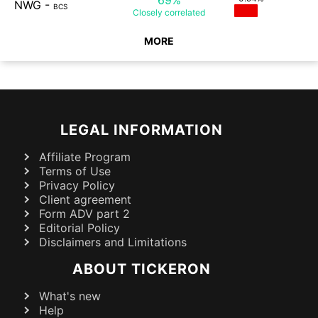
NWG
-
BCS
Closely
correlated
MORE
LEGAL INFORMATION
Affiliate Program
Terms of Use
Privacy Policy
Client agreement
Form ADV part 2
Editorial Policy
Disclaimers and Limitations
ABOUT TICKERON
What's new
Help