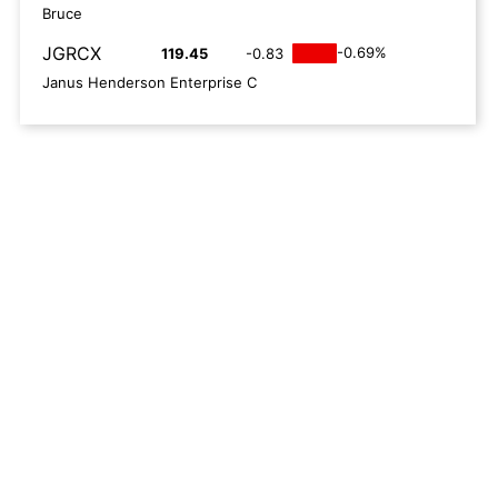
Bruce
JGRCX
-0.69%
119.45
-0.83
Janus Henderson Enterprise C