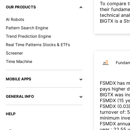
To compare t
OUR PRODUCTS
their fundame
technical ana
AI Robots
BIGTX is a S
Pattern Search Engine
Trend Prediction Engine
Real Time Patterns Stocks & ETFs
Screener
Time Machine
Fundam
MOBILE APPS
FSMDX
has mo
pays higher 
BIGTX
was inc
GENERAL INFO
FSMDX
(
15 y
FSMDX
(
0.03
turnover of
:
5
HELP
minimum inve
FSMDX
annual
year
:
22.55
v