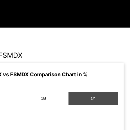
 FSMDX
 vs FSMDX Comparison Chart in %
1M
1Y