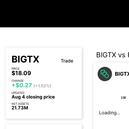
BIGTX vs
BIGTX
Trade
PRICE
$18.09
BIGTX
CHANGE
+$0.27
(+1.52%)
UPDATED
Aug 4 closing price
1W
NET ASSETS
21.73M
Loading...