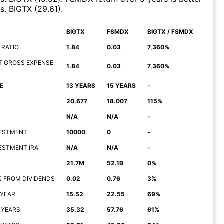
s.
BIGTX
(
29.61
)
.
BIGTX
FSMDX
BIGTX / FSMDX
 RATIO
1.84
0.03
7,360%
T GROSS EXPENSE
1.84
0.03
7,360%
E
13 YEARS
15 YEARS
-
20.677
18.007
115%
N/A
N/A
-
NVESTMENT
10000
0
-
NVESTMENT IRA
N/A
N/A
-
21.7M
52.1B
0%
% FROM DIVIDENDS
0.02
0.76
3%
 YEAR
15.52
22.55
69%
 YEARS
35.32
57.76
61%