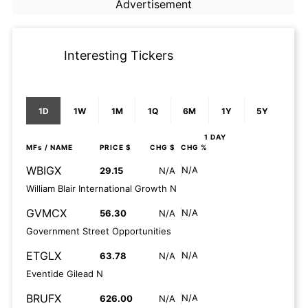
Advertisement
Interesting Tickers
1D
1W
1M
1Q
6M
1Y
5Y
1 DAY
MFs
/ NAME
PRICE $
CHG $
CHG %
WBIGX
N/A
29.15
N/A
William Blair International Growth N
GVMCX
N/A
56.30
N/A
Government Street Opportunities
ETGLX
N/A
63.78
N/A
Eventide Gilead N
BRUFX
N/A
626.00
N/A