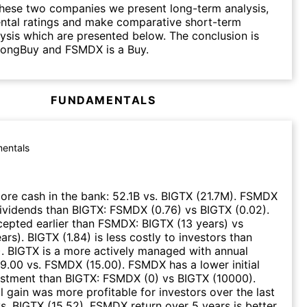
hese two companies we present long-term analysis,
ntal ratings and make comparative short-term
lysis which are presented below. The conclusion is
trongBuy and FSMDX is a Buy.
FUNDAMENTALS
entals
re cash in the bank
:
52.1B
vs.
BIGTX
(
21.7M
)
.
FSMDX
dividends than
BIGTX
:
FSMDX
(
0.76
)
vs
BIGTX
(
0.02
)
.
epted earlier than
FSMDX
:
BIGTX
(
13 years
)
vs
ears
)
.
BIGTX
(
1.84
)
is less costly to investors than
)
.
BIGTX
is a more actively managed with annual
9.00
vs.
FSMDX
(
15.00
)
.
FSMDX
has a lower initial
stment than
BIGTX
:
FSMDX
(
0
)
vs
BIGTX
(
10000
)
.
 gain was more profitable for investors over the last
s.
BIGTX
(
15.52
)
.
FSMDX
return over 5 years is better