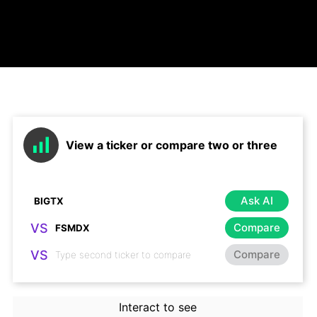
View a ticker or compare two or three
Ask AI
VS
Compare
VS
Compare
Interact to see