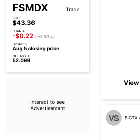
FSMDX
Trade
PRICE
$43.36
CHANGE
-$0.22
(-0.50%)
UPDATED
Aug 5 closing price
NET ASSETS
52.09B
View 
Interact to see
Advertisement
VS
BIGTX 