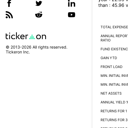
than
:
45.96
v
TOTAL EXPENSE
ANNUAL REPOR
RATIO
© 2013-
2026
All rights reserved.
FUND EXISTENC
Tickeron Inc.
GAIN YTD
FRONT LOAD
MIN. INITIAL I
MIN. INITIAL I
NET ASSETS
ANNUAL YIELD 
RETURNS FOR 1
RETURNS FOR 3