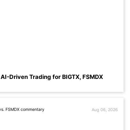
AI-Driven Trading for BIGTX, FSMDX
vs. FSMDX commentary
Aug 06, 2026