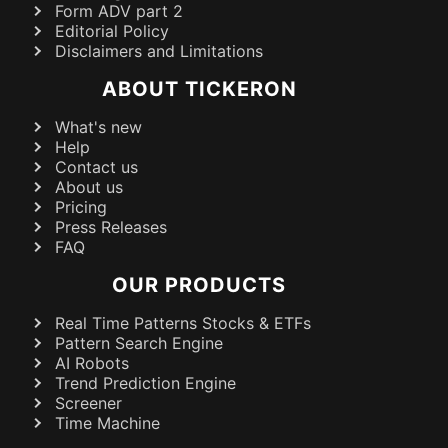
Form ADV part 2
Editorial Policy
Disclaimers and Limitations
ABOUT TICKERON
What's new
Help
Contact us
About us
Pricing
Press Releases
FAQ
OUR PRODUCTS
Real Time Patterns Stocks & ETFs
Pattern Search Engine
AI Robots
Trend Prediction Engine
Screener
Time Machine