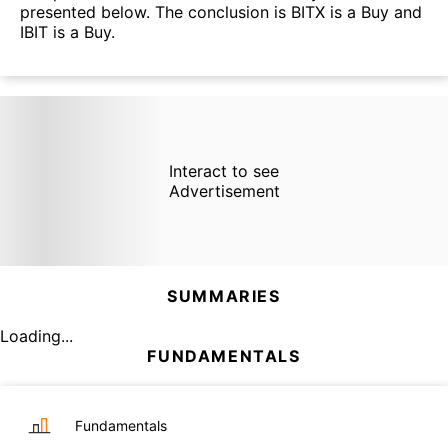
presented below. The conclusion is BITX is a Buy and
IBIT is a Buy.
Interact to see
Advertisement
SUMMARIES
Loading...
FUNDAMENTALS
Fundamentals