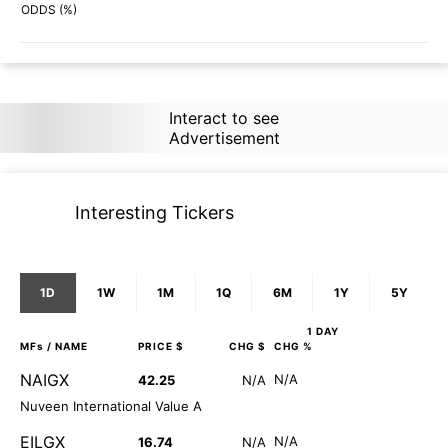
90%
82%
ODDS (%)
Interact to see
Advertisement
Interesting Tickers
1D
1W
1M
1Q
6M
1Y
5Y
1 DAY
MFs
/ NAME
PRICE $
CHG $
CHG %
NAIGX
N/A
42.25
N/A
Nuveen International Value A
EILGX
N/A
16.74
N/A