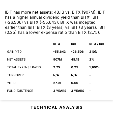
IBIT
has more net assets
:
48.1B
vs.
BITX
(
907M
)
.
IBIT
has a higher annual dividend yield than
BITX
:
IBIT
(
-26.506
)
vs
BITX
(
-55.643
)
.
BITX
was incepted
earlier than
IBIT
:
BITX
(
3 years
)
vs
IBIT
(
3 years
)
.
IBIT
(
0.25
)
has a lower expense ratio than
BITX
(
2.75
)
.
BITX
IBIT
BITX / IBIT
GAIN YTD
-55.643
-26.506
210%
NET ASSETS
907M
48.1B
2%
TOTAL EXPENSE RATIO
2.75
0.25
1,100%
TURNOVER
N/A
N/A
-
YIELD
27.91
0.00
-
FUND EXISTENCE
3 YEARS
3 YEARS
-
TECHNICAL ANALYSIS