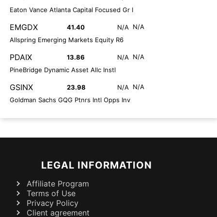
Eaton Vance Atlanta Capital Focused Gr I
EMGDX
N/A
41.40
N/A
Allspring Emerging Markets Equity R6
PDAIX
N/A
13.86
N/A
PineBridge Dynamic Asset Allc Instl
GSINX
N/A
23.98
N/A
Goldman Sachs GQG Ptnrs Intl Opps Inv
LEGAL INFORMATION
Affiliate Program
Terms of Use
Privacy Policy
Client agreement