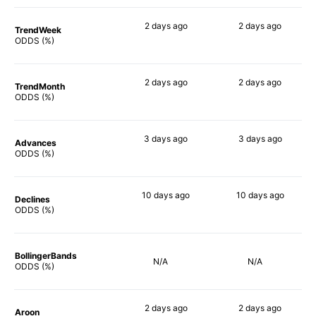
2 days
ago
2 days
ago
TrendWeek
90%
86%
ODDS (%)
2 days
ago
2 days
ago
TrendMonth
90%
90%
ODDS (%)
3 days
ago
3 days
ago
Advances
90%
90%
ODDS (%)
10 days
ago
10 days
ago
Declines
90%
86%
ODDS (%)
BollingerBands
N/A
N/A
ODDS (%)
2 days
ago
2 days
ago
Aroon