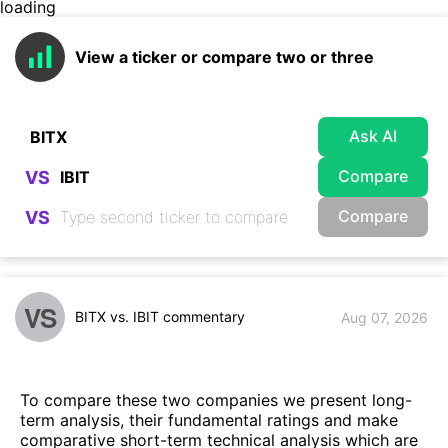
loading
View a ticker or compare two or three
Ask AI
Compare
VS
Compare
VS
VS
BITX vs. IBIT commentary
Aug 07, 2026
To compare these two companies we present long-
term analysis, their fundamental ratings and make
comparative short-term technical analysis which are