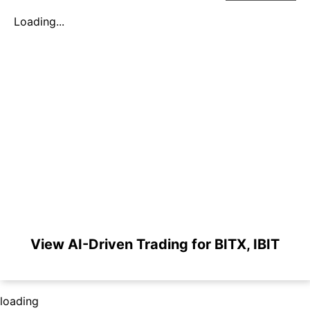
Loading...
View AI-Driven Trading for BITX, IBIT
loading