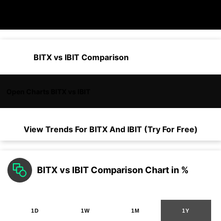
BITX vs IBIT Comparison
Open Charts BITX vs IBIT
View Trends For
BITX
And
IBIT
(Try For Free)
BITX vs IBIT Comparison Chart in %
1D
1W
1M
1Y