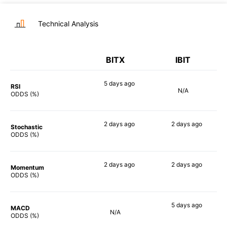
Technical Analysis
BITX
IBIT
5 days
ago
RSI
N/A
90%
ODDS (%)
2 days
ago
2 days
ago
Stochastic
90%
85%
ODDS (%)
2 days
ago
2 days
ago
Momentum
84%
81%
ODDS (%)
5 days
ago
MACD
N/A
76%
ODDS (%)