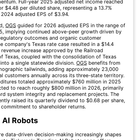
entum. Full-year 2025 adjusted net income reached
 or $4.48 per diluted share, representing a 13.7%
 2024 adjusted EPS of $3.94.
d,
OGS
guided for 2026 adjusted EPS in the range of
5, implying continued above-peer growth driven by
 regulatory outcomes and organic customer
e company's Texas rate case resulted in a $14.4
l revenue increase approved by the Railroad
 Texas, coupled with the consolidation of Texas
into a single statewide division.
OGS
benefits from
mographic tailwinds, adding approximately 23,000
l customers annually across its three-state territory.
ditures totaled approximately $760 million in 2025
ted to reach roughly $800 million in 2026, primarily
rd system integrity and replacement projects. The
tly raised its quarterly dividend to $0.68 per share,
s commitment to shareholder returns.
 AI Robots
re data-driven decision-making increasingly shapes