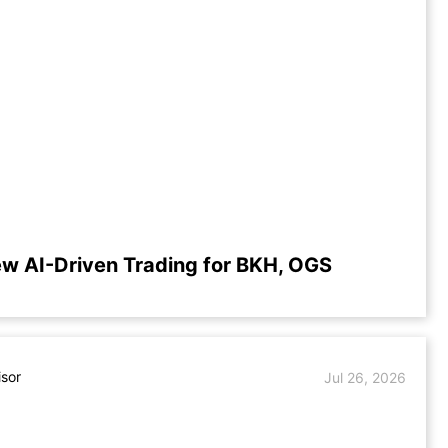
ew AI-Driven Trading for BKH, OGS
isor
Jul 26, 2026