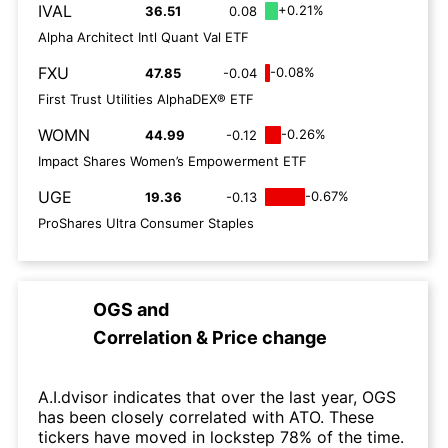
IVAL
+0.21%
36.51
0.08
Alpha Architect Intl Quant Val ETF
FXU
-0.08%
47.85
-0.04
First Trust Utilities AlphaDEX® ETF
WOMN
-0.26%
44.99
-0.12
Impact Shares Women’s Empowerment ETF
UGE
-0.67%
19.36
-0.13
ProShares Ultra Consumer Staples
OGS
and
Correlation & Price change
A.I.dvisor indicates that over the last year, OGS
has been closely correlated with ATO. These
tickers have moved in lockstep 78% of the time.