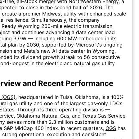
-free, all-stock merger with NorthWestern Energy, a
xpected to close in the second half of 2026. The
create a premier Midwest utility with enhanced scale
al resilience. Simultaneously, the company
s Ready Wyoming 260-mile electric transmission
ject and continues advancing a data center load
eeding 3 GW — including 600 MW embedded in its
ital plan by 2030, supported by Microsoft's ongoing
nsion and Meta's new AI data center in Wyoming.
nded its dividend growth streak to 56 consecutive
ond-longest in the electric and natural gas utility
rview and Recent Performance
. (OGS)
, headquartered in Tulsa, Oklahoma, is a 100%
ural gas utility and one of the largest gas-only LDCs
 States. Through its three operating divisions —
ervice, Oklahoma Natural Gas, and Texas Gas Service
y serves more than 2.3 million customers and is
he S&P MidCap 400 Index. In recent quarters,
OGS
has
strong operational execution and consistent