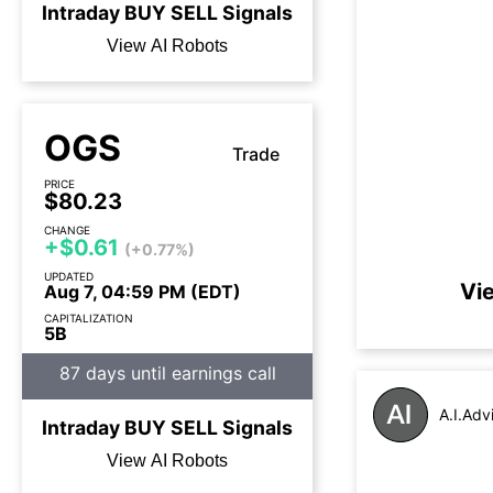
Intraday
BUY
SELL
Signals
View AI Robots
OGS
Trade
PRICE
$80.23
CHANGE
+$0.61
(+0.77%)
UPDATED
Vi
Aug 7, 04:59 PM (EDT)
CAPITALIZATION
5B
87 days until earnings call
A.I.Adv
Intraday
BUY
SELL
Signals
View AI Robots