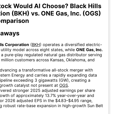
ock Would AI Choose? Black Hills
ion (BKH) vs. ONE Gas, Inc. (OGS)
omparison
eaways
lls Corporation
(
BKH
) operates a diversified electric-
utility model across eight states, while
ONE Gas, Inc.
s a pure-play regulated natural gas distributor serving
 million customers across Kansas, Oklahoma, and
dvancing a transformative all-stock merger with
tern Energy and carries a rapidly expanding data
ipeline exceeding 3 gigawatts (GW), creating a
 growth catalyst not present at
OGS
.
ivered stronger 2025 adjusted earnings per share
rowth of approximately 13.7% year-over-year and
or 2026 adjusted EPS in the $4.83–$4.95 range,
ng robust rate-base expansion in high-growth Sun Belt