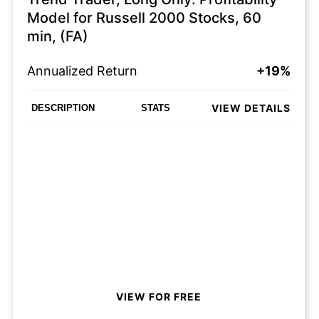
Model for Russell 2000 Stocks, 60
min, (FA)
Annualized Return
+19%
VIEW DETAILS
DESCRIPTION
STATS
VIEW FOR FREE