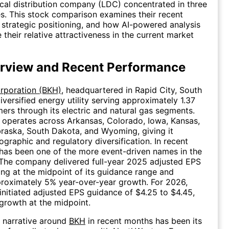
ocal distribution company (LDC) concentrated in three
es. This stock comparison examines their recent
strategic positioning, and how AI-powered analysis
 their relative attractiveness in the current market
rview and Recent Performance
orporation (BKH)
, headquartered in Rapid City, South
iversified energy utility serving approximately 1.37
mers through its electric and natural gas segments.
operates across Arkansas, Colorado, Iowa, Kansas,
raska, South Dakota, and Wyoming, giving it
ographic and regulatory diversification. In recent
has been one of the more event-driven names in the
. The company delivered full-year 2025 adjusted EPS
ding at the midpoint of its guidance range and
proximately 5% year-over-year growth. For 2026,
itiated adjusted EPS guidance of $4.25 to $4.45,
growth at the midpoint.
 narrative around
BKH
in recent months has been its