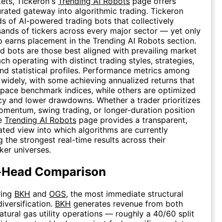
kets, Tickeron's
Trending AI Robots
page offers
urated gateway into algorithmic trading. Tickeron
s of AI-powered trading bots that collectively
ands of tickers across every major sector — yet only
p earns placement in the Trending AI Robots section.
d bots are those best aligned with prevailing market
ch operating with distinct trading styles, strategies,
nd statistical profiles. Performance metrics among
 widely, with some achieving annualized returns that
tpace benchmark indices, while others are optimized
cy and lower drawdowns. Whether a trader prioritizes
mentum, swing trading, or longer-duration position
he
Trending AI Robots
page provides a transparent,
ated view into which algorithms are currently
 the strongest real-time results across their
ker universes.
-Head Comparison
ring
BKH
and
OGS
, the most immediate structural
diversification.
BKH
generates revenue from both
atural gas utility operations — roughly a 40/60 split