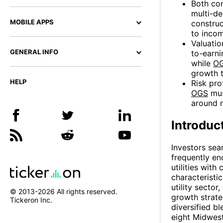
Both com
multi-de
MOBILE APPS
construc
to incom
Valuatio
GENERAL INFO
to-earni
while
O
growth t
HELP
Risk pro
OGS
mus
around n
Introduc
Investors sear
frequently e
utilities wit
characteristi
utility sector
© 2013-
2026
All rights reserved.
growth strate
Tickeron Inc.
diversified b
eight Midwest