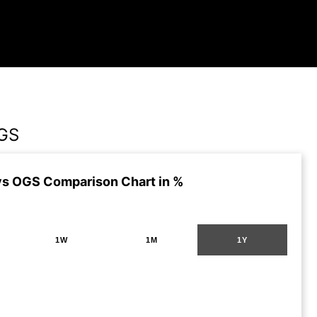
GS
s OGS Comparison Chart in %
1W
1M
1Y