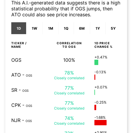
This A.I.-generated data suggests there is a high
statistical probability that if OGS jumps, then
ATO could also see price increases.
1D
1W
1M
1Q
6M
1Y
5Y
TICKER /
CORRELATION
1D
PRICE
NAME
TO
OGS
CHANGE %
+0.47%
OGS
100%
78%
-0.13%
ATO
-
OGS
Closely
correlated
77%
+0.07%
SR
-
OGS
Closely
correlated
77%
-0.25%
CPK
-
OGS
Closely
correlated
74%
-1.68%
NJR
-
OGS
Closely
correlated
+2.90%