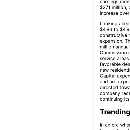
earnings mom
$271 million,
increase over
Looking ahea
$4.83 to $4.9
constructive
expansion. Th
million annua
Commission of
service areas 
favorable de
new residentia
Capital expen
and are expec
directed towa
company recen
continuing it
Trending
In an era whe