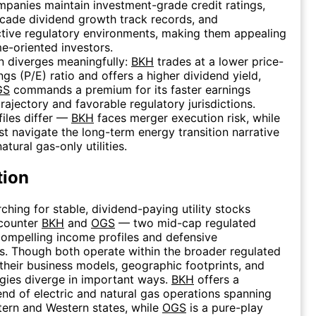
panies maintain investment-grade credit ratings,
cade dividend growth track records, and
tive regulatory environments, making them appealing
e-oriented investors.
n diverges meaningfully:
BKH
trades at a lower price-
ngs (P/E) ratio and offers a higher dividend yield,
GS
commands a premium for its faster earnings
rajectory and favorable regulatory jurisdictions.
files differ —
BKH
faces merger execution risk, while
t navigate the long-term energy transition narrative
atural gas-only utilities.
tion
ching for stable, dividend-paying utility stocks
ncounter
BKH
and
OGS
— two mid-cap regulated
h compelling income profiles and defensive
cs. Though both operate within the broader regulated
, their business models, geographic footprints, and
gies diverge in important ways.
BKH
offers a
lend of electric and natural gas operations spanning
ern and Western states, while
OGS
is a pure-play