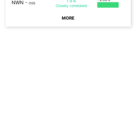
73%
NWN
-
OGS
Closely
correlated
MORE