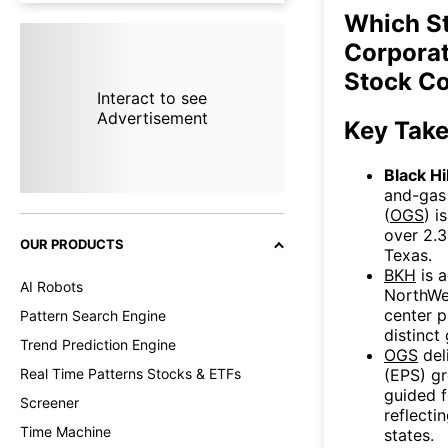
Which St
Corporat
Stock C
Interact to see
Advertisement
Key Tak
Black Hi
and-gas 
(
OGS
) i
over 2.3
OUR PRODUCTS
Texas.
BKH
is a
AI Robots
NorthWes
center p
Pattern Search Engine
distinct
Trend Prediction Engine
OGS
del
(EPS) g
Real Time Patterns Stocks & ETFs
guided f
Screener
reflecti
Time Machine
states.