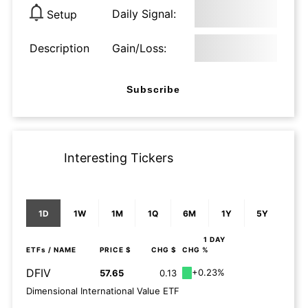
Daily Signal:
Setup
Description
Gain/Loss:
Subscribe
Interesting Tickers
1D
1W
1M
1Q
6M
1Y
5Y
1 DAY
ETFs
/ NAME
PRICE $
CHG $
CHG %
DFIV
+0.23%
57.65
0.13
Dimensional International Value ETF