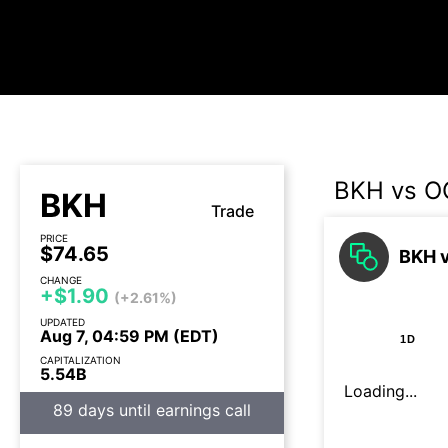
BKH vs O
BKH
Trade
PRICE
$74.65
BKH v
CHANGE
+$1.90
(+2.61%)
UPDATED
Aug 7, 04:59 PM (EDT)
1D
CAPITALIZATION
5.54B
Loading...
89 days until earnings call