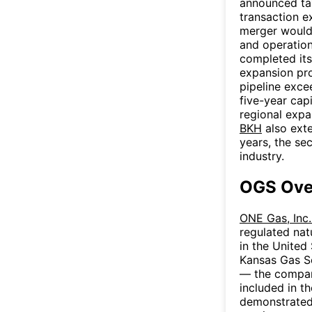
announced tax
transaction e
merger would 
and operation
completed it
expansion pro
pipeline exc
five-year cap
regional expa
BKH
also exte
years, the sec
industry.
OGS Ove
ONE Gas, Inc
regulated nat
in the United
Kansas Gas S
— the compan
included in t
demonstrated 