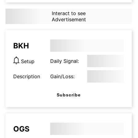
Interact to see
Advertisement
BKH
Daily Signal:
Setup
Description
Gain/Loss:
Subscribe
OGS