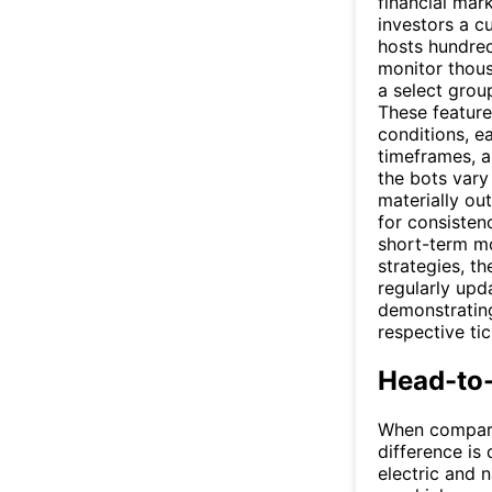
financial mar
investors a c
hosts hundred
monitor thous
a select grou
These feature
conditions, ea
timeframes, a
the bots vary
materially ou
for consisten
short-term mo
strategies, t
regularly upd
demonstrating
respective tic
Head-to
When compa
difference is 
electric and n