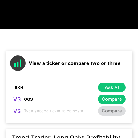
View a ticker or compare two or three
Ask AI
VS
Compare
VS
Compare
Trend Trader, Long Only: Profitability