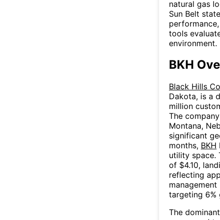
natural gas l
Sun Belt stat
performance, 
tools evaluate
environment.
BKH Ove
Black Hills C
Dakota, is a d
million custo
The company 
Montana, Neb
significant ge
months,
BKH
utility space
of $4.10, lan
reflecting ap
management in
targeting 6% 
The dominant