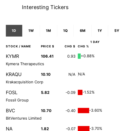
Interesting Tickers
1D
1W
1M
1Q
6M
1Y
5Y
1 DAY
STOCK
/ NAME
PRICE $
CHG $
CHG %
KYMR
+0.88%
106.41
0.93
Kymera Therapeutics
KRAQU
N/A
10.10
N/A
Krakacquisition Corp
FOSL
-1.52%
5.82
-0.09
Fossil Group
BVC
-3.60%
10.70
-0.40
BitVentures Limited
NA
-3.70%
1.82
-0.07