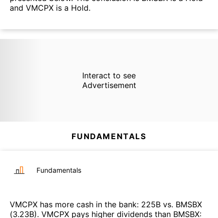
and VMCPX is a Hold.
Interact to see
Advertisement
FUNDAMENTALS
Fundamentals
VMCPX
has more cash in the bank
:
225B
vs.
BMSBX
(
3.23B
)
.
VMCPX
pays higher dividends than
BMSBX
: