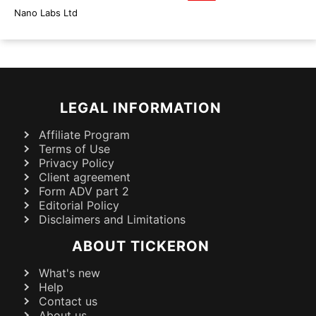
Nano Labs Ltd
LEGAL INFORMATION
Affiliate Program
Terms of Use
Privacy Policy
Client agreement
Form ADV part 2
Editorial Policy
Disclaimers and Limitations
ABOUT TICKERON
What's new
Help
Contact us
About us