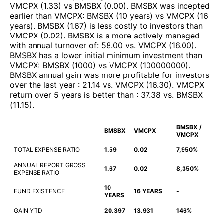
VMCPX
(
1.33
)
vs
BMSBX
(
0.00
)
.
BMSBX
was incepted
earlier than
VMCPX
:
BMSBX
(
10 years
)
vs
VMCPX
(
16
years
)
.
BMSBX
(
1.67
)
is less costly to investors than
VMCPX
(
0.02
)
.
BMSBX
is a more actively managed
with annual turnover of
:
58.00
vs.
VMCPX
(
16.00
)
.
BMSBX
has a lower initial minimum investment than
VMCPX
:
BMSBX
(
1000
)
vs
VMCPX
(
100000000
)
.
BMSBX
annual gain was more profitable for investors
over the last year
:
21.14
vs.
VMCPX
(
16.30
)
.
VMCPX
return over 5 years is better than
:
37.38
vs.
BMSBX
(
11.15
)
.
BMSBX /
BMSBX
VMCPX
VMCPX
TOTAL EXPENSE RATIO
1.59
0.02
7,950%
ANNUAL REPORT GROSS
1.67
0.02
8,350%
EXPENSE RATIO
10
FUND EXISTENCE
16 YEARS
-
YEARS
GAIN YTD
20.397
13.931
146%