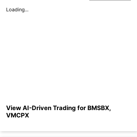
Loading...
View AI-Driven Trading for BMSBX,
VMCPX