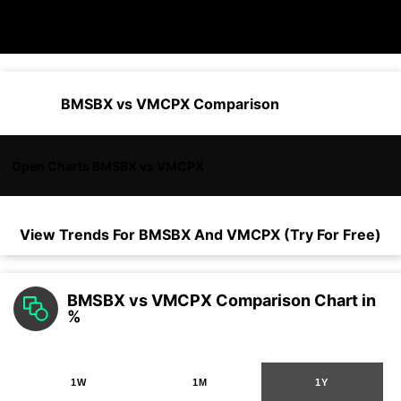
BMSBX vs VMCPX Comparison
Open Charts BMSBX vs VMCPX
View Trends For
BMSBX
And
VMCPX
(Try For Free)
BMSBX vs VMCPX Comparison Chart in
%
1W
1M
1Y