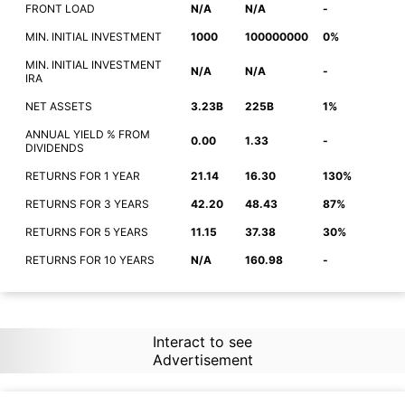
FRONT LOAD
N/A
N/A
-
MIN. INITIAL INVESTMENT
1000
100000000
0%
MIN. INITIAL INVESTMENT
N/A
N/A
-
IRA
NET ASSETS
3.23B
225B
1%
ANNUAL YIELD % FROM
0.00
1.33
-
DIVIDENDS
RETURNS FOR 1 YEAR
21.14
16.30
130%
RETURNS FOR 3 YEARS
42.20
48.43
87%
RETURNS FOR 5 YEARS
11.15
37.38
30%
RETURNS FOR 10 YEARS
N/A
160.98
-
Interact to see
Advertisement