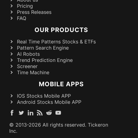
Pricing
Press Releases
FAQ
OUR PRODUCTS
Real Time Patterns Stocks & ETFs
Pattern Search Engine
AI Robots
Trend Prediction Engine
Screener
Time Machine
MOBILE APPS
IOS Stocks Mobile APP
Android Stocks Mobile APP
© 2013-
2026
All rights reserved. Tickeron
Inc.