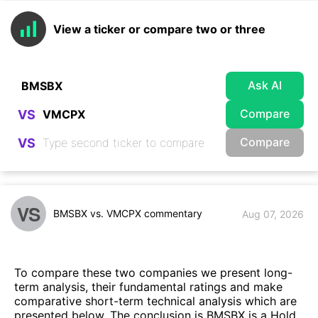
View a ticker or compare two or three
Ask AI
Compare
VS
Compare
VS
VS
BMSBX vs. VMCPX commentary
Aug 07, 2026
To compare these two companies we present long-
term analysis, their fundamental ratings and make
comparative short-term technical analysis which are
presented below. The conclusion is BMSBX is a Hold