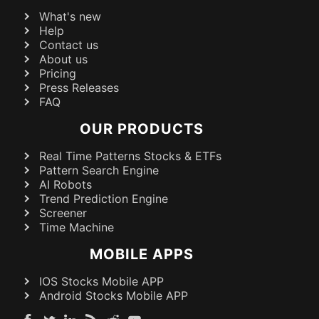
What's new
Help
Contact us
About us
Pricing
Press Releases
FAQ
OUR PRODUCTS
Real Time Patterns Stocks & ETFs
Pattern Search Engine
AI Robots
Trend Prediction Engine
Screener
Time Machine
MOBILE APPS
IOS Stocks Mobile APP
Android Stocks Mobile APP