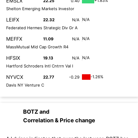
EMSLX
+1.83%
22.25
0.40
Shelton Emerging Markets Investor
LEIFX
N/A
22.32
N/A
Federated Hermes Strategic Div Gr A
MEFFX
N/A
11.09
N/A
MassMutual Mid Cap Growth R4
HFSIX
N/A
19.13
N/A
Hartford Schroders Intl Cntrrn Val I
NYVCX
-1.26%
22.77
-0.29
Davis NY Venture C
BOTZ
and
Correlation & Price change