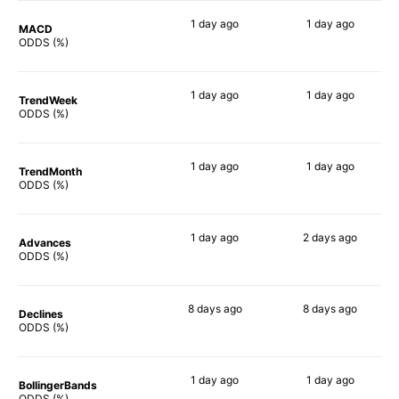
1 day
ago
1 day
ago
MACD
84%
88%
ODDS (%)
1 day
ago
1 day
ago
TrendWeek
86%
84%
ODDS (%)
1 day
ago
1 day
ago
TrendMonth
86%
87%
ODDS (%)
1 day
ago
2 days
ago
Advances
88%
84%
ODDS (%)
8 days
ago
8 days
ago
Declines
82%
87%
ODDS (%)
1 day
ago
1 day
ago
BollingerBands
90%
90%
ODDS (%)