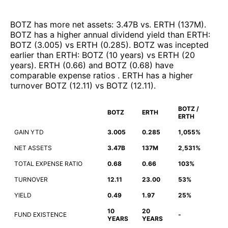
BOTZ
has more net assets
:
3.47B
vs.
ERTH
(
137M
)
.
BOTZ
has a higher annual dividend yield than
ERTH
:
BOTZ
(
3.005
)
vs
ERTH
(
0.285
)
.
BOTZ
was incepted
earlier than
ERTH
:
BOTZ
(
10 years
)
vs
ERTH
(
20
years
)
.
ERTH
(
0.66
)
and
BOTZ
(
0.68
)
have
comparable expense ratios
.
ERTH
has a higher
turnover
BOTZ
(
12.11
)
vs
BOTZ
(
12.11
)
.
BOTZ /
BOTZ
ERTH
ERTH
GAIN YTD
3.005
0.285
1,055%
NET ASSETS
3.47B
137M
2,531%
TOTAL EXPENSE RATIO
0.68
0.66
103%
TURNOVER
12.11
23.00
53%
YIELD
0.49
1.97
25%
10
20
FUND EXISTENCE
-
YEARS
YEARS