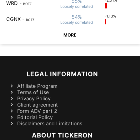
55%
-2.01%
WRD
-
BOTZ
Loosely
correlated
54%
-1.13%
CGNX
-
BOTZ
Loosely
correlated
MORE
LEGAL INFORMATION
Affiliate Program
Terms of Use
Privacy Policy
Client agreement
Form ADV part 2
Editorial Policy
Disclaimers and Limitations
ABOUT TICKERON