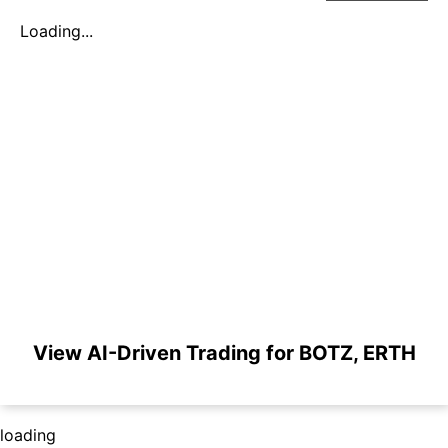
Loading...
View AI-Driven Trading for BOTZ, ERTH
loading