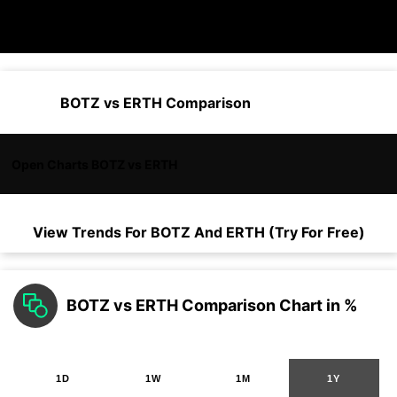
BOTZ vs ERTH Comparison
Open Charts BOTZ vs ERTH
View Trends For
BOTZ
And
ERTH
(Try For Free)
BOTZ vs ERTH Comparison Chart in %
1D
1W
1M
1Y