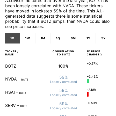
A.I.dvisor indicates that over the last year, BOTZ has
been loosely correlated with NVDA. These tickers
have moved in lockstep 59% of the time. This A.I.-
generated data suggests there is some statistical
probability that if BOTZ jumps, then NVDA could also
see price increases.
1D
1W
1M
1Q
6M
1Y
5Y
TICKER /
CORRELATION
1D
PRICE
NAME
TO
BOTZ
CHANGE %
+0.57%
BOTZ
100%
59%
+3.43%
NVDA
-
BOTZ
Loosely
correlated
59%
-2.18%
HSAI
-
BOTZ
Loosely
correlated
59%
-0.53%
SERV
-
BOTZ
Loosely
correlated