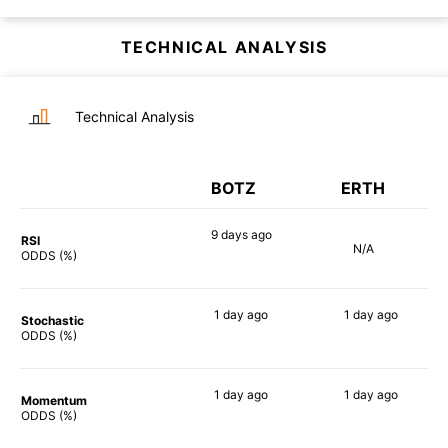
TECHNICAL ANALYSIS
Technical Analysis
BOTZ
ERTH
9 days
ago
RSI
N/A
90%
ODDS (%)
1 day
ago
1 day
ago
Stochastic
81%
86%
ODDS (%)
1 day
ago
1 day
ago
Momentum
88%
84%
ODDS (%)