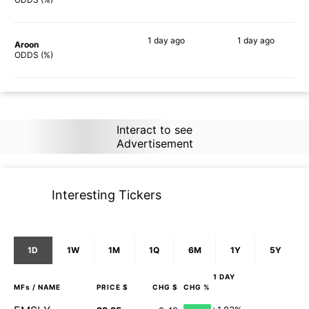
1 day
ago
1 day
ago
Aroon
87%
83%
ODDS (%)
Interact to see
Advertisement
Interesting Tickers
1D
1W
1M
1Q
6M
1Y
5Y
1 DAY
MFs
/ NAME
PRICE $
CHG $
CHG %