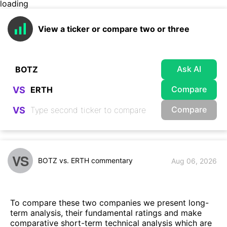
loading
View a ticker or compare two or three
Ask AI
Compare
VS
Compare
VS
VS
BOTZ vs. ERTH commentary
Aug 06, 2026
To compare these two companies we present long-
term analysis, their fundamental ratings and make
comparative short-term technical analysis which are