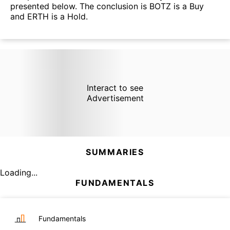
presented below. The conclusion is BOTZ is a Buy
and ERTH is a Hold.
Interact to see
Advertisement
SUMMARIES
Loading...
FUNDAMENTALS
Fundamentals