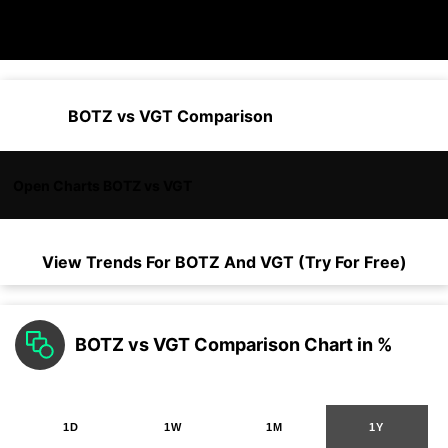
BOTZ vs VGT Comparison
Open Charts BOTZ vs VGT
View Trends For
BOTZ
And
VGT
(Try For Free)
BOTZ vs VGT Comparison Chart in %
1D
1W
1M
1Y