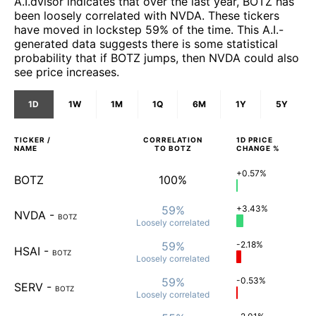
A.I.dvisor indicates that over the last year, BOTZ has
been loosely correlated with NVDA. These tickers
have moved in lockstep 59% of the time. This A.I.-
generated data suggests there is some statistical
probability that if BOTZ jumps, then NVDA could also
see price increases.
1D
1W
1M
1Q
6M
1Y
5Y
TICKER /
CORRELATION
1D
PRICE
NAME
TO
BOTZ
CHANGE %
+0.57%
BOTZ
100%
59%
+3.43%
NVDA
-
BOTZ
Loosely
correlated
59%
-2.18%
HSAI
-
BOTZ
Loosely
correlated
59%
-0.53%
SERV
-
BOTZ
Loosely
correlated