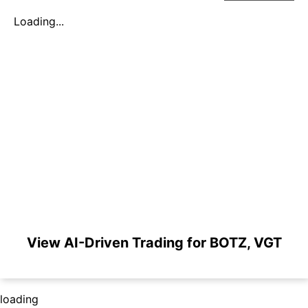
Loading...
View AI-Driven Trading for BOTZ, VGT
loading