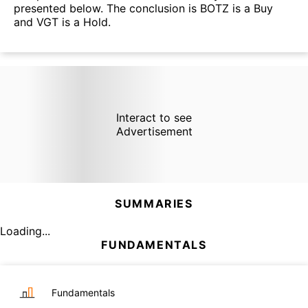
presented below. The conclusion is BOTZ is a Buy
and VGT is a Hold.
Interact to see
Advertisement
SUMMARIES
Loading...
FUNDAMENTALS
Fundamentals