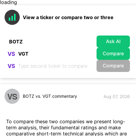
loading
View a ticker or compare two or three
Ask AI
Compare
VS
Compare
VS
VS
BOTZ vs. VGT commentary
Aug 07, 2026
To compare these two companies we present long-
term analysis, their fundamental ratings and make
comparative short-term technical analysis which are