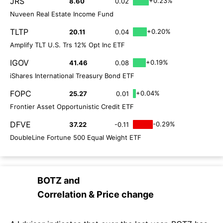
JRS
+0.23%
8.60
0.02
Nuveen Real Estate Income Fund
TLTP
+0.20%
20.11
0.04
Amplify TLT U.S. Trs 12% Opt Inc ETF
IGOV
+0.19%
41.46
0.08
iShares International Treasury Bond ETF
FOPC
+0.04%
25.27
0.01
Frontier Asset Opportunistic Credit ETF
DFVE
-0.29%
37.22
-0.11
DoubleLine Fortune 500 Equal Weight ETF
BOTZ
and
Correlation & Price change