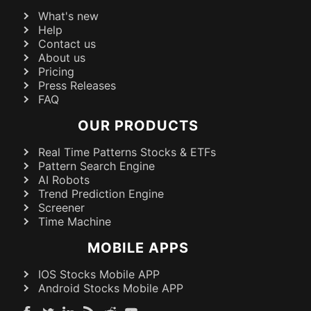
What's new
Help
Contact us
About us
Pricing
Press Releases
FAQ
OUR PRODUCTS
Real Time Patterns Stocks & ETFs
Pattern Search Engine
AI Robots
Trend Prediction Engine
Screener
Time Machine
MOBILE APPS
IOS Stocks Mobile APP
Android Stocks Mobile APP