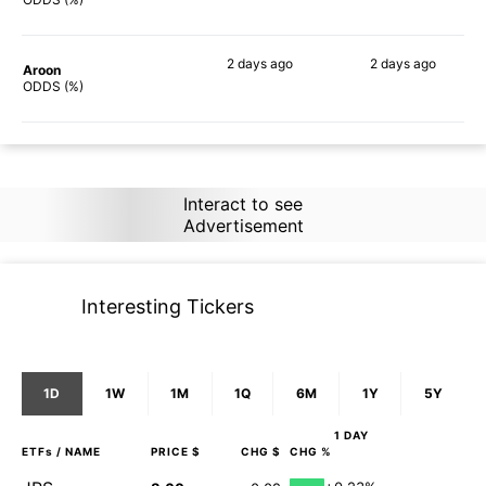
2 days
ago
2 days
ago
Aroon
87%
85%
ODDS (%)
Interact to see
Advertisement
Interesting Tickers
1D
1W
1M
1Q
6M
1Y
5Y
1 DAY
ETFs
/ NAME
PRICE $
CHG $
CHG %