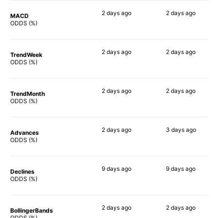
2 days
ago
2 days
ago
MACD
84%
87%
ODDS (%)
2 days
ago
2 days
ago
TrendWeek
86%
88%
ODDS (%)
2 days
ago
2 days
ago
TrendMonth
86%
88%
ODDS (%)
2 days
ago
3 days
ago
Advances
88%
87%
ODDS (%)
9 days
ago
9 days
ago
Declines
82%
82%
ODDS (%)
2 days
ago
2 days
ago
BollingerBands
90%
84%
ODDS (%)