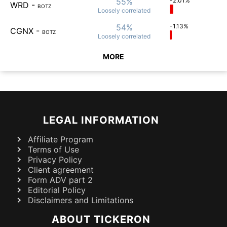
55%
-2.01%
WRD
-
BOTZ
Loosely
correlated
54%
-1.13%
CGNX
-
BOTZ
Loosely
correlated
MORE
LEGAL INFORMATION
Affiliate Program
Terms of Use
Privacy Policy
Client agreement
Form ADV part 2
Editorial Policy
Disclaimers and Limitations
ABOUT TICKERON