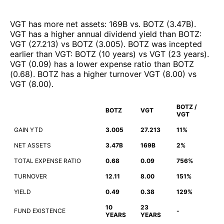
VGT
has more net assets
:
169B
vs.
BOTZ
(
3.47B
)
.
VGT
has a higher annual dividend yield than
BOTZ
:
VGT
(
27.213
)
vs
BOTZ
(
3.005
)
.
BOTZ
was incepted
earlier than
VGT
:
BOTZ
(
10 years
)
vs
VGT
(
23 years
)
.
VGT
(
0.09
)
has a lower expense ratio than
BOTZ
(
0.68
)
.
BOTZ
has a higher turnover
VGT
(
8.00
)
vs
VGT
(
8.00
)
.
BOTZ /
BOTZ
VGT
VGT
GAIN YTD
3.005
27.213
11%
NET ASSETS
3.47B
169B
2%
TOTAL EXPENSE RATIO
0.68
0.09
756%
TURNOVER
12.11
8.00
151%
YIELD
0.49
0.38
129%
10
23
FUND EXISTENCE
-
YEARS
YEARS