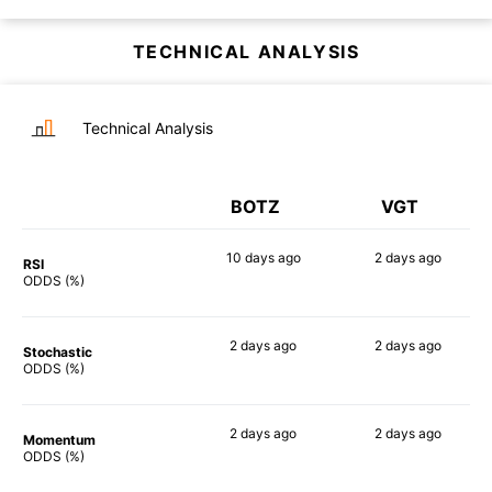
TECHNICAL ANALYSIS
Technical Analysis
BOTZ
VGT
10 days
ago
2 days
ago
RSI
90%
90%
ODDS (%)
2 days
ago
2 days
ago
Stochastic
81%
75%
ODDS (%)
2 days
ago
2 days
ago
Momentum
88%
89%
ODDS (%)