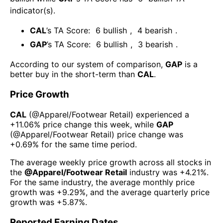
indicator(s)
.
CAL
’s TA Score:
6
bullish
,
4
bearish
.
GAP
’s TA Score:
6
bullish
,
3
bearish
.
According to our system of comparison,
GAP
is a
better buy in the short-term than
CAL
.
Price Growth
CAL
(@
Apparel/Footwear Retail
) experienced а
+11.06%
price change this week
, while
GAP
(@
Apparel/Footwear Retail
) price change was
+0.69%
for the same time period.
The average weekly price growth across all stocks in
the
@
Apparel/Footwear Retail
industry was
+4.21%
.
For the same industry, the average monthly price
growth was
+9.29%
, and the average quarterly price
growth was
+5.87%
.
Reported Earning Dates