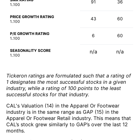
91
36
1..100
PRICE GROWTH RATING
43
60
1..100
P/E GROWTH RATING
6
60
1..100
SEASONALITY SCORE
n/a
n/a
1..100
Tickeron ratings are formulated such that a rating of
1 designates the most successful stocks in a given
industry, while a rating of 100 points to the least
successful stocks for that industry.
CAL's Valuation (14) in the Apparel Or Footwear
industry is in the same range as GAP (15) in the
Apparel Or Footwear Retail industry. This means that
CAL’s stock grew similarly to GAP’s over the last 12
months.