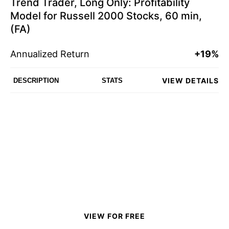
Trend Trader, Long Only: Profitability
Model for Russell 2000 Stocks, 60 min,
(FA)
Annualized Return
+19%
VIEW DETAILS
DESCRIPTION
STATS
VIEW FOR FREE