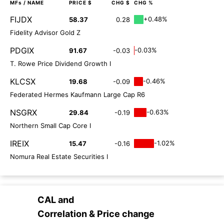
MFs
/ NAME
PRICE $
CHG $
CHG %
FIJDX
+0.48%
58.37
0.28
Fidelity Advisor Gold Z
PDGIX
-0.03%
91.67
-0.03
T. Rowe Price Dividend Growth I
KLCSX
-0.46%
19.68
-0.09
Federated Hermes Kaufmann Large Cap R6
NSGRX
-0.63%
29.84
-0.19
Northern Small Cap Core I
IREIX
-1.02%
15.47
-0.16
Nomura Real Estate Securities I
CAL
and
Correlation & Price change