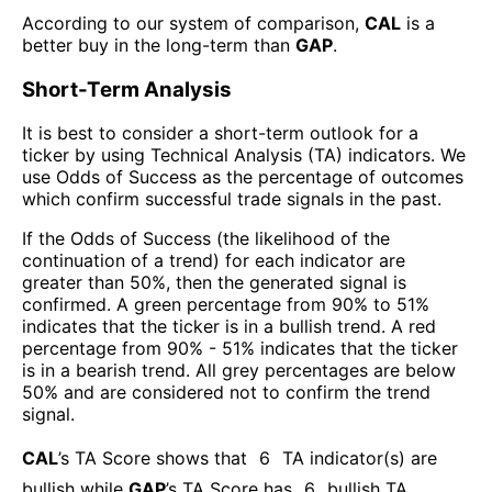
According to our system of comparison,
CAL
is a
better buy in the long-term than
GAP
.
Short-Term Analysis
It is best to consider a short-term outlook for a
ticker by using Technical Analysis (TA) indicators. We
use Odds of Success as the percentage of outcomes
which confirm successful trade signals in the past.
If the Odds of Success (the likelihood of the
continuation of a trend) for each indicator are
greater than 50%, then the generated signal is
confirmed. A green percentage from 90% to 51%
indicates that the ticker is in a bullish trend. A red
percentage from 90% - 51% indicates that the ticker
is in a bearish trend. All grey percentages are below
50% and are considered not to confirm the trend
signal.
CAL
’s TA Score shows that
6
TA indicator(s) are
bullish
while
GAP
’s TA Score has
6
bullish TA