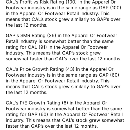
CAL's Profit vs Risk Rating (100) in the Apparel Or
Footwear industry is in the same range as GAP (100)
in the Apparel Or Footwear Retail industry. This
means that CAL’s stock grew similarly to GAP’s over
the last 12 months.
GAP's SMR Rating (36) in the Apparel Or Footwear
Retail industry is somewhat better than the same
rating for CAL (91) in the Apparel Or Footwear
industry. This means that GAP’s stock grew
somewhat faster than CAL’s over the last 12 months.
CAL's Price Growth Rating (43) in the Apparel Or
Footwear industry is in the same range as GAP (60)
in the Apparel Or Footwear Retail industry. This
means that CAL’s stock grew similarly to GAP’s over
the last 12 months.
CAL's P/E Growth Rating (6) in the Apparel Or
Footwear industry is somewhat better than the same
rating for GAP (60) in the Apparel Or Footwear Retail
industry. This means that CAL’s stock grew somewhat
faster than GAP’s over the last 12 months.