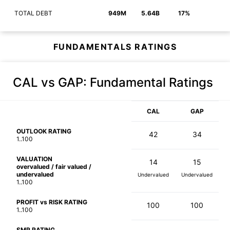
TOTAL DEBT
949M
5.64B
17%
FUNDAMENTALS RATINGS
CAL vs GAP
: Fundamental Ratings
CAL
GAP
OUTLOOK RATING
42
34
1..100
VALUATION
14
15
overvalued / fair valued /
undervalued
Undervalued
Undervalued
1..100
PROFIT vs RISK RATING
100
100
1..100
SMR RATING