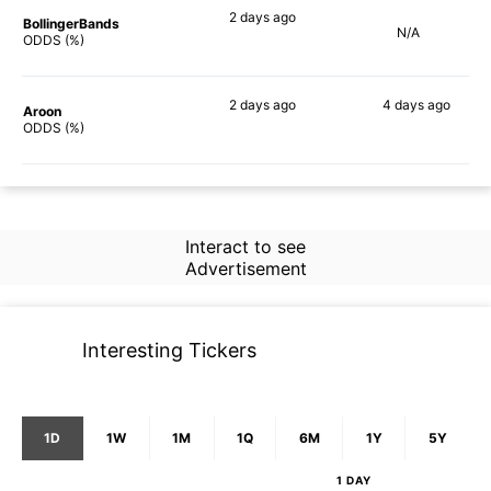
2 days
ago
BollingerBands
N/A
85%
ODDS (%)
2 days
ago
4 days
ago
Aroon
73%
79%
ODDS (%)
Interact to see
Advertisement
Interesting Tickers
1D
1W
1M
1Q
6M
1Y
5Y
1 DAY