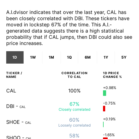
A.I.dvisor indicates that over the last year, CAL has
been closely correlated with DBI. These tickers have
moved in lockstep 67% of the time. This A.I.-
generated data suggests there is a high statistical
probability that if CAL jumps, then DBI could also see
price increases.
1D
1W
1M
1Q
6M
1Y
5Y
TICKER /
CORRELATION
1D
PRICE
NAME
TO
CAL
CHANGE %
+0.98%
CAL
100%
67%
-0.75%
DBI
-
CAL
Closely
correlated
60%
+0.19%
SHOE
-
CAL
Loosely
correlated
58%
-1.65%
SHOO
-
CAL