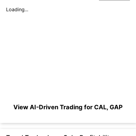
Loading...
View AI-Driven Trading for CAL, GAP