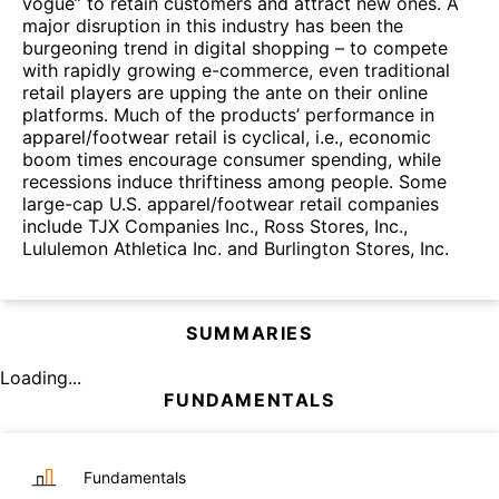
vogue” to retain customers and attract new ones. A
major disruption in this industry has been the
burgeoning trend in digital shopping – to compete
with rapidly growing e-commerce, even traditional
retail players are upping the ante on their online
platforms. Much of the products’ performance in
apparel/footwear retail is cyclical, i.e., economic
boom times encourage consumer spending, while
recessions induce thriftiness among people. Some
large-cap U.S. apparel/footwear retail companies
include TJX Companies Inc., Ross Stores, Inc.,
Lululemon Athletica Inc. and Burlington Stores, Inc.
SUMMARIES
Loading...
FUNDAMENTALS
Fundamentals