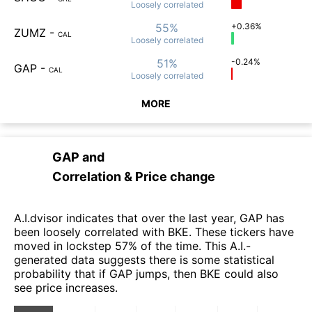
Loosely
correlated
55%
+0.36%
ZUMZ
-
CAL
Loosely
correlated
51%
-0.24%
GAP
-
CAL
Loosely
correlated
MORE
GAP
and
Correlation & Price change
A.I.dvisor indicates that over the last year, GAP has
been loosely correlated with BKE. These tickers have
moved in lockstep 57% of the time. This A.I.-
generated data suggests there is some statistical
probability that if GAP jumps, then BKE could also
see price increases.