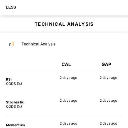
LESS
TECHNICAL ANALYSIS
Technical Analysis
CAL
GAP
2 days
ago
2 days
ago
RSI
90%
73%
ODDS (%)
2 days
ago
2 days
ago
Stochastic
84%
82%
ODDS (%)
2 days
ago
2 days
ago
Momentum