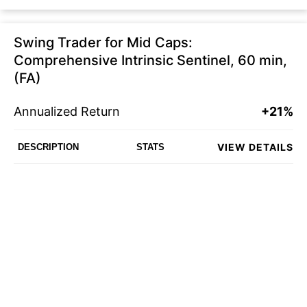
Swing Trader for Mid Caps:
Comprehensive Intrinsic Sentinel, 60 min,
(FA)
Annualized Return
+21%
VIEW DETAILS
DESCRIPTION
STATS