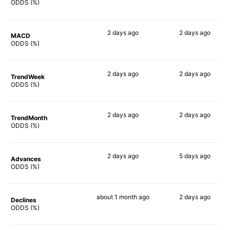
80%
75%
ODDS (%)
2 days
ago
2 days
ago
MACD
73%
67%
ODDS (%)
2 days
ago
2 days
ago
TrendWeek
75%
72%
ODDS (%)
2 days
ago
2 days
ago
TrendMonth
74%
66%
ODDS (%)
2 days
ago
5 days
ago
Advances
74%
75%
ODDS (%)
about 1 month
ago
2 days
ago
Declines
77%
78%
ODDS (%)