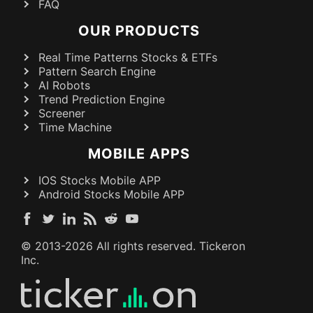
FAQ
OUR PRODUCTS
Real Time Patterns Stocks & ETFs
Pattern Search Engine
AI Robots
Trend Prediction Engine
Screener
Time Machine
MOBILE APPS
IOS Stocks Mobile APP
Android Stocks Mobile APP
© 2013-
2026
All rights reserved. Tickeron
Inc.