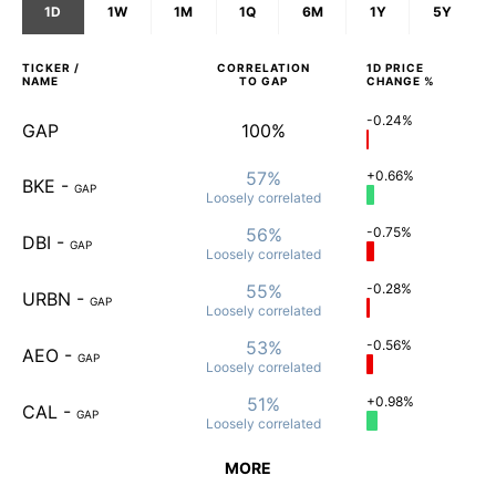
1D
1W
1M
1Q
6M
1Y
5Y
TICKER /
CORRELATION
1D
PRICE
NAME
TO
GAP
CHANGE %
-0.24%
GAP
100%
57%
+0.66%
BKE
-
GAP
Loosely
correlated
56%
-0.75%
DBI
-
GAP
Loosely
correlated
55%
-0.28%
URBN
-
GAP
Loosely
correlated
53%
-0.56%
AEO
-
GAP
Loosely
correlated
51%
+0.98%
CAL
-
GAP
Loosely
correlated
MORE