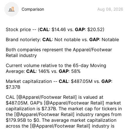
Comparison
Aug 08, 2026
Stock price -- (
CAL
: $
14.46
vs.
GAP
: $
20.52
)
Brand notoriety:
CAL
:
Not notable
vs.
GAP
:
Notable
Both companies represent the
Apparel/Footwear
Retail
industry
Current volume relative to the 65-day Moving
Average:
CAL
:
146
% vs.
GAP
:
58
%
Market capitalization --
CAL
: $
487.05M
vs.
GAP
:
$
7.37B
CAL
[@
Apparel/Footwear Retail
] is valued at
$
487.05M
.
GAP
’s [@
Apparel/Footwear Retail
] market
capitalization is $
7.37B
. The market cap for tickers in
the [@
Apparel/Footwear Retail
] industry ranges from
$
179.95B
to $
0
. The average market capitalization
across the [@
Apparel/Footwear Retail
] industry is