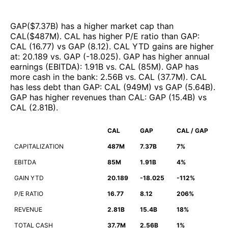
GAP
($
7.37B
)
has a higher market cap than
CAL
($
487M
)
.
CAL
has higher P/E ratio than
GAP
:
CAL
(
16.77
)
vs
GAP
(
8.12
)
.
CAL
YTD gains are higher
at
:
20.189
vs.
GAP
(
-18.025
)
.
GAP
has higher annual
earnings (EBITDA)
:
1.91B
vs.
CAL
(
85M
)
.
GAP
has
more cash in the bank
:
2.56B
vs.
CAL
(
37.7M
)
.
CAL
has less debt than
GAP
:
CAL
(
949M
)
vs
GAP
(
5.64B
)
.
GAP
has higher revenues than
CAL
:
GAP
(
15.4B
)
vs
CAL
(
2.81B
)
.
CAL
GAP
CAL / GAP
CAPITALIZATION
487M
7.37B
7%
EBITDA
85M
1.91B
4%
GAIN YTD
20.189
-18.025
-112%
P/E RATIO
16.77
8.12
206%
REVENUE
2.81B
15.4B
18%
TOTAL CASH
37.7M
2.56B
1%