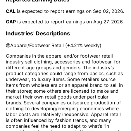
CAL
is expected to report earnings on
Sep 02, 2026
.
GAP
is expected to report earnings on
Aug 27, 2026
.
Industries' Descriptions
@
Apparel/Footwear Retail
(
+4.21%
weekly)
Companies in the apparel and/or footwear retail
industry sell clothing, accessories and footwear, for
different age groups and genders. The industry’s
product categories could range from basics, such as
underwear, to luxury items. Some retailers source
items from wholesalers or an apparel brand to sell in
their stores; some others are licensed to make and
market their own retail goods under particular
brands. Several companies outsource production of
clothing to developing/emerging economies where
labor costs are relatively inexpensive. Apparel retail
is often influenced by fashion trends, and many
companies feel the need to adapt to what’s “in