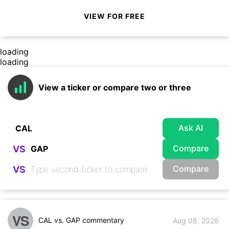
VIEW FOR FREE
loading
loading
View a ticker or compare two or three
Ask AI
Compare
VS
Compare
VS
VS
CAL vs. GAP commentary
Aug 08, 2026