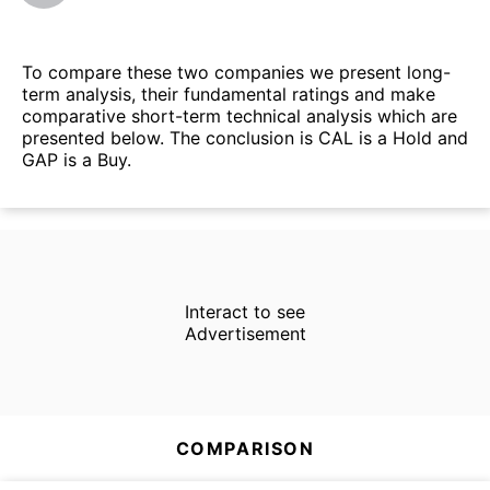
To compare these two companies we present long-
term analysis, their fundamental ratings and make
comparative short-term technical analysis which are
presented below. The conclusion is CAL is a Hold and
GAP is a Buy.
Interact to see
Advertisement
COMPARISON