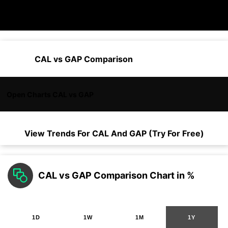
CAL vs GAP Comparison
Open Charts CAL vs GAP
View Trends For
CAL
And
GAP
(Try For Free)
CAL vs GAP Comparison Chart in %
1D
1W
1M
1Y