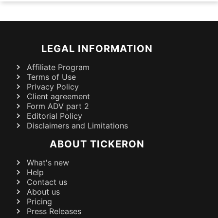
LEGAL INFORMATION
Affiliate Program
Terms of Use
Privacy Policy
Client agreement
Form ADV part 2
Editorial Policy
Disclaimers and Limitations
ABOUT TICKERON
What's new
Help
Contact us
About us
Pricing
Press Releases