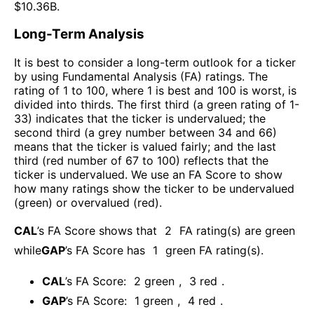
$
10.36B
.
Long-Term Analysis
It is best to consider a long-term outlook for a ticker
by using Fundamental Analysis (FA) ratings. The
rating of 1 to 100, where 1 is best and 100 is worst, is
divided into thirds. The first third (a green rating of 1-
33) indicates that the ticker is undervalued; the
second third (a grey number between 34 and 66)
means that the ticker is valued fairly; and the last
third (red number of 67 to 100) reflects that the
ticker is undervalued. We use an FA Score to show
how many ratings show the ticker to be undervalued
(green) or overvalued (red).
CAL
’s FA Score shows that
2
FA rating(s) are green
while
GAP
’s FA Score has
1
green FA rating(s)
.
CAL
’s FA Score:
2
green
,
3
red
.
GAP
’s FA Score:
1
green
,
4
red
.