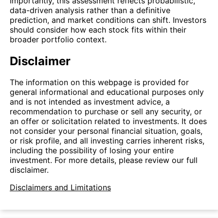
Importantly, this assessment reflects probabilistic,
data-driven analysis rather than a definitive
prediction, and market conditions can shift. Investors
should consider how each stock fits within their
broader portfolio context.
Disclaimer
The information on this webpage is provided for
general informational and educational purposes only
and is not intended as investment advice, a
recommendation to purchase or sell any security, or
an offer or solicitation related to investments. It does
not consider your personal financial situation, goals,
or risk profile, and all investing carries inherent risks,
including the possibility of losing your entire
investment. For more details, please review our full
disclaimer.
Disclaimers and Limitations