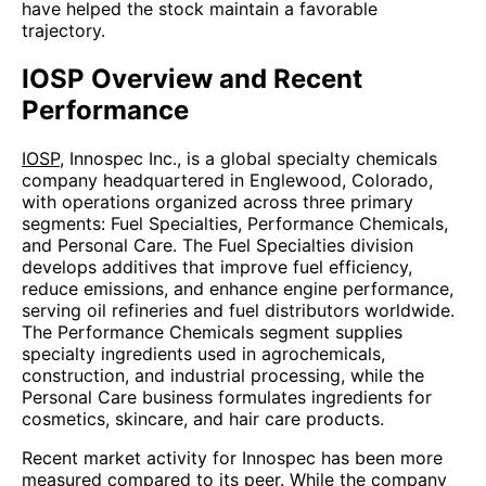
have helped the stock maintain a favorable
trajectory.
IOSP Overview and Recent
Performance
IOSP
, Innospec Inc., is a global specialty chemicals
company headquartered in Englewood, Colorado,
with operations organized across three primary
segments: Fuel Specialties, Performance Chemicals,
and Personal Care. The Fuel Specialties division
develops additives that improve fuel efficiency,
reduce emissions, and enhance engine performance,
serving oil refineries and fuel distributors worldwide.
The Performance Chemicals segment supplies
specialty ingredients used in agrochemicals,
construction, and industrial processing, while the
Personal Care business formulates ingredients for
cosmetics, skincare, and hair care products.
Recent market activity for Innospec has been more
measured compared to its peer. While the company