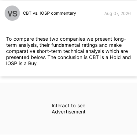
VS
CBT vs. IOSP commentary
Aug 07, 2026
To compare these two companies we present long-
term analysis, their fundamental ratings and make
comparative short-term technical analysis which are
presented below. The conclusion is CBT is a Hold and
IOSP is a Buy.
Interact to see
Advertisement