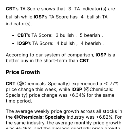
CBT
’s TA Score shows that
3
TA indicator(s) are
bullish
while
IOSP
’s TA Score has
4
bullish TA
indicator(s)
.
CBT
’s TA Score:
3
bullish
,
5
bearish
.
IOSP
’s TA Score:
4
bullish
,
4
bearish
.
According to our system of comparison,
IOSP
is a
better buy in the short-term than
CBT
.
Price Growth
CBT
(@
Chemicals: Specialty
) experienced а
-0.77%
price change this week
, while
IOSP
(@
Chemicals:
Specialty
) price change was
+6.34%
for the same
time period.
The average weekly price growth across all stocks in
the
@
Chemicals: Specialty
industry was
+6.82%
. For
the same industry, the average monthly price growth
was
+5.19%
, and the average quarterly price growth