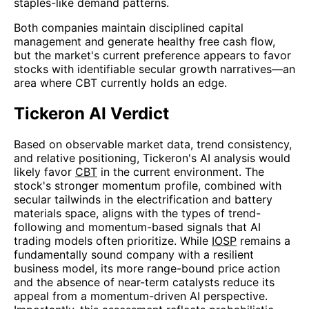
staples-like demand patterns.
Both companies maintain disciplined capital
management and generate healthy free cash flow,
but the market's current preference appears to favor
stocks with identifiable secular growth narratives—an
area where CBT currently holds an edge.
Tickeron AI Verdict
Based on observable market data, trend consistency,
and relative positioning, Tickeron's AI analysis would
likely favor
CBT
in the current environment. The
stock's stronger momentum profile, combined with
secular tailwinds in the electrification and battery
materials space, aligns with the types of trend-
following and momentum-based signals that AI
trading models often prioritize. While
IOSP
remains a
fundamentally sound company with a resilient
business model, its more range-bound price action
and the absence of near-term catalysts reduce its
appeal from a momentum-driven AI perspective.