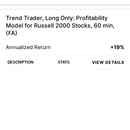
Trend Trader, Long Only: Profitability
Model for Russell 2000 Stocks, 60 min,
(FA)
Annualized Return
+19%
VIEW DETAILS
DESCRIPTION
STATS