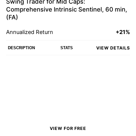
Swing Trader for Mid Caps:
Comprehensive Intrinsic Sentinel, 60 min,
(FA)
Annualized Return
+21%
VIEW DETAILS
DESCRIPTION
STATS
VIEW FOR FREE