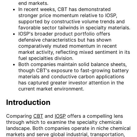
end markets.
In recent weeks, CBT has demonstrated
stronger price momentum relative to IOSP,
supported by constructive volume trends and
favorable sector tailwinds in specialty materials.
IOSP's broader product portfolio offers
defensive characteristics but has shown
comparatively muted momentum in recent
market activity, reflecting mixed sentiment in its
fuel specialties division.
Both companies maintain solid balance sheets,
though CBT's exposure to fast-growing battery
materials and conductive carbon applications
has captured greater investor attention in the
current market environment.
Introduction
Comparing
CBT
and
IOSP
offers a compelling lens
through which to examine the specialty chemicals
landscape. Both companies operate in niche chemical
markets and serve global industrial, transportation,