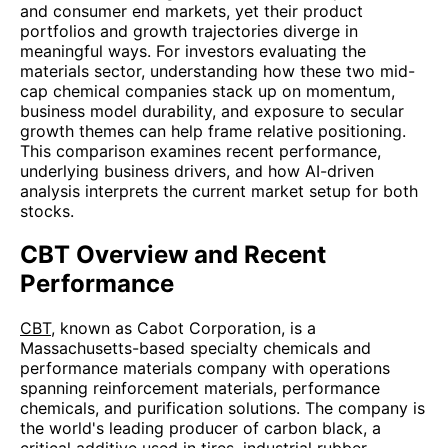
and consumer end markets, yet their product
portfolios and growth trajectories diverge in
meaningful ways. For investors evaluating the
materials sector, understanding how these two mid-
cap chemical companies stack up on momentum,
business model durability, and exposure to secular
growth themes can help frame relative positioning.
This comparison examines recent performance,
underlying business drivers, and how AI-driven
analysis interprets the current market setup for both
stocks.
CBT Overview and Recent
Performance
CBT
, known as Cabot Corporation, is a
Massachusetts-based specialty chemicals and
performance materials company with operations
spanning reinforcement materials, performance
chemicals, and purification solutions. The company is
the world's leading producer of carbon black, a