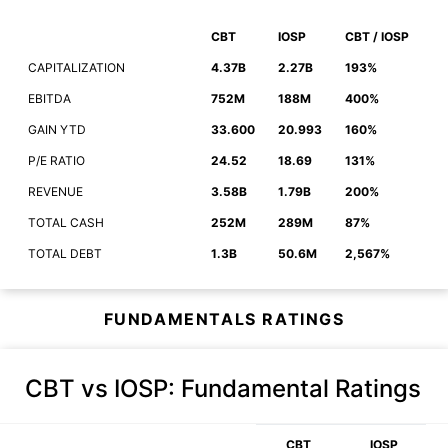
CBT
IOSP
CBT / IOSP
CAPITALIZATION
4.37B
2.27B
193%
EBITDA
752M
188M
400%
GAIN YTD
33.600
20.993
160%
P/E RATIO
24.52
18.69
131%
REVENUE
3.58B
1.79B
200%
TOTAL CASH
252M
289M
87%
TOTAL DEBT
1.3B
50.6M
2,567%
FUNDAMENTALS RATINGS
CBT vs IOSP
: Fundamental Ratings
CBT
IOSP