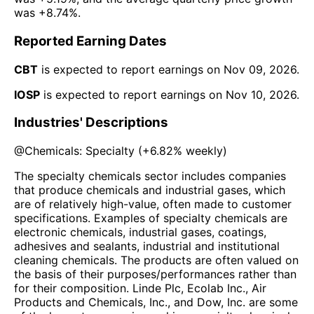
was
+8.74%
.
Reported Earning Dates
CBT
is expected to report earnings on
Nov 09, 2026
.
IOSP
is expected to report earnings on
Nov 10, 2026
.
Industries' Descriptions
@
Chemicals: Specialty
(
+6.82%
weekly)
The specialty chemicals sector includes companies
that produce chemicals and industrial gases, which
are of relatively high-value, often made to customer
specifications. Examples of specialty chemicals are
electronic chemicals, industrial gases, coatings,
adhesives and sealants, industrial and institutional
cleaning chemicals. The products are often valued on
the basis of their purposes/performances rather than
for their composition. Linde Plc, Ecolab Inc., Air
Products and Chemicals, Inc., and Dow, Inc. are some