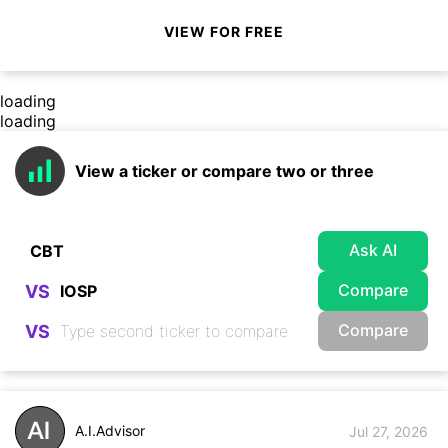
VIEW FOR FREE
loading
loading
View a ticker or compare two or three
Ask AI
Compare
VS
Compare
VS
A.I.Advisor
Jul 27, 2026