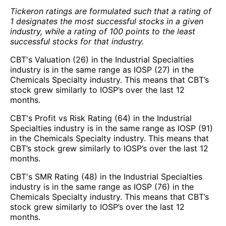
Tickeron ratings are formulated such that a rating of
1 designates the most successful stocks in a given
industry, while a rating of 100 points to the least
successful stocks for that industry.
CBT's Valuation (26) in the Industrial Specialties
industry is in the same range as IOSP (27) in the
Chemicals Specialty industry. This means that CBT’s
stock grew similarly to IOSP’s over the last 12
months.
CBT's Profit vs Risk Rating (64) in the Industrial
Specialties industry is in the same range as IOSP (91)
in the Chemicals Specialty industry. This means that
CBT’s stock grew similarly to IOSP’s over the last 12
months.
CBT's SMR Rating (48) in the Industrial Specialties
industry is in the same range as IOSP (76) in the
Chemicals Specialty industry. This means that CBT’s
stock grew similarly to IOSP’s over the last 12
months.