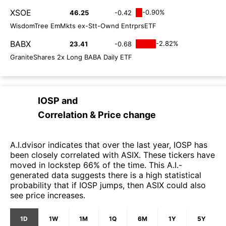
XSOE
-0.90%
46.25
-0.42
WisdomTree EmMkts ex-Stt-Ownd EntrprsETF
BABX
-2.82%
23.41
-0.68
GraniteShares 2x Long BABA Daily ETF
IOSP
and
Correlation & Price change
A.I.dvisor indicates that over the last year, IOSP has
been closely correlated with ASIX. These tickers have
moved in lockstep 66% of the time. This A.I.-
generated data suggests there is a high statistical
probability that if IOSP jumps, then ASIX could also
see price increases.
1D
1W
1M
1Q
6M
1Y
5Y