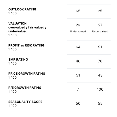
OUTLOOK RATING
65
25
1..100
VALUATION
26
27
overvalued / fair valued /
undervalued
Undervalued
Undervalued
1..100
PROFIT vs RISK RATING
64
91
1..100
SMR RATING
48
76
1..100
PRICE GROWTH RATING
51
43
1..100
P/E GROWTH RATING
7
100
1..100
SEASONALITY SCORE
50
55
1..100