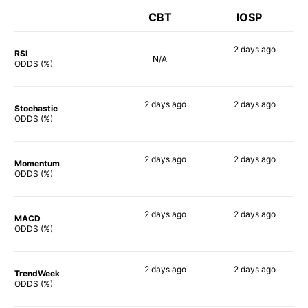
CBT
IOSP
2 days
ago
RSI
N/A
61%
ODDS (%)
2 days
ago
2 days
ago
Stochastic
67%
60%
ODDS (%)
2 days
ago
2 days
ago
Momentum
62%
61%
ODDS (%)
2 days
ago
2 days
ago
MACD
65%
63%
ODDS (%)
2 days
ago
2 days
ago
TrendWeek
65%
63%
ODDS (%)