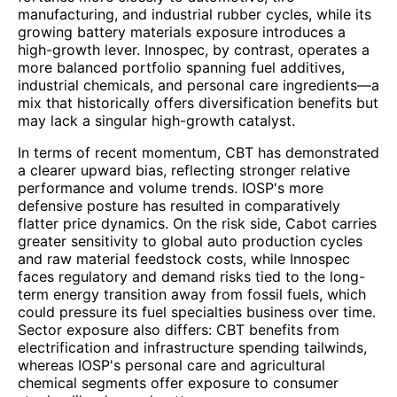
manufacturing, and industrial rubber cycles, while its
growing battery materials exposure introduces a
high-growth lever. Innospec, by contrast, operates a
more balanced portfolio spanning fuel additives,
industrial chemicals, and personal care ingredients—a
mix that historically offers diversification benefits but
may lack a singular high-growth catalyst.
In terms of recent momentum, CBT has demonstrated
a clearer upward bias, reflecting stronger relative
performance and volume trends. IOSP's more
defensive posture has resulted in comparatively
flatter price dynamics. On the risk side, Cabot carries
greater sensitivity to global auto production cycles
and raw material feedstock costs, while Innospec
faces regulatory and demand risks tied to the long-
term energy transition away from fossil fuels, which
could pressure its fuel specialties business over time.
Sector exposure also differs: CBT benefits from
electrification and infrastructure spending tailwinds,
whereas IOSP's personal care and agricultural
chemical segments offer exposure to consumer