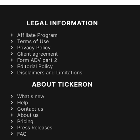
LEGAL INFORMATION
Affiliate Program
Terms of Use
Privacy Policy
Client agreement
Form ADV part 2
Editorial Policy
Disclaimers and Limitations
ABOUT TICKERON
What's new
Help
Contact us
About us
Pricing
Press Releases
FAQ