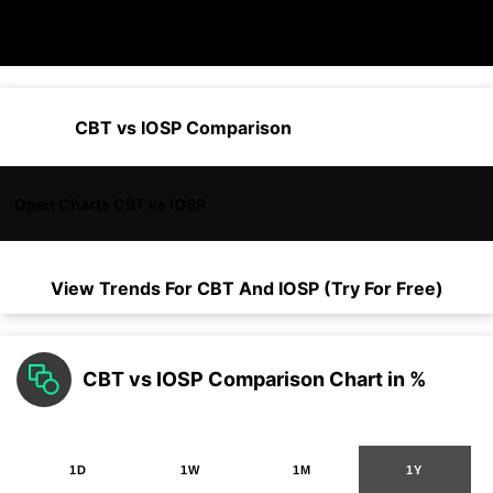
CBT vs IOSP Comparison
Open Charts CBT vs IOSP
View Trends For
CBT
And
IOSP
(Try For Free)
CBT vs IOSP Comparison Chart in %
1D
1W
1M
1Y