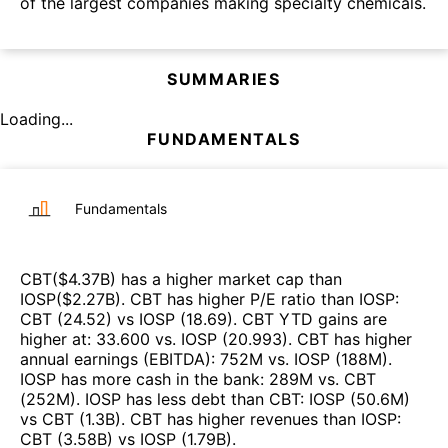
of the largest companies making specialty chemicals.
SUMMARIES
Loading...
FUNDAMENTALS
Fundamentals
CBT
($
4.37B
)
has a higher market cap than
IOSP
($
2.27B
)
.
CBT
has higher P/E ratio than
IOSP
:
CBT
(
24.52
)
vs
IOSP
(
18.69
)
.
CBT
YTD gains are
higher at
:
33.600
vs.
IOSP
(
20.993
)
.
CBT
has higher
annual earnings (EBITDA)
:
752M
vs.
IOSP
(
188M
)
.
IOSP
has more cash in the bank
:
289M
vs.
CBT
(
252M
)
.
IOSP
has less debt than
CBT
:
IOSP
(
50.6M
)
vs
CBT
(
1.3B
)
.
CBT
has higher revenues than
IOSP
:
CBT
(
3.58B
)
vs
IOSP
(
1.79B
)
.