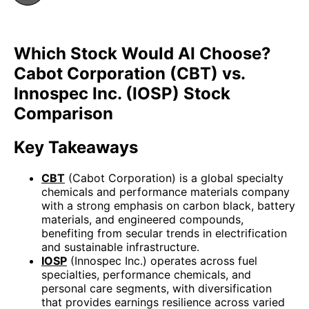
Which Stock Would AI Choose?
Cabot Corporation (CBT) vs.
Innospec Inc. (IOSP) Stock
Comparison
Key Takeaways
CBT
(Cabot Corporation) is a global specialty
chemicals and performance materials company
with a strong emphasis on carbon black, battery
materials, and engineered compounds,
benefiting from secular trends in electrification
and sustainable infrastructure.
IOSP
(Innospec Inc.) operates across fuel
specialties, performance chemicals, and
personal care segments, with diversification
that provides earnings resilience across varied