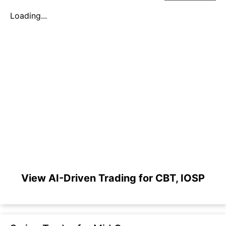
Loading...
View AI-Driven Trading for CBT, IOSP