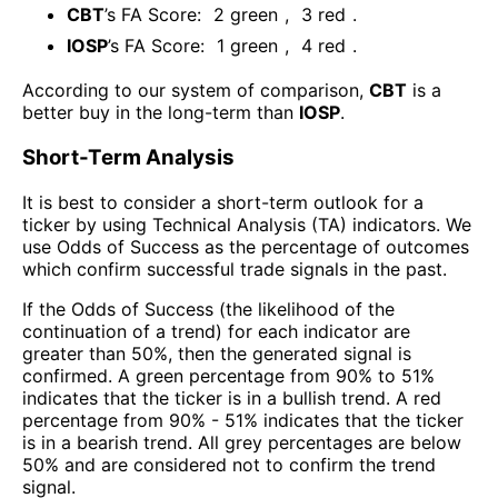
CBT
’s FA Score:
2
green
,
3
red
.
IOSP
’s FA Score:
1
green
,
4
red
.
According to our system of comparison,
CBT
is a
better buy in the long-term than
IOSP
.
Short-Term Analysis
It is best to consider a short-term outlook for a
ticker by using Technical Analysis (TA) indicators. We
use Odds of Success as the percentage of outcomes
which confirm successful trade signals in the past.
If the Odds of Success (the likelihood of the
continuation of a trend) for each indicator are
greater than 50%, then the generated signal is
confirmed. A green percentage from 90% to 51%
indicates that the ticker is in a bullish trend. A red
percentage from 90% - 51% indicates that the ticker
is in a bearish trend. All grey percentages are below
50% and are considered not to confirm the trend
signal.