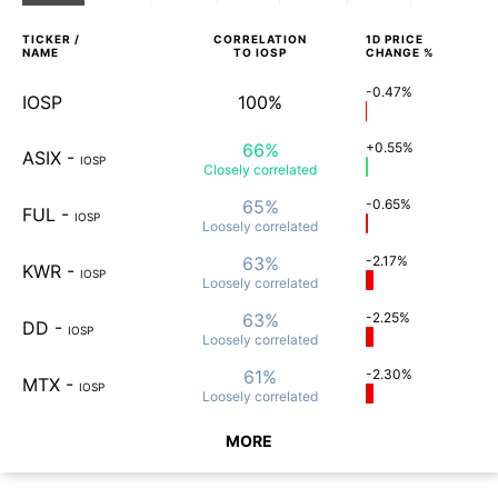
TICKER /
CORRELATION
1D
PRICE
NAME
TO
IOSP
CHANGE %
-0.47%
IOSP
100%
66%
+0.55%
ASIX
-
IOSP
Closely
correlated
65%
-0.65%
FUL
-
IOSP
Loosely
correlated
63%
-2.17%
KWR
-
IOSP
Loosely
correlated
63%
-2.25%
DD
-
IOSP
Loosely
correlated
61%
-2.30%
MTX
-
IOSP
Loosely
correlated
MORE