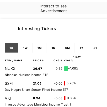
Interact to see
Advertisement
Interesting Tickers
1D
1W
1M
1Q
6M
1Y
5Y
1 DAY
ETFs
/ NAME
PRICE $
CHG $
CHG %
NUKX
+1.08%
36.67
0.39
Nicholas Nuclear Income ETF
SSFI
-0.26%
21.05
-0.06
Day Hagan Smart Sector Fixed Income ETF
VKI
-0.33%
8.94
-0.03
Invesco Advantage Municipal Income Trust II