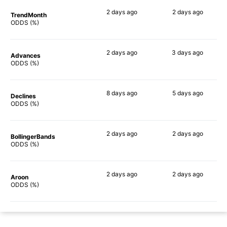
2 days
ago
2 days
ago
TrendMonth
69%
57%
ODDS (%)
2 days
ago
3 days
ago
Advances
68%
63%
ODDS (%)
8 days
ago
5 days
ago
Declines
66%
56%
ODDS (%)
2 days
ago
2 days
ago
BollingerBands
65%
51%
ODDS (%)
2 days
ago
2 days
ago
Aroon
66%
65%
ODDS (%)