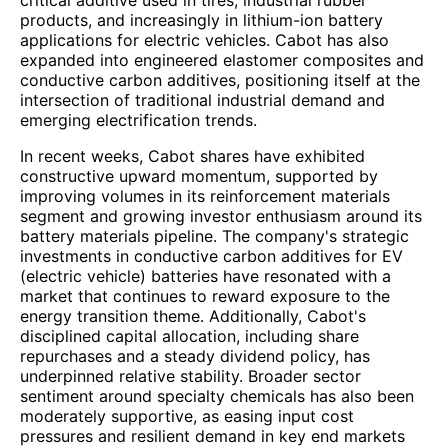
critical additive used in tires, industrial rubber
products, and increasingly in lithium-ion battery
applications for electric vehicles. Cabot has also
expanded into engineered elastomer composites and
conductive carbon additives, positioning itself at the
intersection of traditional industrial demand and
emerging electrification trends.
In recent weeks, Cabot shares have exhibited
constructive upward momentum, supported by
improving volumes in its reinforcement materials
segment and growing investor enthusiasm around its
battery materials pipeline. The company's strategic
investments in conductive carbon additives for EV
(electric vehicle) batteries have resonated with a
market that continues to reward exposure to the
energy transition theme. Additionally, Cabot's
disciplined capital allocation, including share
repurchases and a steady dividend policy, has
underpinned relative stability. Broader sector
sentiment around specialty chemicals has also been
moderately supportive, as easing input cost
pressures and resilient demand in key end markets