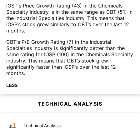
IOSP's Price Growth Rating (43) in the Chemicals
Specialty industry is in the same range as CBT (51) in
the Industrial Specialties industry. This means that
IOSP’s stock grew similarly to CBT’s over the last 12
months.
CBT's P/E Growth Rating (7) in the Industrial
Specialties industry is significantly better than the
same rating for IOSP (100) in the Chemicals Specialty
industry. This means that CBT’s stock grew
significantly faster than IOSP’s over the last 12
months.
LESS
TECHNICAL ANALYSIS
Technical Analysis