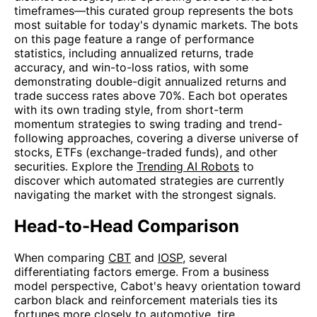
timeframes—this curated group represents the bots
most suitable for today's dynamic markets. The bots
on this page feature a range of performance
statistics, including annualized returns, trade
accuracy, and win-to-loss ratios, with some
demonstrating double-digit annualized returns and
trade success rates above 70%. Each bot operates
with its own trading style, from short-term
momentum strategies to swing trading and trend-
following approaches, covering a diverse universe of
stocks, ETFs (exchange-traded funds), and other
securities. Explore the
Trending AI Robots
to
discover which automated strategies are currently
navigating the market with the strongest signals.
Head-to-Head Comparison
When comparing
CBT
and
IOSP
, several
differentiating factors emerge. From a business
model perspective, Cabot's heavy orientation toward
carbon black and reinforcement materials ties its
fortunes more closely to automotive, tire