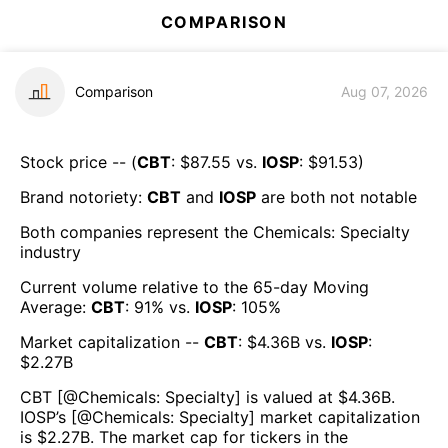
COMPARISON
Comparison
Aug 07, 2026
Stock price -- (
CBT
: $
87.55
vs.
IOSP
: $
91.53
)
Brand notoriety:
CBT
and
IOSP
are both
not notable
Both companies represent the
Chemicals: Specialty
industry
Current volume relative to the 65-day Moving
Average:
CBT
:
91
% vs.
IOSP
:
105
%
Market capitalization --
CBT
: $
4.36B
vs.
IOSP
:
$
2.27B
CBT
[@
Chemicals: Specialty
] is valued at $
4.36B
.
IOSP
’s [@
Chemicals: Specialty
] market capitalization
is $
2.27B
. The market cap for tickers in the