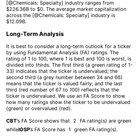
[@
Chemicals: Specialty
] industry ranges from
$
226.36B
to $
0
. The average market capitalization
across the [@
Chemicals: Specialty
] industry is
$
12.09B
.
Long-Term Analysis
It is best to consider a long-term outlook for a ticker
by using Fundamental Analysis (FA) ratings. The
rating of 1 to 100, where 1 is best and 100 is worst, is
divided into thirds. The first third (a green rating of 1-
33) indicates that the ticker is undervalued; the
second third (a grey number between 34 and 66)
means that the ticker is valued fairly; and the last
third (red number of 67 to 100) reflects that the
ticker is undervalued. We use an FA Score to show
how many ratings show the ticker to be undervalued
(green) or overvalued (red).
CBT
’s FA Score shows that
2
FA rating(s) are green
while
IOSP
’s FA Score has
1
green FA rating(s)
.