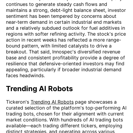
continues to generate steady cash flows and
maintains a strong, debt-light balance sheet, investor
sentiment has been tempered by concerns about
near-term demand in certain industrial end markets
and a relatively subdued outlook for fuel additives in
regions with softer refining activity. The stock's price
action in recent weeks has reflected a more range-
bound pattern, with limited catalysts to drive a
breakout. That said, Innospec's diversified revenue
base and consistent profitability provide a degree of
resilience that defensive-oriented investors may find
appealing, particularly if broader industrial demand
faces headwinds.
Trending AI Robots
Tickeron's
Trending AI Robots
page showcases a
curated selection of the platform's top-performing AI
trading bots, chosen for their alignment with current
market conditions. With hundreds of AI trading bots
available—each trading different tickers, employing
distinct strategies, and operating across various