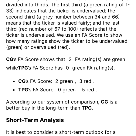
divided into thirds. The first third (a green rating of 1-
33) indicates that the ticker is undervalued; the
second third (a grey number between 34 and 66)
means that the ticker is valued fairly; and the last
third (red number of 67 to 100) reflects that the
ticker is undervalued. We use an FA Score to show
how many ratings show the ticker to be undervalued
(green) or overvalued (red).
CG
’s FA Score shows that
2
FA rating(s) are green
while
TPG
’s FA Score has
0
green FA rating(s)
.
CG
’s FA Score:
2
green
,
3
red
.
TPG
’s FA Score:
0
green
,
5
red
.
According to our system of comparison,
CG
is a
better buy in the long-term than
TPG
.
Short-Term Analysis
It is best to consider a short-term outlook for a