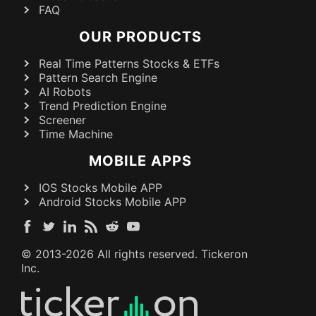
FAQ
OUR PRODUCTS
Real Time Patterns Stocks & ETFs
Pattern Search Engine
AI Robots
Trend Prediction Engine
Screener
Time Machine
MOBILE APPS
IOS Stocks Mobile APP
Android Stocks Mobile APP
© 2013-
2026
All rights reserved. Tickeron
Inc.