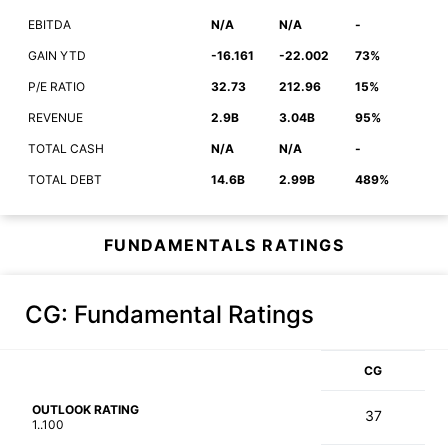
EBITDA
N/A
N/A
-
GAIN YTD
-16.161
-22.002
73%
P/E RATIO
32.73
212.96
15%
REVENUE
2.9B
3.04B
95%
TOTAL CASH
N/A
N/A
-
TOTAL DEBT
14.6B
2.99B
489%
FUNDAMENTALS RATINGS
CG
: Fundamental Ratings
CG
OUTLOOK RATING
37
1..100