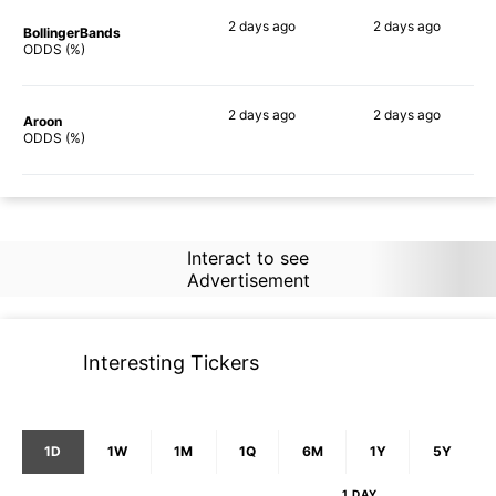
2 days
ago
2 days
ago
BollingerBands
57%
74%
ODDS (%)
2 days
ago
2 days
ago
Aroon
65%
71%
ODDS (%)
Interact to see
Advertisement
Interesting Tickers
1D
1W
1M
1Q
6M
1Y
5Y
1 DAY