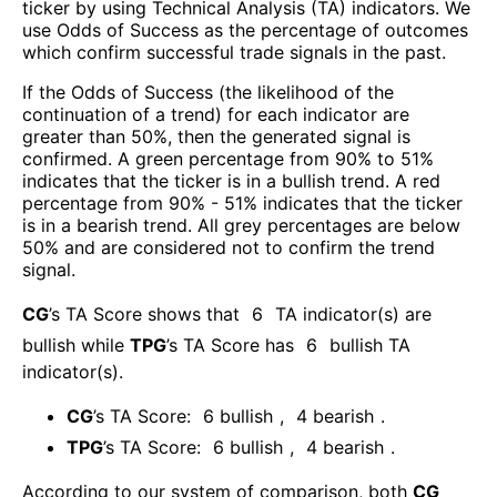
ticker by using Technical Analysis (TA) indicators. We
use Odds of Success as the percentage of outcomes
which confirm successful trade signals in the past.
If the Odds of Success (the likelihood of the
continuation of a trend) for each indicator are
greater than 50%, then the generated signal is
confirmed. A green percentage from 90% to 51%
indicates that the ticker is in a bullish trend. A red
percentage from 90% - 51% indicates that the ticker
is in a bearish trend. All grey percentages are below
50% and are considered not to confirm the trend
signal.
CG
’s TA Score shows that
6
TA indicator(s) are
bullish
while
TPG
’s TA Score has
6
bullish TA
indicator(s)
.
CG
’s TA Score:
6
bullish
,
4
bearish
.
TPG
’s TA Score:
6
bullish
,
4
bearish
.
According to our system of comparison, both
CG