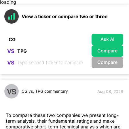
loading
View a ticker or compare two or three
Ask AI
Compare
VS
Compare
VS
VS
CG vs. TPG commentary
Aug 08, 2026
To compare these two companies we present long-
term analysis, their fundamental ratings and make
comparative short-term technical analysis which are