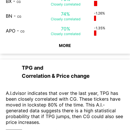
BX
-
CG
Closely
correlated
74%
-1.26%
BN
-
CG
Closely
correlated
70%
-1.35%
APO
-
CG
Closely
correlated
MORE
TPG
and
Correlation & Price change
A.I.dvisor indicates that over the last year, TPG has
been closely correlated with CG. These tickers have
moved in lockstep 80% of the time. This A.I.-
generated data suggests there is a high statistical
probability that if TPG jumps, then CG could also see
price increases.