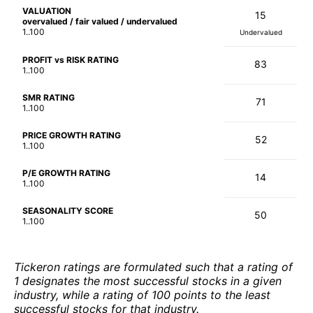
VALUATION
15
overvalued / fair valued / undervalued
1..100
Undervalued
PROFIT vs RISK RATING
83
1..100
SMR RATING
71
1..100
PRICE GROWTH RATING
52
1..100
P/E GROWTH RATING
14
1..100
SEASONALITY SCORE
50
1..100
Tickeron ratings are formulated such that a rating of
1 designates the most successful stocks in a given
industry, while a rating of 100 points to the least
successful stocks for that industry.