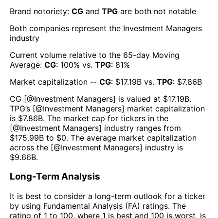
Brand notoriety:
CG
and
TPG
are both
not notable
Both companies represent the
Investment Managers
industry
Current volume relative to the 65-day Moving
Average:
CG
:
100
% vs.
TPG
:
81
%
Market capitalization --
CG
: $
17.19B
vs.
TPG
: $
7.86B
CG
[@
Investment Managers
] is valued at $
17.19B
.
TPG
’s [@
Investment Managers
] market capitalization
is $
7.86B
. The market cap for tickers in the
[@
Investment Managers
] industry ranges from
$
175.99B
to $
0
. The average market capitalization
across the [@
Investment Managers
] industry is
$
9.66B
.
Long-Term Analysis
It is best to consider a long-term outlook for a ticker
by using Fundamental Analysis (FA) ratings. The
rating of 1 to 100, where 1 is best and 100 is worst, is