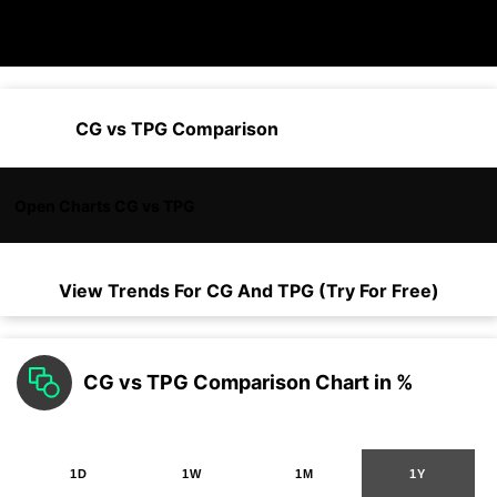
CG vs TPG Comparison
Open Charts CG vs TPG
View Trends For
CG
And
TPG
(Try For Free)
CG vs TPG Comparison Chart in %
1D
1W
1M
1Y