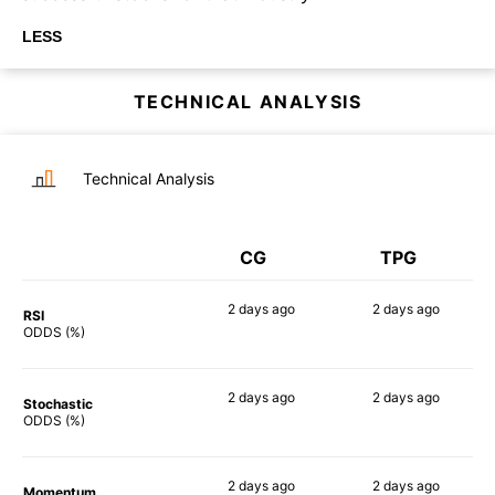
LESS
TECHNICAL ANALYSIS
Technical Analysis
CG
TPG
2 days
ago
2 days
ago
RSI
64%
69%
ODDS (%)
2 days
ago
2 days
ago
Stochastic
67%
74%
ODDS (%)
2 days
ago
2 days
ago
Momentum