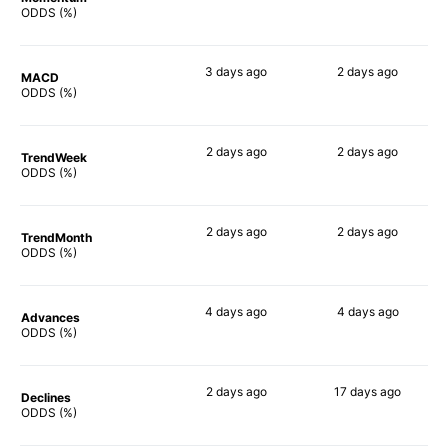
65%
75%
ODDS (%)
3 days
ago
2 days
ago
MACD
64%
73%
ODDS (%)
2 days
ago
2 days
ago
TrendWeek
70%
77%
ODDS (%)
2 days
ago
2 days
ago
TrendMonth
67%
71%
ODDS (%)
4 days
ago
4 days
ago
Advances
69%
73%
ODDS (%)
2 days
ago
17 days
ago
Declines
71%
68%
ODDS (%)