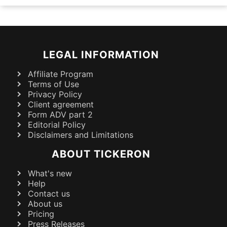
LEGAL INFORMATION
Affiliate Program
Terms of Use
Privacy Policy
Client agreement
Form ADV part 2
Editorial Policy
Disclaimers and Limitations
ABOUT TICKERON
What's new
Help
Contact us
About us
Pricing
Press Releases