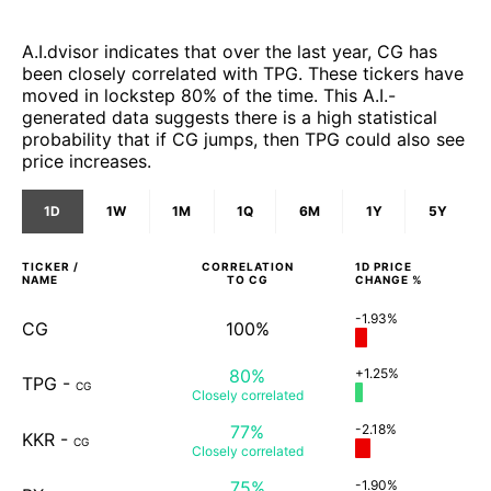
A.I.dvisor indicates that over the last year, CG has
been closely correlated with TPG. These tickers have
moved in lockstep 80% of the time. This A.I.-
generated data suggests there is a high statistical
probability that if CG jumps, then TPG could also see
price increases.
1D
1W
1M
1Q
6M
1Y
5Y
TICKER /
CORRELATION
1D
PRICE
NAME
TO
CG
CHANGE %
-1.93%
CG
100%
80%
+1.25%
TPG
-
CG
Closely
correlated
77%
-2.18%
KKR
-
CG
Closely
correlated
75%
-1.90%