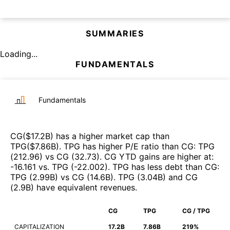
SUMMARIES
Loading...
FUNDAMENTALS
Fundamentals
CG
($
17.2B
)
has a higher market cap than
TPG
($
7.86B
)
.
TPG
has higher P/E ratio than
CG
:
TPG
(
212.96
)
vs
CG
(
32.73
)
.
CG
YTD gains are higher at
:
-16.161
vs.
TPG
(
-22.002
)
.
TPG
has less debt than
CG
:
TPG
(
2.99B
)
vs
CG
(
14.6B
)
.
TPG
(
3.04B
)
and
CG
(
2.9B
)
have equivalent revenues
.
CG
TPG
CG / TPG
CAPITALIZATION
17.2B
7.86B
219%