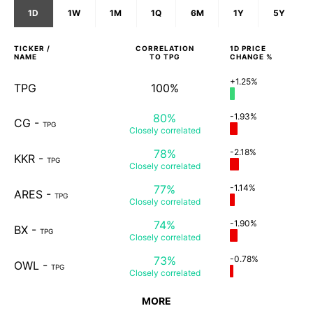
1D
1W
1M
1Q
6M
1Y
5Y
TICKER /
CORRELATION
1D
PRICE
NAME
TO
TPG
CHANGE %
+1.25%
TPG
100%
80%
-1.93%
CG
-
TPG
Closely
correlated
78%
-2.18%
KKR
-
TPG
Closely
correlated
77%
-1.14%
ARES
-
TPG
Closely
correlated
74%
-1.90%
BX
-
TPG
Closely
correlated
73%
-0.78%
OWL
-
TPG
Closely
correlated
MORE