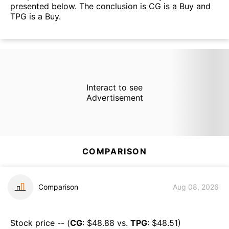
presented below. The conclusion is CG is a Buy and
TPG is a Buy.
Interact to see
Advertisement
COMPARISON
Comparison
Aug 08, 2026
Stock price -- (
CG
: $
48.88
vs.
TPG
: $
48.51
)