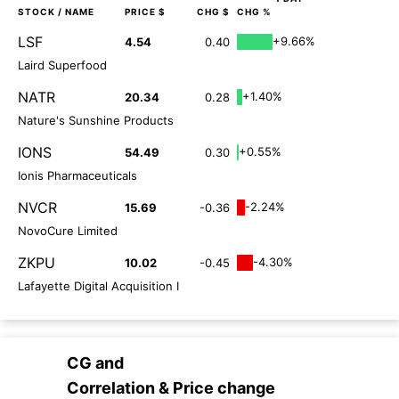
STOCK
/ NAME
PRICE $
CHG $
CHG %
LSF
+9.66%
4.54
0.40
Laird Superfood
NATR
+1.40%
20.34
0.28
Nature's Sunshine Products
IONS
+0.55%
54.49
0.30
Ionis Pharmaceuticals
NVCR
-2.24%
15.69
-0.36
NovoCure Limited
ZKPU
-4.30%
10.02
-0.45
Lafayette Digital Acquisition I
CG
and
Correlation & Price change