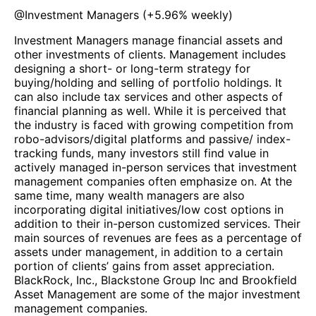
@
Investment Managers
(
+5.96%
weekly)
Investment Managers manage financial assets and
other investments of clients. Management includes
designing a short- or long-term strategy for
buying/holding and selling of portfolio holdings. It
can also include tax services and other aspects of
financial planning as well. While it is perceived that
the industry is faced with growing competition from
robo-advisors/digital platforms and passive/ index-
tracking funds, many investors still find value in
actively managed in-person services that investment
management companies often emphasize on. At the
same time, many wealth managers are also
incorporating digital initiatives/low cost options in
addition to their in-person customized services. Their
main sources of revenues are fees as a percentage of
assets under management, in addition to a certain
portion of clients’ gains from asset appreciation.
BlackRock, Inc., Blackstone Group Inc and Brookfield
Asset Management are some of the major investment
management companies.