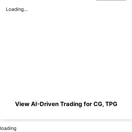
Loading...
View AI-Driven Trading for CG, TPG
loading