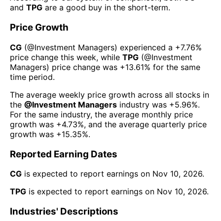
and
TPG
are a good buy in the short-term.
Price Growth
CG
(@
Investment Managers
) experienced а
+7.76%
price change this week
, while
TPG
(@
Investment
Managers
) price change was
+13.61%
for the same
time period.
The average weekly price growth across all stocks in
the
@
Investment Managers
industry was
+5.96%
.
For the same industry, the average monthly price
growth was
+4.73%
, and the average quarterly price
growth was
+15.35%
.
Reported Earning Dates
CG
is expected to report earnings on
Nov 10, 2026
.
TPG
is expected to report earnings on
Nov 10, 2026
.
Industries' Descriptions