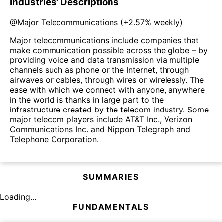
Industries' Descriptions
@
Major Telecommunications
(
+2.57%
weekly)
Major telecommunications include companies that
make communication possible across the globe – by
providing voice and data transmission via multiple
channels such as phone or the Internet, through
airwaves or cables, through wires or wirelessly. The
ease with which we connect with anyone, anywhere
in the world is thanks in large part to the
infrastructure created by the telecom industry. Some
major telecom players include AT&T Inc., Verizon
Communications Inc. and Nippon Telegraph and
Telephone Corporation.
SUMMARIES
Loading...
FUNDAMENTALS