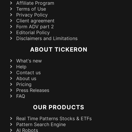
Affiliate Program
Terms of Use
Privacy Policy
Client agreement
Form ADV part 2
Editorial Policy
Disclaimers and Limitations
ABOUT TICKERON
What's new
Help
Contact us
About us
Pricing
Press Releases
FAQ
OUR PRODUCTS
Real Time Patterns Stocks & ETFs
Pattern Search Engine
AI Robots