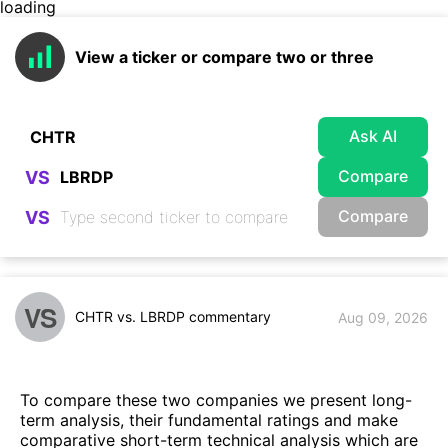
loading
View a ticker or compare two or three
Ask AI
Compare
VS
Compare
VS
VS
CHTR vs. LBRDP commentary
Aug 09, 2026
To compare these two companies we present long-
term analysis, their fundamental ratings and make
comparative short-term technical analysis which are