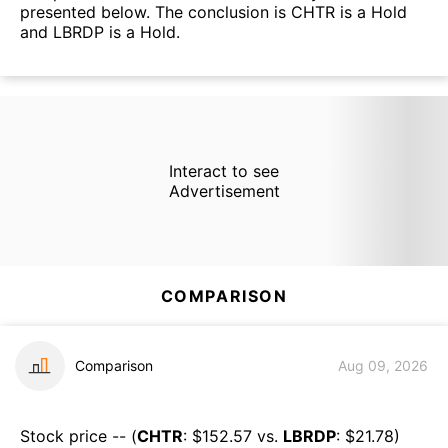
presented below. The conclusion is CHTR is a Hold
and LBRDP is a Hold.
Interact to see
Advertisement
COMPARISON
Comparison
Aug 09, 2026
Stock price -- (
CHTR
: $
152.57
vs.
LBRDP
: $
21.78
)