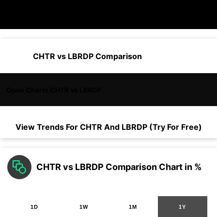
CHTR vs LBRDP Comparison
Open Charts CHTR vs LBRDP
View Trends For
CHTR
And
LBRDP
(Try For Free)
CHTR vs LBRDP Comparison Chart in %
1D
1W
1M
1Y