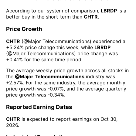
According to our system of comparison,
LBRDP
is a
better buy in the short-term than
CHTR
.
Price Growth
CHTR
(@
Major Telecommunications
) experienced а
+5.24%
price change this week
, while
LBRDP
(@
Major Telecommunications
) price change was
+0.41%
for the same time period.
The average weekly price growth across all stocks in
the
@
Major Telecommunications
industry was
+2.57%
. For the same industry, the average monthly
price growth was
-0.07%
, and the average quarterly
price growth was
-0.34%
.
Reported Earning Dates
CHTR
is expected to report earnings on
Oct 30,
2026
.