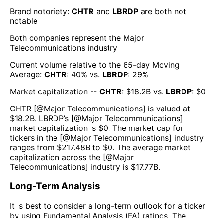
Brand notoriety:
CHTR
and
LBRDP
are both
not
notable
Both companies represent the
Major
Telecommunications
industry
Current volume relative to the 65-day Moving
Average:
CHTR
:
40
% vs.
LBRDP
:
29
%
Market capitalization --
CHTR
: $
18.2B
vs.
LBRDP
: $
0
CHTR
[@
Major Telecommunications
] is valued at
$
18.2B
.
LBRDP
’s [@
Major Telecommunications
]
market capitalization is $
0
. The market cap for
tickers in the [@
Major Telecommunications
] industry
ranges from $
217.48B
to $
0
. The average market
capitalization across the [@
Major
Telecommunications
] industry is $
17.77B
.
Long-Term Analysis
It is best to consider a long-term outlook for a ticker
by using Fundamental Analysis (FA) ratings. The