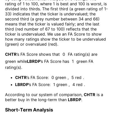
rating of 1 to 100, where 1 is best and 100 is worst, is
divided into thirds. The first third (a green rating of 1-
33) indicates that the ticker is undervalued; the
second third (a grey number between 34 and 66)
means that the ticker is valued fairly; and the last
third (red number of 67 to 100) reflects that the
ticker is undervalued. We use an FA Score to show
how many ratings show the ticker to be undervalued
(green) or overvalued (red).
CHTR
’s FA Score shows that
0
FA rating(s) are
green while
LBRDP
’s FA Score has
1
green FA
rating(s)
.
CHTR
’s FA Score:
0
green
,
5
red
.
LBRDP
’s FA Score:
1
green
,
4
red
.
According to our system of comparison,
CHTR
is a
better buy in the long-term than
LBRDP
.
Short-Term Analysis