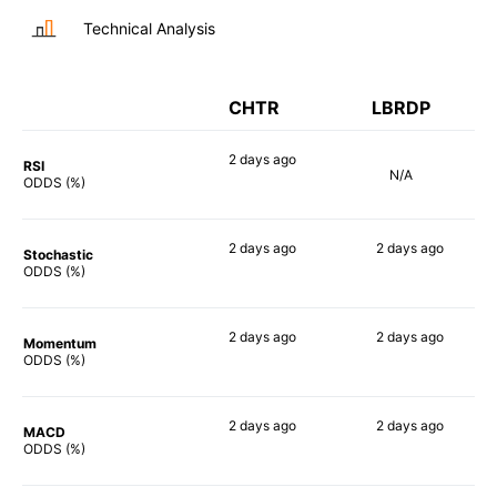
Technical Analysis
CHTR
LBRDP
2 days
ago
RSI
N/A
76%
ODDS (%)
2 days
ago
2 days
ago
Stochastic
78%
25%
ODDS (%)
2 days
ago
2 days
ago
Momentum
63%
18%
ODDS (%)
2 days
ago
2 days
ago
MACD
63%
26%
ODDS (%)