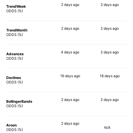
2 days
ago
2 days
ago
TrendWeek
60%
20%
ODDS (%)
2 days
ago
2 days
ago
TrendMonth
59%
22%
ODDS (%)
4 days
ago
2 days
ago
Advances
57%
20%
ODDS (%)
16 days
ago
18 days
ago
Declines
74%
24%
ODDS (%)
2 days
ago
2 days
ago
BollingerBands
68%
26%
ODDS (%)
2 days
ago
Aroon
N/A
73%
ODDS (%)