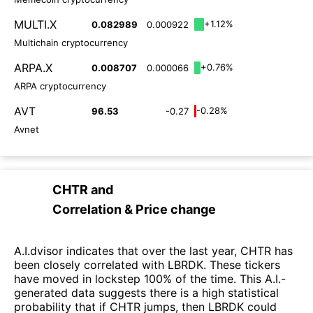
MULTI.X
+1.12%
0.082989
0.000922
Multichain cryptocurrency
ARPA.X
+0.76%
0.008707
0.000066
ARPA cryptocurrency
AVT
-0.28%
96.53
-0.27
Avnet
CHTR
and
Correlation & Price change
A.I.dvisor indicates that over the last year, CHTR has
been closely correlated with LBRDK. These tickers
have moved in lockstep 100% of the time. This A.I.-
generated data suggests there is a high statistical
probability that if CHTR jumps, then LBRDK could