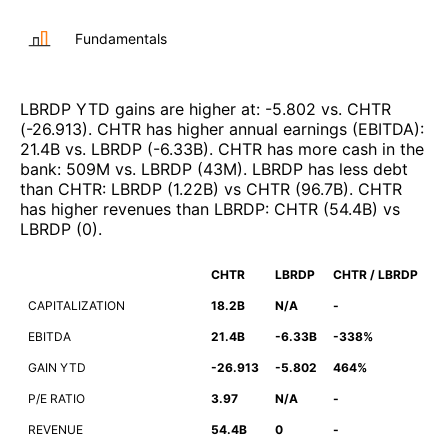
Fundamentals
LBRDP
YTD gains are higher at
:
-5.802
vs.
CHTR
(
-26.913
)
.
CHTR
has higher annual earnings (EBITDA)
:
21.4B
vs.
LBRDP
(
-6.33B
)
.
CHTR
has more cash in the
bank
:
509M
vs.
LBRDP
(
43M
)
.
LBRDP
has less debt
than
CHTR
:
LBRDP
(
1.22B
)
vs
CHTR
(
96.7B
)
.
CHTR
has higher revenues than
LBRDP
:
CHTR
(
54.4B
)
vs
LBRDP
(
0
)
.
CHTR
LBRDP
CHTR / LBRDP
CAPITALIZATION
18.2B
N/A
-
EBITDA
21.4B
-6.33B
-338%
GAIN YTD
-26.913
-5.802
464%
P/E RATIO
3.97
N/A
-
REVENUE
54.4B
0
-