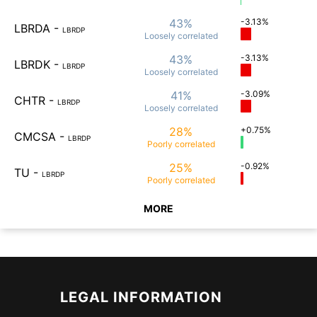
43%
-3.13%
LBRDA
-
LBRDP
Loosely
correlated
43%
-3.13%
LBRDK
-
LBRDP
Loosely
correlated
41%
-3.09%
CHTR
-
LBRDP
Loosely
correlated
28%
+0.75%
CMCSA
-
LBRDP
Poorly
correlated
25%
-0.92%
TU
-
LBRDP
Poorly
correlated
MORE
LEGAL INFORMATION