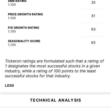
SMR RATING
35
1..100
PRICE GROWTH RATING
61
1..100
P/E GROWTH RATING
93
1..100
SEASONALITY SCORE
65
1..100
Tickeron ratings are formulated such that a rating of
1 designates the most successful stocks in a given
industry, while a rating of 100 points to the least
successful stocks for that industry.
LESS
TECHNICAL ANALYSIS