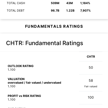
TOTAL CASH
509M
43M
1,184%
TOTAL DEBT
96.7B
1.22B
7,907%
FUNDAMENTALS RATINGS
CHTR
: Fundamental Ratings
CHTR
OUTLOOK RATING
50
1..100
VALUATION
58
overvalued / fair valued / undervalued
1..100
Fair valued
PROFIT vs RISK RATING
100
1..100