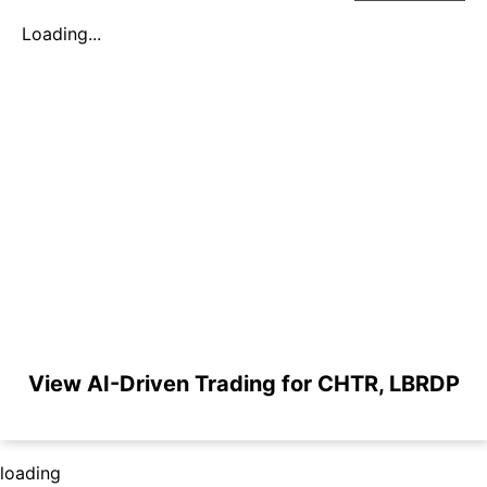
Loading...
View AI-Driven Trading for CHTR, LBRDP
loading