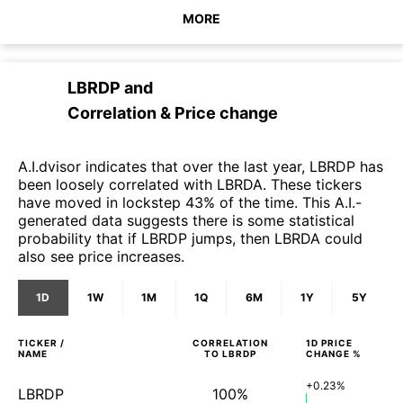
MORE
LBRDP
and
Correlation & Price change
A.I.dvisor indicates that over the last year, LBRDP has
been loosely correlated with LBRDA. These tickers
have moved in lockstep 43% of the time. This A.I.-
generated data suggests there is some statistical
probability that if LBRDP jumps, then LBRDA could
also see price increases.
1D
1W
1M
1Q
6M
1Y
5Y
TICKER /
CORRELATION
1D
PRICE
NAME
TO
LBRDP
CHANGE %
+0.23%
LBRDP
100%