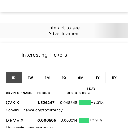
Interact to see
Advertisement
Interesting Tickers
1D
1W
1M
1Q
6M
1Y
5Y
1 DAY
CRYPTO
/ NAME
PRICE $
CHG $
CHG %
CVX.X
+3.31%
1.524247
0.048846
Convex Finance cryptocurrency
MEME.X
+2.91%
0.000505
0.000014
Memecoin cryptocurrency