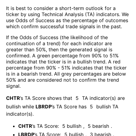
It is best to consider a short-term outlook for a
ticker by using Technical Analysis (TA) indicators. We
use Odds of Success as the percentage of outcomes
which confirm successful trade signals in the past.
If the Odds of Success (the likelihood of the
continuation of a trend) for each indicator are
greater than 50%, then the generated signal is
confirmed. A green percentage from 90% to 51%
indicates that the ticker is in a bullish trend. A red
percentage from 90% - 51% indicates that the ticker
is in a bearish trend. All grey percentages are below
50% and are considered not to confirm the trend
signal.
CHTR
’s TA Score shows that
5
TA indicator(s) are
bullish
while
LBRDP
’s TA Score has
5
bullish TA
indicator(s)
.
CHTR
’s TA Score:
5
bullish
,
5
bearish
.
LBRDP
’s TA Score:
5
bullish
,
3
bearish
.