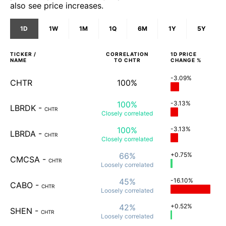
also see price increases.
1D
1W
1M
1Q
6M
1Y
5Y
TICKER /
CORRELATION
1D
PRICE
NAME
TO
CHTR
CHANGE %
-3.09%
CHTR
100%
100%
-3.13%
LBRDK
-
CHTR
Closely
correlated
100%
-3.13%
LBRDA
-
CHTR
Closely
correlated
66%
+0.75%
CMCSA
-
CHTR
Loosely
correlated
45%
-16.10%
CABO
-
CHTR
Loosely
correlated
42%
+0.52%
SHEN
-
CHTR
Loosely
correlated