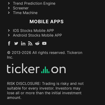
Trend Prediction Engine
Screener
Time Machine
MOBILE APPS
IOS Stocks Mobile APP
Android Stocks Mobile APP
© 2013-
2026
All rights reserved. Tickeron
Inc.
RISK DISCLOSURE: Trading is risky and not
suitable for every investor. Investors may
lose all or more than the initial investment
amount.