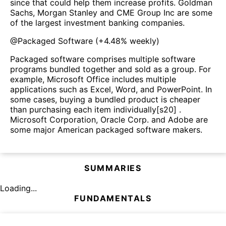
since that could help them increase profits. Goldman
Sachs, Morgan Stanley and CME Group Inc are some
of the largest investment banking companies.
@
Packaged Software
(
+4.48%
weekly)
Packaged software comprises multiple software
programs bundled together and sold as a group. For
example, Microsoft Office includes multiple
applications such as Excel, Word, and PowerPoint. In
some cases, buying a bundled product is cheaper
than purchasing each item individually[s20] .
Microsoft Corporation, Oracle Corp. and Adobe are
some major American packaged software makers.
SUMMARIES
Loading...
FUNDAMENTALS