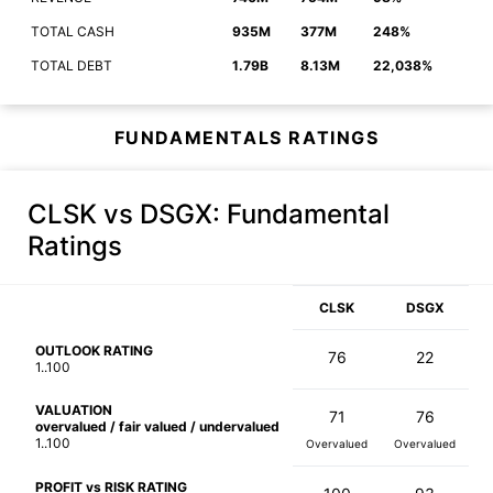
TOTAL CASH
935M
377M
248%
TOTAL DEBT
1.79B
8.13M
22,038%
FUNDAMENTALS RATINGS
CLSK vs DSGX
: Fundamental
Ratings
CLSK
DSGX
OUTLOOK RATING
76
22
1..100
VALUATION
71
76
overvalued / fair valued / undervalued
1..100
Overvalued
Overvalued
PROFIT vs RISK RATING