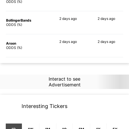
88%
56%
ODDS (%)
2 days
ago
2 days
ago
BollingerBands
87%
75%
ODDS (%)
2 days
ago
2 days
ago
Aroon
89%
62%
ODDS (%)
Interact to see
Advertisement
Interesting Tickers