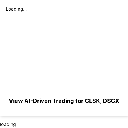
Loading...
View AI-Driven Trading for CLSK, DSGX
loading