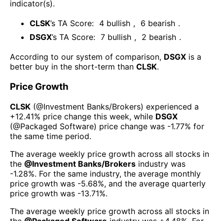
indicator(s)
.
CLSK
’s TA Score:
4
bullish
,
6
bearish
.
DSGX
’s TA Score:
7
bullish
,
2
bearish
.
According to our system of comparison,
DSGX
is a
better buy in the short-term than
CLSK
.
Price Growth
CLSK
(@
Investment Banks/Brokers
) experienced а
+12.41%
price change this week
, while
DSGX
(@
Packaged Software
) price change was
-1.77%
for
the same time period.
The average weekly price growth across all stocks in
the
@
Investment Banks/Brokers
industry was
-1.28%
. For the same industry, the average monthly
price growth was
-5.68%
, and the average quarterly
price growth was
-13.71%
.
The average weekly price growth across all stocks in
the
@
Packaged Software
industry was
+4.48%
. For