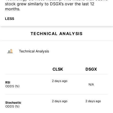
stock grew similarly to DSGX’s over the last 12
months.
LESS
TECHNICAL ANALYSIS
Technical Analysis
CLSK
DSGX
2 days
ago
RSI
N/A
90%
ODDS (%)
2 days
ago
2 days
ago
Stochastic
90%
61%
ODDS (%)