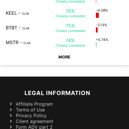
Closely
correlated
76%
-4.38%
KEEL
-
CLSK
Closely
correlated
75%
-2.13%
BTBT
-
CLSK
Closely
correlated
74%
+0.74%
MSTR
-
CLSK
Closely
correlated
MORE
LEGAL INFORMATION
Affiliate Program
Terms of Use
Privacy Policy
Client agreement
Form ADV part 2