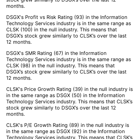
months.
DSGX's Profit vs Risk Rating (93) in the Information
Technology Services industry is in the same range as
CLSK (100) in the null industry. This means that
DSGX’s stock grew similarly to CLSK’s over the last
12 months.
DSGX's SMR Rating (67) in the Information
Technology Services industry is in the same range as
CLSK (98) in the null industry. This means that
DSGX’s stock grew similarly to CLSK’s over the last
12 months.
CLSK's Price Growth Rating (39) in the null industry is
in the same range as DSGX (50) in the Information
Technology Services industry. This means that CLSK’s
stock grew similarly to DSGX’s over the last 12
months.
CLSK's P/E Growth Rating (89) in the null industry is
in the same range as DSGX (92) in the Information
Technology Services industry. This means that CLSK’s