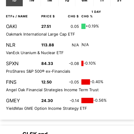
1D
1W
1M
1Q
6M
1Y
5Y
1 DAY
ETFs
/ NAME
PRICE $
CHG $
CHG %
OAKI
+0.19%
27.51
0.05
Oakmark International Large Cap ETF
NLR
N/A
113.88
N/A
VanEck Uranium & Nuclear ETF
SPXN
-0.10%
84.33
-0.08
ProShares S&P 500® ex-Financials
FINS
-0.40%
12.50
-0.05
Angel Oak Financial Strategies Income Term Trust
GMEY
-0.56%
24.30
-0.14
YieldMax GME Option Income Strategy ETF