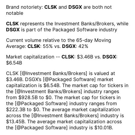
Brand notoriety:
CLSK
and
DSGX
are both
not
notable
CLSK
represents the
Investment Banks/Brokers
, while
DSGX
is part of the
Packaged Software
industry
Current volume relative to the 65-day Moving
Average:
CLSK
:
55
% vs.
DSGX
:
42
%
Market capitalization --
CLSK
: $
3.46B
vs.
DSGX
:
$
6.54B
CLSK
[@
Investment Banks/Brokers
] is valued at
$
3.46B
.
DSGX
’s [@
Packaged Software
] market
capitalization is $
6.54B
. The market cap for tickers in
the [@
Investment Banks/Brokers
] industry ranges
from $
928.5B
to $
0
. The market cap for tickers in
the [@
Packaged Software
] industry ranges from
$
222.3B
to $
0
. The average market capitalization
across the [@
Investment Banks/Brokers
] industry is
$
13.45B
. The average market capitalization across
the [@
Packaged Software
] industry is $
10.01B
.