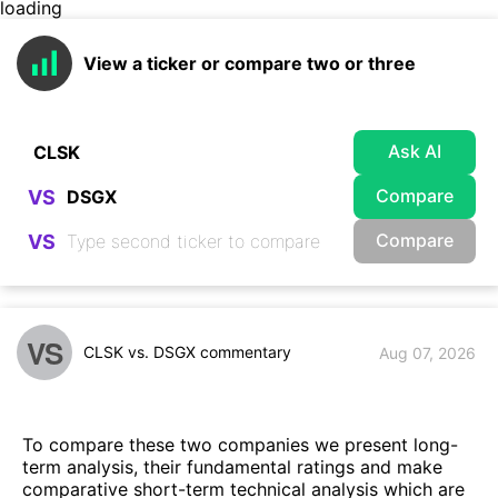
loading
View a ticker or compare two or three
Ask AI
Compare
VS
Compare
VS
VS
CLSK vs. DSGX commentary
Aug 07, 2026
To compare these two companies we present long-
term analysis, their fundamental ratings and make
comparative short-term technical analysis which are