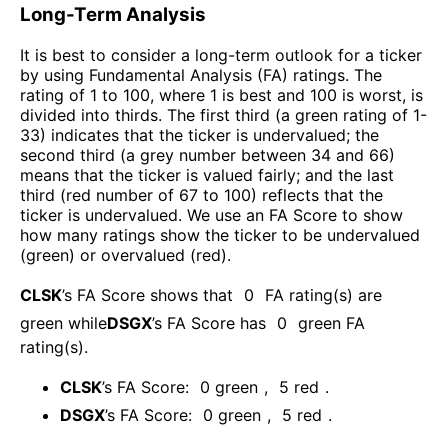
Long-Term Analysis
It is best to consider a long-term outlook for a ticker
by using Fundamental Analysis (FA) ratings. The
rating of 1 to 100, where 1 is best and 100 is worst, is
divided into thirds. The first third (a green rating of 1-
33) indicates that the ticker is undervalued; the
second third (a grey number between 34 and 66)
means that the ticker is valued fairly; and the last
third (red number of 67 to 100) reflects that the
ticker is undervalued. We use an FA Score to show
how many ratings show the ticker to be undervalued
(green) or overvalued (red).
CLSK
’s FA Score shows that
0
FA rating(s) are
green while
DSGX
’s FA Score has
0
green FA
rating(s)
.
CLSK
’s FA Score:
0
green
,
5
red
.
DSGX
’s FA Score:
0
green
,
5
red
.