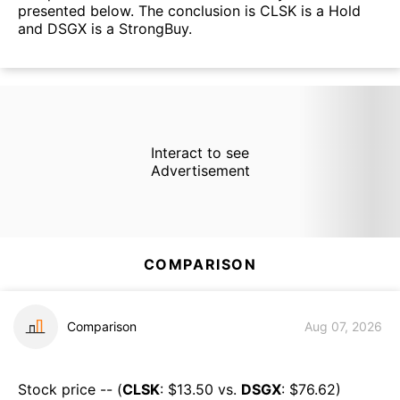
presented below. The conclusion is CLSK is a Hold
and DSGX is a StrongBuy.
Interact to see
Advertisement
COMPARISON
Comparison
Aug 07, 2026
Stock price -- (
CLSK
: $
13.50
vs.
DSGX
: $
76.62
)