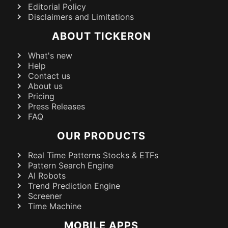
Editorial Policy
Disclaimers and Limitations
ABOUT TICKERON
What's new
Help
Contact us
About us
Pricing
Press Releases
FAQ
OUR PRODUCTS
Real Time Patterns Stocks & ETFs
Pattern Search Engine
AI Robots
Trend Prediction Engine
Screener
Time Machine
MOBILE APPS