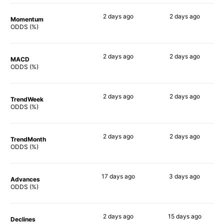
2 days
ago
2 days
ago
Momentum
88%
70%
ODDS (%)
2 days
ago
2 days
ago
MACD
87%
75%
ODDS (%)
2 days
ago
2 days
ago
TrendWeek
87%
58%
ODDS (%)
2 days
ago
2 days
ago
TrendMonth
89%
58%
ODDS (%)
17 days
ago
3 days
ago
Advances
88%
60%
ODDS (%)
2 days
ago
15 days
ago
Declines