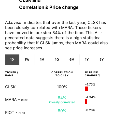
CLSK
and
Correlation & Price change
A.I.dvisor indicates that over the last year, CLSK has
been closely correlated with MARA. These tickers
have moved in lockstep 84% of the time. This A.I.-
generated data suggests there is a high statistical
probability that if CLSK jumps, then MARA could also
see price increases.
1D
1W
1M
1Q
6M
1Y
5Y
TICKER /
CORRELATION
1D
PRICE
NAME
TO
CLSK
CHANGE %
-4.73%
CLSK
100%
84%
-4.34%
MARA
-
CLSK
Closely
correlated
80%
-0.28%
RIOT
-
CLSK