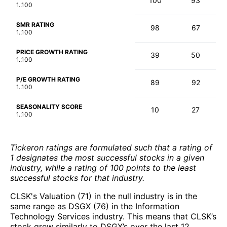
100
93
1..100
SMR RATING
98
67
1..100
PRICE GROWTH RATING
39
50
1..100
P/E GROWTH RATING
89
92
1..100
SEASONALITY SCORE
10
27
1..100
Tickeron ratings are formulated such that a rating of
1 designates the most successful stocks in a given
industry, while a rating of 100 points to the least
successful stocks for that industry.
CLSK's Valuation (71) in the null industry is in the
same range as DSGX (76) in the Information
Technology Services industry. This means that CLSK’s
stock grew similarly to DSGX’s over the last 12