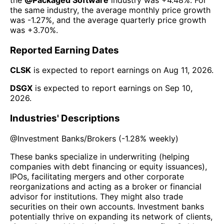
the same industry, the average monthly price growth
was
-1.27%
, and the average quarterly price growth
was
+3.70%
.
Reported Earning Dates
CLSK
is expected to report earnings on
Aug 11, 2026
.
DSGX
is expected to report earnings on
Sep 10,
2026
.
Industries' Descriptions
@
Investment Banks/Brokers
(
-1.28%
weekly)
These banks specialize in underwriting (helping
companies with debt financing or equity issuances),
IPOs, facilitating mergers and other corporate
reorganizations and acting as a broker or financial
advisor for institutions. They might also trade
securities on their own accounts. Investment banks
potentially thrive on expanding its network of clients,