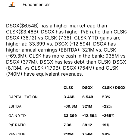
Fundamentals
DSGX
($
6.54B
)
has a higher market cap than
CLSK
($
3.46B
)
.
DSGX
has higher P/E ratio than
CLSK
:
DSGX
(
38.12
)
vs
CLSK
(
7.38
)
.
CLSK
YTD gains are
higher at
:
33.399
vs.
DSGX
(
-12.594
)
.
DSGX
has
higher annual earnings (EBITDA)
:
321M
vs.
CLSK
(
-69.3M
)
.
CLSK
has more cash in the bank
:
935M
vs.
DSGX
(
377M
)
.
DSGX
has less debt than
CLSK
:
DSGX
(
8.13M
)
vs
CLSK
(
1.79B
)
.
DSGX
(
754M
)
and
CLSK
(
740M
)
have equivalent revenues
.
CLSK
DSGX
CLSK / DSGX
CAPITALIZATION
3.46B
6.54B
53%
EBITDA
-69.3M
321M
-22%
GAIN YTD
33.399
-12.594
-265%
P/E RATIO
7.38
38.12
19%
REVENUE
740M
754M
98%