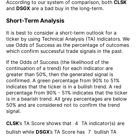
According to our system of comparison, both
CLSK
and
DSGX
are a bad buy in the long-term.
Short-Term Analysis
It is best to consider a short-term outlook for a
ticker by using Technical Analysis (TA) indicators. We
use Odds of Success as the percentage of outcomes
which confirm successful trade signals in the past.
If the Odds of Success (the likelihood of the
continuation of a trend) for each indicator are
greater than 50%, then the generated signal is
confirmed. A green percentage from 90% to 51%
indicates that the ticker is in a bullish trend. A red
percentage from 90% - 51% indicates that the ticker
is in a bearish trend. All grey percentages are below
50% and are considered not to confirm the trend
signal.
CLSK
’s TA Score shows that
4
TA indicator(s) are
bullish
while
DSGX
’s TA Score has
7
bullish TA