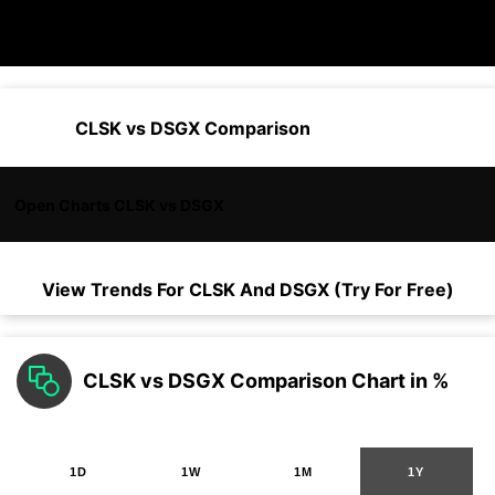
CLSK vs DSGX Comparison
Open Charts CLSK vs DSGX
View Trends For
CLSK
And
DSGX
(Try For Free)
CLSK vs DSGX Comparison Chart in %
1D
1W
1M
1Y