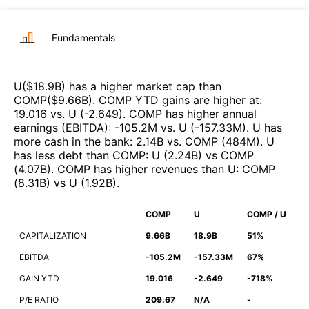
Fundamentals
U
($
18.9B
)
has a higher market cap than
COMP
($
9.66B
)
.
COMP
YTD gains are higher at
:
19.016
vs.
U
(
-2.649
)
.
COMP
has higher annual
earnings (EBITDA)
:
-105.2M
vs.
U
(
-157.33M
)
.
U
has
more cash in the bank
:
2.14B
vs.
COMP
(
484M
)
.
U
has less debt than
COMP
:
U
(
2.24B
)
vs
COMP
(
4.07B
)
.
COMP
has higher revenues than
U
:
COMP
(
8.31B
)
vs
U
(
1.92B
)
.
COMP
U
COMP / U
CAPITALIZATION
9.66B
18.9B
51%
EBITDA
-105.2M
-157.33M
67%
GAIN YTD
19.016
-2.649
-718%
P/E RATIO
209.67
N/A
-