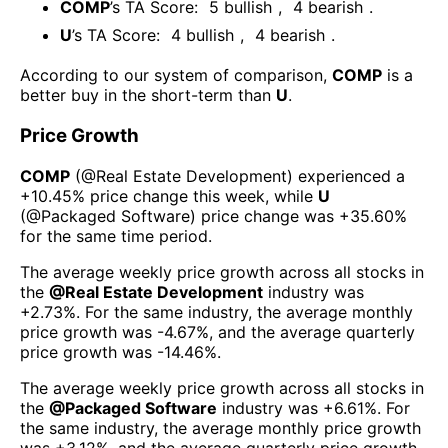
COMP
’s TA Score:
5
bullish
,
4
bearish
.
U
’s TA Score:
4
bullish
,
4
bearish
.
According to our system of comparison,
COMP
is a
better buy in the short-term than
U
.
Price Growth
COMP
(@
Real Estate Development
) experienced а
+10.45%
price change this week
, while
U
(@
Packaged Software
) price change was
+35.60%
for the same time period.
The average weekly price growth across all stocks in
the
@
Real Estate Development
industry was
+2.73%
. For the same industry, the average monthly
price growth was
-4.67%
, and the average quarterly
price growth was
-14.46%
.
The average weekly price growth across all stocks in
the
@
Packaged Software
industry was
+6.61%
. For
the same industry, the average monthly price growth
was
+3.12%
, and the average quarterly price growth