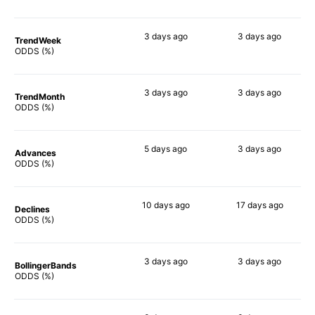
3 days
ago
3 days
ago
TrendWeek
82%
82%
ODDS (%)
3 days
ago
3 days
ago
TrendMonth
80%
83%
ODDS (%)
5 days
ago
3 days
ago
Advances
82%
81%
ODDS (%)
10 days
ago
17 days
ago
Declines
84%
87%
ODDS (%)
3 days
ago
3 days
ago
BollingerBands
75%
90%
ODDS (%)