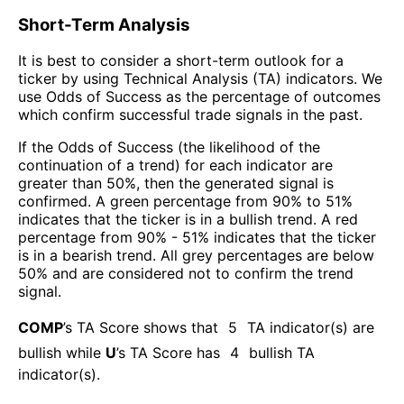
Short-Term Analysis
It is best to consider a short-term outlook for a
ticker by using Technical Analysis (TA) indicators. We
use Odds of Success as the percentage of outcomes
which confirm successful trade signals in the past.
If the Odds of Success (the likelihood of the
continuation of a trend) for each indicator are
greater than 50%, then the generated signal is
confirmed. A green percentage from 90% to 51%
indicates that the ticker is in a bullish trend. A red
percentage from 90% - 51% indicates that the ticker
is in a bearish trend. All grey percentages are below
50% and are considered not to confirm the trend
signal.
COMP
’s TA Score shows that
5
TA indicator(s) are
bullish
while
U
’s TA Score has
4
bullish TA
indicator(s)
.