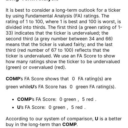
It is best to consider a long-term outlook for a ticker
by using Fundamental Analysis (FA) ratings. The
rating of 1 to 100, where 1 is best and 100 is worst, is
divided into thirds. The first third (a green rating of 1-
33) indicates that the ticker is undervalued; the
second third (a grey number between 34 and 66)
means that the ticker is valued fairly; and the last
third (red number of 67 to 100) reflects that the
ticker is undervalued. We use an FA Score to show
how many ratings show the ticker to be undervalued
(green) or overvalued (red).
COMP
’s FA Score shows that
0
FA rating(s) are
green while
U
’s FA Score has
0
green FA rating(s)
.
COMP
’s FA Score:
0
green
,
5
red
.
U
’s FA Score:
0
green
,
5
red
.
According to our system of comparison,
U
is a better
buy in the long-term than
COMP
.