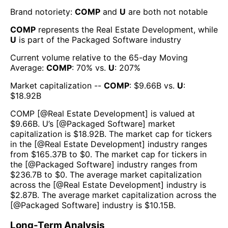
Brand notoriety:
COMP
and
U
are both
not notable
COMP
represents the
Real Estate Development
, while
U
is part of the
Packaged Software
industry
Current volume relative to the 65-day Moving
Average:
COMP
:
70
% vs.
U
:
207
%
Market capitalization --
COMP
: $
9.66B
vs.
U
:
$
18.92B
COMP
[@
Real Estate Development
] is valued at
$
9.66B
.
U
’s [@
Packaged Software
] market
capitalization is $
18.92B
. The market cap for tickers
in the [@
Real Estate Development
] industry ranges
from $
165.37B
to $
0
. The market cap for tickers in
the [@
Packaged Software
] industry ranges from
$
236.7B
to $
0
. The average market capitalization
across the [@
Real Estate Development
] industry is
$
2.87B
. The average market capitalization across the
[@
Packaged Software
] industry is $
10.15B
.
Long-Term Analysis