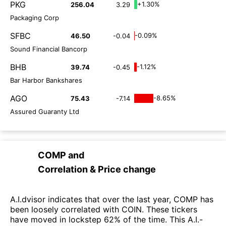
PKG
+1.30%
256.04
3.29
Packaging Corp
SFBC
-0.09%
46.50
-0.04
Sound Financial Bancorp
BHB
-1.12%
39.74
-0.45
Bar Harbor Bankshares
AGO
-8.65%
75.43
-7.14
Assured Guaranty Ltd
COMP
and
Correlation & Price change
A.I.dvisor indicates that over the last year, COMP has
been loosely correlated with COIN. These tickers
have moved in lockstep 62% of the time. This A.I.-