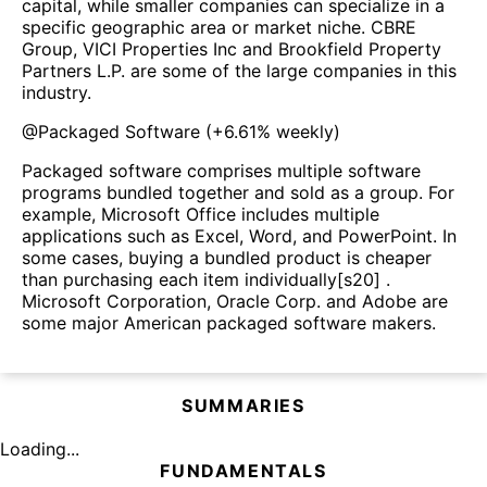
capital, while smaller companies can specialize in a
specific geographic area or market niche. CBRE
Group, VICI Properties Inc and Brookfield Property
Partners L.P. are some of the large companies in this
industry.
@
Packaged Software
(
+6.61%
weekly)
Packaged software comprises multiple software
programs bundled together and sold as a group. For
example, Microsoft Office includes multiple
applications such as Excel, Word, and PowerPoint. In
some cases, buying a bundled product is cheaper
than purchasing each item individually[s20] .
Microsoft Corporation, Oracle Corp. and Adobe are
some major American packaged software makers.
SUMMARIES
Loading...
FUNDAMENTALS