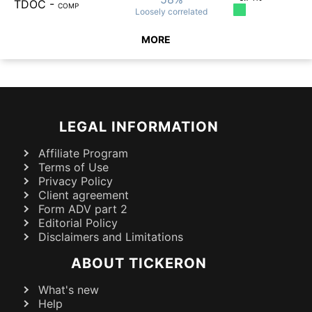
TDOC
-
COMP
Loosely
correlated
MORE
LEGAL INFORMATION
Affiliate Program
Terms of Use
Privacy Policy
Client agreement
Form ADV part 2
Editorial Policy
Disclaimers and Limitations
ABOUT TICKERON
What's new
Help