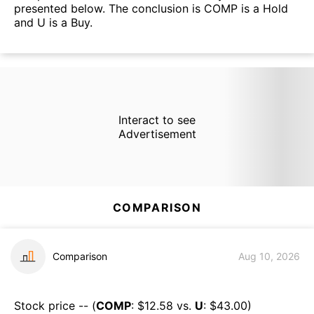
presented below. The conclusion is COMP is a Hold
and U is a Buy.
Interact to see
Advertisement
COMPARISON
Comparison
Aug 10, 2026
Stock price -- (
COMP
: $
12.58
vs.
U
: $
43.00
)