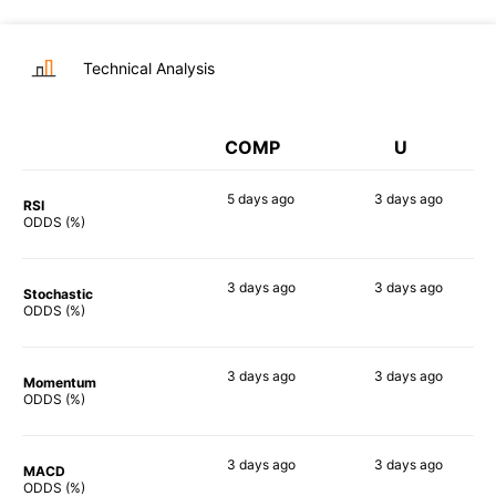
Technical Analysis
COMP
U
5 days
ago
3 days
ago
RSI
82%
84%
ODDS (%)
3 days
ago
3 days
ago
Stochastic
85%
80%
ODDS (%)
3 days
ago
3 days
ago
Momentum
81%
86%
ODDS (%)
3 days
ago
3 days
ago
MACD
82%
89%
ODDS (%)