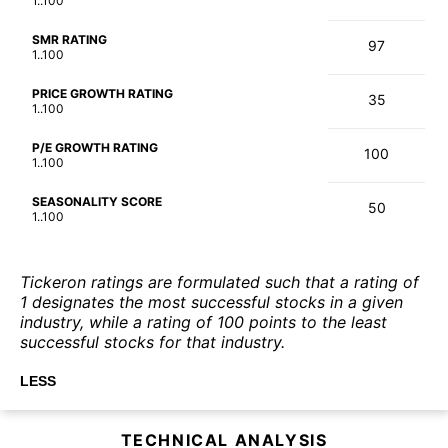
1..100
SMR RATING
97
1..100
PRICE GROWTH RATING
35
1..100
P/E GROWTH RATING
100
1..100
SEASONALITY SCORE
50
1..100
Tickeron ratings are formulated such that a rating of
1 designates the most successful stocks in a given
industry, while a rating of 100 points to the least
successful stocks for that industry.
LESS
TECHNICAL ANALYSIS