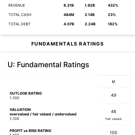
REVENUE
8.31B
1.92B
432%
TOTAL CASH
484M
2.14B
23%
TOTAL DEBT
4.07B
2.24B
182%
FUNDAMENTALS RATINGS
U
: Fundamental Ratings
U
OUTLOOK RATING
49
1..100
VALUATION
48
overvalued / fair valued / undervalued
1..100
Fair valued
PROFIT vs RISK RATING
100