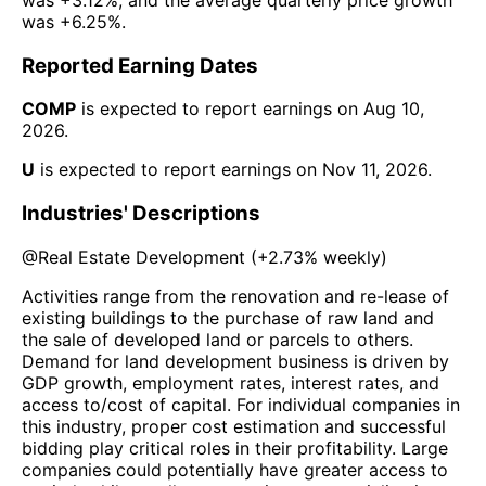
was
+6.25%
.
Reported Earning Dates
COMP
is expected to report earnings on
Aug 10,
2026
.
U
is expected to report earnings on
Nov 11, 2026
.
Industries' Descriptions
@
Real Estate Development
(
+2.73%
weekly)
Activities range from the renovation and re-lease of
existing buildings to the purchase of raw land and
the sale of developed land or parcels to others.
Demand for land development business is driven by
GDP growth, employment rates, interest rates, and
access to/cost of capital. For individual companies in
this industry, proper cost estimation and successful
bidding play critical roles in their profitability. Large
companies could potentially have greater access to