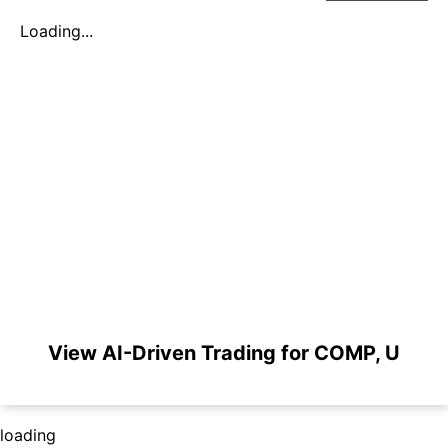
Loading...
View AI-Driven Trading for COMP, U
loading