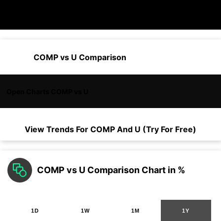
COMP vs U Comparison
Open Charts COMP vs U
View Trends For
COMP
And
U
(Try For Free)
COMP vs U Comparison Chart in %
1D
1W
1M
1Y