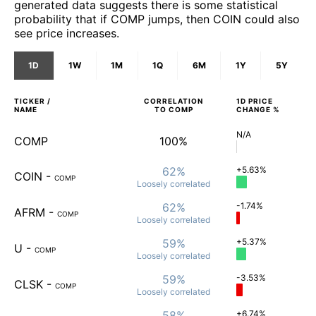
generated data suggests there is some statistical
probability that if COMP jumps, then COIN could also
see price increases.
1D
1W
1M
1Q
6M
1Y
5Y
TICKER /
CORRELATION
1D
PRICE
NAME
TO
COMP
CHANGE %
N/A
COMP
100%
62%
+5.63%
COIN
-
COMP
Loosely
correlated
62%
-1.74%
AFRM
-
COMP
Loosely
correlated
59%
+5.37%
U
-
COMP
Loosely
correlated
59%
-3.53%
CLSK
-
COMP
Loosely
correlated
58%
+6.74%