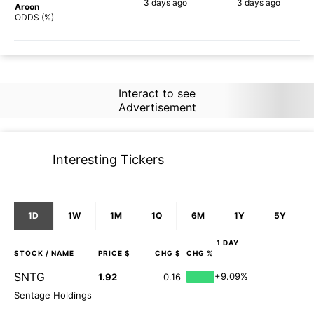
3 days
ago
3 days
ago
Aroon
84%
77%
ODDS (%)
Interact to see
Advertisement
Interesting Tickers
1D
1W
1M
1Q
6M
1Y
5Y
1 DAY
STOCK
/ NAME
PRICE $
CHG $
CHG %
SNTG
+9.09%
1.92
0.16
Sentage Holdings