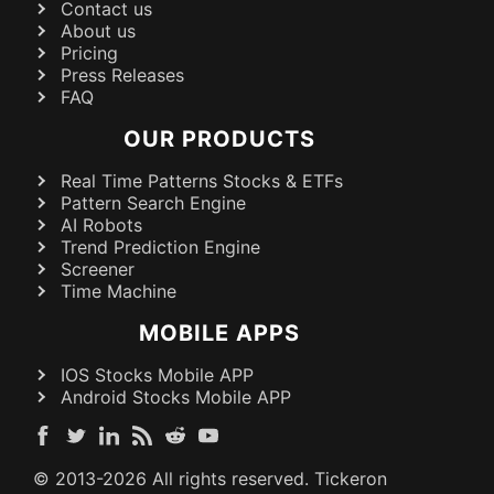
Contact us
About us
Pricing
Press Releases
FAQ
OUR PRODUCTS
Real Time Patterns Stocks & ETFs
Pattern Search Engine
AI Robots
Trend Prediction Engine
Screener
Time Machine
MOBILE APPS
IOS Stocks Mobile APP
Android Stocks Mobile APP
© 2013-
2026
All rights reserved. Tickeron