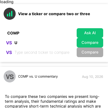
loading
View a ticker or compare two or three
Ask AI
Compare
VS
Compare
VS
VS
COMP vs. U commentary
Aug 10, 2026
To compare these two companies we present long-
term analysis, their fundamental ratings and make
comparative short-term technical analysis which are