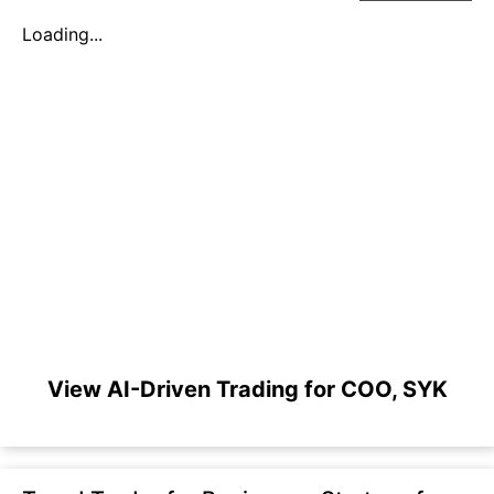
Loading...
View AI-Driven Trading for COO, SYK