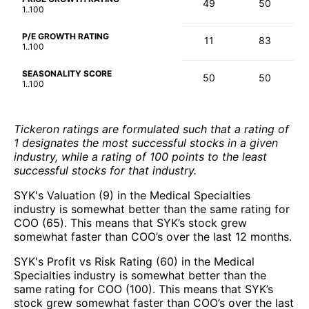
49
50
1..100
P/E GROWTH RATING
11
83
1..100
SEASONALITY SCORE
50
50
1..100
Tickeron ratings are formulated such that a rating of
1 designates the most successful stocks in a given
industry, while a rating of 100 points to the least
successful stocks for that industry.
SYK's Valuation (9) in the Medical Specialties
industry is somewhat better than the same rating for
COO (65). This means that SYK’s stock grew
somewhat faster than COO’s over the last 12 months.
SYK's Profit vs Risk Rating (60) in the Medical
Specialties industry is somewhat better than the
same rating for COO (100). This means that SYK’s
stock grew somewhat faster than COO’s over the last