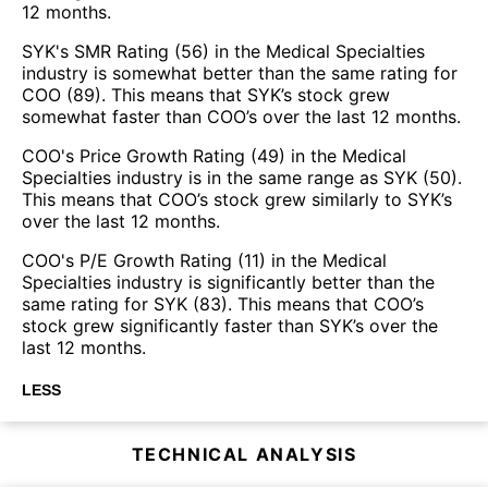
12 months.
SYK's SMR Rating (56) in the Medical Specialties
industry is somewhat better than the same rating for
COO (89). This means that SYK’s stock grew
somewhat faster than COO’s over the last 12 months.
COO's Price Growth Rating (49) in the Medical
Specialties industry is in the same range as SYK (50).
This means that COO’s stock grew similarly to SYK’s
over the last 12 months.
COO's P/E Growth Rating (11) in the Medical
Specialties industry is significantly better than the
same rating for SYK (83). This means that COO’s
stock grew significantly faster than SYK’s over the
last 12 months.
LESS
TECHNICAL ANALYSIS