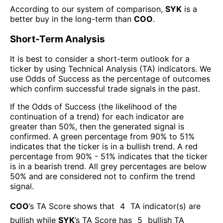
According to our system of comparison,
SYK
is a
better buy in the long-term than
COO
.
Short-Term Analysis
It is best to consider a short-term outlook for a
ticker by using Technical Analysis (TA) indicators. We
use Odds of Success as the percentage of outcomes
which confirm successful trade signals in the past.
If the Odds of Success (the likelihood of the
continuation of a trend) for each indicator are
greater than 50%, then the generated signal is
confirmed. A green percentage from 90% to 51%
indicates that the ticker is in a bullish trend. A red
percentage from 90% - 51% indicates that the ticker
is in a bearish trend. All grey percentages are below
50% and are considered not to confirm the trend
signal.
COO
’s TA Score shows that
4
TA indicator(s) are
bullish
while
SYK
’s TA Score has
5
bullish TA