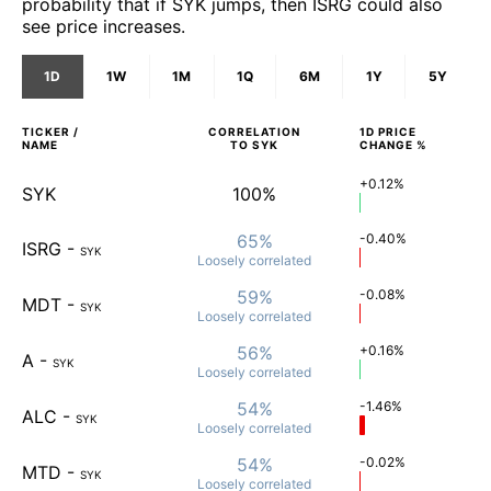
probability that if SYK jumps, then ISRG could also
see price increases.
1D
1W
1M
1Q
6M
1Y
5Y
TICKER /
CORRELATION
1D
PRICE
NAME
TO
SYK
CHANGE %
+0.12%
SYK
100%
65%
-0.40%
ISRG
-
SYK
Loosely
correlated
59%
-0.08%
MDT
-
SYK
Loosely
correlated
56%
+0.16%
A
-
SYK
Loosely
correlated
54%
-1.46%
ALC
-
SYK
Loosely
correlated
54%
-0.02%
MTD
-
SYK
Loosely
correlated