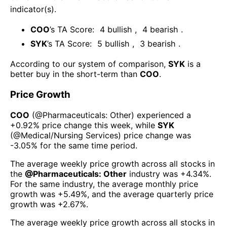
indicator(s)
.
COO
’s TA Score:
4
bullish
,
4
bearish
.
SYK
’s TA Score:
5
bullish
,
3
bearish
.
According to our system of comparison,
SYK
is a
better buy in the short-term than
COO
.
Price Growth
COO
(@
Pharmaceuticals: Other
) experienced а
+0.92%
price change this week
, while
SYK
(@
Medical/Nursing Services
) price change was
-3.05%
for the same time period.
The average weekly price growth across all stocks in
the
@
Pharmaceuticals: Other
industry was
+4.34%
.
For the same industry, the average monthly price
growth was
+5.49%
, and the average quarterly price
growth was
+2.67%
.
The average weekly price growth across all stocks in