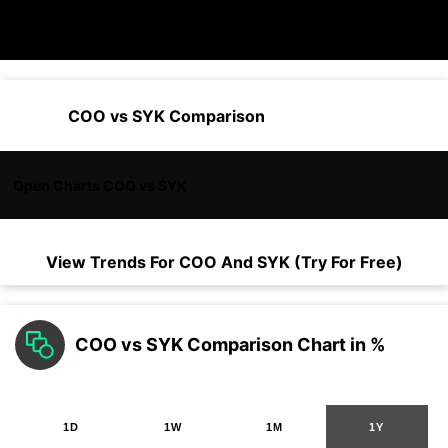
COO vs SYK Comparison
Open Charts COO vs SYK
View Trends For
COO
And
SYK
(Try For Free)
COO vs SYK Comparison Chart in %
1D
1W
1M
1Y