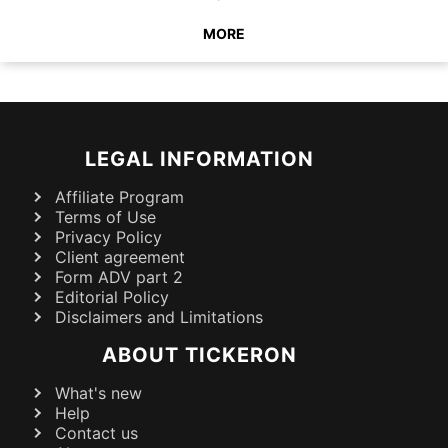
MORE
LEGAL INFORMATION
Affiliate Program
Terms of Use
Privacy Policy
Client agreement
Form ADV part 2
Editorial Policy
Disclaimers and Limitations
ABOUT TICKERON
What's new
Help
Contact us