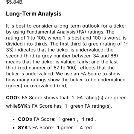
$
5.84B
.
Long-Term Analysis
It is best to consider a long-term outlook for a ticker
by using Fundamental Analysis (FA) ratings. The
rating of 1 to 100, where 1 is best and 100 is worst, is
divided into thirds. The first third (a green rating of 1-
33) indicates that the ticker is undervalued; the
second third (a grey number between 34 and 66)
means that the ticker is valued fairly; and the last
third (red number of 67 to 100) reflects that the
ticker is undervalued. We use an FA Score to show
how many ratings show the ticker to be undervalued
(green) or overvalued (red).
COO
’s FA Score shows that
1
FA rating(s) are green
while
SYK
’s FA Score has
1
green FA rating(s)
.
COO
’s FA Score:
1
green
,
4
red
.
SYK
’s FA Score:
1
green
,
4
red
.