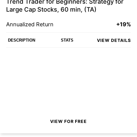
Trend Trader for Beginners: Strategy for
Large Cap Stocks, 60 min, (TA)
Annualized Return
+19%
VIEW DETAILS
DESCRIPTION
STATS
VIEW FOR FREE