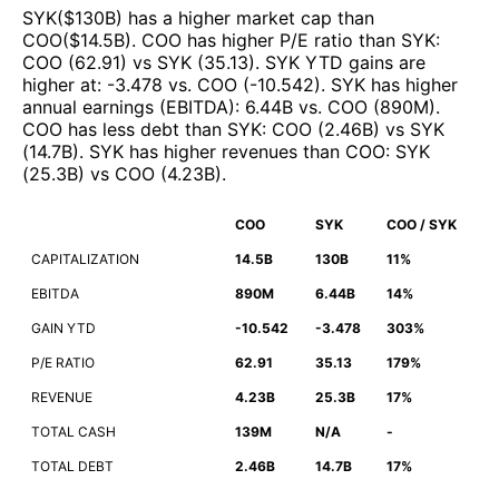
SYK
($
130B
)
has a higher market cap than
COO
($
14.5B
)
.
COO
has higher P/E ratio than
SYK
:
COO
(
62.91
)
vs
SYK
(
35.13
)
.
SYK
YTD gains are
higher at
:
-3.478
vs.
COO
(
-10.542
)
.
SYK
has higher
annual earnings (EBITDA)
:
6.44B
vs.
COO
(
890M
)
.
COO
has less debt than
SYK
:
COO
(
2.46B
)
vs
SYK
(
14.7B
)
.
SYK
has higher revenues than
COO
:
SYK
(
25.3B
)
vs
COO
(
4.23B
)
.
COO
SYK
COO / SYK
CAPITALIZATION
14.5B
130B
11%
EBITDA
890M
6.44B
14%
GAIN YTD
-10.542
-3.478
303%
P/E RATIO
62.91
35.13
179%
REVENUE
4.23B
25.3B
17%
TOTAL CASH
139M
N/A
-
TOTAL DEBT
2.46B
14.7B
17%