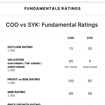
FUNDAMENTALS RATINGS
COO vs SYK
: Fundamental Ratings
COO
SYK
OUTLOOK RATING
13
30
1..100
VALUATION
65
9
overvalued / fair valued /
undervalued
Fair valued
Undervalued
1..100
PROFIT vs RISK RATING
100
60
1..100
SMR RATING
89
56
1..100
PRICE GROWTH RATING