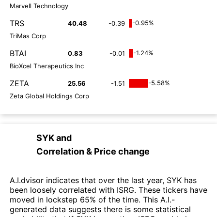
Marvell Technology
TRS
-0.95%
40.48
-0.39
TriMas Corp
BTAI
-1.24%
0.83
-0.01
BioXcel Therapeutics Inc
ZETA
-5.58%
25.56
-1.51
Zeta Global Holdings Corp
SYK
and
Correlation & Price change
A.I.dvisor indicates that over the last year, SYK has
been loosely correlated with ISRG. These tickers have
moved in lockstep 65% of the time. This A.I.-
generated data suggests there is some statistical