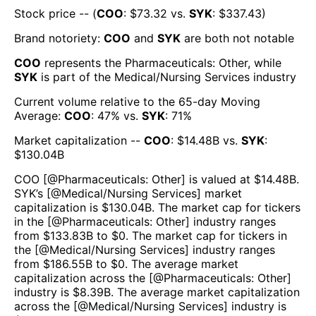
Stock price -- (
COO
: $
73.32
vs.
SYK
: $
337.43
)
Brand notoriety:
COO
and
SYK
are both
not notable
COO
represents the
Pharmaceuticals: Other
, while
SYK
is part of the
Medical/Nursing Services
industry
Current volume relative to the 65-day Moving
Average:
COO
:
47
% vs.
SYK
:
71
%
Market capitalization --
COO
: $
14.48B
vs.
SYK
:
$
130.04B
COO
[@
Pharmaceuticals: Other
] is valued at $
14.48B
.
SYK
’s [@
Medical/Nursing Services
] market
capitalization is $
130.04B
. The market cap for tickers
in the [@
Pharmaceuticals: Other
] industry ranges
from $
133.83B
to $
0
. The market cap for tickers in
the [@
Medical/Nursing Services
] industry ranges
from $
186.55B
to $
0
. The average market
capitalization across the [@
Pharmaceuticals: Other
]
industry is $
8.39B
. The average market capitalization
across the [@
Medical/Nursing Services
] industry is