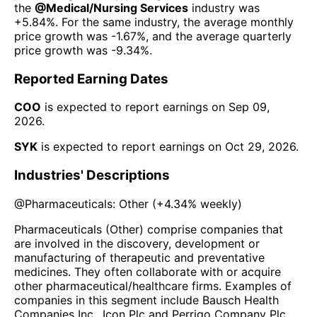
the
@
Medical/Nursing Services
industry was
+5.84%
. For the same industry, the average monthly
price growth was
-1.67%
, and the average quarterly
price growth was
-9.34%
.
Reported Earning Dates
COO
is expected to report earnings on
Sep 09,
2026
.
SYK
is expected to report earnings on
Oct 29, 2026
.
Industries' Descriptions
@
Pharmaceuticals: Other
(
+4.34%
weekly)
Pharmaceuticals (Other) comprise companies that
are involved in the discovery, development or
manufacturing of therapeutic and preventative
medicines. They often collaborate with or acquire
other pharmaceutical/healthcare firms. Examples of
companies in this segment include Bausch Health
Companies Inc., Icon Plc and Perrigo Company Plc.