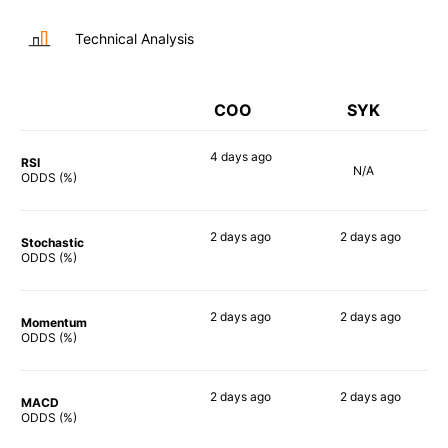
Technical Analysis
COO
SYK
4 days
ago
RSI
N/A
73%
ODDS (%)
2 days
ago
2 days
ago
Stochastic
56%
53%
ODDS (%)
2 days
ago
2 days
ago
Momentum
59%
57%
ODDS (%)
2 days
ago
2 days
ago
MACD
71%
62%
ODDS (%)