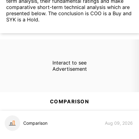
term analysis, their fundamental ratings and make
comparative short-term technical analysis which are
presented below. The conclusion is COO is a Buy and
SYK is a Hold.
Interact to see
Advertisement
COMPARISON
Comparison
Aug 09, 2026