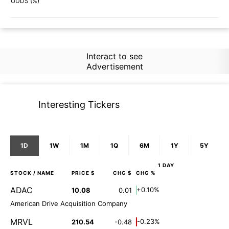
57%
51%
ODDS (%)
Interact to see
Advertisement
Interesting Tickers
1D
1W
1M
1Q
6M
1Y
5Y
1 DAY
STOCK
/ NAME
PRICE $
CHG $
CHG %
ADAC
+0.10%
10.08
0.01
American Drive Acquisition Company
MRVL
-0.23%
210.54
-0.48