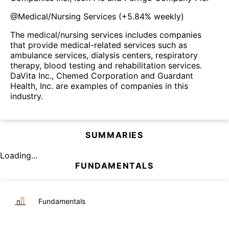
@
Medical/Nursing Services
(
+5.84%
weekly)
The medical/nursing services includes companies
that provide medical-related services such as
ambulance services, dialysis centers, respiratory
therapy, blood testing and rehabilitation services.
DaVita Inc., Chemed Corporation and Guardant
Health, Inc. are examples of companies in this
industry.
SUMMARIES
Loading...
FUNDAMENTALS
Fundamentals