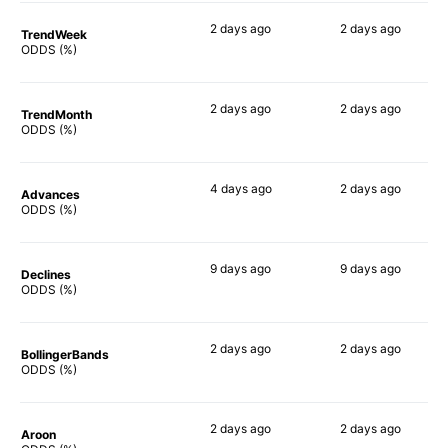
2 days
ago
2 days
ago
TrendWeek
54%
55%
ODDS (%)
2 days
ago
2 days
ago
TrendMonth
50%
48%
ODDS (%)
4 days
ago
2 days
ago
Advances
56%
56%
ODDS (%)
9 days
ago
9 days
ago
Declines
60%
52%
ODDS (%)
2 days
ago
2 days
ago
BollingerBands
58%
55%
ODDS (%)
2 days
ago
2 days
ago
Aroon