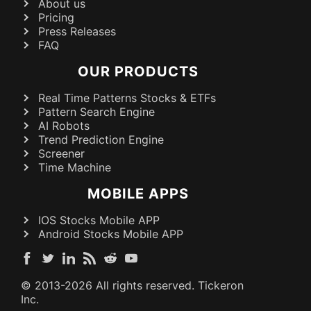
About us
Pricing
Press Releases
FAQ
OUR PRODUCTS
Real Time Patterns Stocks & ETFs
Pattern Search Engine
AI Robots
Trend Prediction Engine
Screener
Time Machine
MOBILE APPS
IOS Stocks Mobile APP
Android Stocks Mobile APP
© 2013-
2026
All rights reserved. Tickeron
Inc.