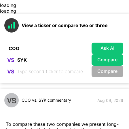
loading
loading
View a ticker or compare two or three
Ask AI
Compare
VS
Compare
VS
VS
COO vs. SYK commentary
Aug 09, 2026
To compare these two companies we present long-