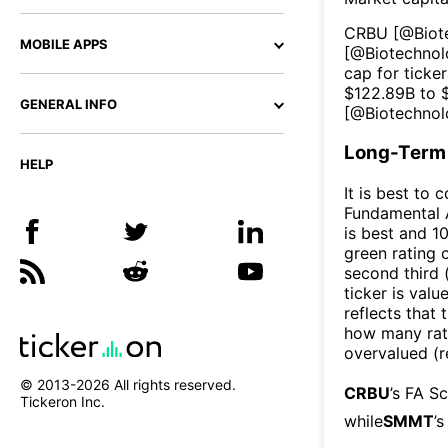
CRBU
[@
Biot
MOBILE APPS
[@
Biotechno
cap for ticker
$
122.89B
to 
GENERAL INFO
[@
Biotechno
Long-Term 
HELP
It is best to 
Fundamental A
is best and 10
green rating o
second third
ticker is valu
reflects that
how many rati
overvalued (r
© 2013-
2026
All rights reserved.
CRBU
’s FA S
Tickeron Inc.
while
SMMT
’