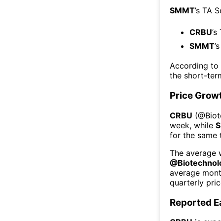
SMMT
’s TA 
CRBU
’s
SMMT
’
According to
the short-te
Price Grow
CRBU
(@
Bio
week
, while
for the same 
The average w
@
Biotechnol
average mont
quarterly pri
Reported E