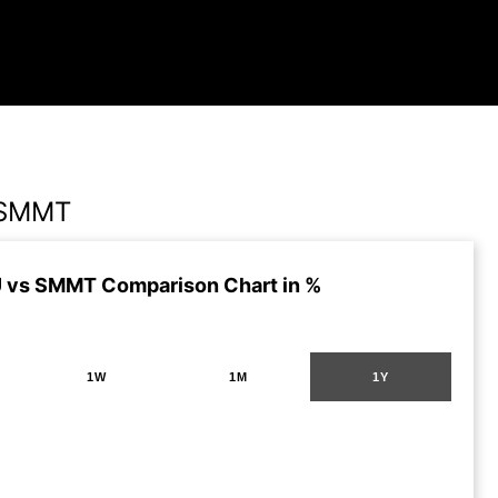
 SMMT
 vs SMMT Comparison Chart in %
1W
1M
1Y