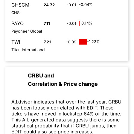
CHSCM
-0.04%
24.72
-0.01
CHS
PAYO
-0.14%
7.11
-0.01
Payoneer Global
TWI
-1.23%
7.21
-0.09
Titan International
CRBU
and
Correlation & Price change
A.I.dvisor indicates that over the last year, CRBU
has been loosely correlated with EDIT. These
tickers have moved in lockstep 64% of the time.
This A.I.-generated data suggests there is some
statistical probability that if CRBU jumps, then
EDIT could also see price increases.