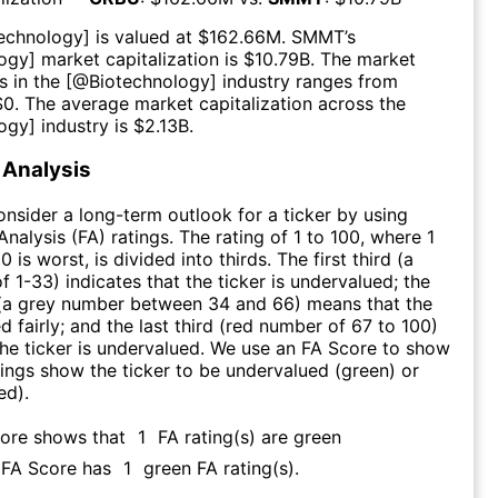
echnology
] is valued at $
162.66M
.
SMMT
’s
logy
] market capitalization is $
10.79B
. The market
s in the [@
Biotechnology
] industry ranges from
$
0
. The average market capitalization across the
logy
] industry is $
2.13B
.
Analysis
consider a long-term outlook for a ticker by using
nalysis (FA) ratings. The rating of 1 to 100, where 1
0 is worst, is divided into thirds. The first third (a
f 1-33) indicates that the ticker is undervalued; the
 (a grey number between 34 and 66) means that the
ed fairly; and the last third (red number of 67 to 100)
 the ticker is undervalued. We use an FA Score to show
ngs show the ticker to be undervalued (green) or
ed).
core shows that
1
FA rating(s) are green
s FA Score has
1
green FA rating(s)
.