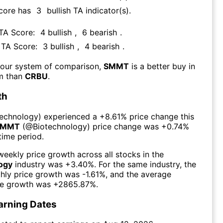
Score has
3
bullish TA indicator(s)
.
 TA Score:
4
bullish
,
6
bearish
.
s TA Score:
3
bullish
,
4
bearish
.
 our system of comparison,
SMMT
is a better buy in
rm than
CRBU
.
th
technology
) experienced а
+8.61%
price change this
SMMT
(@
Biotechnology
) price change was
+0.74%
time period.
eekly price growth across all stocks in the
ogy
industry was
+3.40%
. For the same industry, the
hly price growth was
-1.61%
, and the average
ce growth was
+2865.87%
.
arning Dates