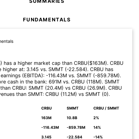
SUMMARIES
FUNDAMENTALS
entals
B
)
has a higher market cap than
CRBU
($
163M
)
.
CRBU
 higher at
:
3.145
vs.
SMMT
(
-22.584
)
.
CRBU
has
 earnings (EBITDA)
:
-116.43M
vs.
SMMT
(
-859.78M
)
.
re cash in the bank
:
691M
vs.
CRBU
(
118M
)
.
SMMT
 than
CRBU
:
SMMT
(
20.4M
)
vs
CRBU
(
26.9M
)
.
CRBU
evenues than
SMMT
:
CRBU
(
11.2M
)
vs
SMMT
(
0
)
.
CRBU
SMMT
CRBU / SMMT
N
163M
10.8B
2%
-116.43M
-859.78M
14%
3.145
-22.584
-14%