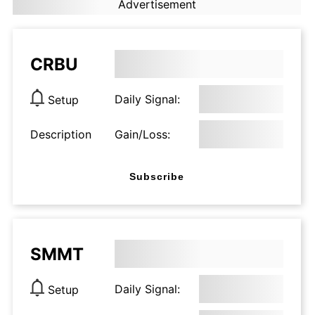
Advertisement
CRBU
Daily Signal:
Setup
Description
Gain/Loss:
Subscribe
SMMT
Daily Signal:
Setup