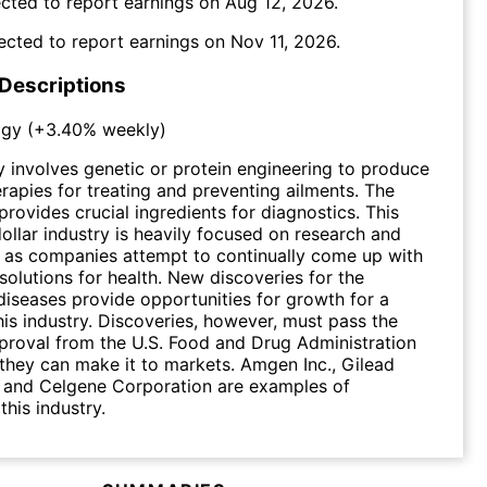
cted to report earnings on
Aug 12, 2026
.
ected to report earnings on
Nov 11, 2026
.
 Descriptions
ogy
(
+3.40%
weekly)
 involves genetic or protein engineering to produce
rapies for treating and preventing ailments. The
provides crucial ingredients for diagnostics. This
dollar industry is heavily focused on research and
 as companies attempt to continually come up with
solutions for health. New discoveries for the
diseases provide opportunities for growth for a
is industry. Discoveries, however, must pass the
proval from the U.S. Food and Drug Administration
they can make it to markets. Amgen Inc., Gilead
. and Celgene Corporation are examples of
this industry.