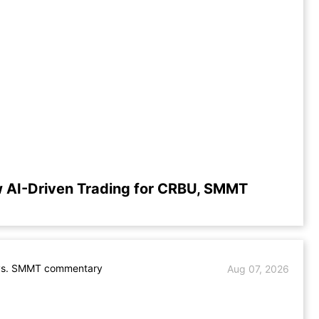
 AI-Driven Trading for CRBU, SMMT
s. SMMT commentary
Aug 07, 2026