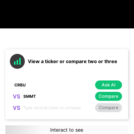
View a ticker or compare two or three
Ask AI
VS
Compare
VS
Compare
Interact to see