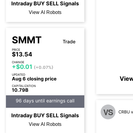
Intraday
BUY
SELL
Signals
View AI Robots
SMMT
Trade
PRICE
$13.54
CHANGE
+$0.01
(+0.07%)
UPDATED
View
Aug 6 closing price
CAPITALIZATION
10.79B
96 days until earnings call
VS
CRBU v
Intraday
BUY
SELL
Signals
View AI Robots