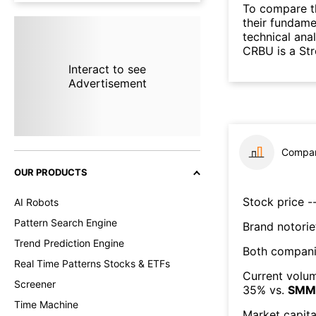
To compare t
their fundame
technical ana
CRBU is a St
Interact to see
Advertisement
Compar
OUR PRODUCTS
Stock price --
AI Robots
Pattern Search Engine
Brand notorie
Trend Prediction Engine
Both compani
Real Time Patterns Stocks & ETFs
Current volum
Screener
35
% vs.
SMM
Time Machine
Market capita