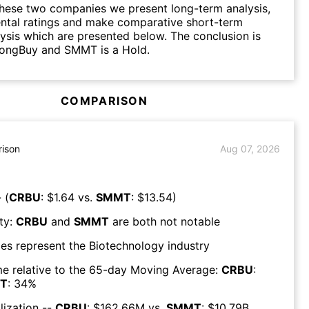
hese two companies we present long-term analysis,
ntal ratings and make comparative short-term
lysis which are presented below. The conclusion is
rongBuy and SMMT is a Hold.
COMPARISON
ison
Aug 07, 2026
 (
CRBU
: $
1.64
vs.
SMMT
: $
13.54
)
ty:
CRBU
and
SMMT
are both
not notable
es represent the
Biotechnology
industry
e relative to the 65-day Moving Average:
CRBU
:
T
:
34
%
lization --
CRBU
: $
162.66M
vs.
SMMT
: $
10.79B