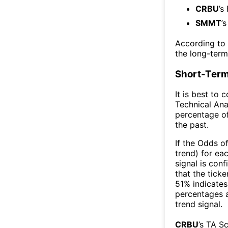
CRBU
’s
SMMT
’
According to
the long-ter
Short-Term
It is best to 
Technical Ana
percentage of
the past.
If the Odds o
trend) for ea
signal is con
that the ticke
51% indicates 
percentages 
trend signal.
CRBU
’s TA S