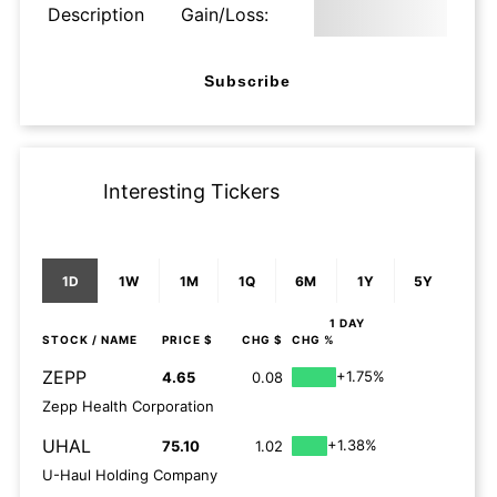
Description
Gain/Loss:
Subscribe
Interesting Tickers
1D
1W
1M
1Q
6M
1Y
5Y
1 DAY
STOCK
/ NAME
PRICE $
CHG $
CHG %
ZEPP
+1.75%
4.65
0.08
Zepp Health Corporation
UHAL
+1.38%
75.10
1.02
U-Haul Holding Company