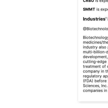
CRBU
is expe
SMMT
is exp
Industries'
@
Biotechnol
Biotechnology
medicines/the
industry also 
multi-billion-
development,
cutting-edge 
treatment of 
company in th
regulatory ap
(FDA) before 
Sciences, Inc
companies in 