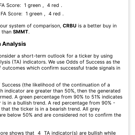
 FA Score:
1
green
,
4
red
.
s FA Score:
1
green
,
4
red
.
 our system of comparison,
CRBU
is a better buy in
m than
SMMT
.
 Analysis
consider a short-term outlook for a ticker by using
lysis (TA) indicators. We use Odds of Success as the
 outcomes which confirm successful trade signals in
f Success (the likelihood of the continuation of a
ch indicator are greater than 50%, then the generated
firmed. A green percentage from 90% to 51% indicates
r is in a bullish trend. A red percentage from 90% -
that the ticker is in a bearish trend. All grey
are below 50% and are considered not to confirm the
core shows that
4
TA indicator(s) are bullish
while