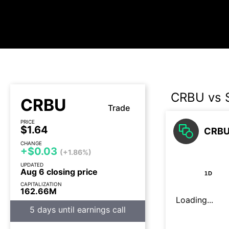
CRBU vs
CRBU
Trade
PRICE
$1.64
CRBU
CHANGE
+$0.03
(+1.86%)
UPDATED
Aug 6 closing price
1D
CAPITALIZATION
162.66M
Loading...
5 days until earnings call