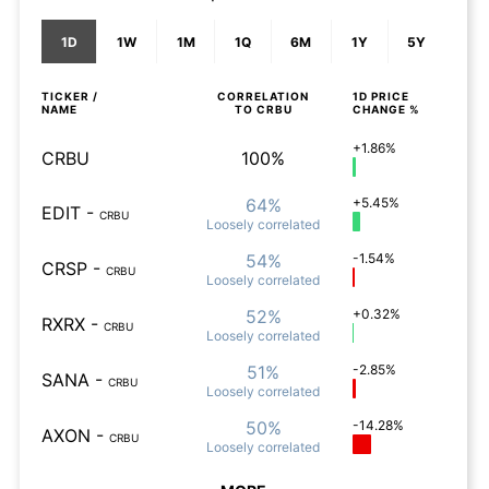
1D
1W
1M
1Q
6M
1Y
5Y
TICKER /
CORRELATION
1D
PRICE
NAME
TO
CRBU
CHANGE %
+1.86%
CRBU
100%
64%
+5.45%
EDIT
-
CRBU
Loosely
correlated
54%
-1.54%
CRSP
-
CRBU
Loosely
correlated
52%
+0.32%
RXRX
-
CRBU
Loosely
correlated
51%
-2.85%
SANA
-
CRBU
Loosely
correlated
50%
-14.28%
AXON
-
CRBU
Loosely
correlated