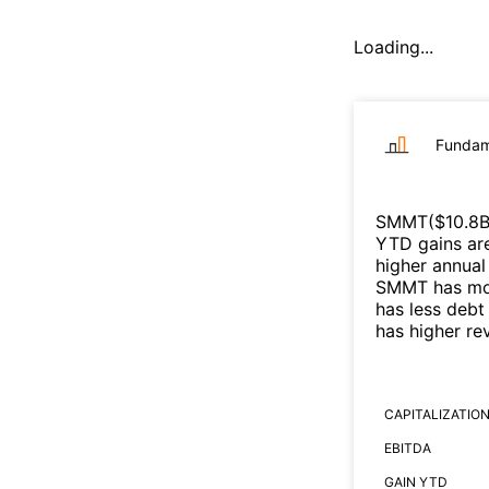
Loading...
Fundam
SMMT
($
10.8
YTD gains are
higher annual
SMMT
has mo
has less debt
has higher r
CAPITALIZATIO
EBITDA
GAIN YTD