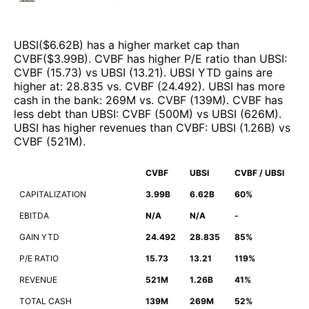
UBSI
($
6.62B
)
has a higher market cap than
CVBF
($
3.99B
)
.
CVBF
has higher P/E ratio than
UBSI
:
CVBF
(
15.73
)
vs
UBSI
(
13.21
)
.
UBSI
YTD gains are
higher at
:
28.835
vs.
CVBF
(
24.492
)
.
UBSI
has more
cash in the bank
:
269M
vs.
CVBF
(
139M
)
.
CVBF
has
less debt than
UBSI
:
CVBF
(
500M
)
vs
UBSI
(
626M
)
.
UBSI
has higher revenues than
CVBF
:
UBSI
(
1.26B
)
vs
CVBF
(
521M
)
.
CVBF
UBSI
CVBF / UBSI
CAPITALIZATION
3.99B
6.62B
60%
EBITDA
N/A
N/A
-
GAIN YTD
24.492
28.835
85%
P/E RATIO
15.73
13.21
119%
REVENUE
521M
1.26B
41%
TOTAL CASH
139M
269M
52%