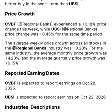
better buy in the short-term than
UBSI
.
Price Growth
CVBF
(@
Regional Banks
) experienced а
+0.18%
price
change this week
, while
UBSI
(@
Regional Banks
)
price change was
+0.45%
for the same time period.
The average weekly price growth across all stocks in
the
@
Regional Banks
industry was
+0.23%
. For the
same industry, the average monthly price growth was
+4.23%
, and the average quarterly price growth was
+9.15%
.
Reported Earning Dates
CVBF
is expected to report earnings on
Oct 28,
2026
.
UBSI
is expected to report earnings on
Oct 22, 2026
.
Industries' Descriptions