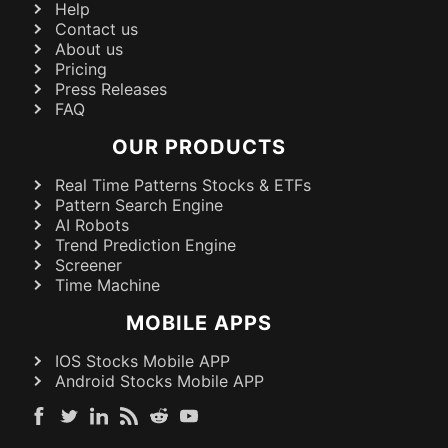
Help
Contact us
About us
Pricing
Press Releases
FAQ
OUR PRODUCTS
Real Time Patterns Stocks & ETFs
Pattern Search Engine
AI Robots
Trend Prediction Engine
Screener
Time Machine
MOBILE APPS
IOS Stocks Mobile APP
Android Stocks Mobile APP