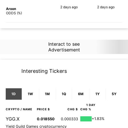
2 days
ago
2 days
ago
Aroon
52%
46%
ODDS (%)
Interact to see
Advertisement
Interesting Tickers
1D
1W
1M
1Q
6M
1Y
5Y
1 DAY
CRYPTO
/ NAME
PRICE $
CHG $
CHG %
YGG.X
+1.83%
0.018550
0.000333
Yield Guild Games cryptocurrency