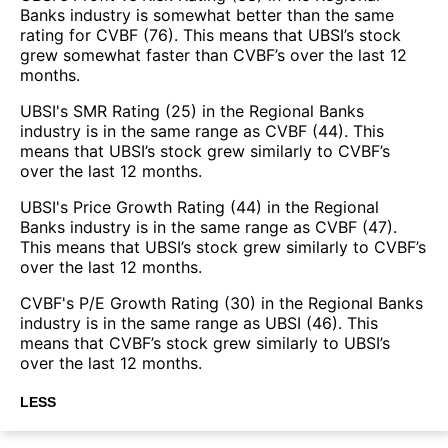
Banks industry is somewhat better than the same
rating for CVBF (76). This means that UBSI’s stock
grew somewhat faster than CVBF’s over the last 12
months.
UBSI's SMR Rating (25) in the Regional Banks
industry is in the same range as CVBF (44). This
means that UBSI’s stock grew similarly to CVBF’s
over the last 12 months.
UBSI's Price Growth Rating (44) in the Regional
Banks industry is in the same range as CVBF (47).
This means that UBSI’s stock grew similarly to CVBF’s
over the last 12 months.
CVBF's P/E Growth Rating (30) in the Regional Banks
industry is in the same range as UBSI (46). This
means that CVBF’s stock grew similarly to UBSI’s
over the last 12 months.
LESS