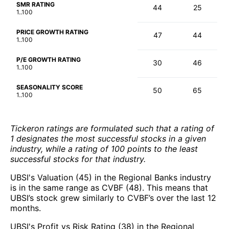
SMR RATING
44
25
1..100
PRICE GROWTH RATING
47
44
1..100
P/E GROWTH RATING
30
46
1..100
SEASONALITY SCORE
50
65
1..100
Tickeron ratings are formulated such that a rating of
1 designates the most successful stocks in a given
industry, while a rating of 100 points to the least
successful stocks for that industry.
UBSI's Valuation (45) in the Regional Banks industry
is in the same range as CVBF (48). This means that
UBSI’s stock grew similarly to CVBF’s over the last 12
months.
UBSI's Profit vs Risk Rating (38) in the Regional