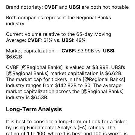
Brand notoriety:
CVBF
and
UBSI
are both
not notable
Both companies represent the
Regional Banks
industry
Current volume relative to the 65-day Moving
Average:
CVBF
:
61
% vs.
UBSI
:
49
%
Market capitalization --
CVBF
: $
3.99B
vs.
UBSI
:
$
6.62B
CVBF
[@
Regional Banks
] is valued at $
3.99B
.
UBSI
’s
[@
Regional Banks
] market capitalization is $
6.62B
.
The market cap for tickers in the [@
Regional Banks
]
industry ranges from $
142.82B
to $
0
. The average
market capitalization across the [@
Regional Banks
]
industry is $
6.53B
.
Long-Term Analysis
It is best to consider a long-term outlook for a ticker
by using Fundamental Analysis (FA) ratings. The
rating of 1 to 100, where 1 is best and 100 is worst, is