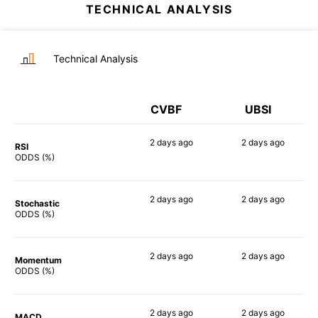
TECHNICAL ANALYSIS
Technical Analysis
CVBF
UBSI
2 days
ago
2 days
ago
RSI
62%
75%
ODDS (%)
2 days
ago
2 days
ago
Stochastic
55%
61%
ODDS (%)
2 days
ago
2 days
ago
Momentum
60%
59%
ODDS (%)
2 days
ago
2 days
ago
MACD