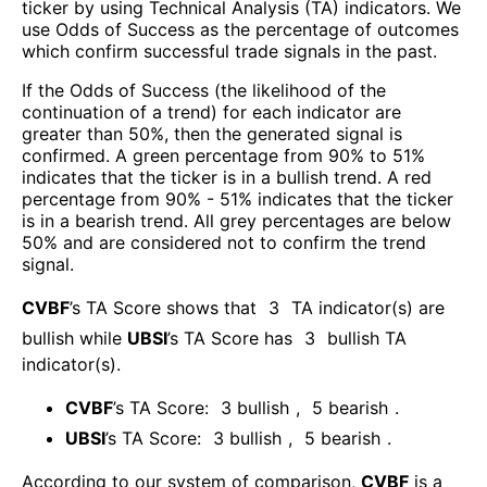
ticker by using Technical Analysis (TA) indicators. We
use Odds of Success as the percentage of outcomes
which confirm successful trade signals in the past.
If the Odds of Success (the likelihood of the
continuation of a trend) for each indicator are
greater than 50%, then the generated signal is
confirmed. A green percentage from 90% to 51%
indicates that the ticker is in a bullish trend. A red
percentage from 90% - 51% indicates that the ticker
is in a bearish trend. All grey percentages are below
50% and are considered not to confirm the trend
signal.
CVBF
’s TA Score shows that
3
TA indicator(s) are
bullish
while
UBSI
’s TA Score has
3
bullish TA
indicator(s)
.
CVBF
’s TA Score:
3
bullish
,
5
bearish
.
UBSI
’s TA Score:
3
bullish
,
5
bearish
.
According to our system of comparison,
CVBF
is a