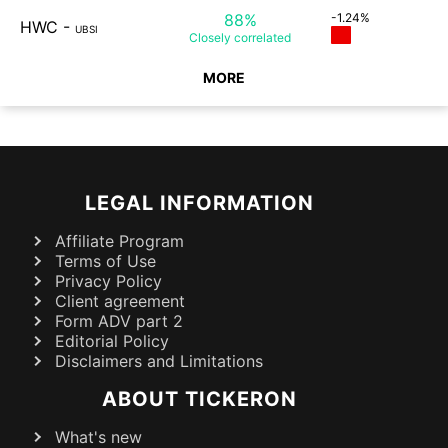
88%
-1.24%
HWC
-
UBSI
Closely
correlated
MORE
LEGAL INFORMATION
Affiliate Program
Terms of Use
Privacy Policy
Client agreement
Form ADV part 2
Editorial Policy
Disclaimers and Limitations
ABOUT TICKERON
What's new