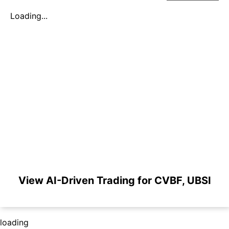
Loading...
View AI-Driven Trading for CVBF, UBSI
loading