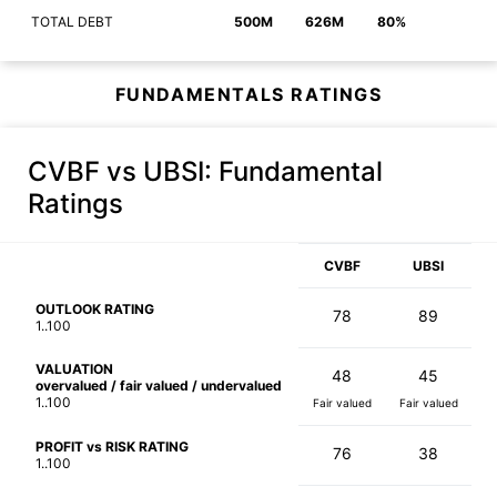
TOTAL DEBT
500M
626M
80%
FUNDAMENTALS RATINGS
CVBF vs UBSI
: Fundamental
Ratings
CVBF
UBSI
OUTLOOK RATING
78
89
1..100
VALUATION
48
45
overvalued / fair valued / undervalued
1..100
Fair valued
Fair valued
PROFIT vs RISK RATING
76
38
1..100