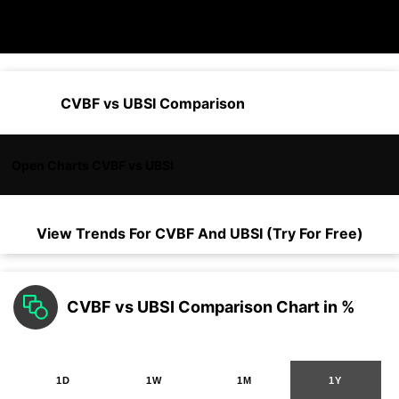
CVBF vs UBSI Comparison
Open Charts CVBF vs UBSI
View Trends For
CVBF
And
UBSI
(Try For Free)
CVBF vs UBSI Comparison Chart in %
1D
1W
1M
1Y