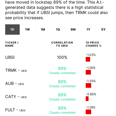
have moved in lockstep 89% of the time. This A.I.-
generated data suggests there is a high statistical
probability that if UBSI jumps, then TRMK could also
see price increases.
1D
1W
1M
1Q
6M
1Y
5Y
TICKER /
CORRELATION
1D
PRICE
NAME
TO
UBSI
CHANGE %
-1.02%
UBSI
100%
89%
-1.26%
TRMK
-
UBSI
Closely
correlated
89%
-1.35%
AUB
-
UBSI
Closely
correlated
89%
-0.65%
CATY
-
UBSI
Closely
correlated
89%
-1.29%
FULT
-
UBSI
Closely
correlated