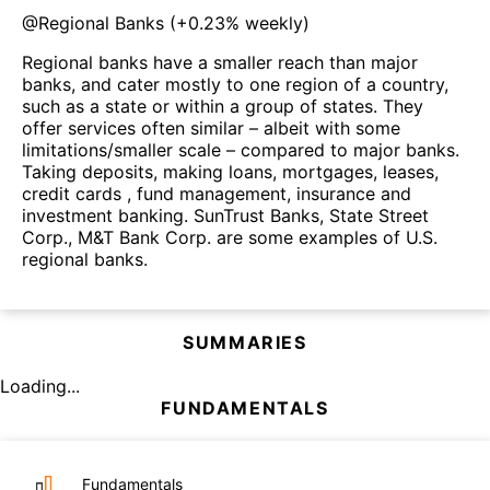
@
Regional Banks
(
+0.23%
weekly)
Regional banks have a smaller reach than major
banks, and cater mostly to one region of a country,
such as a state or within a group of states. They
offer services often similar – albeit with some
limitations/smaller scale – compared to major banks.
Taking deposits, making loans, mortgages, leases,
credit cards , fund management, insurance and
investment banking. SunTrust Banks, State Street
Corp., M&T Bank Corp. are some examples of U.S.
regional banks.
SUMMARIES
Loading...
FUNDAMENTALS
Fundamentals