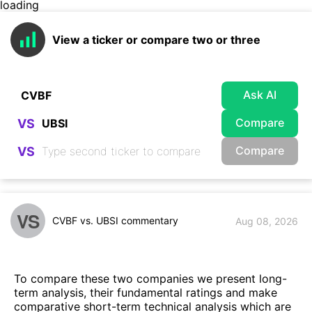
loading
View a ticker or compare two or three
Ask AI
Compare
VS
Compare
VS
VS
CVBF vs. UBSI commentary
Aug 08, 2026
To compare these two companies we present long-
term analysis, their fundamental ratings and make
comparative short-term technical analysis which are