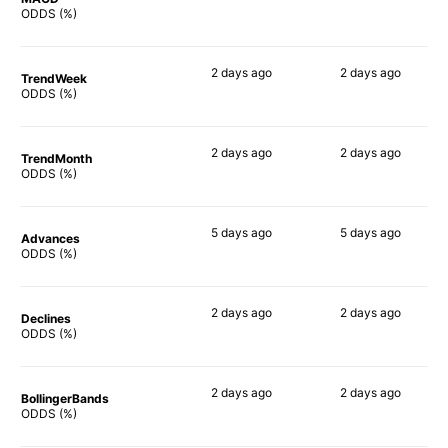
59%
57%
ODDS (%)
2 days
ago
2 days
ago
TrendWeek
58%
59%
ODDS (%)
2 days
ago
2 days
ago
TrendMonth
58%
51%
ODDS (%)
5 days
ago
5 days
ago
Advances
64%
54%
ODDS (%)
2 days
ago
2 days
ago
Declines
56%
56%
ODDS (%)
2 days
ago
2 days
ago
BollingerBands
55%
72%
ODDS (%)