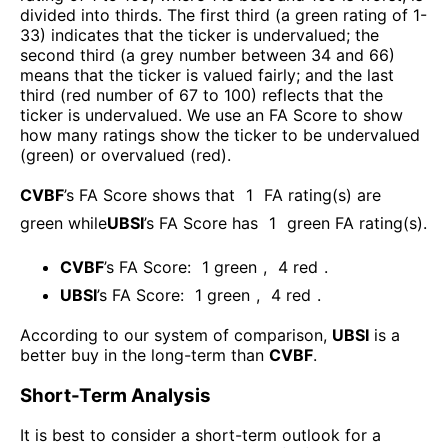
divided into thirds. The first third (a green rating of 1-
33) indicates that the ticker is undervalued; the
second third (a grey number between 34 and 66)
means that the ticker is valued fairly; and the last
third (red number of 67 to 100) reflects that the
ticker is undervalued. We use an FA Score to show
how many ratings show the ticker to be undervalued
(green) or overvalued (red).
CVBF
’s FA Score shows that
1
FA rating(s) are
green while
UBSI
’s FA Score has
1
green FA rating(s)
.
CVBF
’s FA Score:
1
green
,
4
red
.
UBSI
’s FA Score:
1
green
,
4
red
.
According to our system of comparison,
UBSI
is a
better buy in the long-term than
CVBF
.
Short-Term Analysis
It is best to consider a short-term outlook for a