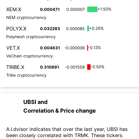
XEM.X
+1.50%
0.000471
0.000007
NEM cryptocurrency
POLYX.X
+0.26%
0.032293
0.000085
Polymesh cryptocurrency
VET.X
-0.13%
0.004631
-0.000006
VeChain cryptocurrency
TRIBE.X
-0.50%
0.310891
-0.001558
Tribe cryptocurrency
UBSI
and
Correlation & Price change
A.I.dvisor indicates that over the last year, UBSI has
been closely correlated with TRMK. These tickers