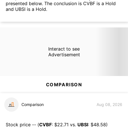
presented below. The conclusion is CVBF is a Hold
and UBSI is a Hold.
Interact to see
Advertisement
COMPARISON
Comparison
Aug 08, 2026
Stock price -- (
CVBF
: $
22.71
vs.
UBSI
: $
48.58
)