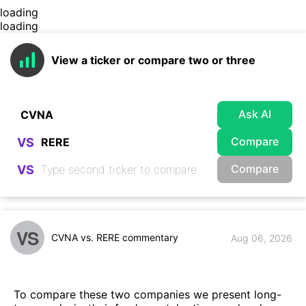
loading
loading
View a ticker or compare two or three
Ask AI
Compare
VS
Compare
VS
VS
CVNA vs. RERE commentary
Aug 06, 2026
To compare these two companies we present long-