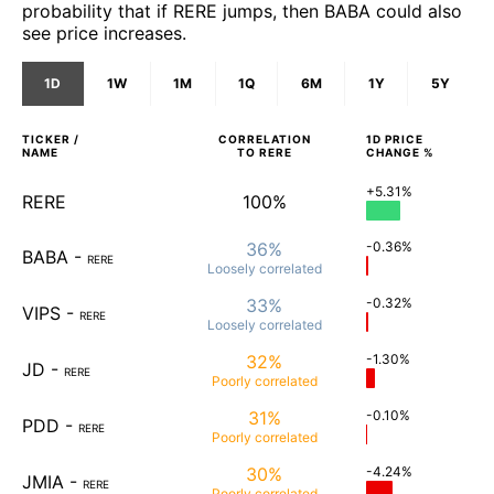
probability that if RERE jumps, then BABA could also
see price increases.
1D
1W
1M
1Q
6M
1Y
5Y
TICKER /
CORRELATION
1D
PRICE
NAME
TO
RERE
CHANGE %
+5.31%
RERE
100%
36%
-0.36%
BABA
-
RERE
Loosely
correlated
33%
-0.32%
VIPS
-
RERE
Loosely
correlated
32%
-1.30%
JD
-
RERE
Poorly
correlated
31%
-0.10%
PDD
-
RERE
Poorly
correlated
30%
-4.24%
JMIA
-
RERE
Poorly
correlated