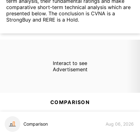
term analysis, their fundamental ratings and make
comparative short-term technical analysis which are
presented below. The conclusion is CVNA is a
StrongBuy and RERE is a Hold.
Interact to see
Advertisement
COMPARISON
Comparison
Aug 06, 2026