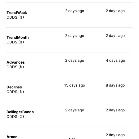
2 days
ago
2 days
ago
TrendWeek
80%
85%
ODDS (%)
2 days
ago
2 days
ago
TrendMonth
87%
82%
ODDS (%)
2 days
ago
4 days
ago
Advances
81%
81%
ODDS (%)
15 days
ago
8 days
ago
Declines
85%
82%
ODDS (%)
2 days
ago
2 days
ago
BollingerBands
81%
90%
ODDS (%)
2 days
ago
Aroon