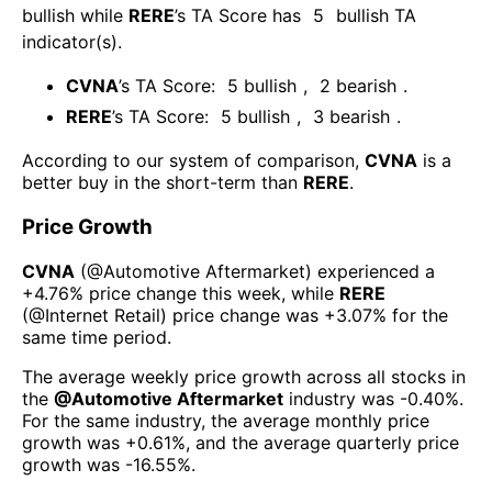
bullish
while
RERE
’s TA Score has
5
bullish TA
indicator(s)
.
CVNA
’s TA Score:
5
bullish
,
2
bearish
.
RERE
’s TA Score:
5
bullish
,
3
bearish
.
According to our system of comparison,
CVNA
is a
better buy in the short-term than
RERE
.
Price Growth
CVNA
(@
Automotive Aftermarket
) experienced а
+4.76%
price change this week
, while
RERE
(@
Internet Retail
) price change was
+3.07%
for the
same time period.
The average weekly price growth across all stocks in
the
@
Automotive Aftermarket
industry was
-0.40%
.
For the same industry, the average monthly price
growth was
+0.61%
, and the average quarterly price
growth was
-16.55%
.