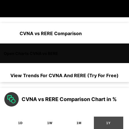
CVNA vs RERE Comparison
Open Charts CVNA vs RERE
View Trends For
CVNA
And
RERE
(Try For Free)
CVNA vs RERE Comparison Chart in %
1D
1W
1M
1Y