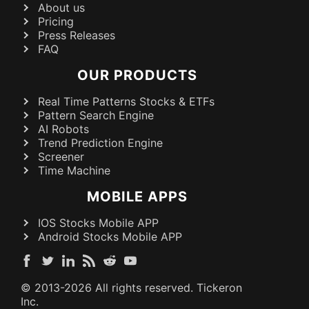
About us
Pricing
Press Releases
FAQ
OUR PRODUCTS
Real Time Patterns Stocks & ETFs
Pattern Search Engine
AI Robots
Trend Prediction Engine
Screener
Time Machine
MOBILE APPS
IOS Stocks Mobile APP
Android Stocks Mobile APP
© 2013-
2026
All rights reserved. Tickeron
Inc.