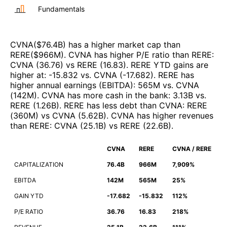
Fundamentals
CVNA
($
76.4B
)
has a higher market cap than
RERE
($
966M
)
.
CVNA
has higher P/E ratio than
RERE
:
CVNA
(
36.76
)
vs
RERE
(
16.83
)
.
RERE
YTD gains are
higher at
:
-15.832
vs.
CVNA
(
-17.682
)
.
RERE
has
higher annual earnings (EBITDA)
:
565M
vs.
CVNA
(
142M
)
.
CVNA
has more cash in the bank
:
3.13B
vs.
RERE
(
1.26B
)
.
RERE
has less debt than
CVNA
:
RERE
(
360M
)
vs
CVNA
(
5.62B
)
.
CVNA
has higher revenues
than
RERE
:
CVNA
(
25.1B
)
vs
RERE
(
22.6B
)
.
CVNA
RERE
CVNA / RERE
CAPITALIZATION
76.4B
966M
7,909%
EBITDA
142M
565M
25%
GAIN YTD
-17.682
-15.832
112%
P/E RATIO
36.76
16.83
218%