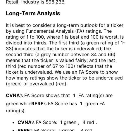
Retail
] industry is $
98.23B
.
Long-Term Analysis
It is best to consider a long-term outlook for a ticker
by using Fundamental Analysis (FA) ratings. The
rating of 1 to 100, where 1 is best and 100 is worst, is
divided into thirds. The first third (a green rating of 1-
33) indicates that the ticker is undervalued; the
second third (a grey number between 34 and 66)
means that the ticker is valued fairly; and the last
third (red number of 67 to 100) reflects that the
ticker is undervalued. We use an FA Score to show
how many ratings show the ticker to be undervalued
(green) or overvalued (red).
CVNA
’s FA Score shows that
1
FA rating(s) are
green while
RERE
’s FA Score has
1
green FA
rating(s)
.
CVNA
’s FA Score:
1
green
,
4
red
.
RERE
’s FA Score:
1
green
,
4
red
.