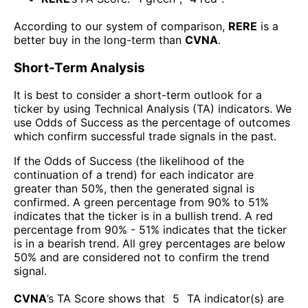
According to our system of comparison,
RERE
is a
better buy in the long-term than
CVNA
.
Short-Term Analysis
It is best to consider a short-term outlook for a
ticker by using Technical Analysis (TA) indicators. We
use Odds of Success as the percentage of outcomes
which confirm successful trade signals in the past.
If the Odds of Success (the likelihood of the
continuation of a trend) for each indicator are
greater than 50%, then the generated signal is
confirmed. A green percentage from 90% to 51%
indicates that the ticker is in a bullish trend. A red
percentage from 90% - 51% indicates that the ticker
is in a bearish trend. All grey percentages are below
50% and are considered not to confirm the trend
signal.
CVNA
’s TA Score shows that
5
TA indicator(s) are