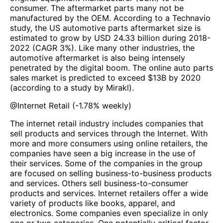
consumer. The aftermarket parts many not be
manufactured by the OEM. According to a Technavio
study, the US automotive parts aftermarket size is
estimated to grow by USD 24.33 billion during 2018-
2022 (CAGR 3%). Like many other industries, the
automotive aftermarket is also being intensely
penetrated by the digital boom. The online auto parts
sales market is predicted to exceed $13B by 2020
(according to a study by Mirakl).
@
Internet Retail
(
-1.78%
weekly)
The internet retail industry includes companies that
sell products and services through the Internet. With
more and more consumers using online retailers, the
companies have seen a big increase in the use of
their services. Some of the companies in the group
are focused on selling business-to-business products
and services. Others sell business-to-consumer
products and services. Internet retailers offer a wide
variety of products like books, apparel, and
electronics. Some companies even specialize in only
one or two categories. One potentially critical factor