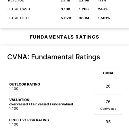
REVENUE
25.1B
22.6B
111%
TOTAL CASH
3.13B
1.26B
248%
TOTAL DEBT
5.62B
360M
1,561%
FUNDAMENTALS RATINGS
CVNA
: Fundamental Ratings
CVNA
OUTLOOK RATING
26
1..100
VALUATION
76
overvalued / fair valued / undervalued
1..100
Overvalued
PROFIT vs RISK RATING
95
1..100