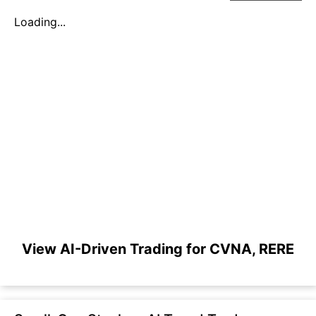
Loading...
View AI-Driven Trading for CVNA, RERE