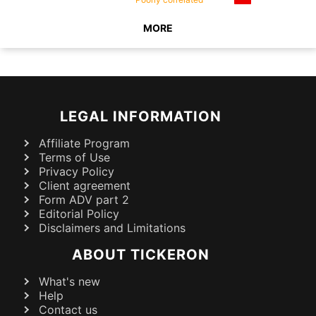
MORE
LEGAL INFORMATION
Affiliate Program
Terms of Use
Privacy Policy
Client agreement
Form ADV part 2
Editorial Policy
Disclaimers and Limitations
ABOUT TICKERON
What's new
Help
Contact us