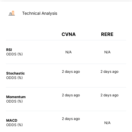
Technical Analysis
CVNA
RERE
RSI
N/A
N/A
ODDS (%)
2 days
ago
2 days
ago
Stochastic
81%
89%
ODDS (%)
2 days
ago
2 days
ago
Momentum
80%
81%
ODDS (%)
2 days
ago
MACD
N/A
69%
ODDS (%)