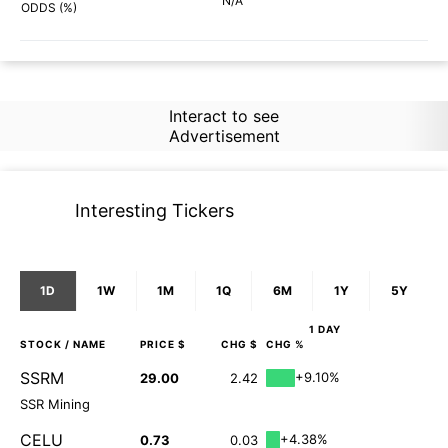
N/A
87%
ODDS (%)
Interact to see
Advertisement
Interesting Tickers
1D
1W
1M
1Q
6M
1Y
5Y
1 DAY
STOCK
/ NAME
PRICE $
CHG $
CHG %
SSRM
+9.10%
29.00
2.42
SSR Mining
CELU
+4.38%
0.73
0.03