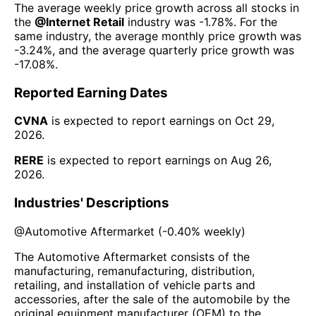
The average weekly price growth across all stocks in
the
@
Internet Retail
industry was
-1.78%
. For the
same industry, the average monthly price growth was
-3.24%
, and the average quarterly price growth was
-17.08%
.
Reported Earning Dates
CVNA
is expected to report earnings on
Oct 29,
2026
.
RERE
is expected to report earnings on
Aug 26,
2026
.
Industries' Descriptions
@
Automotive Aftermarket
(
-0.40%
weekly)
The Automotive Aftermarket consists of the
manufacturing, remanufacturing, distribution,
retailing, and installation of vehicle parts and
accessories, after the sale of the automobile by the
original equipment manufacturer (OEM) to the