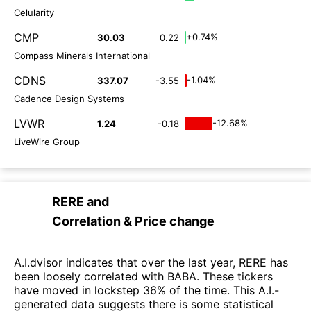
Celularity
CMP
+0.74%
30.03
0.22
Compass Minerals International
CDNS
-1.04%
337.07
-3.55
Cadence Design Systems
LVWR
-12.68%
1.24
-0.18
LiveWire Group
RERE
and
Correlation & Price change
A.I.dvisor indicates that over the last year, RERE has
been loosely correlated with BABA. These tickers
have moved in lockstep 36% of the time. This A.I.-
generated data suggests there is some statistical