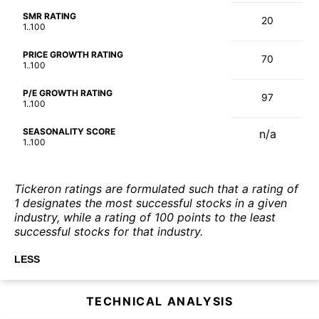
SMR RATING
20
1..100
PRICE GROWTH RATING
70
1..100
P/E GROWTH RATING
97
1..100
SEASONALITY SCORE
n/a
1..100
Tickeron ratings are formulated such that a rating of
1 designates the most successful stocks in a given
industry, while a rating of 100 points to the least
successful stocks for that industry.
LESS
TECHNICAL ANALYSIS