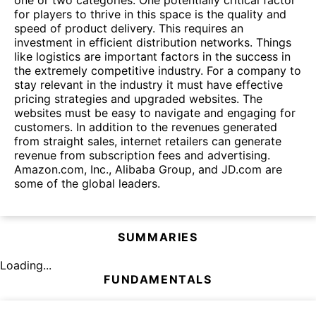
for players to thrive in this space is the quality and
speed of product delivery. This requires an
investment in efficient distribution networks. Things
like logistics are important factors in the success in
the extremely competitive industry. For a company to
stay relevant in the industry it must have effective
pricing strategies and upgraded websites. The
websites must be easy to navigate and engaging for
customers. In addition to the revenues generated
from straight sales, internet retailers can generate
revenue from subscription fees and advertising.
Amazon.com, Inc., Alibaba Group, and JD.com are
some of the global leaders.
SUMMARIES
Loading...
FUNDAMENTALS