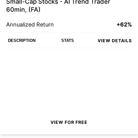
Small-Cap Stocks - AI Trend Trader
60min, (FA)
Annualized Return
+62%
VIEW DETAILS
DESCRIPTION
STATS
VIEW FOR FREE