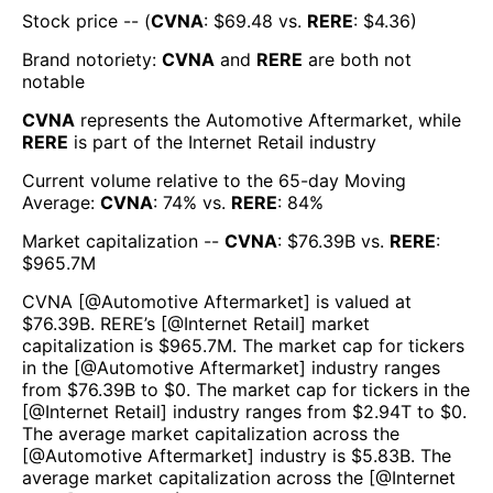
Stock price -- (
CVNA
: $
69.48
vs.
RERE
: $
4.36
)
Brand notoriety:
CVNA
and
RERE
are both
not
notable
CVNA
represents the
Automotive Aftermarket
, while
RERE
is part of the
Internet Retail
industry
Current volume relative to the 65-day Moving
Average:
CVNA
:
74
% vs.
RERE
:
84
%
Market capitalization --
CVNA
: $
76.39B
vs.
RERE
:
$
965.7M
CVNA
[@
Automotive Aftermarket
] is valued at
$
76.39B
.
RERE
’s [@
Internet Retail
] market
capitalization is $
965.7M
. The market cap for tickers
in the [@
Automotive Aftermarket
] industry ranges
from $
76.39B
to $
0
. The market cap for tickers in the
[@
Internet Retail
] industry ranges from $
2.94T
to $
0
.
The average market capitalization across the
[@
Automotive Aftermarket
] industry is $
5.83B
. The
average market capitalization across the [@
Internet