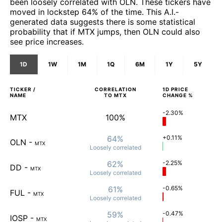
been loosely correlated with OLN. These tickers have
moved in lockstep 64% of the time. This A.I.-
generated data suggests there is some statistical
probability that if MTX jumps, then OLN could also
see price increases.
1D
1W
1M
1Q
6M
1Y
5Y
TICKER /
CORRELATION
1D
PRICE
NAME
TO
MTX
CHANGE %
-2.30%
MTX
100%
64%
+0.11%
OLN
-
MTX
Loosely
correlated
62%
-2.25%
DD
-
MTX
Loosely
correlated
61%
-0.65%
FUL
-
MTX
Loosely
correlated
59%
-0.47%
IOSP
-
MTX