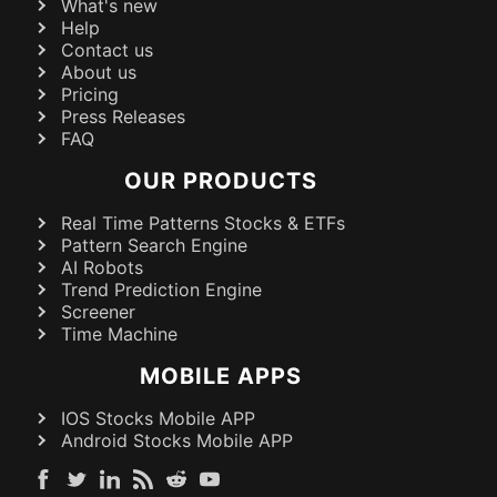
What's new
Help
Contact us
About us
Pricing
Press Releases
FAQ
OUR PRODUCTS
Real Time Patterns Stocks & ETFs
Pattern Search Engine
AI Robots
Trend Prediction Engine
Screener
Time Machine
MOBILE APPS
IOS Stocks Mobile APP
Android Stocks Mobile APP