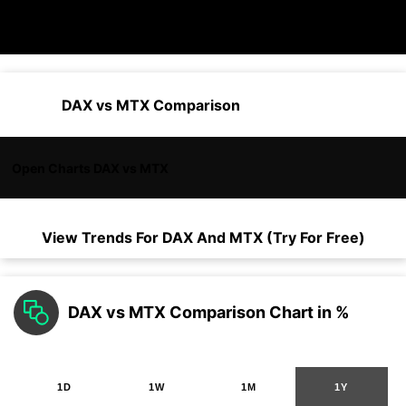
DAX vs MTX Comparison
Open Charts DAX vs MTX
View Trends For
DAX
And
MTX
(Try For Free)
DAX vs MTX Comparison Chart in %
1D
1W
1M
1Y