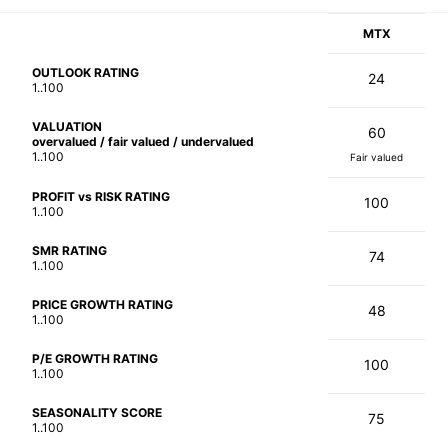
MTX
OUTLOOK RATING
24
1..100
VALUATION
60
overvalued / fair valued / undervalued
1..100
Fair valued
PROFIT vs RISK RATING
100
1..100
SMR RATING
74
1..100
PRICE GROWTH RATING
48
1..100
P/E GROWTH RATING
100
1..100
SEASONALITY SCORE
75
1..100