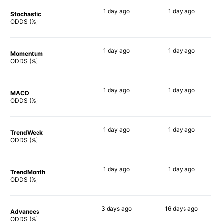
1 day
ago
1 day
ago
Stochastic
84%
54%
ODDS (%)
1 day
ago
1 day
ago
Momentum
84%
66%
ODDS (%)
1 day
ago
1 day
ago
MACD
80%
71%
ODDS (%)
1 day
ago
1 day
ago
TrendWeek
80%
62%
ODDS (%)
1 day
ago
1 day
ago
TrendMonth
79%
68%
ODDS (%)
3 days
ago
16 days
ago
Advances
80%
64%
ODDS (%)