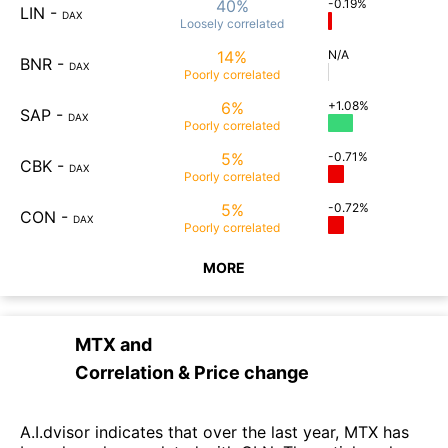
40%
-0.19%
LIN
-
DAX
Loosely
correlated
14%
N/A
BNR
-
DAX
Poorly
correlated
6%
+1.08%
SAP
-
DAX
Poorly
correlated
5%
-0.71%
CBK
-
DAX
Poorly
correlated
5%
-0.72%
CON
-
DAX
Poorly
correlated
MORE
MTX
and
Correlation & Price change
A.I.dvisor indicates that over the last year, MTX has