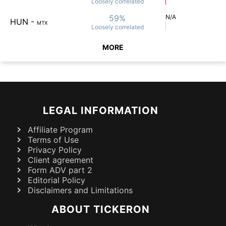
Loosely
correlated
59%
N/A
HUN
-
MTX
Loosely
correlated
MORE
LEGAL INFORMATION
Affiliate Program
Terms of Use
Privacy Policy
Client agreement
Form ADV part 2
Editorial Policy
Disclaimers and Limitations
ABOUT TICKERON