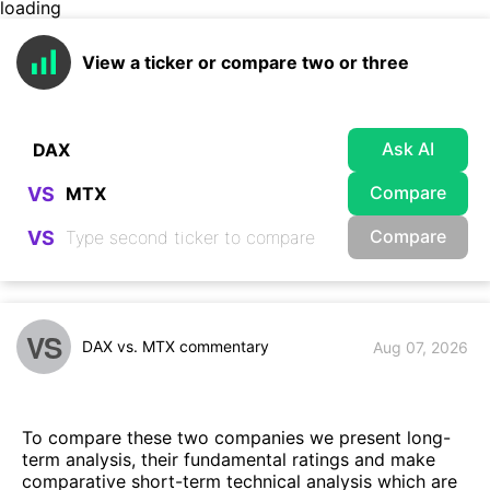
loading
View a ticker or compare two or three
Ask AI
Compare
VS
Compare
VS
VS
DAX vs. MTX commentary
Aug 07, 2026
To compare these two companies we present long-
term analysis, their fundamental ratings and make
comparative short-term technical analysis which are