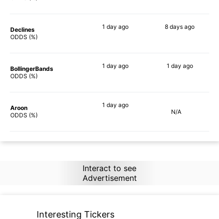
1 day
ago
8 days
ago
Declines
84%
64%
ODDS (%)
1 day
ago
1 day
ago
BollingerBands
81%
53%
ODDS (%)
1 day
ago
Aroon
N/A
79%
ODDS (%)
Interact to see
Advertisement
Interesting Tickers