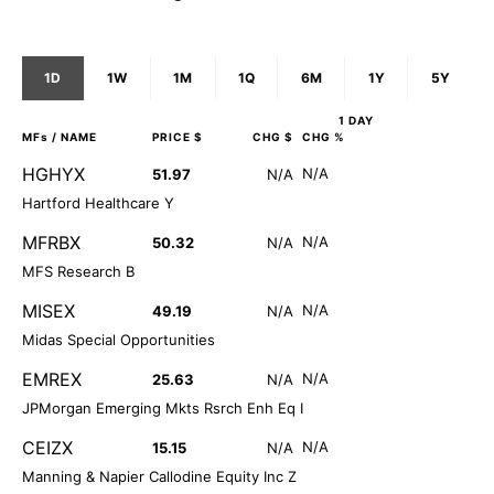
1D
1W
1M
1Q
6M
1Y
5Y
1 DAY
MFs
/ NAME
PRICE $
CHG $
CHG %
HGHYX
N/A
51.97
N/A
Hartford Healthcare Y
MFRBX
N/A
50.32
N/A
MFS Research B
MISEX
N/A
49.19
N/A
Midas Special Opportunities
EMREX
N/A
25.63
N/A
JPMorgan Emerging Mkts Rsrch Enh Eq I
CEIZX
N/A
15.15
N/A
Manning & Napier Callodine Equity Inc Z