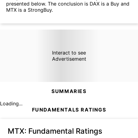
presented below. The conclusion is DAX is a Buy and
MTX is a StrongBuy.
Interact to see
Advertisement
SUMMARIES
Loading...
FUNDAMENTALS RATINGS
MTX
: Fundamental Ratings