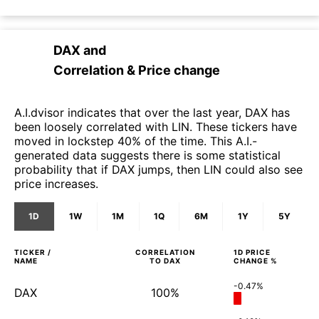
DAX
and
Correlation & Price change
A.I.dvisor indicates that over the last year, DAX has
been loosely correlated with LIN. These tickers have
moved in lockstep 40% of the time. This A.I.-
generated data suggests there is some statistical
probability that if DAX jumps, then LIN could also see
price increases.
1D
1W
1M
1Q
6M
1Y
5Y
TICKER /
CORRELATION
1D
PRICE
NAME
TO
DAX
CHANGE %
-0.47%
DAX
100%