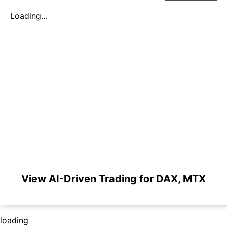
Loading...
View AI-Driven Trading for DAX, MTX
loading