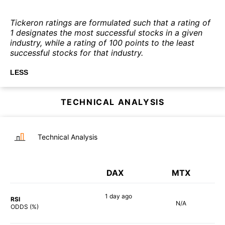
Tickeron ratings are formulated such that a rating of
1 designates the most successful stocks in a given
industry, while a rating of 100 points to the least
successful stocks for that industry.
LESS
TECHNICAL ANALYSIS
Technical Analysis
DAX
MTX
1 day
ago
RSI
N/A
85%
ODDS (%)