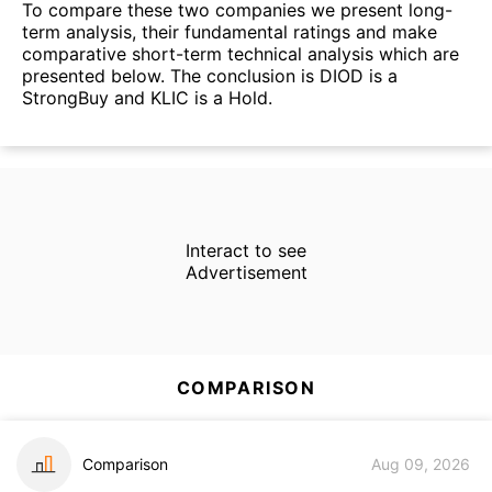
To compare these two companies we present long-
term analysis, their fundamental ratings and make
comparative short-term technical analysis which are
presented below. The conclusion is DIOD is a
StrongBuy and KLIC is a Hold.
Interact to see
Advertisement
COMPARISON
Comparison
Aug 09, 2026