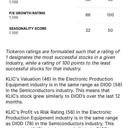
1..100
P/E GROWTH RATING
86
100
1..100
SEASONALITY SCORE
22
50
1..100
Tickeron ratings are formulated such that a rating of
1 designates the most successful stocks in a given
industry, while a rating of 100 points to the least
successful stocks for that industry.
KLIC's Valuation (46) in the Electronic Production
Equipment industry is in the same range as DIOD (58)
in the Semiconductors industry. This means that
KLIC’s stock grew similarly to DIOD’s over the last 12
months.
KLIC's Profit vs Risk Rating (56) in the Electronic
Production Equipment industry is in the same range
as DIOD (78) in the Semiconductors industry. This