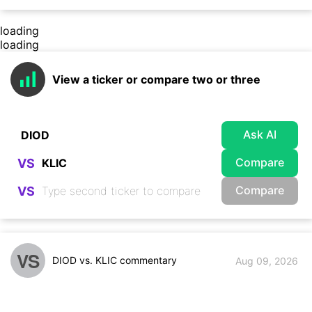
loading
loading
View a ticker or compare two or three
Ask AI
Compare
VS
Compare
VS
VS
DIOD vs. KLIC commentary
Aug 09, 2026