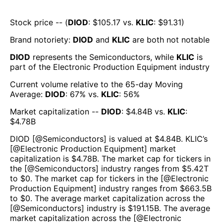
Stock price -- (
DIOD
: $
105.17
vs.
KLIC
: $
91.31
)
Brand notoriety:
DIOD
and
KLIC
are both
not notable
DIOD
represents the
Semiconductors
, while
KLIC
is
part of the
Electronic Production Equipment
industry
Current volume relative to the 65-day Moving
Average:
DIOD
:
67
% vs.
KLIC
:
56
%
Market capitalization --
DIOD
: $
4.84B
vs.
KLIC
:
$
4.78B
DIOD
[@
Semiconductors
] is valued at $
4.84B
.
KLIC
’s
[@
Electronic Production Equipment
] market
capitalization is $
4.78B
. The market cap for tickers in
the [@
Semiconductors
] industry ranges from $
5.42T
to $
0
. The market cap for tickers in the [@
Electronic
Production Equipment
] industry ranges from $
663.5B
to $
0
. The average market capitalization across the
[@
Semiconductors
] industry is $
191.15B
. The average
market capitalization across the [@
Electronic