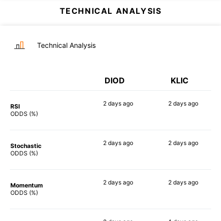
TECHNICAL ANALYSIS
Technical Analysis
DIOD
KLIC
2 days
ago
2 days
ago
RSI
79%
73%
ODDS (%)
2 days
ago
2 days
ago
Stochastic
83%
64%
ODDS (%)
2 days
ago
2 days
ago
Momentum
66%
78%
ODDS (%)