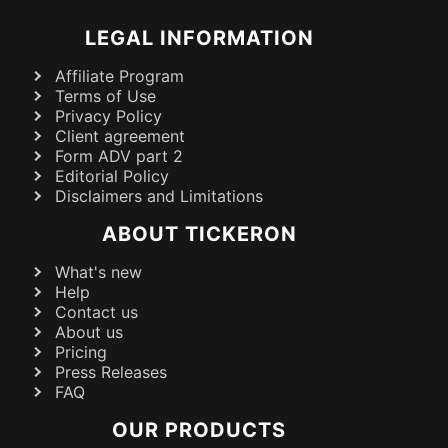
LEGAL INFORMATION
Affiliate Program
Terms of Use
Privacy Policy
Client agreement
Form ADV part 2
Editorial Policy
Disclaimers and Limitations
ABOUT TICKERON
What's new
Help
Contact us
About us
Pricing
Press Releases
FAQ
OUR PRODUCTS