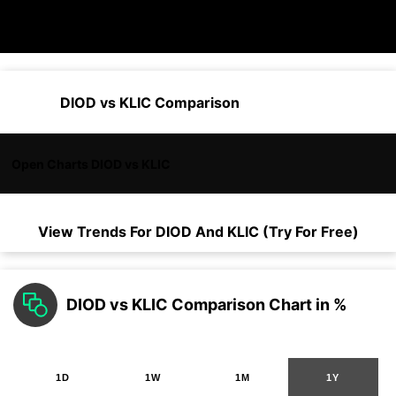
DIOD vs KLIC Comparison
Open Charts DIOD vs KLIC
View Trends For
DIOD
And
KLIC
(Try For Free)
DIOD vs KLIC Comparison Chart in %
1D
1W
1M
1Y