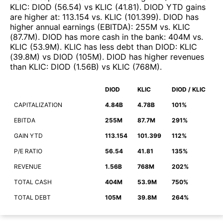
KLIC
:
DIOD
(
56.54
)
vs
KLIC
(
41.81
)
.
DIOD
YTD gains
are higher at
:
113.154
vs.
KLIC
(
101.399
)
.
DIOD
has
higher annual earnings (EBITDA)
:
255M
vs.
KLIC
(
87.7M
)
.
DIOD
has more cash in the bank
:
404M
vs.
KLIC
(
53.9M
)
.
KLIC
has less debt than
DIOD
:
KLIC
(
39.8M
)
vs
DIOD
(
105M
)
.
DIOD
has higher revenues
than
KLIC
:
DIOD
(
1.56B
)
vs
KLIC
(
768M
)
.
DIOD
KLIC
DIOD / KLIC
CAPITALIZATION
4.84B
4.78B
101%
EBITDA
255M
87.7M
291%
GAIN YTD
113.154
101.399
112%
P/E RATIO
56.54
41.81
135%
REVENUE
1.56B
768M
202%
TOTAL CASH
404M
53.9M
750%
TOTAL DEBT
105M
39.8M
264%