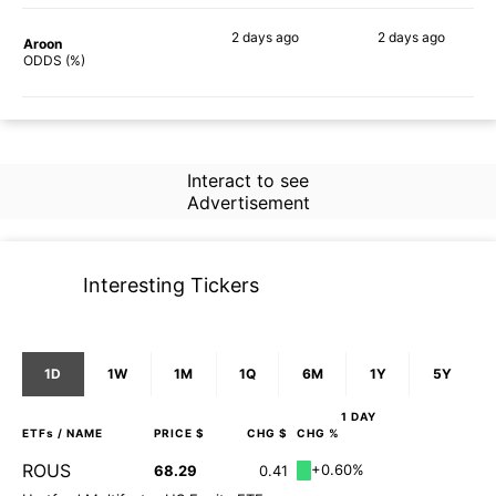
2 days
ago
2 days
ago
Aroon
67%
75%
ODDS (%)
Interact to see
Advertisement
Interesting Tickers
1D
1W
1M
1Q
6M
1Y
5Y
1 DAY
ETFs
/ NAME
PRICE $
CHG $
CHG %
ROUS
+0.60%
68.29
0.41