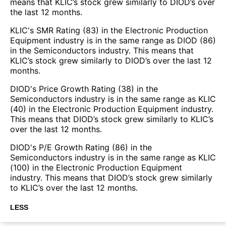
means that KLIC’s stock grew similarly to DIOD’s over
the last 12 months.
KLIC's SMR Rating (83) in the Electronic Production
Equipment industry is in the same range as DIOD (86)
in the Semiconductors industry. This means that
KLIC’s stock grew similarly to DIOD’s over the last 12
months.
DIOD's Price Growth Rating (38) in the
Semiconductors industry is in the same range as KLIC
(40) in the Electronic Production Equipment industry.
This means that DIOD’s stock grew similarly to KLIC’s
over the last 12 months.
DIOD's P/E Growth Rating (86) in the
Semiconductors industry is in the same range as KLIC
(100) in the Electronic Production Equipment
industry. This means that DIOD’s stock grew similarly
to KLIC’s over the last 12 months.
LESS