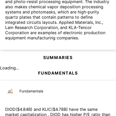
and photo-resist processing equipment. The industry
also makes chemical vapor deposition processing
systems and photomasks, which are high-purity
quartz plates that contain patterns to define
integrated circuits layouts. Applied Materials, Inc.,
Lam Research Corporation, and KLA-Tencor
Corporation are examples of electronic production
equipment manufacturing companies.
SUMMARIES
Loading...
FUNDAMENTALS
Fundamentals
DIOD
($
4.84B
)
and
KLIC
($
4.78B
)
have the same
market capitalization
.
DIOD
has higher P/E ratio than