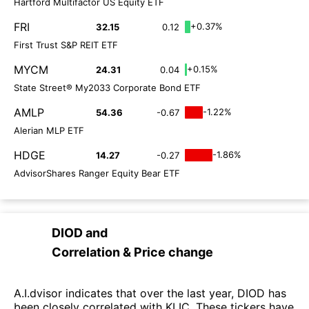
Hartford Multifactor US Equity ETF
FRI
+0.37%
32.15
0.12
First Trust S&P REIT ETF
MYCM
+0.15%
24.31
0.04
State Street® My2033 Corporate Bond ETF
AMLP
-1.22%
54.36
-0.67
Alerian MLP ETF
HDGE
-1.86%
14.27
-0.27
AdvisorShares Ranger Equity Bear ETF
DIOD
and
Correlation & Price change
A.I.dvisor indicates that over the last year, DIOD has
been closely correlated with KLIC. These tickers have