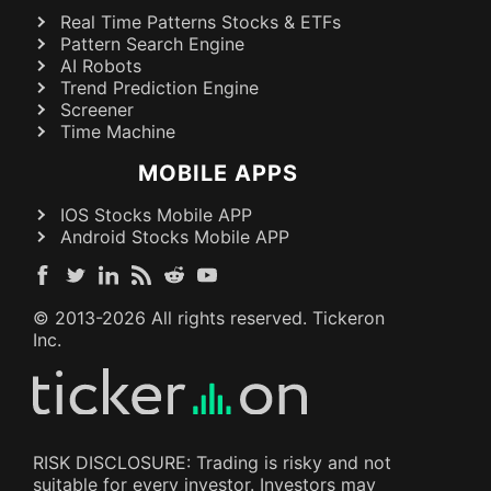
Real Time Patterns Stocks & ETFs
Pattern Search Engine
AI Robots
Trend Prediction Engine
Screener
Time Machine
MOBILE APPS
IOS Stocks Mobile APP
Android Stocks Mobile APP
© 2013-
2026
All rights reserved. Tickeron
Inc.
RISK DISCLOSURE: Trading is risky and not
suitable for every investor. Investors may