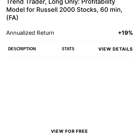
Trend Trader, Long Only: Profitability
Model for Russell 2000 Stocks, 60 min,
(FA)
Annualized Return
+19%
VIEW DETAILS
DESCRIPTION
STATS
VIEW FOR FREE