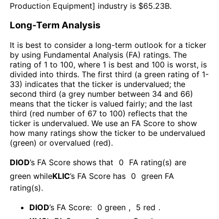
Production Equipment
] industry is $
65.23B
.
Long-Term Analysis
It is best to consider a long-term outlook for a ticker
by using Fundamental Analysis (FA) ratings. The
rating of 1 to 100, where 1 is best and 100 is worst, is
divided into thirds. The first third (a green rating of 1-
33) indicates that the ticker is undervalued; the
second third (a grey number between 34 and 66)
means that the ticker is valued fairly; and the last
third (red number of 67 to 100) reflects that the
ticker is undervalued. We use an FA Score to show
how many ratings show the ticker to be undervalued
(green) or overvalued (red).
DIOD
’s FA Score shows that
0
FA rating(s) are
green while
KLIC
’s FA Score has
0
green FA
rating(s)
.
DIOD
’s FA Score:
0
green
,
5
red
.