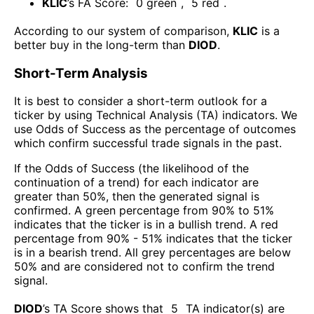
KLIC
’s FA Score:
0
green
,
5
red
.
According to our system of comparison,
KLIC
is a
better buy in the long-term than
DIOD
.
Short-Term Analysis
It is best to consider a short-term outlook for a
ticker by using Technical Analysis (TA) indicators. We
use Odds of Success as the percentage of outcomes
which confirm successful trade signals in the past.
If the Odds of Success (the likelihood of the
continuation of a trend) for each indicator are
greater than 50%, then the generated signal is
confirmed. A green percentage from 90% to 51%
indicates that the ticker is in a bullish trend. A red
percentage from 90% - 51% indicates that the ticker
is in a bearish trend. All grey percentages are below
50% and are considered not to confirm the trend
signal.
DIOD
’s TA Score shows that
5
TA indicator(s) are