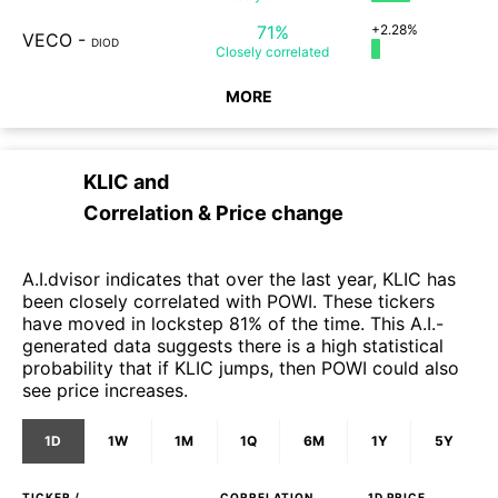
71%
+2.28%
VECO
-
DIOD
Closely
correlated
MORE
KLIC
and
Correlation & Price change
A.I.dvisor indicates that over the last year, KLIC has
been closely correlated with POWI. These tickers
have moved in lockstep 81% of the time. This A.I.-
generated data suggests there is a high statistical
probability that if KLIC jumps, then POWI could also
see price increases.
1D
1W
1M
1Q
6M
1Y
5Y
TICKER /
CORRELATION
1D
PRICE