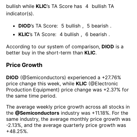
bullish
while
KLIC
’s TA Score has
4
bullish TA
indicator(s)
.
DIOD
’s TA Score:
5
bullish
,
5
bearish
.
KLIC
’s TA Score:
4
bullish
,
6
bearish
.
According to our system of comparison,
DIOD
is a
better buy in the short-term than
KLIC
.
Price Growth
DIOD
(@
Semiconductors
) experienced а
+27.76%
price change this week
, while
KLIC
(@
Electronic
Production Equipment
) price change was
+2.37%
for
the same time period.
The average weekly price growth across all stocks in
the
@
Semiconductors
industry was
+11.18%
. For the
same industry, the average monthly price growth was
-2.13%
, and the average quarterly price growth was
+48.25%
.