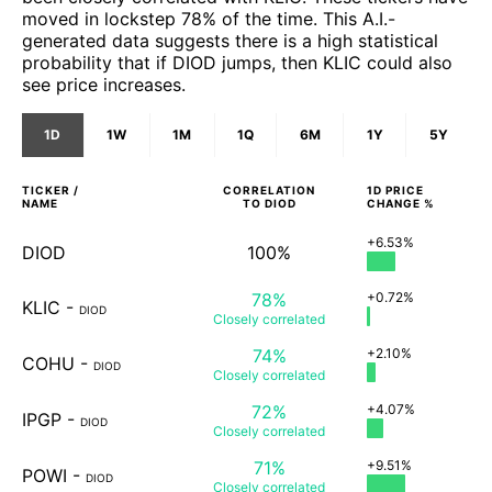
moved in lockstep 78% of the time. This A.I.-
generated data suggests there is a high statistical
probability that if DIOD jumps, then KLIC could also
see price increases.
1D
1W
1M
1Q
6M
1Y
5Y
TICKER /
CORRELATION
1D
PRICE
NAME
TO
DIOD
CHANGE %
+6.53%
DIOD
100%
78%
+0.72%
KLIC
-
DIOD
Closely
correlated
74%
+2.10%
COHU
-
DIOD
Closely
correlated
72%
+4.07%
IPGP
-
DIOD
Closely
correlated
71%
+9.51%
POWI
-
DIOD
Closely
correlated