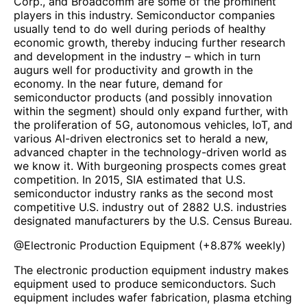
Corp., and Broadcomm are some of the prominent
players in this industry. Semiconductor companies
usually tend to do well during periods of healthy
economic growth, thereby inducing further research
and development in the industry – which in turn
augurs well for productivity and growth in the
economy. In the near future, demand for
semiconductor products (and possibly innovation
within the segment) should only expand further, with
the proliferation of 5G, autonomous vehicles, IoT, and
various AI-driven electronics set to herald a new,
advanced chapter in the technology-driven world as
we know it. With burgeoning prospects comes great
competition. In 2015, SIA estimated that U.S.
semiconductor industry ranks as the second most
competitive U.S. industry out of 2882 U.S. industries
designated manufacturers by the U.S. Census Bureau.
@
Electronic Production Equipment
(
+8.87%
weekly)
The electronic production equipment industry makes
equipment used to produce semiconductors. Such
equipment includes wafer fabrication, plasma etching