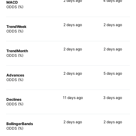
2 days
ago
4 days
ago
MACD
77%
83%
ODDS (%)
2 days
ago
2 days
ago
TrendWeek
69%
71%
ODDS (%)
2 days
ago
2 days
ago
TrendMonth
66%
78%
ODDS (%)
2 days
ago
5 days
ago
Advances
69%
68%
ODDS (%)
11 days
ago
3 days
ago
Declines
74%
73%
ODDS (%)
2 days
ago
2 days
ago
BollingerBands
62%
75%
ODDS (%)