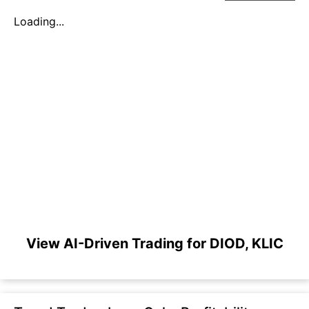
Loading...
View AI-Driven Trading for DIOD, KLIC