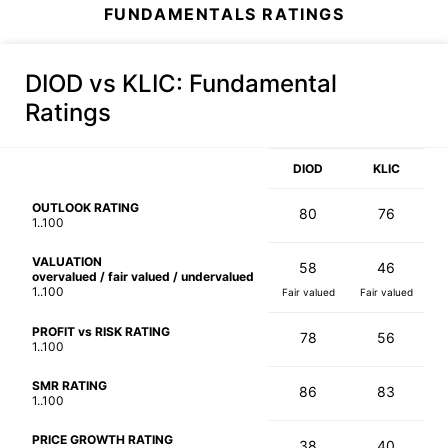
FUNDAMENTALS RATINGS
DIOD vs KLIC
: Fundamental
Ratings
DIOD
KLIC
OUTLOOK RATING
80
76
1..100
VALUATION
58
46
overvalued / fair valued / undervalued
1..100
Fair valued
Fair valued
PROFIT vs RISK RATING
78
56
1..100
SMR RATING
86
83
1..100
PRICE GROWTH RATING
38
40