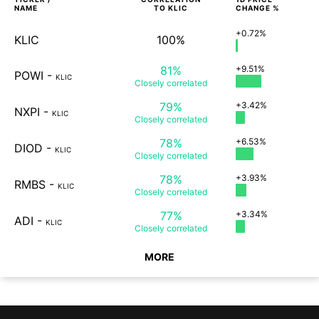
NAME
TO
KLIC
CHANGE %
+0.72%
KLIC
100%
81%
+9.51%
POWI
-
KLIC
Closely
correlated
79%
+3.42%
NXPI
-
KLIC
Closely
correlated
78%
+6.53%
DIOD
-
KLIC
Closely
correlated
78%
+3.93%
RMBS
-
KLIC
Closely
correlated
77%
+3.34%
ADI
-
KLIC
Closely
correlated
MORE