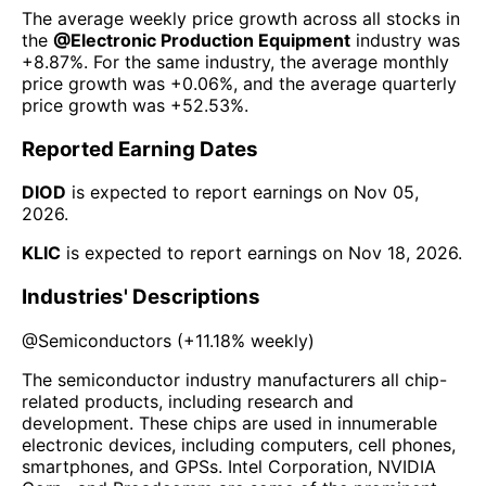
The average weekly price growth across all stocks in
the
@
Electronic Production Equipment
industry was
+8.87%
. For the same industry, the average monthly
price growth was
+0.06%
, and the average quarterly
price growth was
+52.53%
.
Reported Earning Dates
DIOD
is expected to report earnings on
Nov 05,
2026
.
KLIC
is expected to report earnings on
Nov 18, 2026
.
Industries' Descriptions
@
Semiconductors
(
+11.18%
weekly)
The semiconductor industry manufacturers all chip-
related products, including research and
development. These chips are used in innumerable
electronic devices, including computers, cell phones,
smartphones, and GPSs. Intel Corporation, NVIDIA