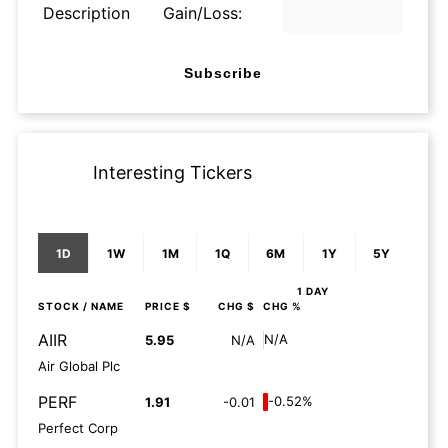
Description
Gain/Loss:
Subscribe
Interesting Tickers
1D
1W
1M
1Q
6M
1Y
5Y
1 DAY
STOCK
/ NAME
PRICE $
CHG $
CHG %
AIIR
N/A
5.95
N/A
Air Global Plc
PERF
-0.52%
1.91
-0.01
Perfect Corp