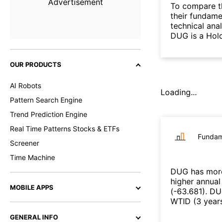
Advertisement
To compare t
their fundame
technical ana
DUG is a Hold
OUR PRODUCTS
AI Robots
Loading...
Pattern Search Engine
Trend Prediction Engine
Real Time Patterns Stocks & ETFs
Fundam
Screener
Time Machine
DUG
has more
higher annual
MOBILE APPS
(
-63.681
)
.
DU
WTID
(
3 year
GENERAL INFO