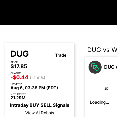
DUG vs W
DUG
Trade
PRICE
$17.85
DUG v
CHANGE
-$0.44
(-2.41%)
UPDATED
Aug 6, 03:38 PM (EDT)
1D
NET ASSETS
21.29M
Loading...
Intraday
BUY
SELL
Signals
View AI Robots