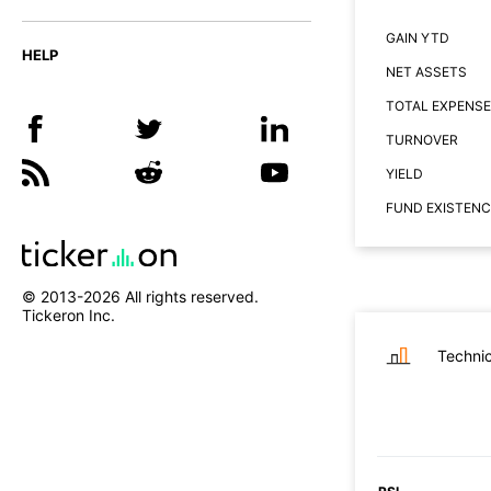
GAIN YTD
HELP
NET ASSETS
TOTAL EXPENSE
TURNOVER
YIELD
FUND EXISTENC
© 2013-
2026
All rights reserved.
Tickeron Inc.
Technic