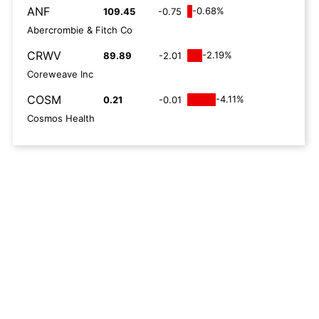
ANF
-0.68%
109.45
-0.75
Abercrombie & Fitch Co
CRWV
-2.19%
89.89
-2.01
Coreweave Inc
COSM
-4.11%
0.21
-0.01
Cosmos Health