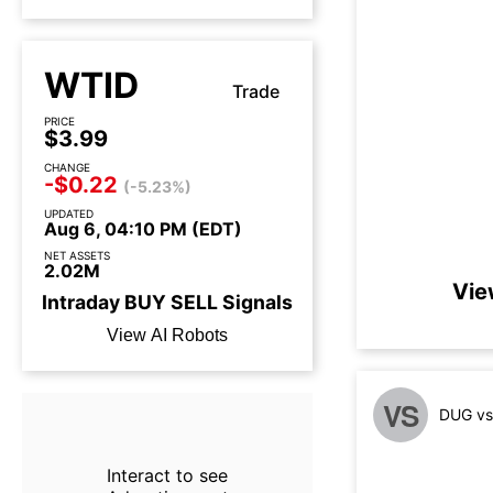
WTID
Trade
PRICE
$3.99
CHANGE
-$0.22
(-5.23%)
UPDATED
Aug 6, 04:10 PM (EDT)
NET ASSETS
2.02M
Vie
Intraday
BUY
SELL
Signals
View AI Robots
VS
DUG vs
Interact to see