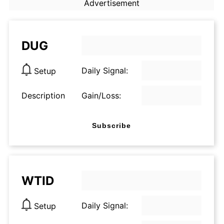
Advertisement
DUG
Daily Signal:
Setup
Description
Gain/Loss:
Subscribe
WTID
Daily Signal:
Setup