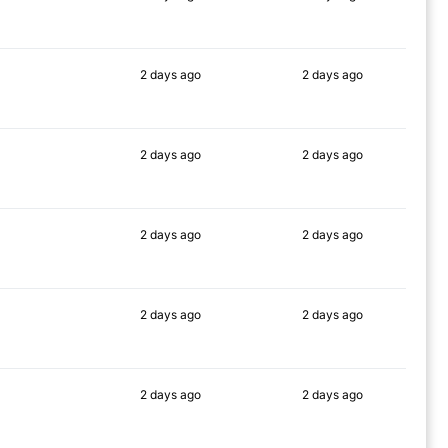
89%
90%
2 days
ago
2 days
ago
86%
83%
2 days
ago
2 days
ago
90%
89%
2 days
ago
2 days
ago
90%
89%
2 days
ago
2 days
ago
86%
82%
2 days
ago
2 days
ago
90%
90%