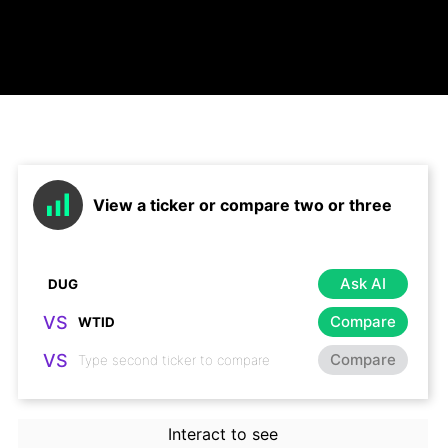
View a ticker or compare two or three
Ask AI
VS
Compare
VS
Compare
Interact to see