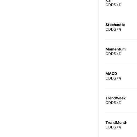
RSI
ODDS (%)
Stochastic
ODDS (%)
Momentum
ODDS (%)
MACD
ODDS (%)
TrendWeek
ODDS (%)
TrendMonth
ODDS (%)