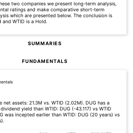
hese two companies we present long-term analysis,
ntal ratings and make comparative short-term
lysis which are presented below. The conclusion is
 and WTID is a Hold.
SUMMARIES
FUNDAMENTALS
entals
 net assets
:
21.3M
vs.
WTID
(
2.02M
)
.
DUG
has a
 dividend yield than
WTID
:
DUG
(
-43.117
)
vs
WTID
G
was incepted earlier than
WTID
:
DUG
(
20 years
)
vs
s
)
.