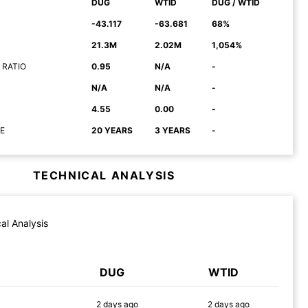
DUG
WTID
DUG / WTID
-43.117
-63.681
68%
21.3M
2.02M
1,054%
 RATIO
0.95
N/A
-
N/A
N/A
-
4.55
0.00
-
E
20 YEARS
3 YEARS
-
TECHNICAL ANALYSIS
al Analysis
DUG
WTID
2 days
ago
2 days
ago