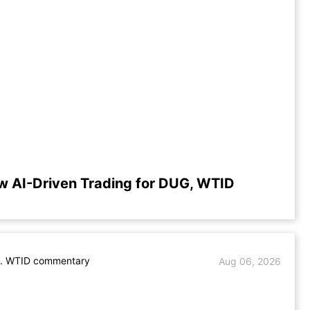
w AI-Driven Trading for DUG, WTID
. WTID commentary
Aug 06, 2026