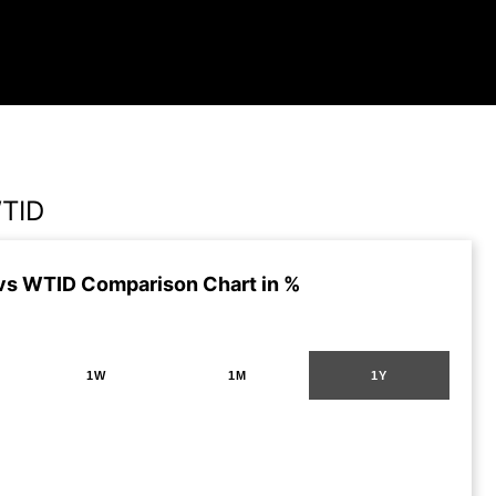
TID
s WTID Comparison Chart in %
1W
1M
1Y