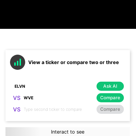
View a ticker or compare two or three
Ask AI
VS
Compare
VS
Compare
Interact to see