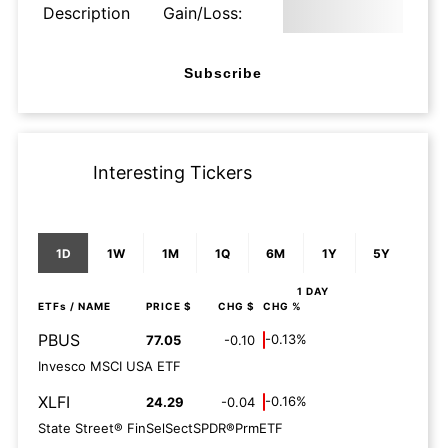
Description
Gain/Loss:
Subscribe
Interesting Tickers
1D
1W
1M
1Q
6M
1Y
5Y
1 DAY
ETFs
/ NAME
PRICE $
CHG $
CHG %
PBUS
-0.13%
77.05
-0.10
Invesco MSCI USA ETF
XLFI
-0.16%
24.29
-0.04
State Street® FinSelSectSPDR®PrmETF