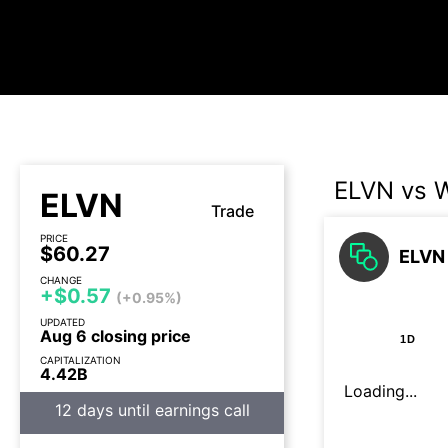
ELVN vs 
ELVN
Trade
PRICE
$60.27
ELVN 
CHANGE
+$0.57
(+0.95%)
UPDATED
Aug 6 closing price
1D
CAPITALIZATION
4.42B
Loading...
12 days until earnings call