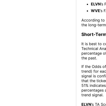
ELVN
’s 
WVE
’s 
According to
the long-ter
Short-Term
It is best to 
Technical Ana
percentage of
the past.
If the Odds o
trend) for ea
signal is con
that the ticke
51% indicates 
percentages 
trend signal.
ELVN
’s TA S