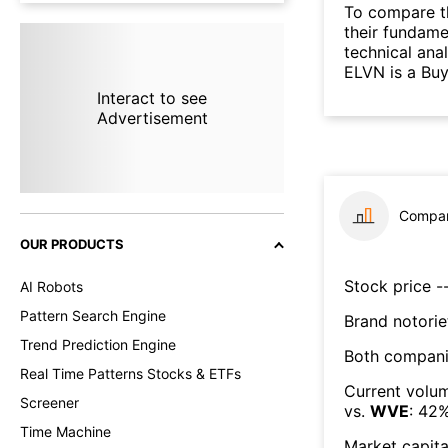
To compare t
their fundame
technical ana
ELVN is a Buy
Interact to see
Advertisement
Compar
OUR PRODUCTS
Stock price --
AI Robots
Pattern Search Engine
Brand notorie
Trend Prediction Engine
Both compani
Real Time Patterns Stocks & ETFs
Current volum
Screener
vs.
WVE
:
42
Time Machine
Market capita