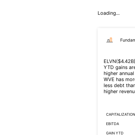
Loading...
Fundam
ELVN
($
4.42B
YTD gains are
higher annual
WVE
has more
less debt tha
higher reven
CAPITALIZATIO
EBITDA
GAIN YTD