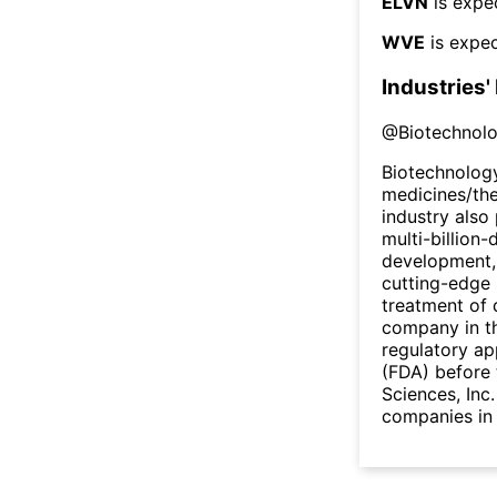
ELVN
is expe
WVE
is expec
Industries'
@
Biotechnol
Biotechnology
medicines/the
industry also 
multi-billion-
development,
cutting-edge 
treatment of 
company in th
regulatory ap
(FDA) before 
Sciences, Inc
companies in 