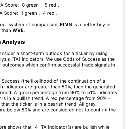
FA Score:
0
green
,
5
red
.
FA Score:
1
green
,
4
red
.
 our system of comparison,
ELVN
is a better buy in
m than
WVE
.
 Analysis
consider a short-term outlook for a ticker by using
lysis (TA) indicators. We use Odds of Success as the
 outcomes which confirm successful trade signals in
f Success (the likelihood of the continuation of a
ch indicator are greater than 50%, then the generated
firmed. A green percentage from 90% to 51% indicates
r is in a bullish trend. A red percentage from 90% -
that the ticker is in a bearish trend. All grey
are below 50% and are considered not to confirm the
core shows that
4
TA indicator(s) are bullish
while