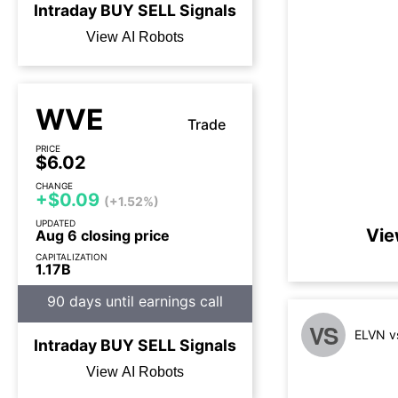
Intraday
BUY
SELL
Signals
View AI Robots
WVE
Trade
PRICE
$6.02
CHANGE
+$0.09
(+1.52%)
UPDATED
Vie
Aug 6 closing price
CAPITALIZATION
1.17B
90 days until earnings call
VS
ELVN v
Intraday
BUY
SELL
Signals
View AI Robots