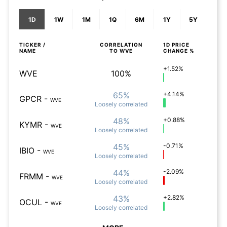
1D
1W
1M
1Q
6M
1Y
5Y
TICKER /
CORRELATION
1D
PRICE
NAME
TO
WVE
CHANGE %
+1.52%
WVE
100%
65%
+4.14%
GPCR
-
WVE
Loosely
correlated
48%
+0.88%
KYMR
-
WVE
Loosely
correlated
45%
-0.71%
IBIO
-
WVE
Loosely
correlated
44%
-2.09%
FRMM
-
WVE
Loosely
correlated
43%
+2.82%
OCUL
-
WVE
Loosely
correlated