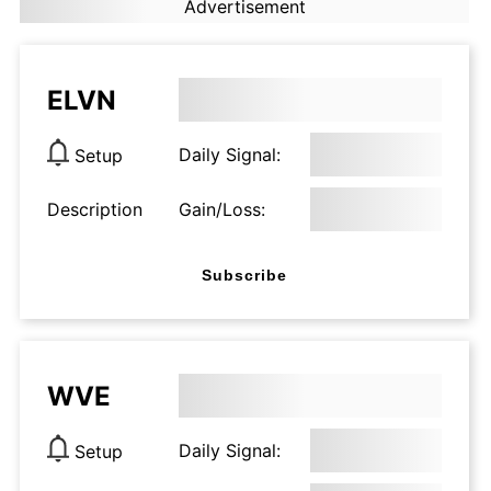
Advertisement
ELVN
Daily Signal:
Setup
Description
Gain/Loss:
Subscribe
WVE
Daily Signal:
Setup