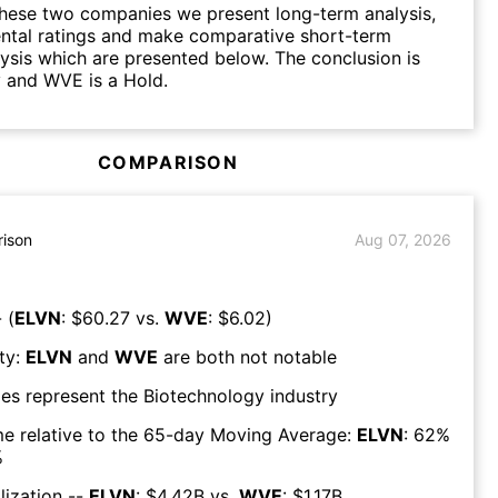
hese two companies we present long-term analysis,
ntal ratings and make comparative short-term
lysis which are presented below. The conclusion is
 and WVE is a Hold.
COMPARISON
ison
Aug 07, 2026
 (
ELVN
: $
60.27
vs.
WVE
: $
6.02
)
ty:
ELVN
and
WVE
are both
not notable
es represent the
Biotechnology
industry
e relative to the 65-day Moving Average:
ELVN
:
62
%
%
lization --
ELVN
: $
4.42B
vs.
WVE
: $
1.17B