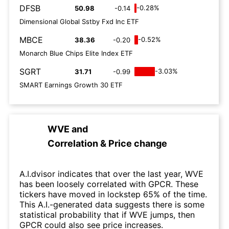
DFSB
-0.28%
50.98
-0.14
Dimensional Global Sstby Fxd Inc ETF
MBCE
-0.52%
38.36
-0.20
Monarch Blue Chips Elite Index ETF
SGRT
-3.03%
31.71
-0.99
SMART Earnings Growth 30 ETF
WVE
and
Correlation & Price change
A.I.dvisor indicates that over the last year, WVE
has been loosely correlated with GPCR. These
tickers have moved in lockstep 65% of the time.
This A.I.-generated data suggests there is some
statistical probability that if WVE jumps, then
GPCR could also see price increases.