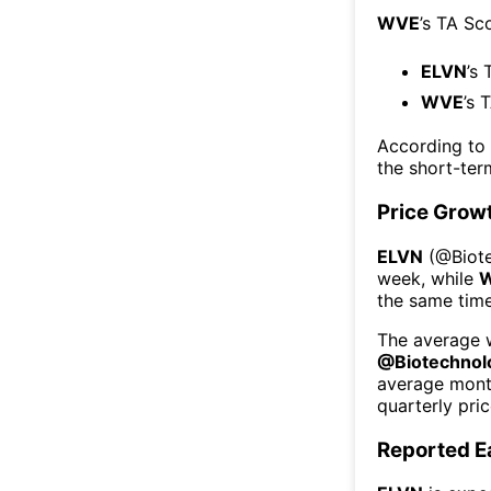
WVE
’s TA Sc
ELVN
’s 
WVE
’s 
According to
the short-te
Price Grow
ELVN
(@
Biot
week
, while
the same time
The average w
@
Biotechnol
average mont
quarterly pri
Reported E