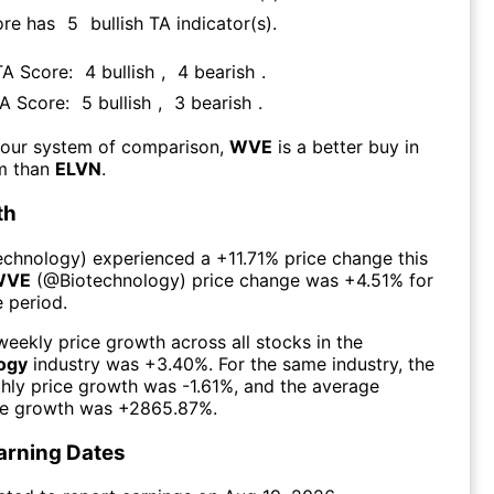
ore has
5
bullish TA indicator(s)
.
TA Score:
4
bullish
,
4
bearish
.
TA Score:
5
bullish
,
3
bearish
.
 our system of comparison,
WVE
is a better buy in
rm than
ELVN
.
th
echnology
) experienced а
+11.71%
price change this
WVE
(@
Biotechnology
) price change was
+4.51%
for
 period.
eekly price growth across all stocks in the
ogy
industry was
+3.40%
. For the same industry, the
hly price growth was
-1.61%
, and the average
ce growth was
+2865.87%
.
arning Dates