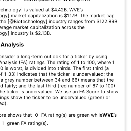
echnology
] is valued at $
4.42B
.
WVE
’s
logy
] market capitalization is $
1.17B
. The market cap
 the [@
Biotechnology
] industry ranges from $
122.89B
erage market capitalization across the
logy
] industry is $
2.13B
.
Analysis
consider a long-term outlook for a ticker by using
nalysis (FA) ratings. The rating of 1 to 100, where 1
0 is worst, is divided into thirds. The first third (a
f 1-33) indicates that the ticker is undervalued; the
 (a grey number between 34 and 66) means that the
ed fairly; and the last third (red number of 67 to 100)
 the ticker is undervalued. We use an FA Score to show
ngs show the ticker to be undervalued (green) or
ed).
core shows that
0
FA rating(s) are green while
WVE
’s
1
green FA rating(s)
.