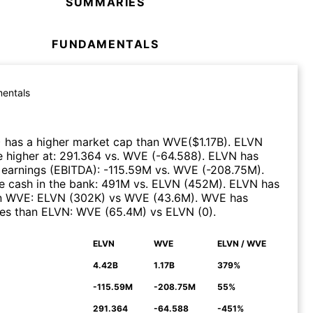
SUMMARIES
FUNDAMENTALS
entals
)
has a higher market cap than
WVE
($
1.17B
)
.
ELVN
 higher at
:
291.364
vs.
WVE
(
-64.588
)
.
ELVN
has
 earnings (EBITDA)
:
-115.59M
vs.
WVE
(
-208.75M
)
.
 cash in the bank
:
491M
vs.
ELVN
(
452M
)
.
ELVN
has
n
WVE
:
ELVN
(
302K
)
vs
WVE
(
43.6M
)
.
WVE
has
ues than
ELVN
:
WVE
(
65.4M
)
vs
ELVN
(
0
)
.
ELVN
WVE
ELVN / WVE
N
4.42B
1.17B
379%
-115.59M
-208.75M
55%
291.364
-64.588
-451%