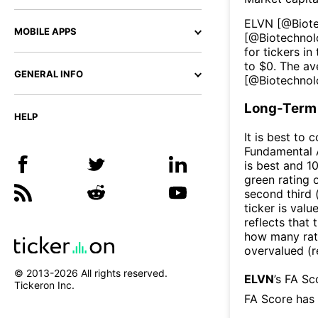
ELVN
[@
Biot
MOBILE APPS
[@
Biotechno
for tickers in
to $
0
. The av
GENERAL INFO
[@
Biotechno
Long-Term 
HELP
It is best to 
Fundamental A
is best and 10
green rating o
second third
ticker is valu
reflects that
how many rati
overvalued (r
© 2013-
2026
All rights reserved.
ELVN
’s FA S
Tickeron Inc.
FA Score has