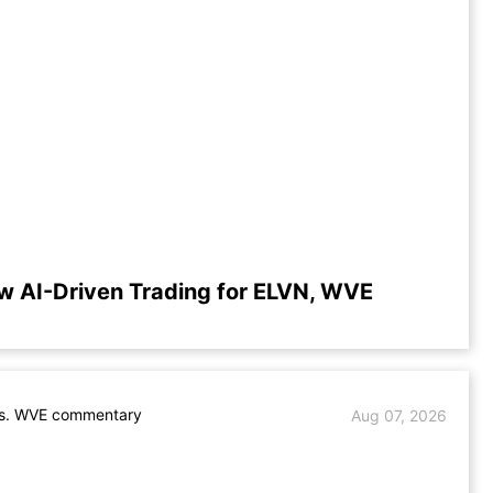
w AI-Driven Trading for ELVN, WVE
s. WVE commentary
Aug 07, 2026