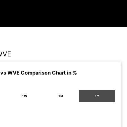
WVE
vs WVE Comparison Chart in %
1W
1M
1Y