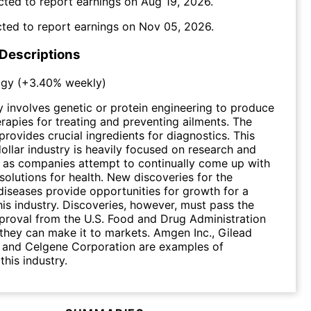
cted to report earnings on
Aug 19, 2026
.
ted to report earnings on
Nov 05, 2026
.
 Descriptions
ogy
(
+3.40%
weekly)
 involves genetic or protein engineering to produce
rapies for treating and preventing ailments. The
provides crucial ingredients for diagnostics. This
dollar industry is heavily focused on research and
 as companies attempt to continually come up with
solutions for health. New discoveries for the
diseases provide opportunities for growth for a
is industry. Discoveries, however, must pass the
proval from the U.S. Food and Drug Administration
they can make it to markets. Amgen Inc., Gilead
. and Celgene Corporation are examples of
this industry.