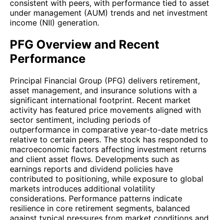
consistent with peers, with performance tied to asset
under management (AUM) trends and net investment
income (NII) generation.
PFG Overview and Recent
Performance
Principal Financial Group (PFG) delivers retirement,
asset management, and insurance solutions with a
significant international footprint. Recent market
activity has featured price movements aligned with
sector sentiment, including periods of
outperformance in comparative year-to-date metrics
relative to certain peers. The stock has responded to
macroeconomic factors affecting investment returns
and client asset flows. Developments such as
earnings reports and dividend policies have
contributed to positioning, while exposure to global
markets introduces additional volatility
considerations. Performance patterns indicate
resilience in core retirement segments, balanced
against typical pressures from market conditions and