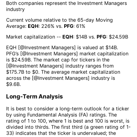
Both companies represent the
Investment Managers
industry
Current volume relative to the 65-day Moving
Average:
EQH
:
226
% vs.
PFG
:
61
%
Market capitalization --
EQH
: $
14B
vs.
PFG
: $
24.59B
EQH
[@
Investment Managers
] is valued at $
14B
.
PFG
’s [@
Investment Managers
] market capitalization
is $
24.59B
. The market cap for tickers in the
[@
Investment Managers
] industry ranges from
$
175.7B
to $
0
. The average market capitalization
across the [@
Investment Managers
] industry is
$
9.6B
.
Long-Term Analysis
It is best to consider a long-term outlook for a ticker
by using Fundamental Analysis (FA) ratings. The
rating of 1 to 100, where 1 is best and 100 is worst, is
divided into thirds. The first third (a green rating of 1-
33) indicates that the ticker is undervalued; the