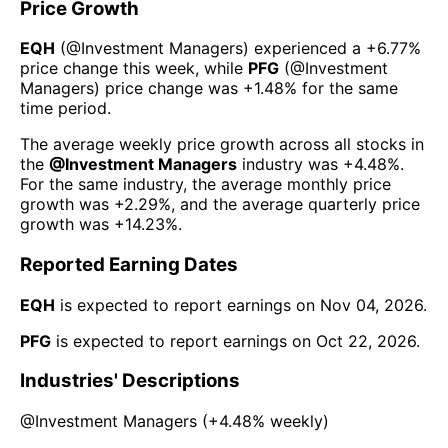
Price Growth
EQH
(@
Investment Managers
) experienced а
+6.77%
price change this week
, while
PFG
(@
Investment
Managers
) price change was
+1.48%
for the same
time period.
The average weekly price growth across all stocks in
the
@
Investment Managers
industry was
+4.48%
.
For the same industry, the average monthly price
growth was
+2.29%
, and the average quarterly price
growth was
+14.23%
.
Reported Earning Dates
EQH
is expected to report earnings on
Nov 04, 2026
.
PFG
is expected to report earnings on
Oct 22, 2026
.
Industries' Descriptions
@
Investment Managers
(
+4.48%
weekly)