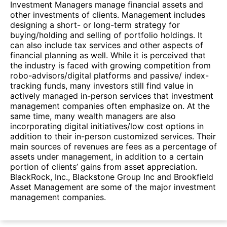
Investment Managers manage financial assets and
other investments of clients. Management includes
designing a short- or long-term strategy for
buying/holding and selling of portfolio holdings. It
can also include tax services and other aspects of
financial planning as well. While it is perceived that
the industry is faced with growing competition from
robo-advisors/digital platforms and passive/ index-
tracking funds, many investors still find value in
actively managed in-person services that investment
management companies often emphasize on. At the
same time, many wealth managers are also
incorporating digital initiatives/low cost options in
addition to their in-person customized services. Their
main sources of revenues are fees as a percentage of
assets under management, in addition to a certain
portion of clients’ gains from asset appreciation.
BlackRock, Inc., Blackstone Group Inc and Brookfield
Asset Management are some of the major investment
management companies.