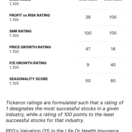
1..100
PROFIT vs RISK RATING
38
100
1..100
SMR RATING
100
100
1..100
PRICE GROWTH RATING
47
16
1..100
P/E GROWTH RATING
9
45
1..100
SEASONALITY SCORE
50
85
1..100
Tickeron ratings are formulated such that a rating of
1 designates the most successful stocks in a given
industry, while a rating of 100 points to the least
successful stocks for that industry.
PFG's Valuation (11) in the Life Or Health Insurance