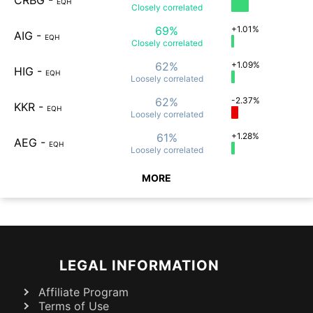
CRBG
-
EQH
Closely
correlated
69%
+1.01%
AIG
-
EQH
Closely
correlated
62%
+1.09%
HIG
-
EQH
Loosely
correlated
62%
-2.37%
KKR
-
EQH
Loosely
correlated
61%
+1.28%
AEG
-
EQH
Loosely
correlated
MORE
LEGAL INFORMATION
Affiliate Program
Terms of Use