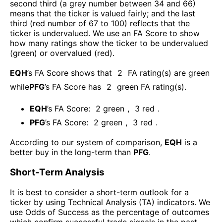
second third (a grey number between 34 and 66)
means that the ticker is valued fairly; and the last
third (red number of 67 to 100) reflects that the
ticker is undervalued. We use an FA Score to show
how many ratings show the ticker to be undervalued
(green) or overvalued (red).
EQH
’s FA Score shows that
2
FA rating(s) are green
while
PFG
’s FA Score has
2
green FA rating(s)
.
EQH
’s FA Score:
2
green
,
3
red
.
PFG
’s FA Score:
2
green
,
3
red
.
According to our system of comparison,
EQH
is a
better buy in the long-term than
PFG
.
Short-Term Analysis
It is best to consider a short-term outlook for a
ticker by using Technical Analysis (TA) indicators. We
use Odds of Success as the percentage of outcomes
which confirm successful trade signals in the past.