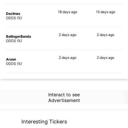
18 days
ago
15 days
ago
Declines
69%
57%
ODDS (%)
2 days
ago
2 days
ago
BollingerBands
64%
77%
ODDS (%)
2 days
ago
2 days
ago
Aroon
58%
62%
ODDS (%)
Interact to see
Advertisement
Interesting Tickers