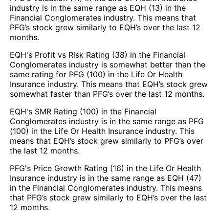
industry is in the same range as EQH (13) in the
Financial Conglomerates industry. This means that
PFG’s stock grew similarly to EQH’s over the last 12
months.
EQH's Profit vs Risk Rating (38) in the Financial
Conglomerates industry is somewhat better than the
same rating for PFG (100) in the Life Or Health
Insurance industry. This means that EQH’s stock grew
somewhat faster than PFG’s over the last 12 months.
EQH's SMR Rating (100) in the Financial
Conglomerates industry is in the same range as PFG
(100) in the Life Or Health Insurance industry. This
means that EQH’s stock grew similarly to PFG’s over
the last 12 months.
PFG's Price Growth Rating (16) in the Life Or Health
Insurance industry is in the same range as EQH (47)
in the Financial Conglomerates industry. This means
that PFG’s stock grew similarly to EQH’s over the last
12 months.