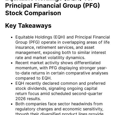
Principal Financial Group (PFG)
Stock Comparison
Key Takeaways
Equitable Holdings (EQH) and Principal Financial
Group (PFG) operate in overlapping areas of life
insurance, retirement services, and asset
management, exposing both to similar interest
rate and market volatility dynamics.
Recent market activity shows differentiated
momentum, with PFG displaying stronger year-
to-date returns in certain comparative analyses
compared to EQH.
EQH recently declared common and preferred
stock dividends, signaling ongoing capital
return focus amid scheduled second-quarter
2026 results.
Both companies face sector headwinds from
regulatory changes and economic sensitivity,
though their diversified product lines provide