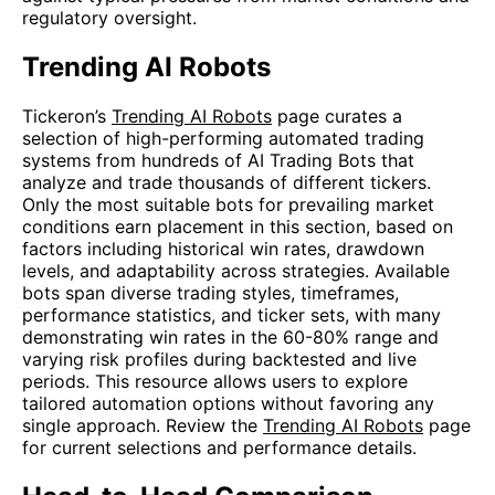
regulatory oversight.
Trending AI Robots
Tickeron’s
Trending AI Robots
page curates a
selection of high-performing automated trading
systems from hundreds of AI Trading Bots that
analyze and trade thousands of different tickers.
Only the most suitable bots for prevailing market
conditions earn placement in this section, based on
factors including historical win rates, drawdown
levels, and adaptability across strategies. Available
bots span diverse trading styles, timeframes,
performance statistics, and ticker sets, with many
demonstrating win rates in the 60-80% range and
varying risk profiles during backtested and live
periods. This resource allows users to explore
tailored automation options without favoring any
single approach. Review the
Trending AI Robots
page
for current selections and performance details.