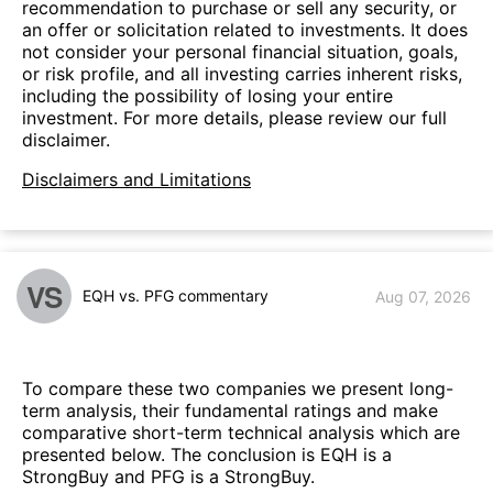
recommendation to purchase or sell any security, or
an offer or solicitation related to investments. It does
not consider your personal financial situation, goals,
or risk profile, and all investing carries inherent risks,
including the possibility of losing your entire
investment. For more details, please review our full
disclaimer.
Disclaimers and Limitations
VS
EQH vs. PFG commentary
Aug 07, 2026
To compare these two companies we present long-
term analysis, their fundamental ratings and make
comparative short-term technical analysis which are
presented below. The conclusion is EQH is a
StrongBuy and PFG is a StrongBuy.