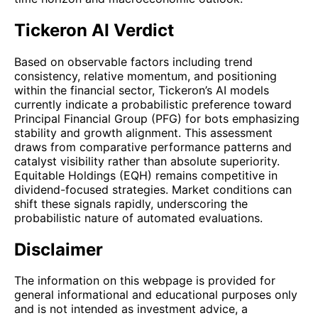
Tickeron AI Verdict
Based on observable factors including trend
consistency, relative momentum, and positioning
within the financial sector, Tickeron’s AI models
currently indicate a probabilistic preference toward
Principal Financial Group (PFG) for bots emphasizing
stability and growth alignment. This assessment
draws from comparative performance patterns and
catalyst visibility rather than absolute superiority.
Equitable Holdings (EQH) remains competitive in
dividend-focused strategies. Market conditions can
shift these signals rapidly, underscoring the
probabilistic nature of automated evaluations.
Disclaimer
The information on this webpage is provided for
general informational and educational purposes only
and is not intended as investment advice, a