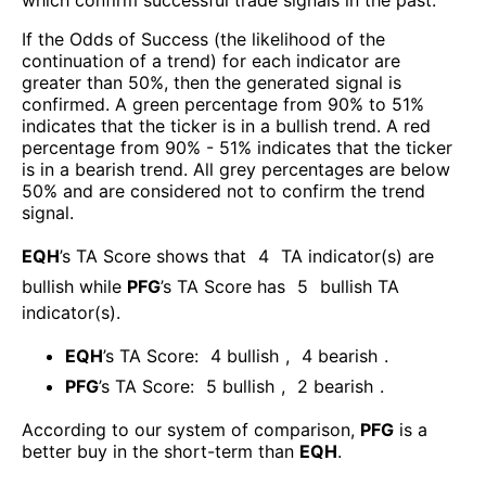
If the Odds of Success (the likelihood of the
continuation of a trend) for each indicator are
greater than 50%, then the generated signal is
confirmed. A green percentage from 90% to 51%
indicates that the ticker is in a bullish trend. A red
percentage from 90% - 51% indicates that the ticker
is in a bearish trend. All grey percentages are below
50% and are considered not to confirm the trend
signal.
EQH
’s TA Score shows that
4
TA indicator(s) are
bullish
while
PFG
’s TA Score has
5
bullish TA
indicator(s)
.
EQH
’s TA Score:
4
bullish
,
4
bearish
.
PFG
’s TA Score:
5
bullish
,
2
bearish
.
According to our system of comparison,
PFG
is a
better buy in the short-term than
EQH
.