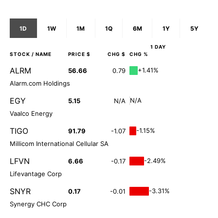
1D
1W
1M
1Q
6M
1Y
5Y
1 DAY
STOCK
/ NAME
PRICE $
CHG $
CHG %
ALRM
+1.41%
56.66
0.79
Alarm.com Holdings
EGY
N/A
5.15
N/A
Vaalco Energy
TIGO
-1.15%
91.79
-1.07
Millicom International Cellular SA
LFVN
-2.49%
6.66
-0.17
Lifevantage Corp
SNYR
-3.31%
0.17
-0.01
Synergy CHC Corp