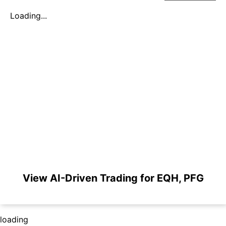
Loading...
View AI-Driven Trading for EQH, PFG
loading