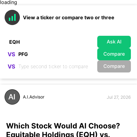
loading
View a ticker or compare two or three
Ask AI
Compare
VS
Compare
VS
A.I.Advisor
Jul 27, 2026
Which Stock Would AI Choose?
Equitable Holdings (EQH) vs.