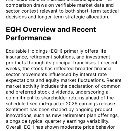
comparison draws on verifiable market data and
sector context relevant to both short-term tactical
decisions and longer-term strategic allocation.
EQH Overview and Recent
Performance
Equitable Holdings (EQH) primarily offers life
insurance, retirement solutions, and investment
products through its principal franchises. In recent
weeks, the stock has reflected broader financial
sector movements influenced by interest rate
expectations and equity market fluctuations. Recent
market activity includes the declaration of common
and preferred stock dividends, underscoring a
commitment to shareholder returns ahead of the
scheduled second-quarter 2026 earnings release.
Sentiment has been shaped by ongoing product
innovations, such as new retirement plan offerings,
alongside typical quarterly earnings variability.
Overall, EQH has shown moderate price behavior