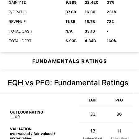
GAIN YTD
9.889
32.420
31%
P/E RATIO
37.88
16.36
231%
REVENUE
11.3B
15.7B
72%
TOTAL CASH
N/A
33.1B
-
TOTAL DEBT
6.93B
4.34B
160%
FUNDAMENTALS RATINGS
EQH vs PFG
: Fundamental Ratings
EQH
PFG
OUTLOOK RATING
33
86
1..100
VALUATION
13
11
overvalued / fair valued /
undervalued
Undervalued
Undervalued