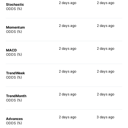
2 days
ago
2 days
ago
Stochastic
71%
54%
ODDS (%)
2 days
ago
2 days
ago
Momentum
68%
65%
ODDS (%)
2 days
ago
2 days
ago
MACD
66%
67%
ODDS (%)
2 days
ago
2 days
ago
TrendWeek
64%
65%
ODDS (%)
2 days
ago
2 days
ago
TrendMonth
64%
60%
ODDS (%)
2 days
ago
3 days
ago
Advances
67%
66%
ODDS (%)