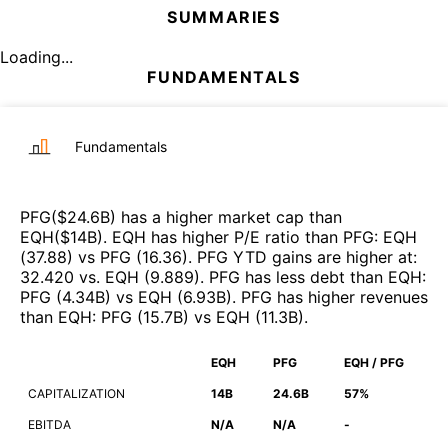
SUMMARIES
Loading...
FUNDAMENTALS
Fundamentals
PFG
($
24.6B
)
has a higher market cap than
EQH
($
14B
)
.
EQH
has higher P/E ratio than
PFG
:
EQH
(
37.88
)
vs
PFG
(
16.36
)
.
PFG
YTD gains are higher at
:
32.420
vs.
EQH
(
9.889
)
.
PFG
has less debt than
EQH
:
PFG
(
4.34B
)
vs
EQH
(
6.93B
)
.
PFG
has higher revenues
than
EQH
:
PFG
(
15.7B
)
vs
EQH
(
11.3B
)
.
EQH
PFG
EQH / PFG
CAPITALIZATION
14B
24.6B
57%
EBITDA
N/A
N/A
-