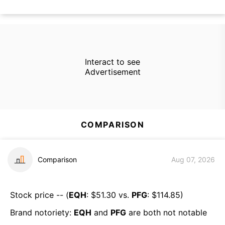
Interact to see
Advertisement
COMPARISON
Comparison
Aug 07, 2026
Stock price -- (
EQH
: $
51.30
vs.
PFG
: $
114.85
)
Brand notoriety:
EQH
and
PFG
are both
not notable