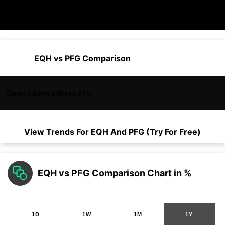
EQH vs PFG Comparison
Open Charts EQH vs PFG
View Trends For
EQH
And
PFG
(Try For Free)
EQH vs PFG Comparison Chart in %
1D
1W
1M
1Y