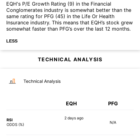
EQH's P/E Growth Rating (9) in the Financial
Conglomerates industry is somewhat better than the
same rating for PFG (45) in the Life Or Health
Insurance industry. This means that EQH’s stock grew
somewhat faster than PFG’s over the last 12 months.
LESS
TECHNICAL ANALYSIS
Technical Analysis
EQH
PFG
2 days
ago
RSI
N/A
69%
ODDS (%)