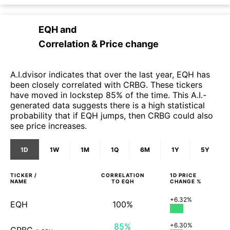
EQH
and
Correlation & Price change
A.I.dvisor indicates that over the last year, EQH has
been closely correlated with CRBG. These tickers
have moved in lockstep 85% of the time. This A.I.-
generated data suggests there is a high statistical
probability that if EQH jumps, then CRBG could also
see price increases.
1D
1W
1M
1Q
6M
1Y
5Y
TICKER /
CORRELATION
1D
PRICE
NAME
TO
EQH
CHANGE %
+6.32%
EQH
100%
85%
+6.30%