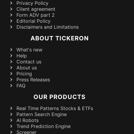
Privacy Policy
Client agreement
Form ADV part 2
Editorial Policy
Disclaimers and Limitations
ABOUT TICKERON
What's new
Help
Contact us
About us
Pricing
Press Releases
FAQ
OUR PRODUCTS
Real Time Patterns Stocks & ETFs
Pattern Search Engine
AI Robots
Trend Prediction Engine
Screener