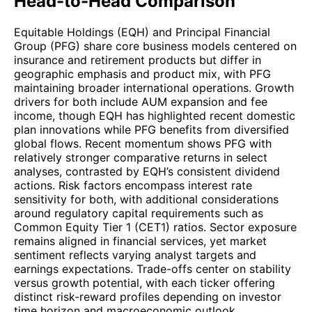
Head-to-Head Comparison
Equitable Holdings (EQH) and Principal Financial
Group (PFG) share core business models centered on
insurance and retirement products but differ in
geographic emphasis and product mix, with PFG
maintaining broader international operations. Growth
drivers for both include AUM expansion and fee
income, though EQH has highlighted recent domestic
plan innovations while PFG benefits from diversified
global flows. Recent momentum shows PFG with
relatively stronger comparative returns in select
analyses, contrasted by EQH’s consistent dividend
actions. Risk factors encompass interest rate
sensitivity for both, with additional considerations
around regulatory capital requirements such as
Common Equity Tier 1 (CET1) ratios. Sector exposure
remains aligned in financial services, yet market
sentiment reflects varying analyst targets and
earnings expectations. Trade-offs center on stability
versus growth potential, with each ticker offering
distinct risk-reward profiles depending on investor
time horizon and macroeconomic outlook.