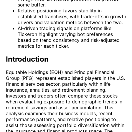
some buffer.
Relative positioning favors stability in
established franchises, with trade-offs in growth
drivers and valuation metrics between the two.
AI-driven trading signals on platforms like
Tickeron highlight varying bot preferences
based on trend consistency and risk-adjusted
metrics for each ticker.
Introduction
Equitable Holdings (EQH) and Principal Financial
Group (PFG) represent established players in the U.S.
financial services sector, particularly within life
insurance, annuities, and retirement planning.
Investors and traders often compare these stocks
when evaluating exposure to demographic trends in
retirement savings and asset accumulation. This
analysis examines their business models, recent
performance patterns, and relative positioning to
assist those assessing portfolio diversification within
the insurance and financial products space. The