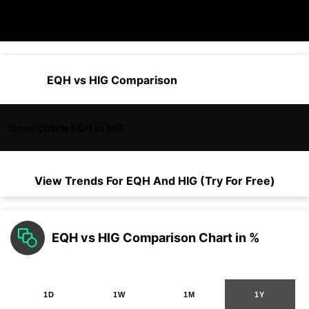
EQH vs HIG Comparison
Open Charts EQH vs HIG
View Trends For
EQH
And
HIG
(Try For Free)
EQH vs HIG Comparison Chart in %
1D
1W
1M
1Y