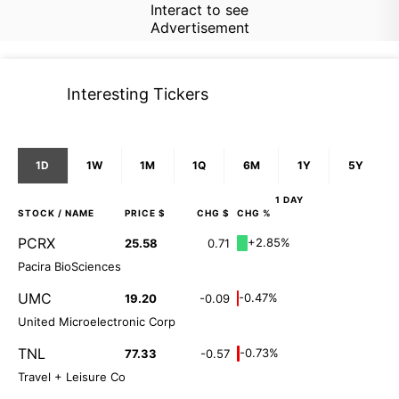
Interact to see
Advertisement
Interesting Tickers
1D
1W
1M
1Q
6M
1Y
5Y
1 DAY
STOCK
/ NAME
PRICE $
CHG $
CHG %
PCRX
+2.85%
25.58
0.71
Pacira BioSciences
UMC
-0.47%
19.20
-0.09
United Microelectronic Corp
TNL
-0.73%
77.33
-0.57
Travel + Leisure Co