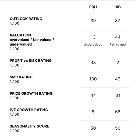
EQH
HIG
OUTLOOK RATING
39
87
1..100
VALUATION
13
44
overvalued / fair valued /
undervalued
Undervalued
Fair valued
1..100
PROFIT vs RISK RATING
38
2
1..100
SMR RATING
100
49
1..100
PRICE GROWTH RATING
44
31
1..100
P/E GROWTH RATING
8
68
1..100
SEASONALITY SCORE
50
50
1..100