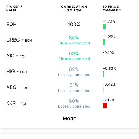
TICKER /
CORRELATION
1D
PRICE
NAME
TO
EQH
CHANGE %
+1.70%
EQH
100%
85%
+1.25%
CRBG
-
EQH
Closely
correlated
69%
-0.19%
AIG
-
EQH
Closely
correlated
62%
+0.63%
HIG
-
EQH
Loosely
correlated
61%
-0.42%
AEG
-
EQH
Loosely
correlated
60%
-2.18%
KKR
-
EQH
Loosely
correlated
MORE