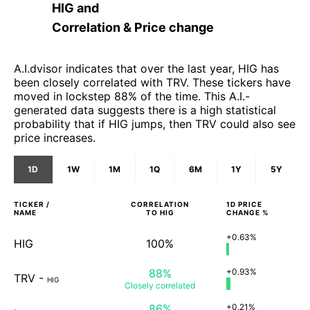
HIG
and
Correlation & Price change
A.I.dvisor indicates that over the last year, HIG has
been closely correlated with TRV. These tickers have
moved in lockstep 88% of the time. This A.I.-
generated data suggests there is a high statistical
probability that if HIG jumps, then TRV could also see
price increases.
1D
1W
1M
1Q
6M
1Y
5Y
TICKER /
CORRELATION
1D
PRICE
NAME
TO
HIG
CHANGE %
+0.63%
HIG
100%
88%
+0.93%
TRV
-
HIG
Closely
correlated
86%
+0.21%