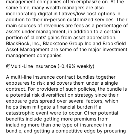
management companies often emphasize on. At the
same time, many wealth managers are also
incorporating digital initiatives/low cost options in
addition to their in-person customized services. Their
main sources of revenues are fees as a percentage of
assets under management, in addition to a certain
portion of clients’ gains from asset appreciation.
BlackRock, Inc., Blackstone Group Inc and Brookfield
Asset Management are some of the major investment
management companies.
@
Multi-Line Insurance
(
-0.49%
weekly)
A multi-line insurance contract bundles together
exposures to risk and covers them under a single
contract. For providers of such policies, the bundle is
a potential risk diversification strategy since their
exposure gets spread over several factors, which
helps them mitigate a financial burden if a
catastrophic event were to occur. Other potential
benefits include getting more premiums from
including more than one type of insurance in a
bundle, and getting a competitive edge by procuring