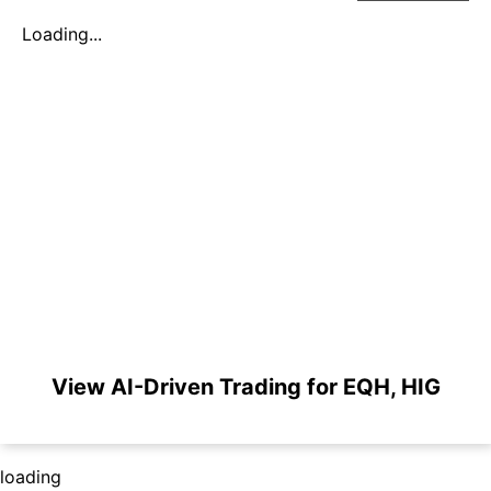
Loading...
View AI-Driven Trading for EQH, HIG
loading