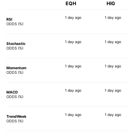
EQH
HIG
1 day
ago
1 day
ago
RSI
58%
47%
ODDS (%)
1 day
ago
1 day
ago
Stochastic
58%
45%
ODDS (%)
1 day
ago
1 day
ago
Momentum
68%
59%
ODDS (%)
1 day
ago
1 day
ago
MACD
68%
40%
ODDS (%)
1 day
ago
1 day
ago
TrendWeek
64%
57%
ODDS (%)