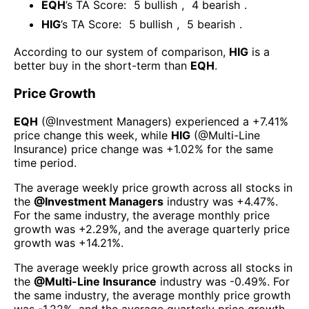
EQH
’s TA Score:
5
bullish
,
4
bearish
.
HIG
’s TA Score:
5
bullish
,
5
bearish
.
According to our system of comparison,
HIG
is a
better buy in the short-term than
EQH
.
Price Growth
EQH
(@
Investment Managers
) experienced а
+7.41%
price change this week
, while
HIG
(@
Multi-Line
Insurance
) price change was
+1.02%
for the same
time period.
The average weekly price growth across all stocks in
the
@
Investment Managers
industry was
+4.47%
.
For the same industry, the average monthly price
growth was
+2.29%
, and the average quarterly price
growth was
+14.21%
.
The average weekly price growth across all stocks in
the
@
Multi-Line Insurance
industry was
-0.49%
. For
the same industry, the average monthly price growth
was
-1.22%
, and the average quarterly price growth