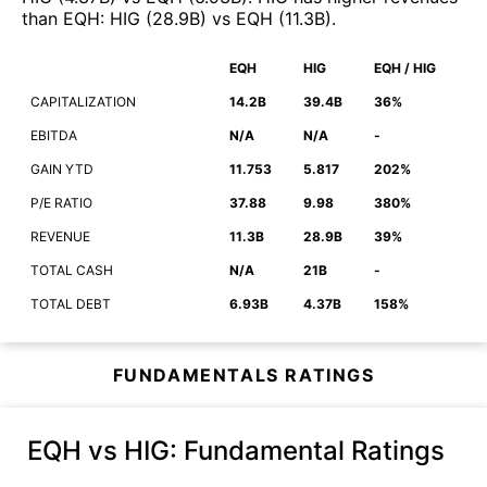
than
EQH
:
HIG
(
28.9B
)
vs
EQH
(
11.3B
)
.
EQH
HIG
EQH / HIG
CAPITALIZATION
14.2B
39.4B
36%
EBITDA
N/A
N/A
-
GAIN YTD
11.753
5.817
202%
P/E RATIO
37.88
9.98
380%
REVENUE
11.3B
28.9B
39%
TOTAL CASH
N/A
21B
-
TOTAL DEBT
6.93B
4.37B
158%
FUNDAMENTALS RATINGS
EQH vs HIG
: Fundamental Ratings