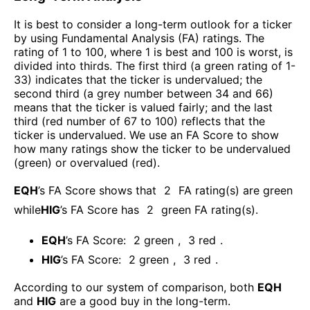
It is best to consider a long-term outlook for a ticker
by using Fundamental Analysis (FA) ratings. The
rating of 1 to 100, where 1 is best and 100 is worst, is
divided into thirds. The first third (a green rating of 1-
33) indicates that the ticker is undervalued; the
second third (a grey number between 34 and 66)
means that the ticker is valued fairly; and the last
third (red number of 67 to 100) reflects that the
ticker is undervalued. We use an FA Score to show
how many ratings show the ticker to be undervalued
(green) or overvalued (red).
EQH
’s FA Score shows that
2
FA rating(s) are green
while
HIG
’s FA Score has
2
green FA rating(s)
.
EQH
’s FA Score:
2
green
,
3
red
.
HIG
’s FA Score:
2
green
,
3
red
.
According to our system of comparison, both
EQH
and
HIG
are a good buy in the long-term.