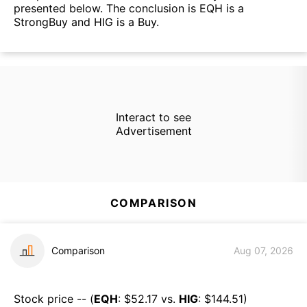
presented below. The conclusion is EQH is a
StrongBuy and HIG is a Buy.
Interact to see
Advertisement
COMPARISON
Comparison
Aug 07, 2026
Stock price -- (
EQH
: $
52.17
vs.
HIG
: $
144.51
)