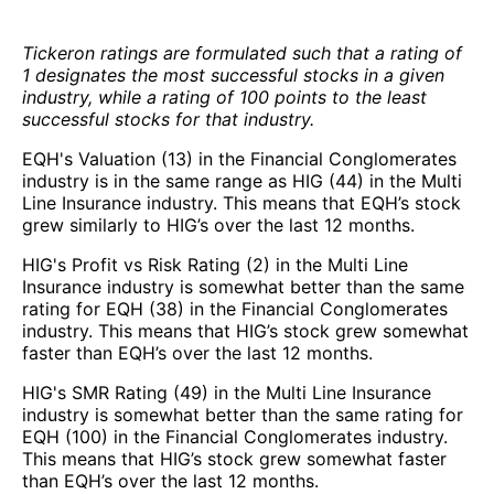
Tickeron ratings are formulated such that a rating of
1 designates the most successful stocks in a given
industry, while a rating of 100 points to the least
successful stocks for that industry.
EQH's Valuation (13) in the Financial Conglomerates
industry is in the same range as HIG (44) in the Multi
Line Insurance industry. This means that EQH’s stock
grew similarly to HIG’s over the last 12 months.
HIG's Profit vs Risk Rating (2) in the Multi Line
Insurance industry is somewhat better than the same
rating for EQH (38) in the Financial Conglomerates
industry. This means that HIG’s stock grew somewhat
faster than EQH’s over the last 12 months.
HIG's SMR Rating (49) in the Multi Line Insurance
industry is somewhat better than the same rating for
EQH (100) in the Financial Conglomerates industry.
This means that HIG’s stock grew somewhat faster
than EQH’s over the last 12 months.