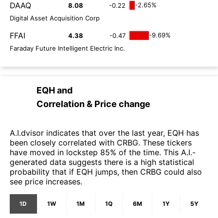
DAAQ
-2.65%
8.08
-0.22
Digital Asset Acquisition Corp
FFAI
-9.69%
4.38
-0.47
Faraday Future Intelligent Electric Inc.
EQH
and
Correlation & Price change
A.I.dvisor indicates that over the last year, EQH has
been closely correlated with CRBG. These tickers
have moved in lockstep 85% of the time. This A.I.-
generated data suggests there is a high statistical
probability that if EQH jumps, then CRBG could also
see price increases.
1D
1W
1M
1Q
6M
1Y
5Y