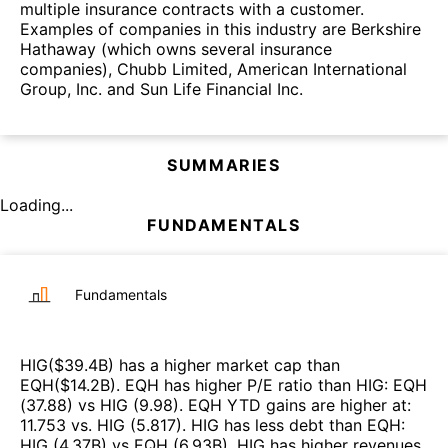
multiple insurance contracts with a customer.
Examples of companies in this industry are Berkshire
Hathaway (which owns several insurance
companies), Chubb Limited, American International
Group, Inc. and Sun Life Financial Inc.
SUMMARIES
Loading...
FUNDAMENTALS
Fundamentals
HIG
($
39.4B
)
has a higher market cap than
EQH
($
14.2B
)
.
EQH
has higher P/E ratio than
HIG
:
EQH
(
37.88
)
vs
HIG
(
9.98
)
.
EQH
YTD gains are higher at
:
11.753
vs.
HIG
(
5.817
)
.
HIG
has less debt than
EQH
:
HIG
(
4.37B
)
vs
EQH
(
6.93B
)
.
HIG
has higher revenues