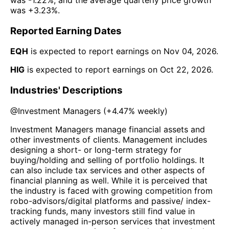
was
+3.23%
.
Reported Earning Dates
EQH
is expected to report earnings on
Nov 04, 2026
.
HIG
is expected to report earnings on
Oct 22, 2026
.
Industries' Descriptions
@
Investment Managers
(
+4.47%
weekly)
Investment Managers manage financial assets and
other investments of clients. Management includes
designing a short- or long-term strategy for
buying/holding and selling of portfolio holdings. It
can also include tax services and other aspects of
financial planning as well. While it is perceived that
the industry is faced with growing competition from
robo-advisors/digital platforms and passive/ index-
tracking funds, many investors still find value in
actively managed in-person services that investment