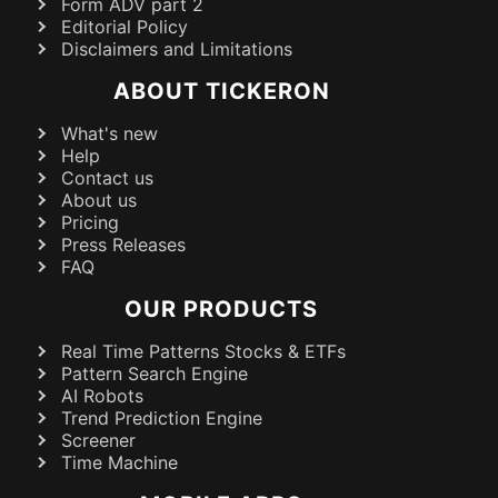
Form ADV part 2
Editorial Policy
Disclaimers and Limitations
ABOUT TICKERON
What's new
Help
Contact us
About us
Pricing
Press Releases
FAQ
OUR PRODUCTS
Real Time Patterns Stocks & ETFs
Pattern Search Engine
AI Robots
Trend Prediction Engine
Screener
Time Machine