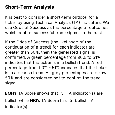
Short-Term Analysis
It is best to consider a short-term outlook for a
ticker by using Technical Analysis (TA) indicators. We
use Odds of Success as the percentage of outcomes
which confirm successful trade signals in the past.
If the Odds of Success (the likelihood of the
continuation of a trend) for each indicator are
greater than 50%, then the generated signal is
confirmed. A green percentage from 90% to 51%
indicates that the ticker is in a bullish trend. A red
percentage from 90% - 51% indicates that the ticker
is in a bearish trend. All grey percentages are below
50% and are considered not to confirm the trend
signal.
EQH
’s TA Score shows that
5
TA indicator(s) are
bullish
while
HIG
’s TA Score has
5
bullish TA
indicator(s)
.