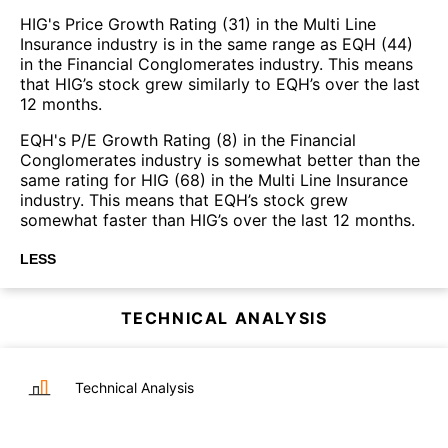
HIG's Price Growth Rating (31) in the Multi Line
Insurance industry is in the same range as EQH (44)
in the Financial Conglomerates industry. This means
that HIG’s stock grew similarly to EQH’s over the last
12 months.
EQH's P/E Growth Rating (8) in the Financial
Conglomerates industry is somewhat better than the
same rating for HIG (68) in the Multi Line Insurance
industry. This means that EQH’s stock grew
somewhat faster than HIG’s over the last 12 months.
LESS
TECHNICAL ANALYSIS
Technical Analysis