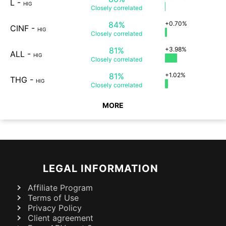
L
-
HIG
Closely
correlated
84%
+0.70%
CINF
-
HIG
Closely
correlated
81%
+3.98%
ALL
-
HIG
Closely
correlated
81%
+1.02%
THG
-
HIG
Closely
correlated
MORE
LEGAL INFORMATION
Affiliate Program
Terms of Use
Privacy Policy
Client agreement