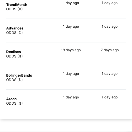
1 day
ago
1 day
ago
TrendMonth
64%
53%
ODDS (%)
1 day
ago
1 day
ago
Advances
67%
59%
ODDS (%)
18 days
ago
7 days
ago
Declines
69%
45%
ODDS (%)
1 day
ago
1 day
ago
BollingerBands
67%
41%
ODDS (%)
1 day
ago
1 day
ago
Aroon
59%
55%
ODDS (%)