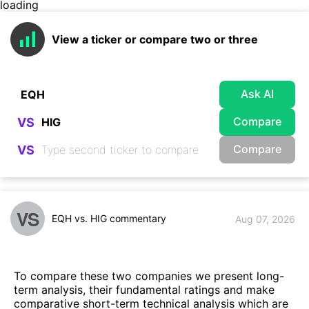
loading
View a ticker or compare two or three
Ask AI
Compare
VS
Compare
VS
VS
EQH vs. HIG commentary
Aug 07, 2026
To compare these two companies we present long-
term analysis, their fundamental ratings and make
comparative short-term technical analysis which are