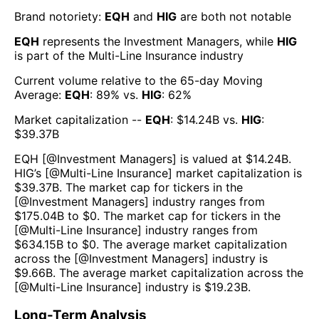
Brand notoriety:
EQH
and
HIG
are both
not notable
EQH
represents the
Investment Managers
, while
HIG
is part of the
Multi-Line Insurance
industry
Current volume relative to the 65-day Moving
Average:
EQH
:
89
% vs.
HIG
:
62
%
Market capitalization --
EQH
: $
14.24B
vs.
HIG
:
$
39.37B
EQH
[@
Investment Managers
] is valued at $
14.24B
.
HIG
’s [@
Multi-Line Insurance
] market capitalization is
$
39.37B
. The market cap for tickers in the
[@
Investment Managers
] industry ranges from
$
175.04B
to $
0
. The market cap for tickers in the
[@
Multi-Line Insurance
] industry ranges from
$
634.15B
to $
0
. The average market capitalization
across the [@
Investment Managers
] industry is
$
9.66B
. The average market capitalization across the
[@
Multi-Line Insurance
] industry is $
19.23B
.
Long-Term Analysis