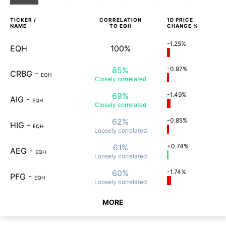
TICKER /
CORRELATION
1D
PRICE
NAME
TO
EQH
CHANGE %
-1.25%
EQH
100%
85%
-0.97%
CRBG
-
EQH
Closely
correlated
69%
-1.49%
AIG
-
EQH
Closely
correlated
62%
-0.85%
HIG
-
EQH
Loosely
correlated
61%
+0.74%
AEG
-
EQH
Loosely
correlated
60%
-1.74%
PFG
-
EQH
Loosely
correlated
MORE