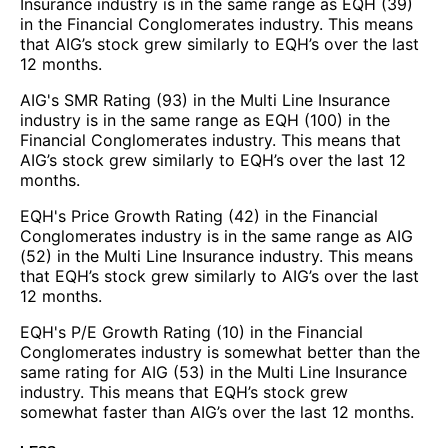
Insurance industry is in the same range as EQH (39)
in the Financial Conglomerates industry. This means
that AIG’s stock grew similarly to EQH’s over the last
12 months.
AIG's SMR Rating (93) in the Multi Line Insurance
industry is in the same range as EQH (100) in the
Financial Conglomerates industry. This means that
AIG’s stock grew similarly to EQH’s over the last 12
months.
EQH's Price Growth Rating (42) in the Financial
Conglomerates industry is in the same range as AIG
(52) in the Multi Line Insurance industry. This means
that EQH’s stock grew similarly to AIG’s over the last
12 months.
EQH's P/E Growth Rating (10) in the Financial
Conglomerates industry is somewhat better than the
same rating for AIG (53) in the Multi Line Insurance
industry. This means that EQH’s stock grew
somewhat faster than AIG’s over the last 12 months.