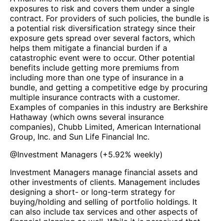
exposures to risk and covers them under a single
contract. For providers of such policies, the bundle is
a potential risk diversification strategy since their
exposure gets spread over several factors, which
helps them mitigate a financial burden if a
catastrophic event were to occur. Other potential
benefits include getting more premiums from
including more than one type of insurance in a
bundle, and getting a competitive edge by procuring
multiple insurance contracts with a customer.
Examples of companies in this industry are Berkshire
Hathaway (which owns several insurance
companies), Chubb Limited, American International
Group, Inc. and Sun Life Financial Inc.
@
Investment Managers
(
+5.92%
weekly)
Investment Managers manage financial assets and
other investments of clients. Management includes
designing a short- or long-term strategy for
buying/holding and selling of portfolio holdings. It
can also include tax services and other aspects of