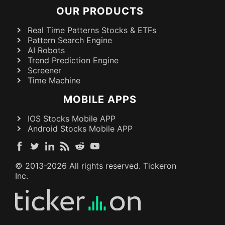
OUR PRODUCTS
Real Time Patterns Stocks & ETFs
Pattern Search Engine
AI Robots
Trend Prediction Engine
Screener
Time Machine
MOBILE APPS
IOS Stocks Mobile APP
Android Stocks Mobile APP
© 2013-
2026
All rights reserved. Tickeron
Inc.