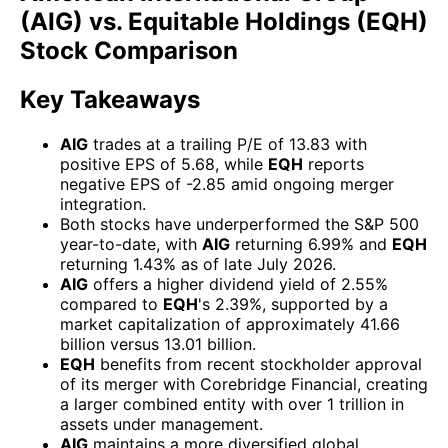
(AIG) vs. Equitable Holdings (EQH)
Stock Comparison
Key Takeaways
AIG
trades at a trailing P/E of 13.83 with
positive EPS of 5.68, while
EQH
reports
negative EPS of -2.85 amid ongoing merger
integration.
Both stocks have underperformed the S&P 500
year-to-date, with
AIG
returning 6.99% and
EQH
returning 1.43% as of late July 2026.
AIG
offers a higher dividend yield of 2.55%
compared to
EQH
's 2.39%, supported by a
market capitalization of approximately 41.66
billion versus 13.01 billion.
EQH
benefits from recent stockholder approval
of its merger with Corebridge Financial, creating
a larger combined entity with over 1 trillion in
assets under management.
AIG
maintains a more diversified global