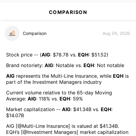
COMPARISON
Comparison
Aug 09, 2026
Stock price -- (
AIG
: $
78.78
vs.
EQH
: $
51.52
)
Brand notoriety:
AIG
:
Notable
vs.
EQH
:
Not notable
AIG
represents the
Multi-Line Insurance
, while
EQH
is
part of the
Investment Managers
industry
Current volume relative to the 65-day Moving
Average:
AIG
:
118
% vs.
EQH
:
59
%
Market capitalization --
AIG
: $
41.34B
vs.
EQH
:
$
14.07B
AIG
[@
Multi-Line Insurance
] is valued at $
41.34B
.
EQH
’s [@
Investment Managers
] market capitalization