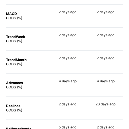
2 days
ago
2 days
ago
MACD
46%
68%
ODDS (%)
2 days
ago
2 days
ago
TrendWeek
62%
64%
ODDS (%)
2 days
ago
2 days
ago
TrendMonth
45%
64%
ODDS (%)
4 days
ago
4 days
ago
Advances
60%
67%
ODDS (%)
2 days
ago
20 days
ago
Declines
49%
69%
ODDS (%)
5 days
ago
2 days
ago
BollingerBands