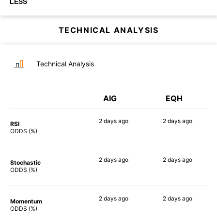
LESS
TECHNICAL ANALYSIS
Technical Analysis
AIG
EQH
2 days
ago
2 days
ago
RSI
45%
68%
ODDS (%)
2 days
ago
2 days
ago
Stochastic
47%
60%
ODDS (%)
2 days
ago
2 days
ago
Momentum
60%
72%
ODDS (%)