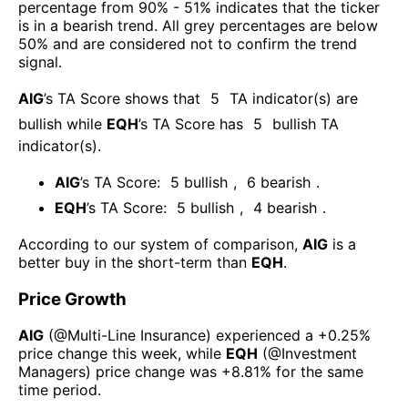
percentage from 90% - 51% indicates that the ticker
is in a bearish trend. All grey percentages are below
50% and are considered not to confirm the trend
signal.
AIG
’s TA Score shows that
5
TA indicator(s) are
bullish
while
EQH
’s TA Score has
5
bullish TA
indicator(s)
.
AIG
’s TA Score:
5
bullish
,
6
bearish
.
EQH
’s TA Score:
5
bullish
,
4
bearish
.
According to our system of comparison,
AIG
is a
better buy in the short-term than
EQH
.
Price Growth
AIG
(@
Multi-Line Insurance
) experienced а
+0.25%
price change this week
, while
EQH
(@
Investment
Managers
) price change was
+8.81%
for the same
time period.