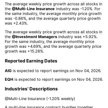
The average weekly price growth across all stocks in
the
@
Multi-Line Insurance
industry was
-1.20%
. For
the same industry, the average monthly price growth
was
-0.86%
, and the average quarterly price growth
was
+2.43%
.
The average weekly price growth across all stocks in
the
@
Investment Managers
industry was
+5.92%
.
For the same industry, the average monthly price
growth was
+4.69%
, and the average quarterly price
growth was
+15.28%
.
Reported Earning Dates
AIG
is expected to report earnings on
Nov 04, 2026
.
EQH
is expected to report earnings on
Nov 04, 2026
.
Industries' Descriptions
@
Multi-Line Insurance
(
-1.20%
weekly)
A multi-line insurance contract bundles together