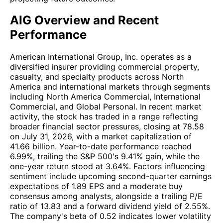
AIG Overview and Recent
Performance
American International Group, Inc. operates as a
diversified insurer providing commercial property,
casualty, and specialty products across North
America and international markets through segments
including North America Commercial, International
Commercial, and Global Personal. In recent market
activity, the stock has traded in a range reflecting
broader financial sector pressures, closing at 78.58
on July 31, 2026, with a market capitalization of
41.66 billion. Year-to-date performance reached
6.99%, trailing the S&P 500's 9.41% gain, while the
one-year return stood at 3.64%. Factors influencing
sentiment include upcoming second-quarter earnings
expectations of 1.89 EPS and a moderate buy
consensus among analysts, alongside a trailing P/E
ratio of 13.83 and a forward dividend yield of 2.55%.
The company's beta of 0.52 indicates lower volatility