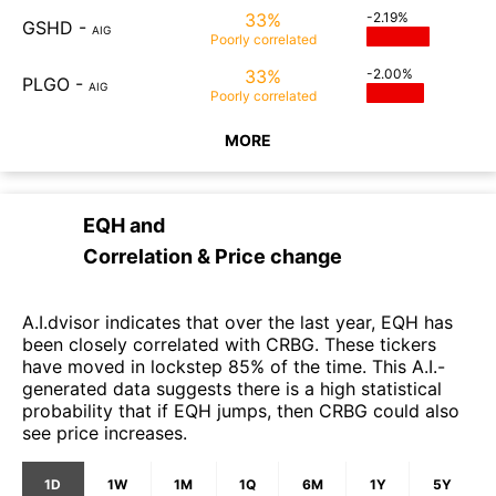
33%
-2.19%
GSHD
-
AIG
Poorly
correlated
33%
-2.00%
PLGO
-
AIG
Poorly
correlated
MORE
EQH
and
Correlation & Price change
A.I.dvisor indicates that over the last year, EQH has
been closely correlated with CRBG. These tickers
have moved in lockstep 85% of the time. This A.I.-
generated data suggests there is a high statistical
probability that if EQH jumps, then CRBG could also
see price increases.
1D
1W
1M
1Q
6M
1Y
5Y