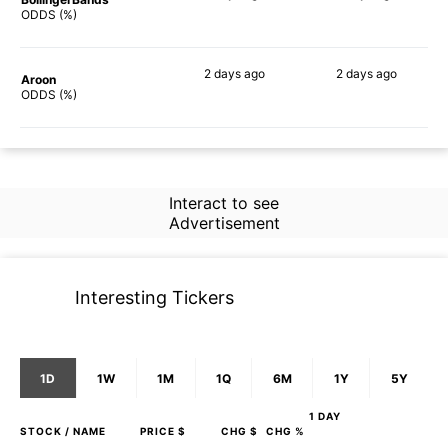
44%
67%
ODDS (%)
2 days
ago
2 days
ago
Aroon
66%
58%
ODDS (%)
Interact to see
Advertisement
Interesting Tickers
1D
1W
1M
1Q
6M
1Y
5Y
1 DAY
STOCK
/ NAME
PRICE $
CHG $
CHG %