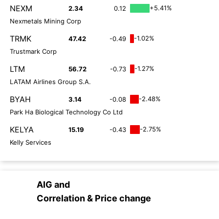
NEXM
+5.41%
2.34
0.12
Nexmetals Mining Corp
TRMK
-1.02%
47.42
-0.49
Trustmark Corp
LTM
-1.27%
56.72
-0.73
LATAM Airlines Group S.A.
BYAH
-2.48%
3.14
-0.08
Park Ha Biological Technology Co Ltd
KELYA
-2.75%
15.19
-0.43
Kelly Services
AIG
and
Correlation & Price change