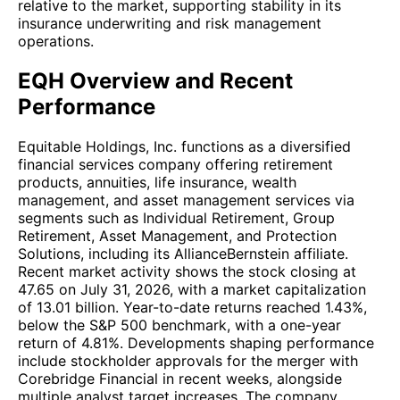
relative to the market, supporting stability in its
insurance underwriting and risk management
operations.
EQH Overview and Recent
Performance
Equitable Holdings, Inc. functions as a diversified
financial services company offering retirement
products, annuities, life insurance, wealth
management, and asset management services via
segments such as Individual Retirement, Group
Retirement, Asset Management, and Protection
Solutions, including its AllianceBernstein affiliate.
Recent market activity shows the stock closing at
47.65 on July 31, 2026, with a market capitalization
of 13.01 billion. Year-to-date returns reached 1.43%,
below the S&P 500 benchmark, with a one-year
return of 4.81%. Developments shaping performance
include stockholder approvals for the merger with
Corebridge Financial in recent weeks, alongside
multiple analyst target increases. The company