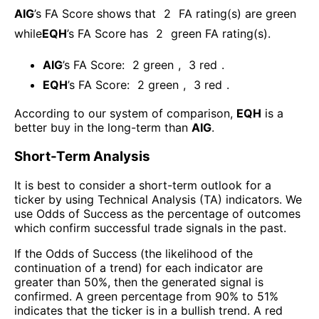
AIG
’s FA Score shows that
2
FA rating(s) are green
while
EQH
’s FA Score has
2
green FA rating(s)
.
AIG
’s FA Score:
2
green
,
3
red
.
EQH
’s FA Score:
2
green
,
3
red
.
According to our system of comparison,
EQH
is a
better buy in the long-term than
AIG
.
Short-Term Analysis
It is best to consider a short-term outlook for a
ticker by using Technical Analysis (TA) indicators. We
use Odds of Success as the percentage of outcomes
which confirm successful trade signals in the past.
If the Odds of Success (the likelihood of the
continuation of a trend) for each indicator are
greater than 50%, then the generated signal is
confirmed. A green percentage from 90% to 51%
indicates that the ticker is in a bullish trend. A red