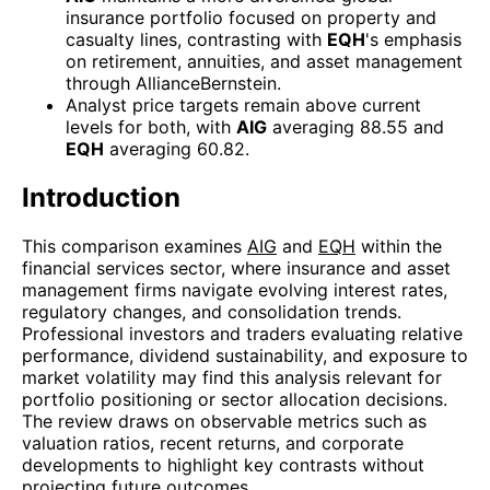
insurance portfolio focused on property and
casualty lines, contrasting with
EQH
's emphasis
on retirement, annuities, and asset management
through AllianceBernstein.
Analyst price targets remain above current
levels for both, with
AIG
averaging 88.55 and
EQH
averaging 60.82.
Introduction
This comparison examines
AIG
and
EQH
within the
financial services sector, where insurance and asset
management firms navigate evolving interest rates,
regulatory changes, and consolidation trends.
Professional investors and traders evaluating relative
performance, dividend sustainability, and exposure to
market volatility may find this analysis relevant for
portfolio positioning or sector allocation decisions.
The review draws on observable metrics such as
valuation ratios, recent returns, and corporate
developments to highlight key contrasts without
projecting future outcomes.