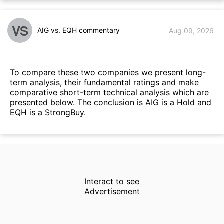
VS
AIG vs. EQH commentary
Aug 09, 2026
To compare these two companies we present long-
term analysis, their fundamental ratings and make
comparative short-term technical analysis which are
presented below. The conclusion is AIG is a Hold and
EQH is a StrongBuy.
Interact to see
Advertisement