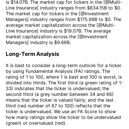
is $
14.07B
. The market cap for tickers in the [@
Multi-
Line Insurance
] industry ranges from $
634.15B
to $
0
.
The market cap for tickers in the [@
Investment
Managers
] industry ranges from $
175.99B
to $
0
. The
average market capitalization across the [@
Multi-
Line Insurance
] industry is $
19.07B
. The average
market capitalization across the [@
Investment
Managers
] industry is $
9.66B
.
Long-Term Analysis
It is best to consider a long-term outlook for a ticker
by using Fundamental Analysis (FA) ratings. The
rating of 1 to 100, where 1 is best and 100 is worst, is
divided into thirds. The first third (a green rating of 1-
33) indicates that the ticker is undervalued; the
second third (a grey number between 34 and 66)
means that the ticker is valued fairly; and the last
third (red number of 67 to 100) reflects that the
ticker is undervalued. We use an FA Score to show
how many ratings show the ticker to be undervalued
(green) or overvalued (red).