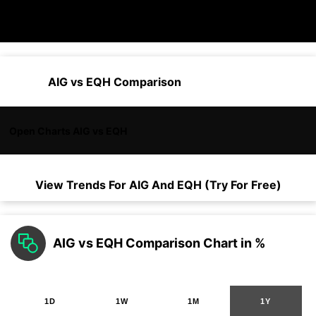
AIG vs EQH Comparison
Open Charts AIG vs EQH
View Trends For
AIG
And
EQH
(Try For Free)
AIG vs EQH Comparison Chart in %
1D
1W
1M
1Y