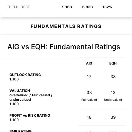
TOTAL DEBT
9.16B
6.93B
132%
FUNDAMENTALS RATINGS
AIG vs EQH
: Fundamental Ratings
AIG
EQH
OUTLOOK RATING
17
38
1..100
VALUATION
33
13
overvalued / fair valued /
undervalued
Fair valued
Undervalued
1..100
PROFIT vs RISK RATING
18
39
1..100
SMR RATING