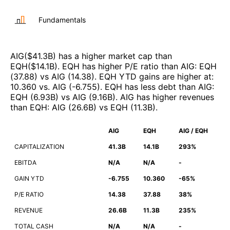
Fundamentals
AIG
($
41.3B
)
has a higher market cap than
EQH
($
14.1B
)
.
EQH
has higher P/E ratio than
AIG
:
EQH
(
37.88
)
vs
AIG
(
14.38
)
.
EQH
YTD gains are higher at
:
10.360
vs.
AIG
(
-6.755
)
.
EQH
has less debt than
AIG
:
EQH
(
6.93B
)
vs
AIG
(
9.16B
)
.
AIG
has higher revenues
than
EQH
:
AIG
(
26.6B
)
vs
EQH
(
11.3B
)
.
AIG
EQH
AIG / EQH
CAPITALIZATION
41.3B
14.1B
293%
EBITDA
N/A
N/A
-
GAIN YTD
-6.755
10.360
-65%
P/E RATIO
14.38
37.88
38%
REVENUE
26.6B
11.3B
235%
TOTAL CASH
N/A
N/A
-