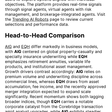
objectives. The platform provides real-time signals
through signal agents, virtual agents with risk
management, and brokerage-integrated agents. Visit
the
Trending AI Robots
page to review current
selections and performance data.
Head-to-Head Comparison
AIG
and
EQH
differ markedly in business models,
with
AIG
centered on global property-casualty and
specialty insurance underwriting while
EQH
emphasizes retirement annuities, variable life
products, and institutional asset management.
Growth drivers contrast accordingly:
AIG
relies on
premium volume and underwriting discipline across
commercial lines, whereas
EQH
draws from asset
accumulation, fee income, and the recently approved
merger integration expected to expand scale
significantly. Recent momentum shows both lagging
broader indices, though
EQH
carries a notable
corporate catalyst from the Corebridge transaction
amid analyst upgrades, while
AIG
exhibits steadier