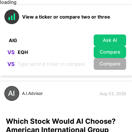
loading
View a ticker or compare two or three
Ask AI
Compare
VS
Compare
VS
A.I.Advisor
Aug 03, 2026
Which Stock Would AI Choose?
American International Group