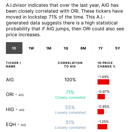
A.I.dvisor indicates that over the last year, AIG has
been closely correlated with ORI. These tickers have
moved in lockstep 71% of the time. This A.I.-
generated data suggests there is a high statistical
probability that if AIG jumps, then ORI could also see
price increases.
1D
1W
1M
1Q
6M
1Y
5Y
TICKER /
CORRELATION
1D
PRICE
NAME
TO
AIG
CHANGE %
-1.49%
AIG
100%
71%
-0.97%
ORI
-
AIG
Closely
correlated
55%
-0.85%
HIG
-
AIG
Loosely
correlated
51%
-1.25%
EQH
-
AIG
Loosely
correlated