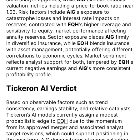
valuation metrics including a price-to-book ratio near
1.03. Risk factors include
AIG
's exposure to
catastrophe losses and interest rate impacts on
reserves, contrasted with
EQH
's higher leverage and
sensitivity to equity market performance affecting
annuity reserves. Sector exposure places
AIG
firmly
in diversified insurance, while
EQH
blends insurance
with asset management, potentially offering different
correlations to economic cycles. Market sentiment
reflects analyst support for both, tempered by
EQH
's
current negative earnings and
AIG
's more consistent
profitability profile.
Tickeron AI Verdict
Based on observable factors such as trend
consistency, earnings stability, and relative catalysts,
Tickeron’s AI models currently assign a modest
probabilistic edge to
EQH
due to the momentum
from its approved merger and associated analyst
target revisions, which could support positioning in
the near term.
AIG
demonstrates stronger valuation