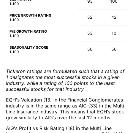
93
100
1..100
PRICE GROWTH RATING
52
42
1..100
P/E GROWTH RATING
53
10
1..100
SEASONALITY SCORE
50
50
1..100
Tickeron ratings are formulated such that a rating of
1 designates the most successful stocks in a given
industry, while a rating of 100 points to the least
successful stocks for that industry.
EQH's Valuation (13) in the Financial Conglomerates
industry is in the same range as AIG (33) in the Multi
Line Insurance industry. This means that EQH’s stock
grew similarly to AIG’s over the last 12 months.
AIG's Profit vs Risk Rating (18) in the Multi Line