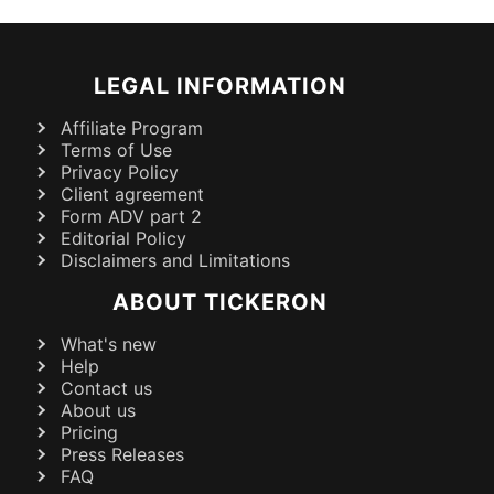
LEGAL INFORMATION
Affiliate Program
Terms of Use
Privacy Policy
Client agreement
Form ADV part 2
Editorial Policy
Disclaimers and Limitations
ABOUT TICKERON
What's new
Help
Contact us
About us
Pricing
Press Releases
FAQ