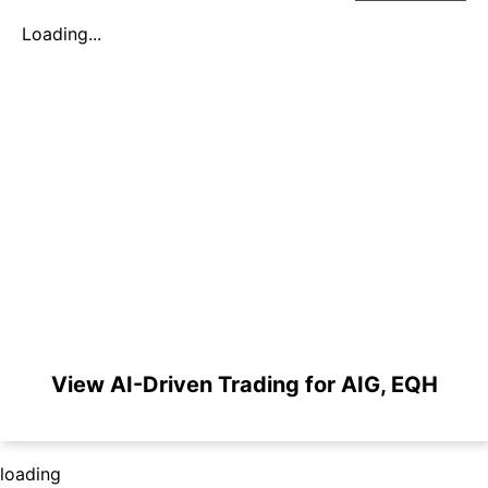
Loading...
View AI-Driven Trading for AIG, EQH
loading