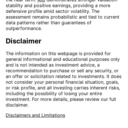
stability and positive earnings, providing a more
defensive profile amid sector volatility. The
assessment remains probabilistic and tied to current
data patterns rather than guarantees of
outperformance.
Disclaimer
The information on this webpage is provided for
general informational and educational purposes only
and is not intended as investment advice, a
recommendation to purchase or sell any security, or
an offer or solicitation related to investments. It does
not consider your personal financial situation, goals,
or risk profile, and all investing carries inherent risks,
including the possibility of losing your entire
investment. For more details, please review our full
disclaimer.
Disclaimers and Limitations