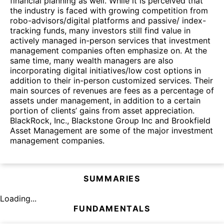
financial planning as well. While it is perceived that
the industry is faced with growing competition from
robo-advisors/digital platforms and passive/ index-
tracking funds, many investors still find value in
actively managed in-person services that investment
management companies often emphasize on. At the
same time, many wealth managers are also
incorporating digital initiatives/low cost options in
addition to their in-person customized services. Their
main sources of revenues are fees as a percentage of
assets under management, in addition to a certain
portion of clients’ gains from asset appreciation.
BlackRock, Inc., Blackstone Group Inc and Brookfield
Asset Management are some of the major investment
management companies.
SUMMARIES
Loading...
FUNDAMENTALS