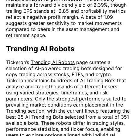
maintains a forward dividend yield of 2.39%, though
trailing EPS stands at -2.85 and profitability metrics
reflect a negative profit margin. A beta of 1.09
suggests greater sensitivity to market movements
compared to peers in the asset management and
retirement space.
Trending AI Robots
Tickeron’s
Trending AI Robots
page curates a
selection of AI-powered trading bots designed for
copy trading across stocks, ETFs, and crypto.
Tickeron maintains hundreds of AI Trading Bots that
analyze and trade thousands of different tickers
using varied strategies, timeframes, and risk
parameters. Only the strongest performers suited to
prevailing market conditions earn placement in the
Trending section, with the current lineup featuring the
best 25 AI Trending Bots selected from a total of 351
available bots. These robots differ in trading styles,
performance statistics, and ticker focus, enabling
users to explore options aligned with individual