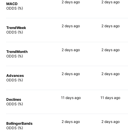
2 days
ago
2 days
ago
MACD
81%
83%
ODDS (%)
2 days
ago
2 days
ago
TrendWeek
82%
82%
ODDS (%)
2 days
ago
2 days
ago
TrendMonth
80%
79%
ODDS (%)
2 days
ago
2 days
ago
Advances
83%
83%
ODDS (%)
11 days
ago
11 days
ago
Declines
81%
81%
ODDS (%)
2 days
ago
2 days
ago
BollingerBands
90%
85%
ODDS (%)