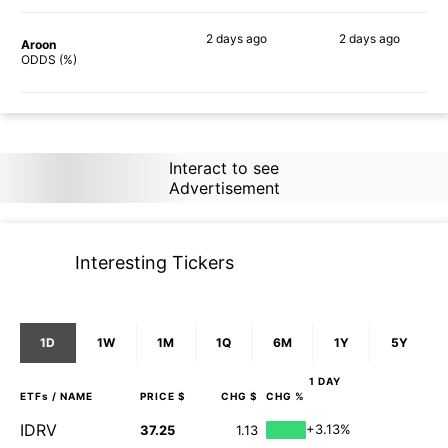
2 days
ago
2 days
ago
Aroon
76%
75%
ODDS (%)
Interact to see
Advertisement
Interesting Tickers
1D
1W
1M
1Q
6M
1Y
5Y
1 DAY
ETFs
/ NAME
PRICE $
CHG $
CHG %
IDRV
+3.13%
37.25
1.13