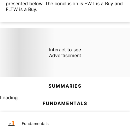
presented below. The conclusion is EWT is a Buy and
FLTW is a Buy.
Interact to see
Advertisement
SUMMARIES
Loading...
FUNDAMENTALS
Fundamentals