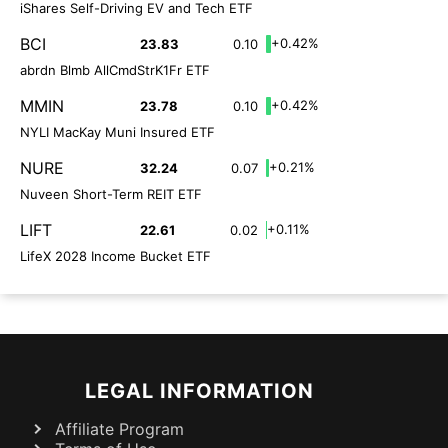
iShares Self-Driving EV and Tech ETF
BCI
+0.42%
23.83
0.10
abrdn Blmb AllCmdStrK1Fr ETF
MMIN
+0.42%
23.78
0.10
NYLI MacKay Muni Insured ETF
NURE
+0.21%
32.24
0.07
Nuveen Short-Term REIT ETF
LIFT
+0.11%
22.61
0.02
LifeX 2028 Income Bucket ETF
LEGAL INFORMATION
Affiliate Program