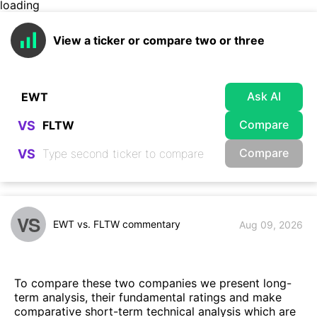
loading
View a ticker or compare two or three
Ask AI
Compare
VS
Compare
VS
VS
EWT vs. FLTW commentary
Aug 09, 2026
To compare these two companies we present long-
term analysis, their fundamental ratings and make
comparative short-term technical analysis which are