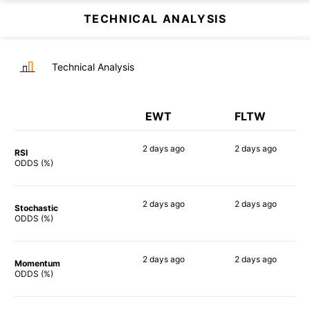
TECHNICAL ANALYSIS
Technical Analysis
EWT
FLTW
2 days
ago
2 days
ago
RSI
88%
86%
ODDS (%)
2 days
ago
2 days
ago
Stochastic
76%
77%
ODDS (%)
2 days
ago
2 days
ago
Momentum
87%
85%
ODDS (%)