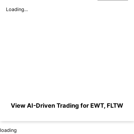
Loading...
View AI-Driven Trading for EWT, FLTW
loading