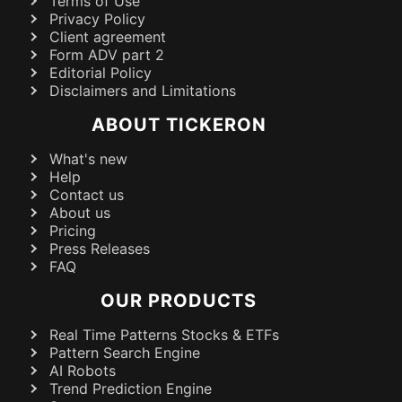
Terms of Use
Privacy Policy
Client agreement
Form ADV part 2
Editorial Policy
Disclaimers and Limitations
ABOUT TICKERON
What's new
Help
Contact us
About us
Pricing
Press Releases
FAQ
OUR PRODUCTS
Real Time Patterns Stocks & ETFs
Pattern Search Engine
AI Robots
Trend Prediction Engine