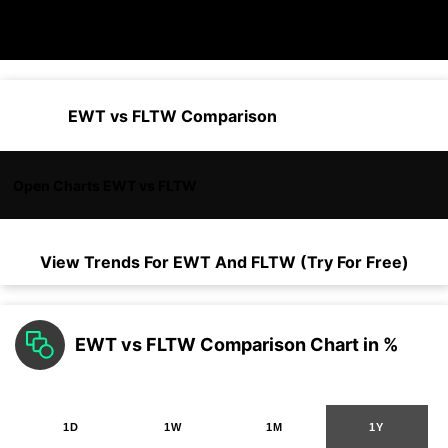
EWT vs FLTW Comparison
Open Charts EWT vs FLTW
View Trends For
EWT
And
FLTW
(Try For Free)
EWT vs FLTW Comparison Chart in %
1D
1W
1M
1Y