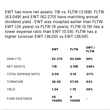
EWT
has more net assets
:
11B
vs.
FLTW
(
3.16B
)
.
FLTW
(
63.049
)
and
EWT
(
62.270
)
have matching annual
dividend yield
.
EWT
was incepted earlier than
FLTW
:
EWT
(
26 years
)
vs
FLTW
(
9 years
)
.
FLTW
(
0.19
)
has a
lower expense ratio than
EWT
(
0.59
)
.
FLTW
has a
higher turnover
EWT
(
36.00
)
vs
EWT
(
36.00
)
.
EWT /
EWT
FLTW
FLTW
GAIN YTD
62.270
63.049
99%
NET ASSETS
11B
3.16B
348%
TOTAL EXPENSE RATIO
0.59
0.19
311%
TURNOVER
36.00
57.00
63%
YIELD
1.04
1.76
59%
26
9
FUND EXISTENCE
-
YEARS
YEARS