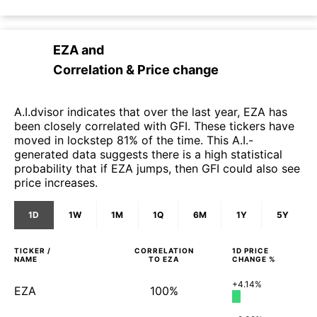
EZA
and
Correlation & Price change
A.I.dvisor indicates that over the last year, EZA has
been closely correlated with GFI. These tickers have
moved in lockstep 81% of the time. This A.I.-
generated data suggests there is a high statistical
probability that if EZA jumps, then GFI could also see
price increases.
1D
1W
1M
1Q
6M
1Y
5Y
TICKER /
CORRELATION
1D
PRICE
NAME
TO
EZA
CHANGE %
+4.14%
EZA
100%