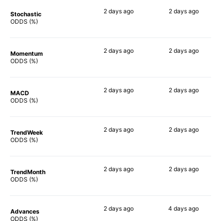
2 days
ago
2 days
ago
Stochastic
78%
74%
ODDS (%)
2 days
ago
2 days
ago
Momentum
90%
71%
ODDS (%)
2 days
ago
2 days
ago
MACD
90%
49%
ODDS (%)
2 days
ago
2 days
ago
TrendWeek
90%
65%
ODDS (%)
2 days
ago
2 days
ago
TrendMonth
90%
64%
ODDS (%)
2 days
ago
4 days
ago
Advances
90%
73%
ODDS (%)