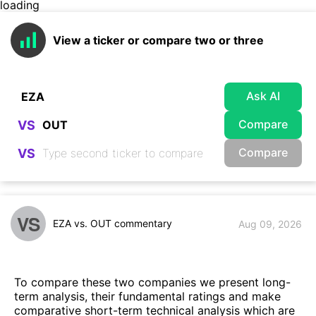
loading
View a ticker or compare two or three
Ask AI
Compare
VS
Compare
VS
VS
EZA vs. OUT commentary
Aug 09, 2026
To compare these two companies we present long-
term analysis, their fundamental ratings and make
comparative short-term technical analysis which are