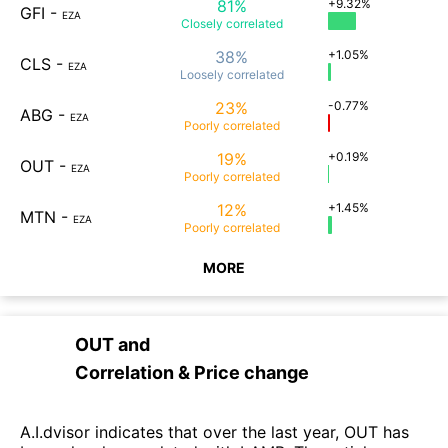
81%
+9.32%
GFI
-
EZA
Closely
correlated
38%
+1.05%
CLS
-
EZA
Loosely
correlated
23%
-0.77%
ABG
-
EZA
Poorly
correlated
19%
+0.19%
OUT
-
EZA
Poorly
correlated
12%
+1.45%
MTN
-
EZA
Poorly
correlated
MORE
OUT
and
Correlation & Price change
A.I.dvisor indicates that over the last year, OUT has