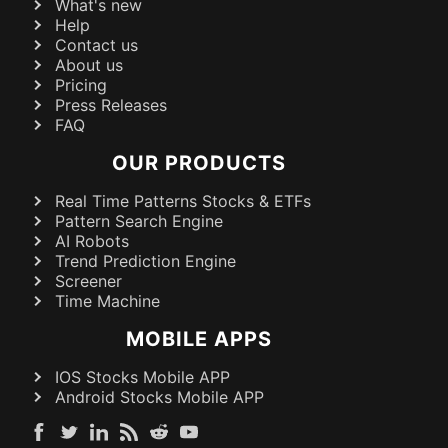
What's new
Help
Contact us
About us
Pricing
Press Releases
FAQ
OUR PRODUCTS
Real Time Patterns Stocks & ETFs
Pattern Search Engine
AI Robots
Trend Prediction Engine
Screener
Time Machine
MOBILE APPS
IOS Stocks Mobile APP
Android Stocks Mobile APP