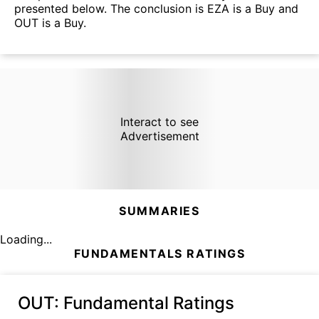
presented below. The conclusion is EZA is a Buy and
OUT is a Buy.
Interact to see
Advertisement
SUMMARIES
Loading...
FUNDAMENTALS RATINGS
OUT
: Fundamental Ratings