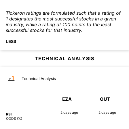
Tickeron ratings are formulated such that a rating of
1 designates the most successful stocks in a given
industry, while a rating of 100 points to the least
successful stocks for that industry.
LESS
TECHNICAL ANALYSIS
Technical Analysis
EZA
OUT
2 days
ago
2 days
ago
RSI
90%
78%
ODDS (%)