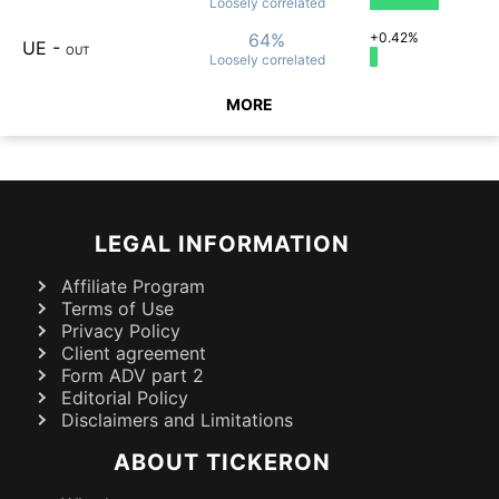
Loosely
correlated
64%
+0.42%
UE
-
OUT
Loosely
correlated
MORE
LEGAL INFORMATION
Affiliate Program
Terms of Use
Privacy Policy
Client agreement
Form ADV part 2
Editorial Policy
Disclaimers and Limitations
ABOUT TICKERON