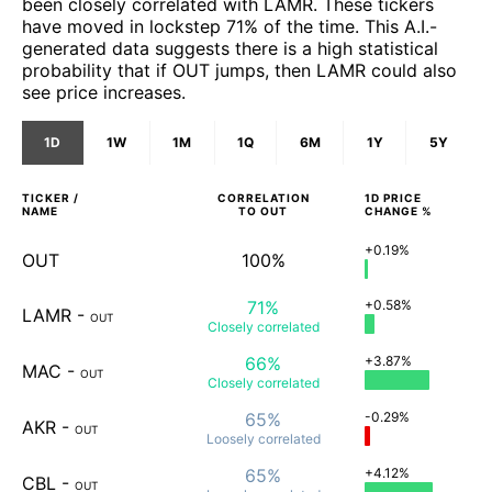
been closely correlated with LAMR. These tickers
have moved in lockstep 71% of the time. This A.I.-
generated data suggests there is a high statistical
probability that if OUT jumps, then LAMR could also
see price increases.
1D
1W
1M
1Q
6M
1Y
5Y
TICKER /
CORRELATION
1D
PRICE
NAME
TO
OUT
CHANGE %
+0.19%
OUT
100%
71%
+0.58%
LAMR
-
OUT
Closely
correlated
66%
+3.87%
MAC
-
OUT
Closely
correlated
65%
-0.29%
AKR
-
OUT
Loosely
correlated
65%
+4.12%
CBL
-
OUT