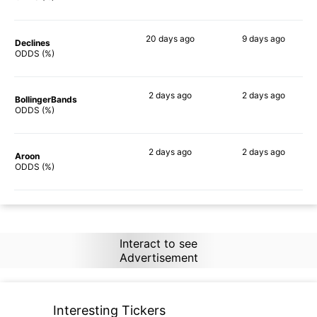
20 days
ago
9 days
ago
Declines
85%
65%
ODDS (%)
2 days
ago
2 days
ago
BollingerBands
86%
77%
ODDS (%)
2 days
ago
2 days
ago
Aroon
82%
70%
ODDS (%)
Interact to see
Advertisement
Interesting Tickers