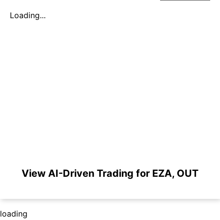
Loading...
View AI-Driven Trading for EZA, OUT
loading