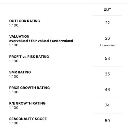
OUT
OUTLOOK RATING
22
1..100
VALUATION
26
overvalued / fair valued / undervalued
1..100
Undervalued
PROFIT vs RISK RATING
53
1..100
SMR RATING
35
1..100
PRICE GROWTH RATING
46
1..100
P/E GROWTH RATING
74
1..100
SEASONALITY SCORE
50
1..100