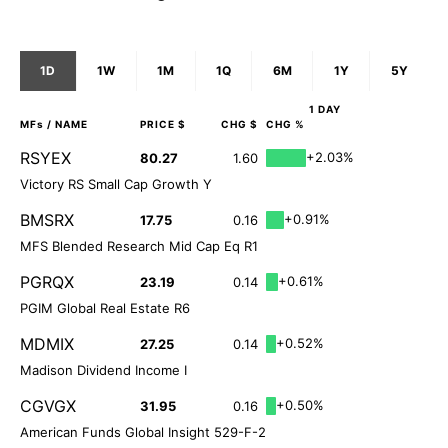
1D
1W
1M
1Q
6M
1Y
5Y
1 DAY
MFs
/ NAME
PRICE $
CHG $
CHG %
RSYEX
+2.03%
80.27
1.60
Victory RS Small Cap Growth Y
BMSRX
+0.91%
17.75
0.16
MFS Blended Research Mid Cap Eq R1
PGRQX
+0.61%
23.19
0.14
PGIM Global Real Estate R6
MDMIX
+0.52%
27.25
0.14
Madison Dividend Income I
CGVGX
+0.50%
31.95
0.16
American Funds Global Insight 529-F-2