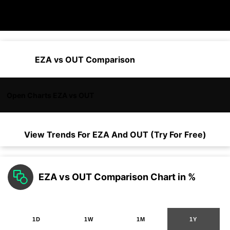
EZA vs OUT Comparison
Open Charts EZA vs OUT
View Trends For
EZA
And
OUT
(Try For Free)
EZA vs OUT Comparison Chart in %
1D
1W
1M
1Y