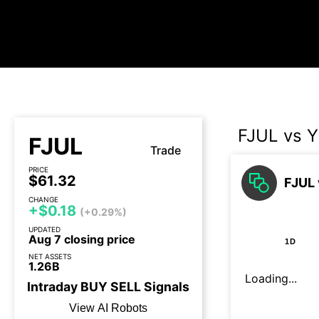
FJUL vs 
FJUL
Trade
PRICE
$61.32
FJUL 
CHANGE
+$0.18
(+0.29%)
UPDATED
Aug 7 closing price
1D
NET ASSETS
1.26B
Loading...
Intraday
BUY
SELL
Signals
View AI Robots