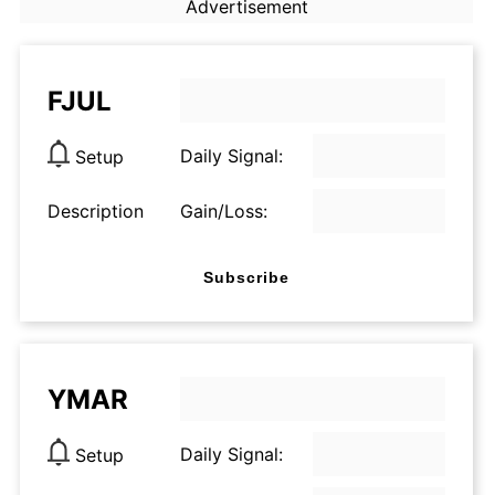
Advertisement
FJUL
Daily Signal:
Setup
Description
Gain/Loss:
Subscribe
YMAR
Daily Signal:
Setup