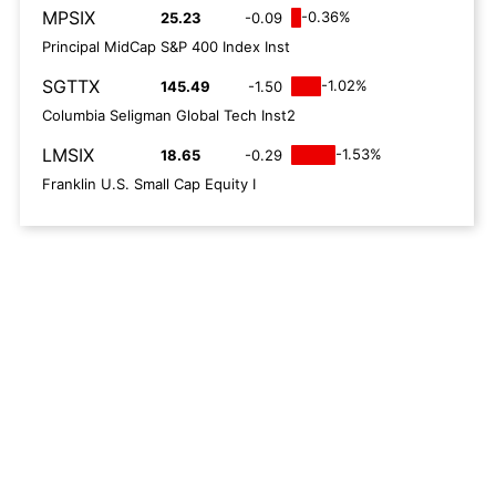
MPSIX
-0.36%
25.23
-0.09
Principal MidCap S&P 400 Index Inst
SGTTX
-1.02%
145.49
-1.50
Columbia Seligman Global Tech Inst2
LMSIX
-1.53%
18.65
-0.29
Franklin U.S. Small Cap Equity I