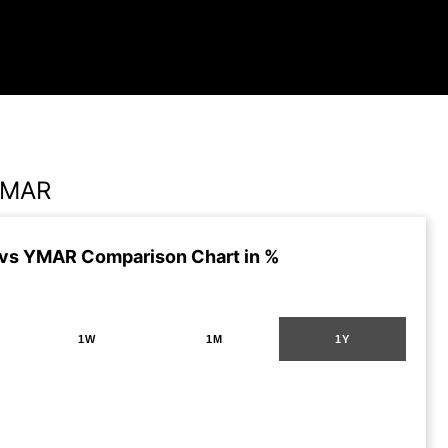
YMAR
vs YMAR Comparison Chart in %
1W
1M
1Y