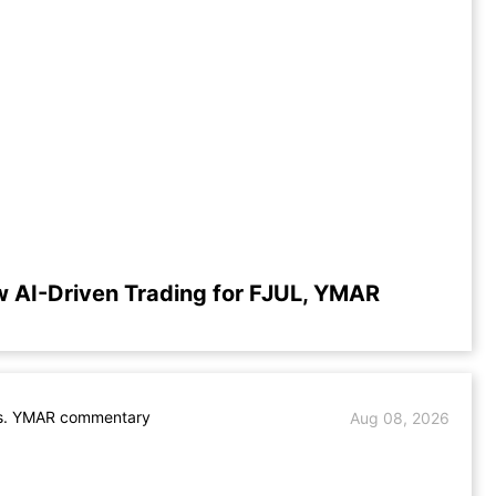
w AI-Driven Trading for FJUL, YMAR
s. YMAR commentary
Aug 08, 2026