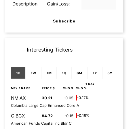
Description
Gain/Loss:
Subscribe
Interesting Tickers
1D
1W
1M
1Q
6M
1Y
5Y
1 DAY
MFs
/ NAME
PRICE $
CHG $
CHG %
NMIAX
-0.17%
30.21
-0.05
Columbia Large Cap Enhanced Core A
CIBCX
-0.18%
84.72
-0.15
American Funds Capital Inc Bldr C