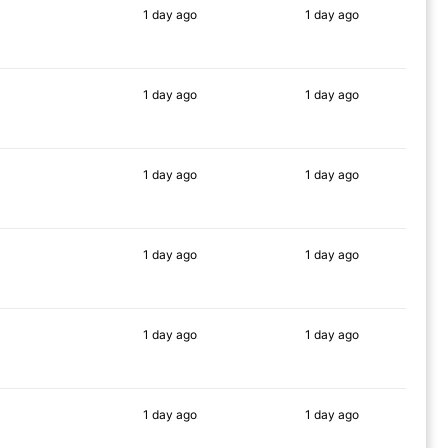
1 day
ago
1 day
ago
56%
55%
1 day
ago
1 day
ago
59%
63%
1 day
ago
1 day
ago
77%
71%
1 day
ago
1 day
ago
73%
82%
1 day
ago
1 day
ago
76%
73%
1 day
ago
1 day
ago
75%
69%