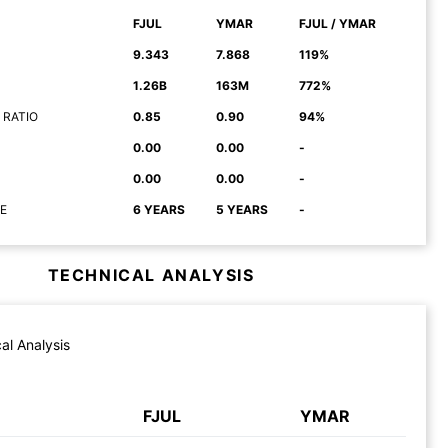
FJUL
YMAR
FJUL / YMAR
9.343
7.868
119%
1.26B
163M
772%
 RATIO
0.85
0.90
94%
0.00
0.00
-
0.00
0.00
-
E
6 YEARS
5 YEARS
-
TECHNICAL ANALYSIS
al Analysis
FJUL
YMAR