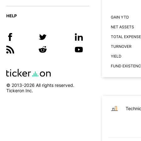
HELP
GAIN YTD
NET ASSETS
TOTAL EXPENSE
TURNOVER
YIELD
FUND EXISTENC
© 2013-
2026
All rights reserved.
Tickeron Inc.
Technic