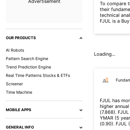
Advertisement
To compare t
their fundame
technical ana
FJUL is a Buy
OUR PRODUCTS
AI Robots
Loading...
Pattern Search Engine
Trend Prediction Engine
Real Time Patterns Stocks & ETFs
Fundam
Screener
Time Machine
FJUL
has mor
higher annual
MOBILE APPS
(
7.868
)
.
FJUL
YMAR
(
5 yea
(
0.90
)
.
FJUL
(
GENERAL INFO