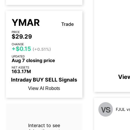
YMAR
Trade
PRICE
$29.29
CHANGE
+$0.15
(+0.51%)
UPDATED
Aug 7 closing price
NET ASSETS
163.17M
Vie
Intraday
BUY
SELL
Signals
View AI Robots
VS
FJUL v
Interact to see