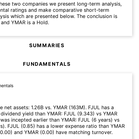
hese two companies we present long-term analysis,
ntal ratings and make comparative short-term
lysis which are presented below. The conclusion is
 and YMAR is a Hold.
SUMMARIES
FUNDAMENTALS
entals
e net assets
:
1.26B
vs.
YMAR
(
163M
)
.
FJUL
has a
 dividend yield than
YMAR
:
FJUL
(
9.343
)
vs
YMAR
was incepted earlier than
YMAR
:
FJUL
(
6 years
)
vs
rs
)
.
FJUL
(
0.85
)
has a lower expense ratio than
YMAR
0.00
)
and
YMAR
(
0.00
)
have matching turnover
.