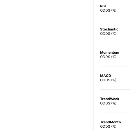
RSI
ODDS (%)
Stochastic
ODDS (%)
Momentum
ODDS (%)
MACD
ODDS (%)
TrendWeek
ODDS (%)
TrendMonth
ODDS (%)