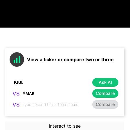
View a ticker or compare two or three
Ask AI
VS
Compare
VS
Compare
Interact to see