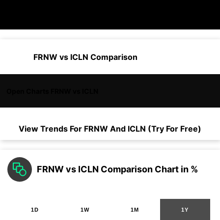
FRNW vs ICLN Comparison
Open Charts FRNW vs ICLN
View Trends For
FRNW
And
ICLN
(Try For Free)
FRNW vs ICLN Comparison Chart in %
1D
1W
1M
1Y