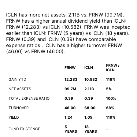
ICLN
has more net assets
:
2.11B
vs.
FRNW
(
99.7M
)
.
FRNW
has a higher annual dividend yield than
ICLN
:
FRNW
(
12.283
)
vs
ICLN
(
10.582
)
.
FRNW
was incepted
earlier than
ICLN
:
FRNW
(
5 years
)
vs
ICLN
(
18 years
)
.
FRNW
(
0.39
)
and
ICLN
(
0.39
)
have comparable
expense ratios
.
ICLN
has a higher turnover
FRNW
(
46.00
)
vs
FRNW
(
46.00
)
.
FRNW /
FRNW
ICLN
ICLN
GAIN YTD
12.283
10.582
116%
NET ASSETS
99.7M
2.11B
5%
TOTAL EXPENSE RATIO
0.39
0.39
100%
TURNOVER
46.00
68.00
68%
YIELD
1.24
1.05
119%
5
18
FUND EXISTENCE
-
YEARS
YEARS