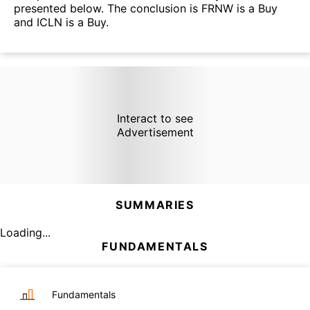
presented below. The conclusion is FRNW is a Buy
and ICLN is a Buy.
Interact to see
Advertisement
SUMMARIES
Loading...
FUNDAMENTALS
Fundamentals