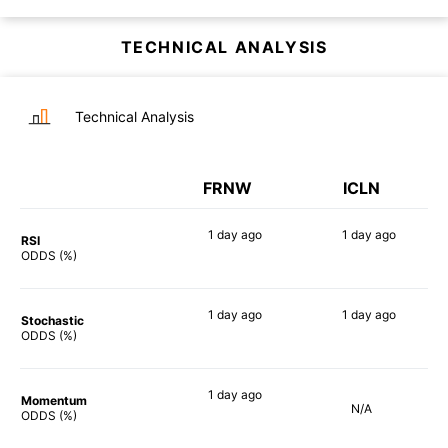
TECHNICAL ANALYSIS
Technical Analysis
FRNW
ICLN
1 day
ago
1 day
ago
RSI
80%
82%
ODDS (%)
1 day
ago
1 day
ago
Stochastic
88%
84%
ODDS (%)
1 day
ago
Momentum
N/A
90%
ODDS (%)