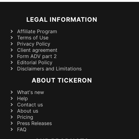
LEGAL INFORMATION
Affiliate Program
Terms of Use
Privacy Policy
Client agreement
Form ADV part 2
Editorial Policy
Disclaimers and Limitations
ABOUT TICKERON
What's new
Help
Contact us
About us
Pricing
Press Releases
FAQ