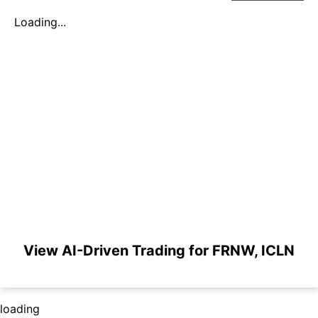
Loading...
View AI-Driven Trading for FRNW, ICLN
loading