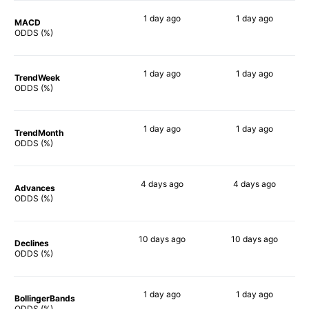
1 day
ago
1 day
ago
MACD
88%
88%
ODDS (%)
1 day
ago
1 day
ago
TrendWeek
88%
88%
ODDS (%)
1 day
ago
1 day
ago
TrendMonth
90%
90%
ODDS (%)
4 days
ago
4 days
ago
Advances
84%
88%
ODDS (%)
10 days
ago
10 days
ago
Declines
88%
88%
ODDS (%)
1 day
ago
1 day
ago
BollingerBands
87%
84%
ODDS (%)