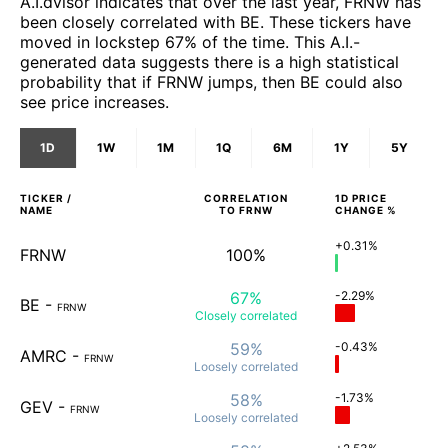
A.I.dvisor indicates that over the last year, FRNW has
been closely correlated with BE. These tickers have
moved in lockstep 67% of the time. This A.I.-
generated data suggests there is a high statistical
probability that if FRNW jumps, then BE could also
see price increases.
1D
1W
1M
1Q
6M
1Y
5Y
TICKER /
CORRELATION
1D
PRICE
NAME
TO
FRNW
CHANGE %
+0.31%
FRNW
100%
67%
-2.29%
BE
-
FRNW
Closely
correlated
59%
-0.43%
AMRC
-
FRNW
Loosely
correlated
58%
-1.73%
GEV
-
FRNW
Loosely
correlated