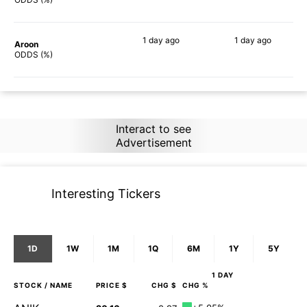
1 day
ago
1 day
ago
Aroon
90%
90%
ODDS (%)
Interact to see
Advertisement
Interesting Tickers
1D
1W
1M
1Q
6M
1Y
5Y
1 DAY
STOCK
/ NAME
PRICE $
CHG $
CHG %