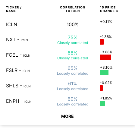
TICKER /
CORRELATION
1D
PRICE
NAME
TO
ICLN
CHANGE %
+0.11%
ICLN
100%
75%
-1.38%
NXT
-
ICLN
Closely
correlated
68%
-3.88%
FCEL
-
ICLN
Closely
correlated
65%
+3.10%
FSLR
-
ICLN
Loosely
correlated
61%
-0.92%
SHLS
-
ICLN
Loosely
correlated
60%
+1.85%
ENPH
-
ICLN
Loosely
correlated
MORE