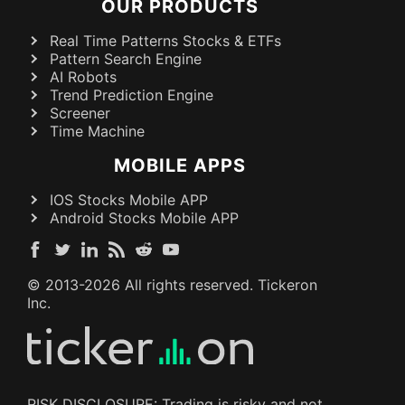
OUR PRODUCTS
Real Time Patterns Stocks & ETFs
Pattern Search Engine
AI Robots
Trend Prediction Engine
Screener
Time Machine
MOBILE APPS
IOS Stocks Mobile APP
Android Stocks Mobile APP
© 2013-
2026
All rights reserved. Tickeron
Inc.
RISK DISCLOSURE: Trading is risky and not