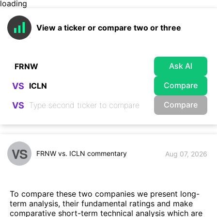
loading
View a ticker or compare two or three
Ask AI
Compare
VS
Compare
VS
VS
FRNW vs. ICLN commentary
Aug 07, 2026
To compare these two companies we present long-
term analysis, their fundamental ratings and make
comparative short-term technical analysis which are