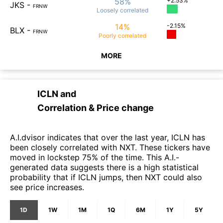
58%
+2.53%
JKS
-
FRNW
Loosely
correlated
14%
-2.15%
BLX
-
FRNW
Poorly
correlated
MORE
ICLN
and
Correlation & Price change
A.I.dvisor indicates that over the last year, ICLN has
been closely correlated with NXT. These tickers have
moved in lockstep 75% of the time. This A.I.-
generated data suggests there is a high statistical
probability that if ICLN jumps, then NXT could also
see price increases.
1D
1W
1M
1Q
6M
1Y
5Y