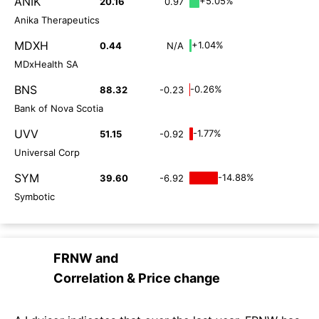
ANIK
+5.05%
20.16
0.97
Anika Therapeutics
MDXH
+1.04%
0.44
N/A
MDxHealth SA
BNS
-0.26%
88.32
-0.23
Bank of Nova Scotia
UVV
-1.77%
51.15
-0.92
Universal Corp
SYM
-14.88%
39.60
-6.92
Symbotic
FRNW
and
Correlation & Price change