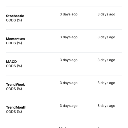
3 days
ago
3 days
ago
Stochastic
89%
75%
ODDS (%)
3 days
ago
3 days
ago
Momentum
79%
87%
ODDS (%)
3 days
ago
3 days
ago
MACD
85%
80%
ODDS (%)
3 days
ago
3 days
ago
TrendWeek
84%
83%
ODDS (%)
3 days
ago
3 days
ago
TrendMonth
81%
82%
ODDS (%)