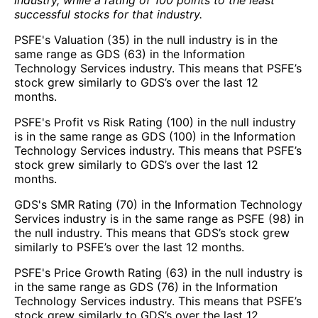
successful stocks for that industry.
PSFE's Valuation (35) in the null industry is in the
same range as GDS (63) in the Information
Technology Services industry. This means that PSFE’s
stock grew similarly to GDS’s over the last 12
months.
PSFE's Profit vs Risk Rating (100) in the null industry
is in the same range as GDS (100) in the Information
Technology Services industry. This means that PSFE’s
stock grew similarly to GDS’s over the last 12
months.
GDS's SMR Rating (70) in the Information Technology
Services industry is in the same range as PSFE (98) in
the null industry. This means that GDS’s stock grew
similarly to PSFE’s over the last 12 months.
PSFE's Price Growth Rating (63) in the null industry is
in the same range as GDS (76) in the Information
Technology Services industry. This means that PSFE’s
stock grew similarly to GDS’s over the last 12