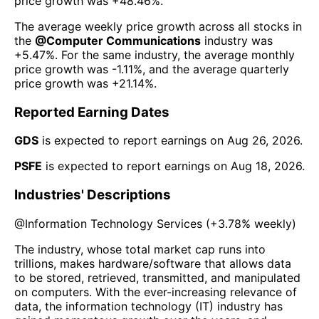
price growth was
+48.46%
.
The average weekly price growth across all stocks in
the
@
Computer Communications
industry was
+5.47%
. For the same industry, the average monthly
price growth was
-1.11%
, and the average quarterly
price growth was
+21.14%
.
Reported Earning Dates
GDS
is expected to report earnings on
Aug 26, 2026
.
PSFE
is expected to report earnings on
Aug 18, 2026
.
Industries' Descriptions
@
Information Technology Services
(
+3.78%
weekly)
The industry, whose total market cap runs into
trillions, makes hardware/software that allows data
to be stored, retrieved, transmitted, and manipulated
on computers. With the ever-increasing relevance of
data, the information technology (IT) industry has