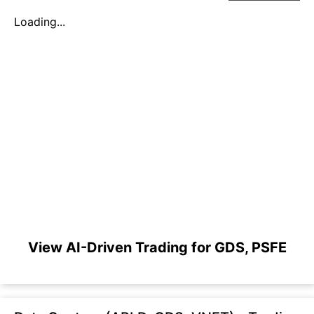
Loading...
View AI-Driven Trading for GDS, PSFE