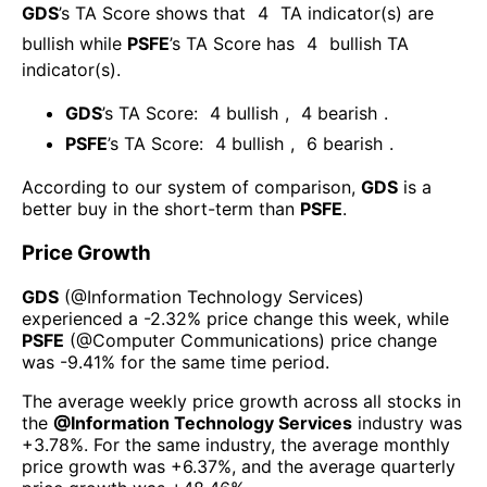
GDS
’s TA Score shows that
4
TA indicator(s) are
bullish
while
PSFE
’s TA Score has
4
bullish TA
indicator(s)
.
GDS
’s TA Score:
4
bullish
,
4
bearish
.
PSFE
’s TA Score:
4
bullish
,
6
bearish
.
According to our system of comparison,
GDS
is a
better buy in the short-term than
PSFE
.
Price Growth
GDS
(@
Information Technology Services
)
experienced а
-2.32%
price change this week
, while
PSFE
(@
Computer Communications
) price change
was
-9.41%
for the same time period.
The average weekly price growth across all stocks in
the
@
Information Technology Services
industry was
+3.78%
. For the same industry, the average monthly
price growth was
+6.37%
, and the average quarterly