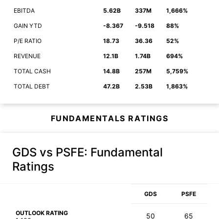
EBITDA
5.62B
337M
1,666%
GAIN YTD
-8.367
-9.518
88%
P/E RATIO
18.73
36.36
52%
REVENUE
12.1B
1.74B
694%
TOTAL CASH
14.8B
257M
5,759%
TOTAL DEBT
47.2B
2.53B
1,863%
FUNDAMENTALS RATINGS
GDS vs PSFE
: Fundamental
Ratings
GDS
PSFE
OUTLOOK RATING
50
65