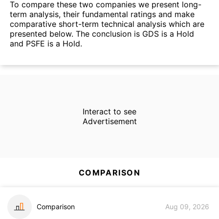
To compare these two companies we present long-
term analysis, their fundamental ratings and make
comparative short-term technical analysis which are
presented below. The conclusion is GDS is a Hold
and PSFE is a Hold.
Interact to see
Advertisement
COMPARISON
Comparison
Aug 09, 2026