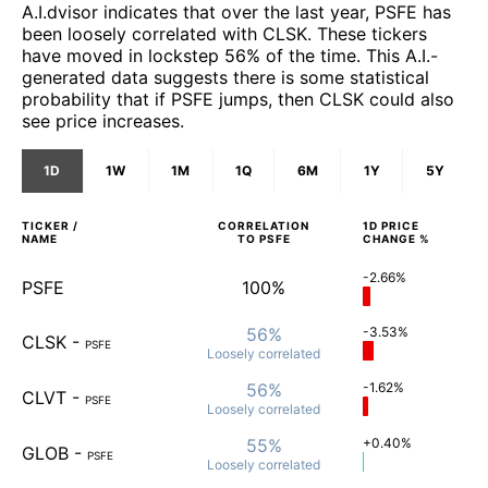
A.I.dvisor indicates that over the last year, PSFE has
been loosely correlated with CLSK. These tickers
have moved in lockstep 56% of the time. This A.I.-
generated data suggests there is some statistical
probability that if PSFE jumps, then CLSK could also
see price increases.
1D
1W
1M
1Q
6M
1Y
5Y
TICKER /
CORRELATION
1D
PRICE
NAME
TO
PSFE
CHANGE %
-2.66%
PSFE
100%
56%
-3.53%
CLSK
-
PSFE
Loosely
correlated
56%
-1.62%
CLVT
-
PSFE
Loosely
correlated
55%
+0.40%
GLOB
-
PSFE
Loosely
correlated