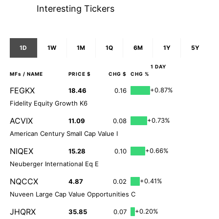
Interesting Tickers
1D
1W
1M
1Q
6M
1Y
5Y
1 DAY
MFs
/ NAME
PRICE $
CHG $
CHG %
FEGKX
+0.87%
18.46
0.16
Fidelity Equity Growth K6
ACVIX
+0.73%
11.09
0.08
American Century Small Cap Value I
NIQEX
+0.66%
15.28
0.10
Neuberger International Eq E
NQCCX
+0.41%
4.87
0.02
Nuveen Large Cap Value Opportunities C
JHQRX
+0.20%
35.85
0.07