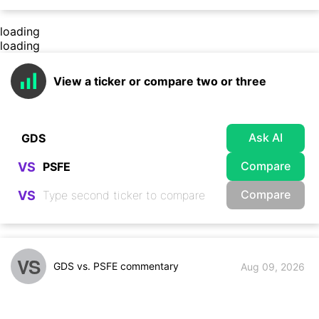
loading
loading
View a ticker or compare two or three
Ask AI
Compare
VS
Compare
VS
VS
GDS vs. PSFE commentary
Aug 09, 2026