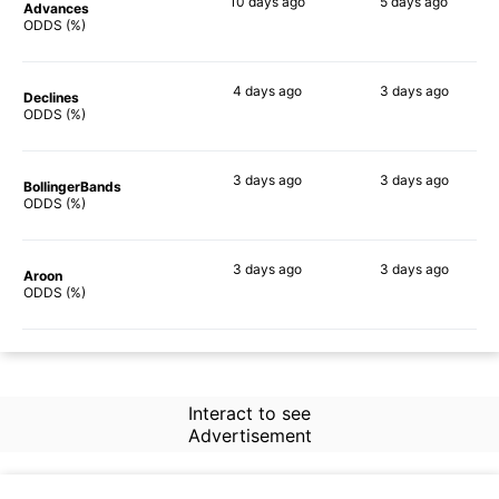
10 days
ago
5 days
ago
Advances
79%
78%
ODDS (%)
4 days
ago
3 days
ago
Declines
84%
81%
ODDS (%)
3 days
ago
3 days
ago
BollingerBands
83%
73%
ODDS (%)
3 days
ago
3 days
ago
Aroon
83%
73%
ODDS (%)
Interact to see
Advertisement