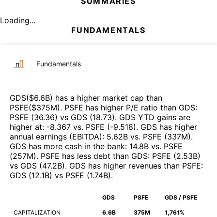
SUMMARIES
Loading...
FUNDAMENTALS
Fundamentals
GDS
($
6.6B
)
has a higher market cap than
PSFE
($
375M
)
.
PSFE
has higher P/E ratio than
GDS
:
PSFE
(
36.36
)
vs
GDS
(
18.73
)
.
GDS
YTD gains are
higher at
:
-8.367
vs.
PSFE
(
-9.518
)
.
GDS
has higher
annual earnings (EBITDA)
:
5.62B
vs.
PSFE
(
337M
)
.
GDS
has more cash in the bank
:
14.8B
vs.
PSFE
(
257M
)
.
PSFE
has less debt than
GDS
:
PSFE
(
2.53B
)
vs
GDS
(
47.2B
)
.
GDS
has higher revenues than
PSFE
:
GDS
(
12.1B
)
vs
PSFE
(
1.74B
)
.
GDS
PSFE
GDS / PSFE
CAPITALIZATION
6.6B
375M
1,761%