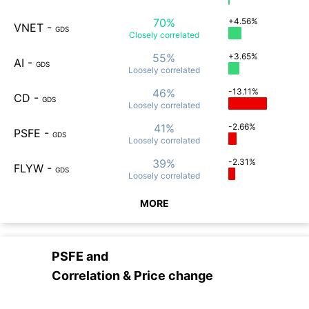
70%
+4.56%
VNET
-
GDS
Closely
correlated
55%
+3.65%
AI
-
GDS
Loosely
correlated
46%
-13.11%
CD
-
GDS
Loosely
correlated
41%
-2.66%
PSFE
-
GDS
Loosely
correlated
39%
-2.31%
FLYW
-
GDS
Loosely
correlated
MORE
PSFE
and
Correlation & Price change