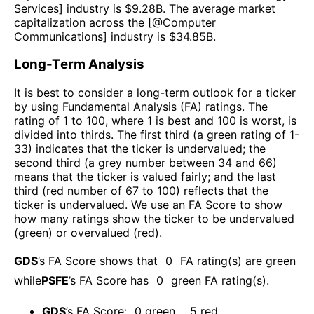
Services
] industry is $
9.28B
. The average market
capitalization across the [@
Computer
Communications
] industry is $
34.85B
.
Long-Term Analysis
It is best to consider a long-term outlook for a ticker
by using Fundamental Analysis (FA) ratings. The
rating of 1 to 100, where 1 is best and 100 is worst, is
divided into thirds. The first third (a green rating of 1-
33) indicates that the ticker is undervalued; the
second third (a grey number between 34 and 66)
means that the ticker is valued fairly; and the last
third (red number of 67 to 100) reflects that the
ticker is undervalued. We use an FA Score to show
how many ratings show the ticker to be undervalued
(green) or overvalued (red).
GDS
’s FA Score shows that
0
FA rating(s) are green
while
PSFE
’s FA Score has
0
green FA rating(s)
.
GDS
’s FA Score:
0
green
,
5
red
.