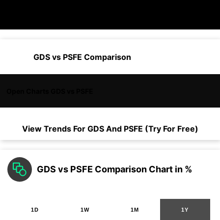
GDS vs PSFE Comparison
Open Charts GDS vs PSFE
View Trends For
GDS
And
PSFE
(Try For Free)
GDS vs PSFE Comparison Chart in %
1D
1W
1M
1Y