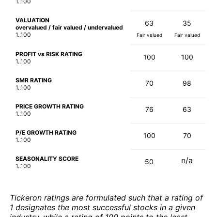
1..100
VALUATION
63
35
overvalued / fair valued / undervalued
1..100
Fair valued
Fair valued
PROFIT vs RISK RATING
100
100
1..100
SMR RATING
70
98
1..100
PRICE GROWTH RATING
76
63
1..100
P/E GROWTH RATING
100
70
1..100
SEASONALITY SCORE
n/a
50
1..100
Tickeron ratings are formulated such that a rating of
1 designates the most successful stocks in a given
industry, while a rating of 100 points to the least