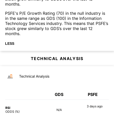
months.
PSFE's P/E Growth Rating (70) in the null industry is
in the same range as GDS (100) in the Information
Technology Services industry. This means that PSFE’s
stock grew similarly to GDS’s over the last 12
months.
LESS
TECHNICAL ANALYSIS
Technical Analysis
GDS
PSFE
3 days
ago
RSI
N/A
80%
ODDS (%)