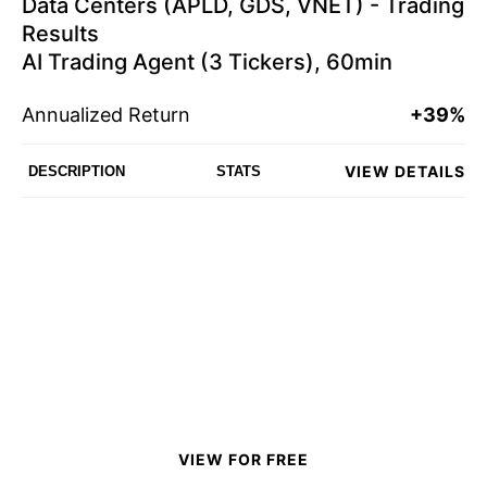
Data Centers (APLD, GDS, VNET) - Trading
Results
AI Trading Agent (3 Tickers), 60min
Annualized Return
+39%
VIEW DETAILS
DESCRIPTION
STATS
VIEW FOR FREE