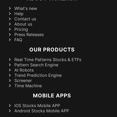
What's new
Help
Contact us
About us
Pricing
Press Releases
FAQ
OUR PRODUCTS
Real Time Patterns Stocks & ETFs
Pattern Search Engine
AI Robots
Trend Prediction Engine
Screener
Time Machine
MOBILE APPS
IOS Stocks Mobile APP
Android Stocks Mobile APP