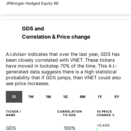
JPMorgan Hedged Equity R6
GDS
and
Correlation & Price change
A.I.dvisor indicates that over the last year, GDS has
been closely correlated with VNET. These tickers
have moved in lockstep 70% of the time. This A.I.-
generated data suggests there is a high statistical
probability that if GDS jumps, then VNET could also
see price increases.
1D
1W
1M
1Q
6M
1Y
5Y
TICKER /
CORRELATION
1D
PRICE
NAME
TO
GDS
CHANGE %
+0.44%
GDS
100%