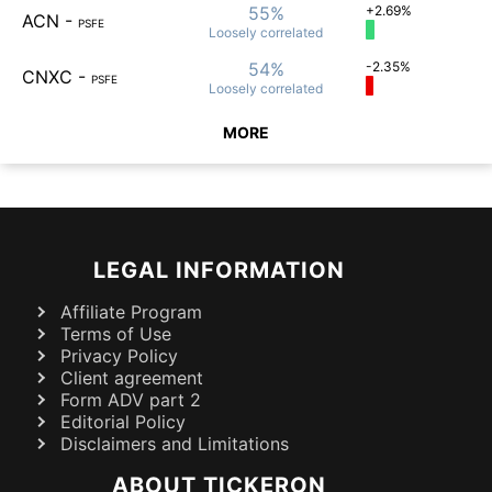
55%
+2.69%
ACN
-
PSFE
Loosely
correlated
54%
-2.35%
CNXC
-
PSFE
Loosely
correlated
MORE
LEGAL INFORMATION
Affiliate Program
Terms of Use
Privacy Policy
Client agreement
Form ADV part 2
Editorial Policy
Disclaimers and Limitations
ABOUT TICKERON