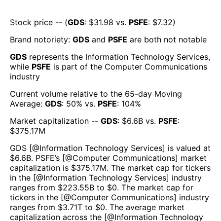
Stock price -- (
GDS
: $
31.98
vs.
PSFE
: $
7.32
)
Brand notoriety:
GDS
and
PSFE
are both
not notable
GDS
represents the
Information Technology Services
,
while
PSFE
is part of the
Computer Communications
industry
Current volume relative to the 65-day Moving
Average:
GDS
:
50
% vs.
PSFE
:
104
%
Market capitalization --
GDS
: $
6.6B
vs.
PSFE
:
$
375.17M
GDS
[@
Information Technology Services
] is valued at
$
6.6B
.
PSFE
’s [@
Computer Communications
] market
capitalization is $
375.17M
. The market cap for tickers
in the [@
Information Technology Services
] industry
ranges from $
223.55B
to $
0
. The market cap for
tickers in the [@
Computer Communications
] industry
ranges from $
3.71T
to $
0
. The average market
capitalization across the [@
Information Technology