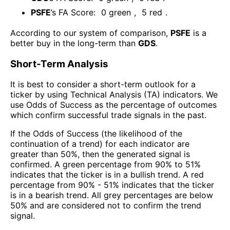
PSFE
’s FA Score:
0
green
,
5
red
.
According to our system of comparison,
PSFE
is a
better buy in the long-term than
GDS
.
Short-Term Analysis
It is best to consider a short-term outlook for a
ticker by using Technical Analysis (TA) indicators. We
use Odds of Success as the percentage of outcomes
which confirm successful trade signals in the past.
If the Odds of Success (the likelihood of the
continuation of a trend) for each indicator are
greater than 50%, then the generated signal is
confirmed. A green percentage from 90% to 51%
indicates that the ticker is in a bullish trend. A red
percentage from 90% - 51% indicates that the ticker
is in a bearish trend. All grey percentages are below
50% and are considered not to confirm the trend
signal.