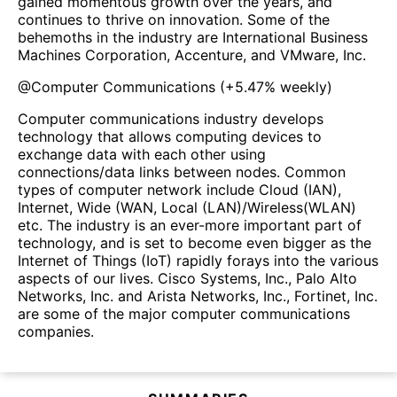
gained momentous growth over the years, and
continues to thrive on innovation. Some of the
behemoths in the industry are International Business
Machines Corporation, Accenture, and VMware, Inc.
@
Computer Communications
(
+5.47%
weekly)
Computer communications industry develops
technology that allows computing devices to
exchange data with each other using
connections/data links between nodes. Common
types of computer network include Cloud (IAN),
Internet, Wide (WAN, Local (LAN)/Wireless(WLAN)
etc. The industry is an ever-more important part of
technology, and is set to become even bigger as the
Internet of Things (IoT) rapidly forays into the various
aspects of our lives. Cisco Systems, Inc., Palo Alto
Networks, Inc. and Arista Networks, Inc., Fortinet, Inc.
are some of the major computer communications
companies.