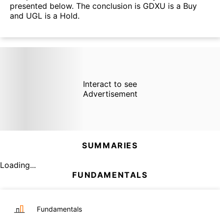
presented below. The conclusion is GDXU is a Buy
and UGL is a Hold.
Interact to see
Advertisement
SUMMARIES
Loading...
FUNDAMENTALS
Fundamentals