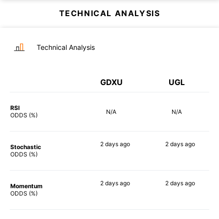
TECHNICAL ANALYSIS
Technical Analysis
GDXU
UGL
RSI
N/A
N/A
ODDS (%)
2 days
ago
2 days
ago
Stochastic
90%
84%
ODDS (%)
2 days
ago
2 days
ago
Momentum
90%
90%
ODDS (%)