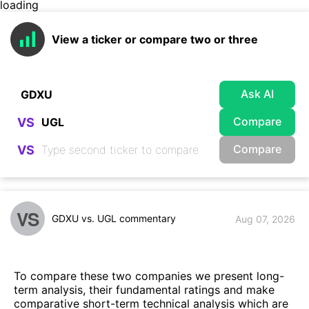
loading
View a ticker or compare two or three
Ask AI
Compare
VS
Compare
VS
VS
GDXU vs. UGL commentary
Aug 07, 2026
To compare these two companies we present long-
term analysis, their fundamental ratings and make
comparative short-term technical analysis which are