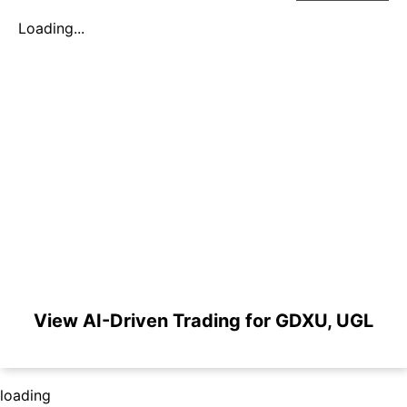
Loading...
View AI-Driven Trading for GDXU, UGL
loading