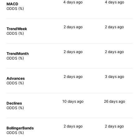
4 days
ago
4 days
ago
MACD
90%
90%
ODDS (%)
2 days
ago
2 days
ago
TrendWeek
90%
90%
ODDS (%)
2 days
ago
2 days
ago
TrendMonth
90%
90%
ODDS (%)
2 days
ago
3 days
ago
Advances
90%
89%
ODDS (%)
10 days
ago
26 days
ago
Declines
90%
79%
ODDS (%)
2 days
ago
2 days
ago
BollingerBands
88%
84%
ODDS (%)