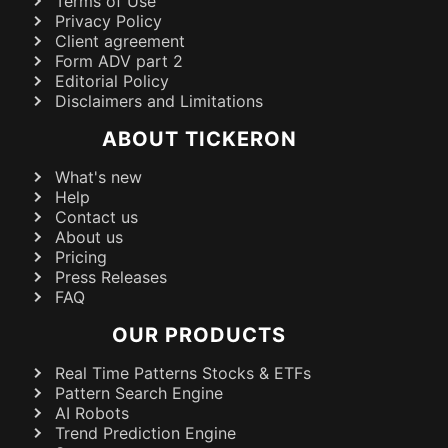
Terms of Use
Privacy Policy
Client agreement
Form ADV part 2
Editorial Policy
Disclaimers and Limitations
ABOUT TICKERON
What's new
Help
Contact us
About us
Pricing
Press Releases
FAQ
OUR PRODUCTS
Real Time Patterns Stocks & ETFs
Pattern Search Engine
AI Robots
Trend Prediction Engine