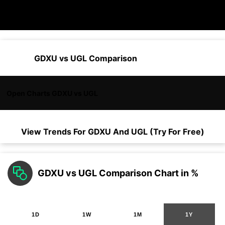
GDXU vs UGL Comparison
Open Charts GDXU vs UGL
View Trends For
GDXU
And
UGL
(Try For Free)
GDXU vs UGL Comparison Chart in %
1D
1W
1M
1Y