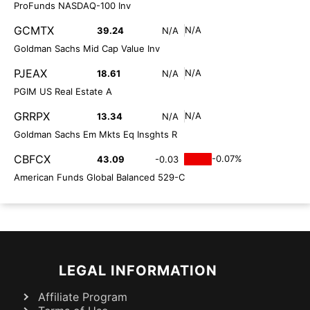
ProFunds NASDAQ-100 Inv
GCMTX
N/A
39.24
N/A
Goldman Sachs Mid Cap Value Inv
PJEAX
N/A
18.61
N/A
PGIM US Real Estate A
GRRPX
N/A
13.34
N/A
Goldman Sachs Em Mkts Eq Insghts R
CBFCX
-0.07%
43.09
-0.03
American Funds Global Balanced 529-C
LEGAL INFORMATION
Affiliate Program