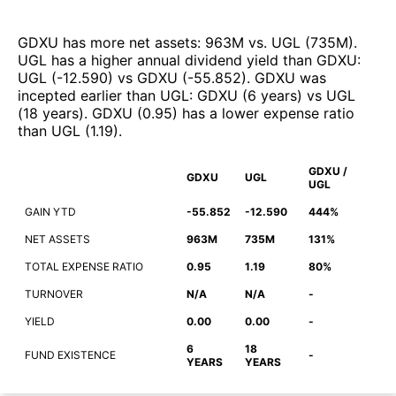
GDXU
has more net assets
:
963M
vs.
UGL
(
735M
)
.
UGL
has a higher annual dividend yield than
GDXU
:
UGL
(
-12.590
)
vs
GDXU
(
-55.852
)
.
GDXU
was
incepted earlier than
UGL
:
GDXU
(
6 years
)
vs
UGL
(
18 years
)
.
GDXU
(
0.95
)
has a lower expense ratio
than
UGL
(
1.19
)
.
GDXU /
GDXU
UGL
UGL
GAIN YTD
-55.852
-12.590
444%
NET ASSETS
963M
735M
131%
TOTAL EXPENSE RATIO
0.95
1.19
80%
TURNOVER
N/A
N/A
-
YIELD
0.00
0.00
-
6
18
FUND EXISTENCE
-
YEARS
YEARS