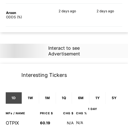
2 days
ago
2 days
ago
Aroon
90%
87%
ODDS (%)
Interact to see
Advertisement
Interesting Tickers
1D
1W
1M
1Q
6M
1Y
5Y
1 DAY
MFs
/ NAME
PRICE $
CHG $
CHG %
OTPIX
N/A
60.19
N/A