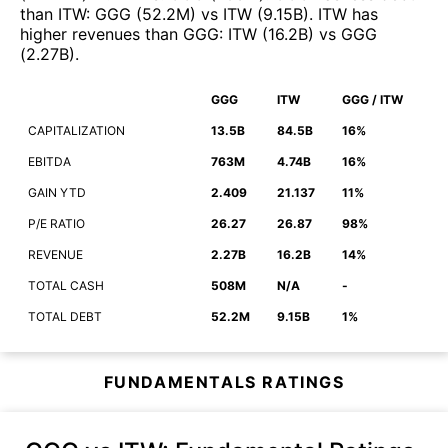
than
ITW
:
GGG
(
52.2M
)
vs
ITW
(
9.15B
)
.
ITW
has
higher revenues than
GGG
:
ITW
(
16.2B
)
vs
GGG
(
2.27B
)
.
GGG
ITW
GGG / ITW
CAPITALIZATION
13.5B
84.5B
16%
EBITDA
763M
4.74B
16%
GAIN YTD
2.409
21.137
11%
P/E RATIO
26.27
26.87
98%
REVENUE
2.27B
16.2B
14%
TOTAL CASH
508M
N/A
-
TOTAL DEBT
52.2M
9.15B
1%
FUNDAMENTALS RATINGS