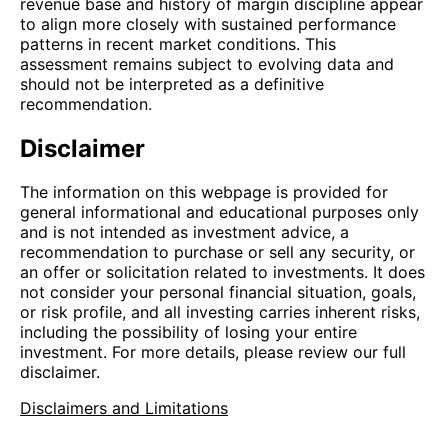
revenue base and history of margin discipline appear
to align more closely with sustained performance
patterns in recent market conditions. This
assessment remains subject to evolving data and
should not be interpreted as a definitive
recommendation.
Disclaimer
The information on this webpage is provided for
general informational and educational purposes only
and is not intended as investment advice, a
recommendation to purchase or sell any security, or
an offer or solicitation related to investments. It does
not consider your personal financial situation, goals,
or risk profile, and all investing carries inherent risks,
including the possibility of losing your entire
investment. For more details, please review our full
disclaimer.
Disclaimers and Limitations