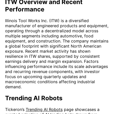
ITW Overview and Recent
Performance
Illinois Tool Works Inc. (ITW) is a diversified
manufacturer of engineered products and equipment,
operating through a decentralized model across
multiple segments including automotive, food
equipment, and construction. The company maintains
a global footprint with significant North American
exposure. Recent market activity has shown
resilience in ITW shares, supported by consistent
earnings delivery and margin expansion. Factors
influencing performance include its scale advantages
and recurring revenue components, with investor
focus on upcoming quarterly updates and
macroeconomic conditions affecting industrial
demand.
Trending AI Robots
Tickeron’s
Trending AI Robots
page showcases a