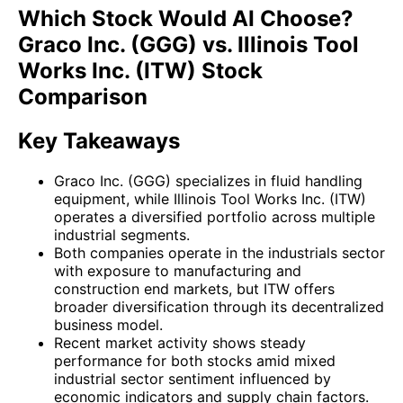
Which Stock Would AI Choose?
Graco Inc. (GGG) vs. Illinois Tool
Works Inc. (ITW) Stock
Comparison
Key Takeaways
Graco Inc. (GGG) specializes in fluid handling
equipment, while Illinois Tool Works Inc. (ITW)
operates a diversified portfolio across multiple
industrial segments.
Both companies operate in the industrials sector
with exposure to manufacturing and
construction end markets, but ITW offers
broader diversification through its decentralized
business model.
Recent market activity shows steady
performance for both stocks amid mixed
industrial sector sentiment influenced by
economic indicators and supply chain factors.