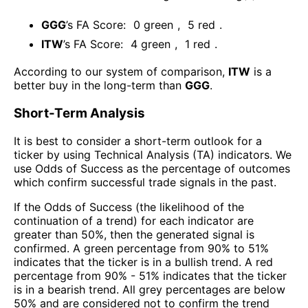
GGG
’s FA Score:
0
green
,
5
red
.
ITW
’s FA Score:
4
green
,
1
red
.
According to our system of comparison,
ITW
is a
better buy in the long-term than
GGG
.
Short-Term Analysis
It is best to consider a short-term outlook for a
ticker by using Technical Analysis (TA) indicators. We
use Odds of Success as the percentage of outcomes
which confirm successful trade signals in the past.
If the Odds of Success (the likelihood of the
continuation of a trend) for each indicator are
greater than 50%, then the generated signal is
confirmed. A green percentage from 90% to 51%
indicates that the ticker is in a bullish trend. A red
percentage from 90% - 51% indicates that the ticker
is in a bearish trend. All grey percentages are below
50% and are considered not to confirm the trend