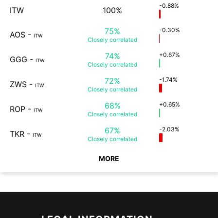
-0.88%
ITW
100%
75%
-0.30%
AOS
-
ITW
Closely
correlated
74%
+0.67%
GGG
-
ITW
Closely
correlated
72%
-1.74%
ZWS
-
ITW
Closely
correlated
68%
+0.65%
ROP
-
ITW
Closely
correlated
67%
-2.03%
TKR
-
ITW
Closely
correlated
MORE