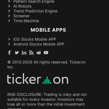
Pattern Search Engine
AI Robots
Trend Prediction Engine
Screener
Time Machine
MOBILE APPS
IOS Stocks Mobile APP
Android Stocks Mobile APP
© 2013-
2026
All rights reserved. Tickeron
Inc.
RISK DISCLOSURE: Trading is risky and not
suitable for every investor. Investors may
lose all or more than the initial investment
amount.