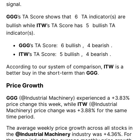
signal.
GGG
’s TA Score shows that
6
TA indicator(s) are
bullish
while
ITW
’s TA Score has
5
bullish TA
indicator(s)
.
GGG
’s TA Score:
6
bullish
,
4
bearish
.
ITW
’s TA Score:
5
bullish
,
4
bearish
.
According to our system of comparison,
ITW
is a
better buy in the short-term than
GGG
.
Price Growth
GGG
(@
Industrial Machinery
) experienced а
+3.83%
price change this week
, while
ITW
(@
Industrial
Machinery
) price change was
+3.88%
for the same
time period.
The average weekly price growth across all stocks in
the
@
Industrial Machinery
industry was
+4.36%
. For