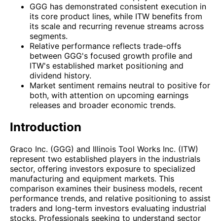
GGG has demonstrated consistent execution in
its core product lines, while ITW benefits from
its scale and recurring revenue streams across
segments.
Relative performance reflects trade-offs
between GGG's focused growth profile and
ITW's established market positioning and
dividend history.
Market sentiment remains neutral to positive for
both, with attention on upcoming earnings
releases and broader economic trends.
Introduction
Graco Inc. (GGG) and Illinois Tool Works Inc. (ITW)
represent two established players in the industrials
sector, offering investors exposure to specialized
manufacturing and equipment markets. This
comparison examines their business models, recent
performance trends, and relative positioning to assist
traders and long-term investors evaluating industrial
stocks. Professionals seeking to understand sector