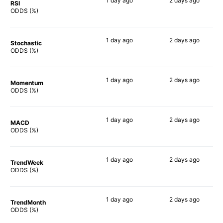
1 day
ago
2 days
ago
RSI
50%
32%
ODDS (%)
1 day
ago
2 days
ago
Stochastic
48%
51%
ODDS (%)
1 day
ago
2 days
ago
Momentum
48%
59%
ODDS (%)
1 day
ago
2 days
ago
MACD
50%
52%
ODDS (%)
1 day
ago
2 days
ago
TrendWeek
49%
54%
ODDS (%)
1 day
ago
2 days
ago
TrendMonth
48%
52%
ODDS (%)