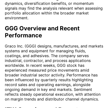
dynamics, diversification benefits, or momentum
signals may find the analysis relevant when assessing
portfolio allocation within the broader market
environment.
GGG Overview and Recent
Performance
Graco Inc. (GGG) designs, manufactures, and markets
systems and equipment for managing fluids,
coatings, and adhesives. The company serves
industrial, contractor, and process applications
worldwide. In recent weeks, GGG stock has
experienced measured price movements amid
broader industrial sector activity. Performance has
been influenced by quarterly results highlighting
record sales and operating earnings, alongside
ongoing demand in key end markets. Sentiment
reflects steady operational execution, with attention
on margin trends and distributor channel dynamics.