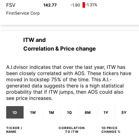
FSV
-1.31%
142.77
-1.90
FirstService Corp
ITW
and
Correlation & Price change
A.I.dvisor indicates that over the last year, ITW has
been closely correlated with AOS. These tickers have
moved in lockstep 75% of the time. This A.I.-
generated data suggests there is a high statistical
probability that if ITW jumps, then AOS could also
see price increases.
1D
1W
1M
1Q
6M
1Y
5Y
TICKER /
CORRELATION
1D
PRICE
NAME
TO
ITW
CHANGE %