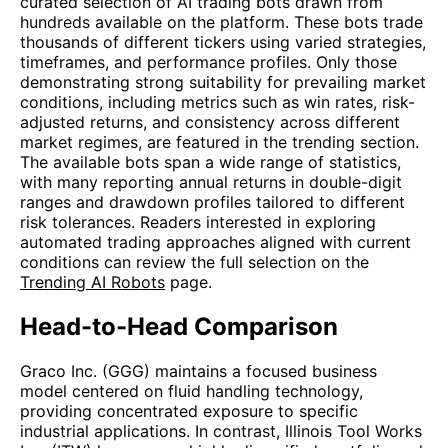
curated selection of AI trading bots drawn from
hundreds available on the platform. These bots trade
thousands of different tickers using varied strategies,
timeframes, and performance profiles. Only those
demonstrating strong suitability for prevailing market
conditions, including metrics such as win rates, risk-
adjusted returns, and consistency across different
market regimes, are featured in the trending section.
The available bots span a wide range of statistics,
with many reporting annual returns in double-digit
ranges and drawdown profiles tailored to different
risk tolerances. Readers interested in exploring
automated trading approaches aligned with current
conditions can review the full selection on the
Trending AI Robots
page.
Head-to-Head Comparison
Graco Inc. (GGG) maintains a focused business
model centered on fluid handling technology,
providing concentrated exposure to specific
industrial applications. In contrast, Illinois Tool Works