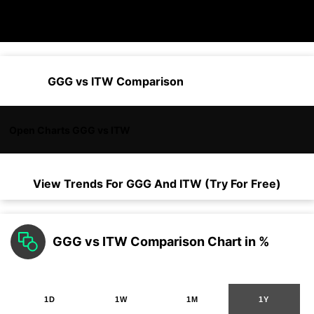
GGG vs ITW Comparison
Open Charts GGG vs ITW
View Trends For
GGG
And
ITW
(Try For Free)
GGG vs ITW Comparison Chart in %
1D
1W
1M
1Y