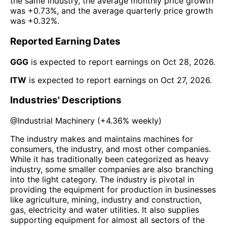
the same industry, the average monthly price growth
was
+0.73%
, and the average quarterly price growth
was
+0.32%
.
Reported Earning Dates
GGG
is expected to report earnings on
Oct 28, 2026
.
ITW
is expected to report earnings on
Oct 27, 2026
.
Industries' Descriptions
@
Industrial Machinery
(
+4.36%
weekly)
The industry makes and maintains machines for
consumers, the industry, and most other companies.
While it has traditionally been categorized as heavy
industry, some smaller companies are also branching
into the light category. The industry is pivotal in
providing the equipment for production in businesses
like agriculture, mining, industry and construction,
gas, electricity and water utilities. It also supplies
supporting equipment for almost all sectors of the