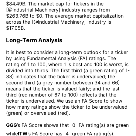
$
84.49B
. The market cap for tickers in the
[@
Industrial Machinery
] industry ranges from
$
263.76B
to $
0
. The average market capitalization
across the [@
Industrial Machinery
] industry is
$
17.05B
.
Long-Term Analysis
It is best to consider a long-term outlook for a ticker
by using Fundamental Analysis (FA) ratings. The
rating of 1 to 100, where 1 is best and 100 is worst, is
divided into thirds. The first third (a green rating of 1-
33) indicates that the ticker is undervalued; the
second third (a grey number between 34 and 66)
means that the ticker is valued fairly; and the last
third (red number of 67 to 100) reflects that the
ticker is undervalued. We use an FA Score to show
how many ratings show the ticker to be undervalued
(green) or overvalued (red).
GGG
’s FA Score shows that
0
FA rating(s) are green
while
ITW
’s FA Score has
4
green FA rating(s)
.