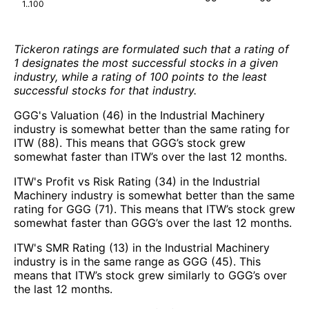
1..100
Tickeron ratings are formulated such that a rating of
1 designates the most successful stocks in a given
industry, while a rating of 100 points to the least
successful stocks for that industry.
GGG's Valuation (46) in the Industrial Machinery
industry is somewhat better than the same rating for
ITW (88). This means that GGG’s stock grew
somewhat faster than ITW’s over the last 12 months.
ITW's Profit vs Risk Rating (34) in the Industrial
Machinery industry is somewhat better than the same
rating for GGG (71). This means that ITW’s stock grew
somewhat faster than GGG’s over the last 12 months.
ITW's SMR Rating (13) in the Industrial Machinery
industry is in the same range as GGG (45). This
means that ITW’s stock grew similarly to GGG’s over
the last 12 months.