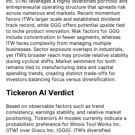
Inc. (ITW) leverages a highly diversified portfolio and
entrepreneurial operating structure that spreads risk
across numerous end markets. Recent momentum
favors ITW’s larger scale and established dividend
track record, while GGG offers potential upside tied
to niche product innovation. Risk factors for GGG
include concentration in fewer segments, whereas
ITW faces complexity from managing multiple
businesses. Sector exposure overlaps in industrials,
yet ITW’s broader reach may provide relative stability
during cyclical shifts. Market sentiment for both
remains tied to manufacturing data and capital
spending trends, creating distinct trade-offs for
investors balancing focus versus diversification.
Tickeron AI Verdict
Based on observable factors such as trend
consistency, earnings stability, and relative market
positioning, Tickeron’s AI models currently indicate a
probabilistic preference for Illinois Tool Works Inc.
(ITW) over Graco Inc. (GGG). ITW’s diversified