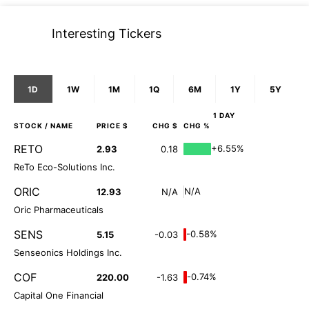
Interesting Tickers
1D
1W
1M
1Q
6M
1Y
5Y
1 DAY
STOCK
/ NAME
PRICE $
CHG $
CHG %
RETO
+6.55%
2.93
0.18
ReTo Eco-Solutions Inc.
ORIC
N/A
12.93
N/A
Oric Pharmaceuticals
SENS
-0.58%
5.15
-0.03
Senseonics Holdings Inc.
COF
-0.74%
220.00
-1.63
Capital One Financial