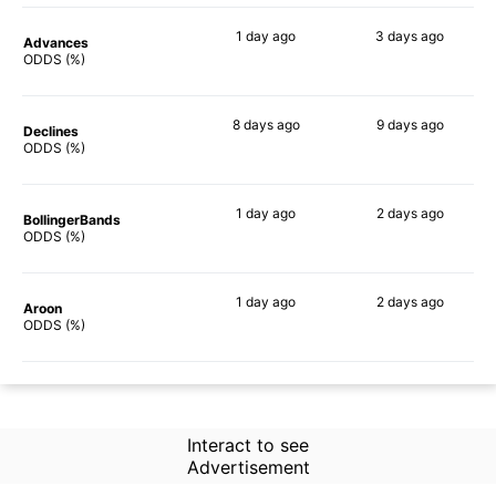
1 day
ago
3 days
ago
Advances
47%
51%
ODDS (%)
8 days
ago
9 days
ago
Declines
53%
40%
ODDS (%)
1 day
ago
2 days
ago
BollingerBands
44%
42%
ODDS (%)
1 day
ago
2 days
ago
Aroon
39%
40%
ODDS (%)
Interact to see
Advertisement