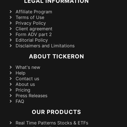
LEGAL INFORMATION
Affiliate Program
Terms of Use
Privacy Policy
Client agreement
Form ADV part 2
Editorial Policy
Disclaimers and Limitations
ABOUT TICKERON
What's new
Help
Contact us
About us
Pricing
Press Releases
FAQ
OUR PRODUCTS
Real Time Patterns Stocks & ETFs