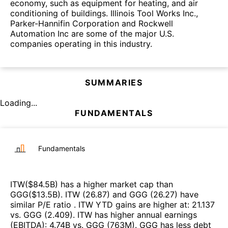
economy, such as equipment for heating, and air
conditioning of buildings. Illinois Tool Works Inc.,
Parker-Hannifin Corporation and Rockwell
Automation Inc are some of the major U.S.
companies operating in this industry.
SUMMARIES
Loading...
FUNDAMENTALS
Fundamentals
ITW
($
84.5B
)
has a higher market cap than
GGG
($
13.5B
)
.
ITW
(
26.87
)
and
GGG
(
26.27
)
have
similar P/E ratio
.
ITW
YTD gains are higher at
:
21.137
vs.
GGG
(
2.409
)
.
ITW
has higher annual earnings
(EBITDA)
:
4.74B
vs.
GGG
(
763M
)
.
GGG
has less debt