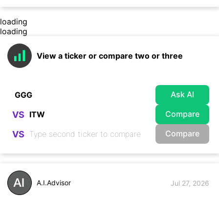
loading
loading
View a ticker or compare two or three
Ask AI
Compare
VS
Compare
VS
A.I.Advisor
Jul 27, 2026