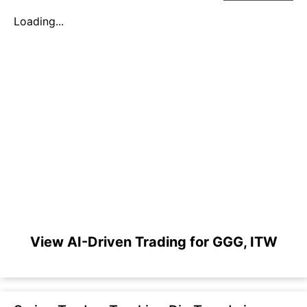
Loading...
View AI-Driven Trading for GGG, ITW