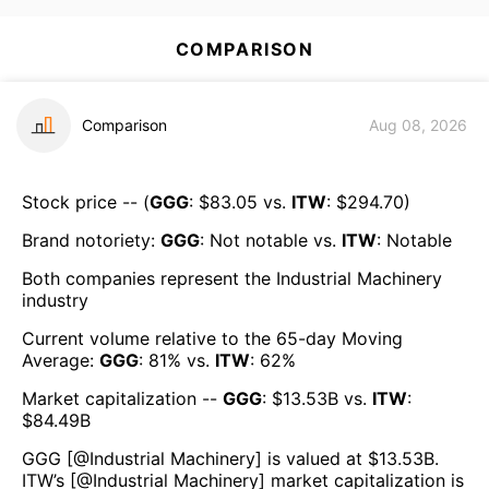
COMPARISON
Comparison
Aug 08, 2026
Stock price -- (
GGG
: $
83.05
vs.
ITW
: $
294.70
)
Brand notoriety:
GGG
:
Not notable
vs.
ITW
:
Notable
Both companies represent the
Industrial Machinery
industry
Current volume relative to the 65-day Moving
Average:
GGG
:
81
% vs.
ITW
:
62
%
Market capitalization --
GGG
: $
13.53B
vs.
ITW
:
$
84.49B
GGG
[@
Industrial Machinery
] is valued at $
13.53B
.
ITW
’s [@
Industrial Machinery
] market capitalization is