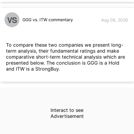
VS
GGG vs. ITW commentary
Aug 08, 2026
To compare these two companies we present long-
term analysis, their fundamental ratings and make
comparative short-term technical analysis which are
presented below. The conclusion is GGG is a Hold
and ITW is a StrongBuy.
Interact to see
Advertisement