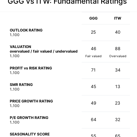
GGG vs ITW
: Fundamental Ratings
GGG
ITW
OUTLOOK RATING
25
40
1..100
VALUATION
46
88
overvalued / fair valued / undervalued
1..100
Fair valued
Overvalued
PROFIT vs RISK RATING
71
34
1..100
SMR RATING
45
13
1..100
PRICE GROWTH RATING
49
23
1..100
P/E GROWTH RATING
64
32
1..100
SEASONALITY SCORE
55
65