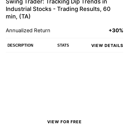
Swing Trader: Tracking Dip Trends in
Industrial Stocks - Trading Results, 60
min, (TA)
Annualized Return
+30%
VIEW DETAILS
DESCRIPTION
STATS
VIEW FOR FREE