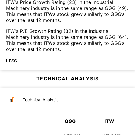
ITW's Price Growth Rating (23) in the Industrial
Machinery industry is in the same range as GGG (49).
This means that ITW’s stock grew similarly to GGG’s
over the last 12 months.
ITW's P/E Growth Rating (32) in the Industrial
Machinery industry is in the same range as GGG (64).
This means that ITW’s stock grew similarly to GGG’s
over the last 12 months.
LESS
TECHNICAL ANALYSIS
Technical Analysis
GGG
ITW