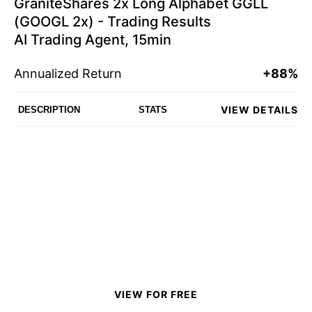
GraniteShares 2x Long Alphabet GGLL
(GOOGL 2x) - Trading Results
AI Trading Agent, 15min
Annualized Return
+88%
VIEW DETAILS
DESCRIPTION
STATS
VIEW FOR FREE