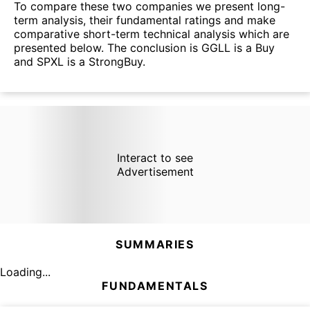
To compare these two companies we present long-
term analysis, their fundamental ratings and make
comparative short-term technical analysis which are
presented below. The conclusion is GGLL is a Buy
and SPXL is a StrongBuy.
Interact to see
Advertisement
SUMMARIES
Loading...
FUNDAMENTALS