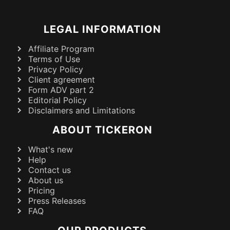
LEGAL INFORMATION
Affiliate Program
Terms of Use
Privacy Policy
Client agreement
Form ADV part 2
Editorial Policy
Disclaimers and Limitations
ABOUT TICKERON
What's new
Help
Contact us
About us
Pricing
Press Releases
FAQ