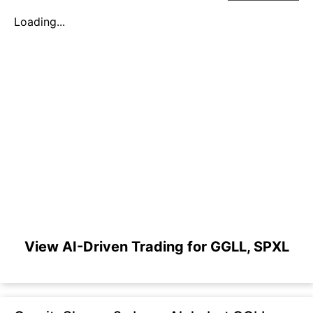
Loading...
View AI-Driven Trading for GGLL, SPXL