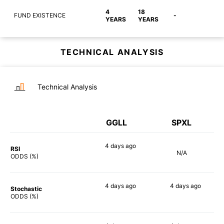
4
18
FUND EXISTENCE
-
YEARS
YEARS
TECHNICAL ANALYSIS
Technical Analysis
GGLL
SPXL
4 days
ago
RSI
N/A
90%
ODDS (%)
4 days
ago
4 days
ago
Stochastic
90%
87%
ODDS (%)