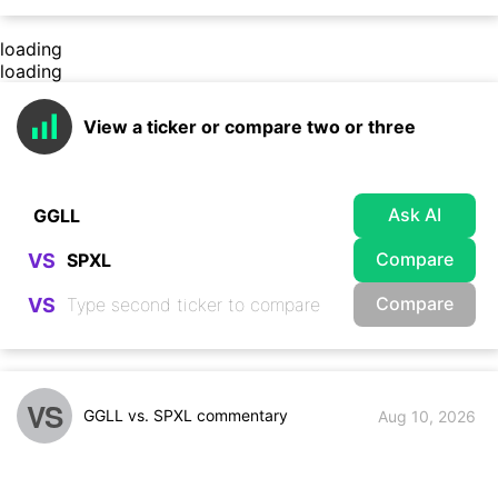
loading
loading
View a ticker or compare two or three
Ask AI
Compare
VS
Compare
VS
VS
GGLL vs. SPXL commentary
Aug 10, 2026