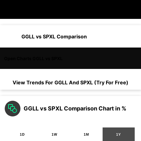
GGLL vs SPXL Comparison
Open Charts GGLL vs SPXL
View Trends For
GGLL
And
SPXL
(Try For Free)
GGLL vs SPXL Comparison Chart in %
1D
1W
1M
1Y