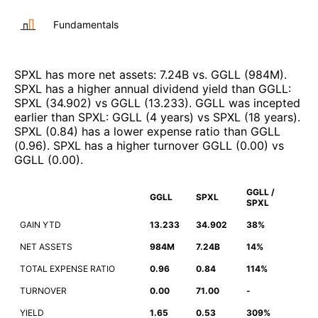
Fundamentals
SPXL
has more net assets
:
7.24B
vs.
GGLL
(
984M
)
.
SPXL
has a higher annual dividend yield than
GGLL
:
SPXL
(
34.902
)
vs
GGLL
(
13.233
)
.
GGLL
was incepted
earlier than
SPXL
:
GGLL
(
4 years
)
vs
SPXL
(
18 years
)
.
SPXL
(
0.84
)
has a lower expense ratio than
GGLL
(
0.96
)
.
SPXL
has a higher turnover
GGLL
(
0.00
)
vs
GGLL
(
0.00
)
.
GGLL /
GGLL
SPXL
SPXL
GAIN YTD
13.233
34.902
38%
NET ASSETS
984M
7.24B
14%
TOTAL EXPENSE RATIO
0.96
0.84
114%
TURNOVER
0.00
71.00
-
YIELD
1.65
0.53
309%