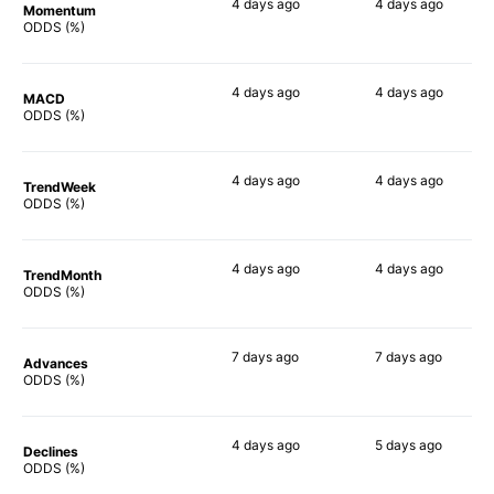
4 days
ago
4 days
ago
Momentum
90%
89%
ODDS (%)
4 days
ago
4 days
ago
MACD
90%
90%
ODDS (%)
4 days
ago
4 days
ago
TrendWeek
88%
90%
ODDS (%)
4 days
ago
4 days
ago
TrendMonth
86%
90%
ODDS (%)
7 days
ago
7 days
ago
Advances
90%
90%
ODDS (%)
4 days
ago
5 days
ago
Declines
90%
88%
ODDS (%)