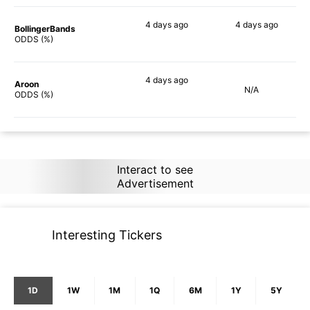
4 days
ago
4 days
ago
BollingerBands
90%
88%
ODDS (%)
4 days
ago
Aroon
N/A
88%
ODDS (%)
Interact to see
Advertisement
Interesting Tickers
1D
1W
1M
1Q
6M
1Y
5Y