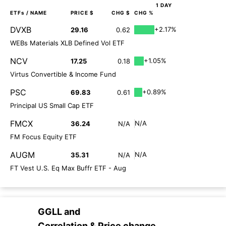
1 DAY
ETFs
/ NAME
PRICE $
CHG $
CHG %
DVXB
+2.17%
29.16
0.62
WEBs Materials XLB Defined Vol ETF
NCV
+1.05%
17.25
0.18
Virtus Convertible & Income Fund
PSC
+0.89%
69.83
0.61
Principal US Small Cap ETF
FMCX
N/A
36.24
N/A
FM Focus Equity ETF
AUGM
N/A
35.31
N/A
FT Vest U.S. Eq Max Buffr ETF - Aug
GGLL
and
Correlation & Price change