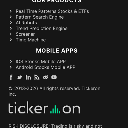
OUR PRODUCTS
Real Time Patterns Stocks & ETFs
Pattern Search Engine
AI Robots
Trend Prediction Engine
Screener
Time Machine
MOBILE APPS
IOS Stocks Mobile APP
Android Stocks Mobile APP
© 2013-
2026
All rights reserved. Tickeron
Inc.
RISK DISCLOSURE: Trading is risky and not