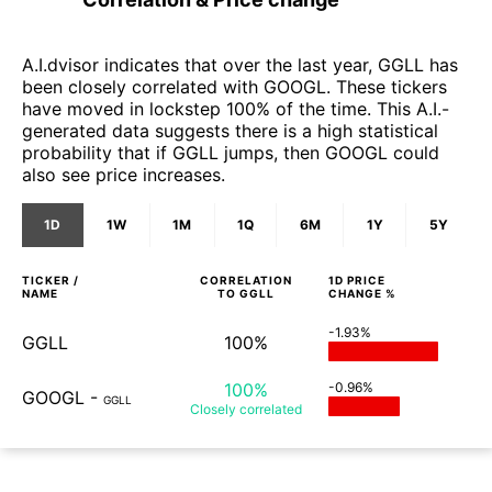
A.I.dvisor indicates that over the last year, GGLL has
been closely correlated with GOOGL. These tickers
have moved in lockstep 100% of the time. This A.I.-
generated data suggests there is a high statistical
probability that if GGLL jumps, then GOOGL could
also see price increases.
1D
1W
1M
1Q
6M
1Y
5Y
TICKER /
CORRELATION
1D
PRICE
NAME
TO
GGLL
CHANGE %
-1.93%
GGLL
100%
100%
-0.96%
GOOGL
-
GGLL
Closely
correlated