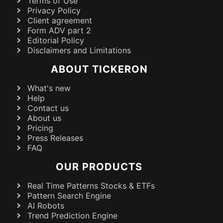
Terms of Use
Privacy Policy
Client agreement
Form ADV part 2
Editorial Policy
Disclaimers and Limitations
ABOUT TICKERON
What's new
Help
Contact us
About us
Pricing
Press Releases
FAQ
OUR PRODUCTS
Real Time Patterns Stocks & ETFs
Pattern Search Engine
AI Robots
Trend Prediction Engine