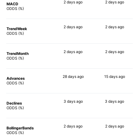
2 days
ago
2 days
ago
MACD
90%
90%
ODDS (%)
2 days
ago
2 days
ago
TrendWeek
90%
90%
ODDS (%)
2 days
ago
2 days
ago
TrendMonth
90%
90%
ODDS (%)
28 days
ago
15 days
ago
Advances
86%
86%
ODDS (%)
3 days
ago
3 days
ago
Declines
90%
90%
ODDS (%)
2 days
ago
2 days
ago
BollingerBands
86%
90%
ODDS (%)