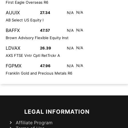
First Eagle Overseas R6
AUUIX
N/A
27.34
N/A
AB Select US Equity I
BAFFX
N/A
47.57
N/A
Brown Advisory Flexible Equity Inst
LDVAX
N/A
26.39
N/A
AXS FTSE Vntr Cptl RetTrckr A
FGPMX
N/A
47.96
N/A
Franklin Gold and Precious Metals R6
LEGAL INFORMATION
Affiliate Program