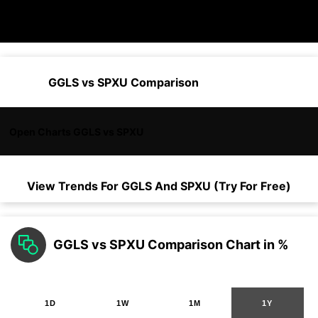
GGLS vs SPXU Comparison
Open Charts GGLS vs SPXU
View Trends For
GGLS
And
SPXU
(Try For Free)
GGLS vs SPXU Comparison Chart in %
1D
1W
1M
1Y