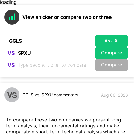
loading
View a ticker or compare two or three
Ask AI
Compare
VS
Compare
VS
VS
GGLS vs. SPXU commentary
Aug 06, 2026
To compare these two companies we present long-
term analysis, their fundamental ratings and make
comparative short-term technical analysis which are