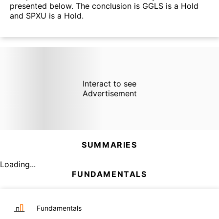
presented below. The conclusion is GGLS is a Hold
and SPXU is a Hold.
Interact to see
Advertisement
SUMMARIES
Loading...
FUNDAMENTALS
Fundamentals