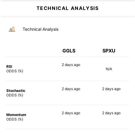
TECHNICAL ANALYSIS
Technical Analysis
GGLS
SPXU
2 days
ago
RSI
N/A
85%
ODDS (%)
2 days
ago
2 days
ago
Stochastic
90%
85%
ODDS (%)
2 days
ago
2 days
ago
Momentum
90%
90%
ODDS (%)