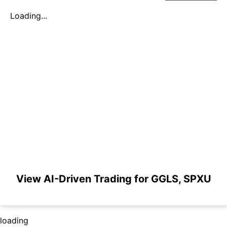
Loading...
View AI-Driven Trading for GGLS, SPXU
loading