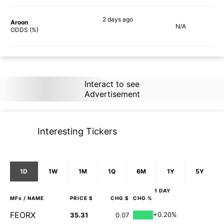
2 days
ago
Aroon
N/A
90%
ODDS (%)
Interact to see
Advertisement
Interesting Tickers
1D
1W
1M
1Q
6M
1Y
5Y
1 DAY
MFs
/ NAME
PRICE $
CHG $
CHG %
FEORX
+0.20%
35.31
0.07