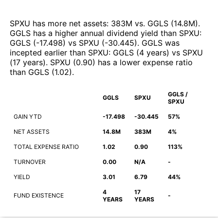
SPXU
has more net assets
:
383M
vs.
GGLS
(
14.8M
)
.
GGLS
has a higher annual dividend yield than
SPXU
:
GGLS
(
-17.498
)
vs
SPXU
(
-30.445
)
.
GGLS
was
incepted earlier than
SPXU
:
GGLS
(
4 years
)
vs
SPXU
(
17 years
)
.
SPXU
(
0.90
)
has a lower expense ratio
than
GGLS
(
1.02
)
.
GGLS /
GGLS
SPXU
SPXU
GAIN YTD
-17.498
-30.445
57%
NET ASSETS
14.8M
383M
4%
TOTAL EXPENSE RATIO
1.02
0.90
113%
TURNOVER
0.00
N/A
-
YIELD
3.01
6.79
44%
4
17
FUND EXISTENCE
-
YEARS
YEARS