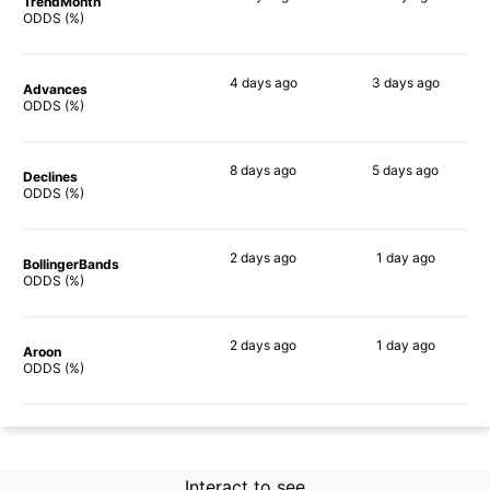
TrendMonth
62%
52%
ODDS (%)
4 days
ago
3 days
ago
Advances
51%
54%
ODDS (%)
8 days
ago
5 days
ago
Declines
58%
51%
ODDS (%)
2 days
ago
1 day
ago
BollingerBands
54%
44%
ODDS (%)
2 days
ago
1 day
ago
Aroon
40%
46%
ODDS (%)
Interact to see