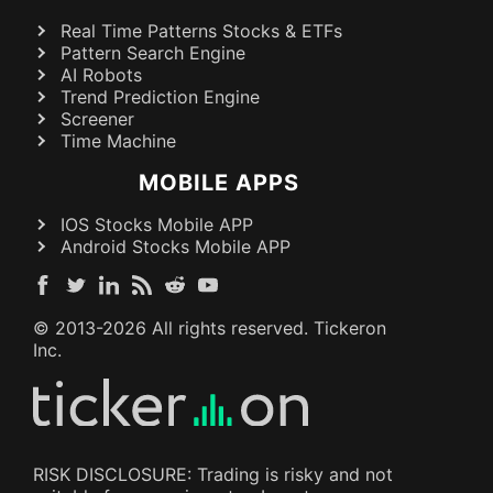
Real Time Patterns Stocks & ETFs
Pattern Search Engine
AI Robots
Trend Prediction Engine
Screener
Time Machine
MOBILE APPS
IOS Stocks Mobile APP
Android Stocks Mobile APP
© 2013-
2026
All rights reserved. Tickeron
Inc.
RISK DISCLOSURE: Trading is risky and not