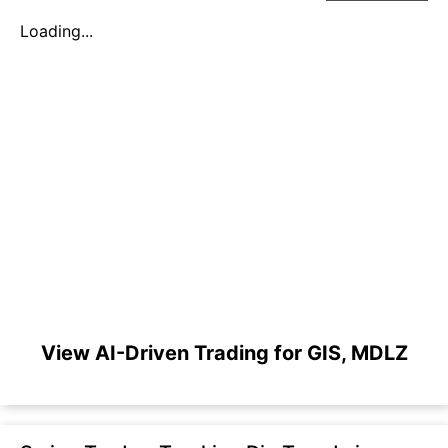
Loading...
View AI-Driven Trading for GIS, MDLZ