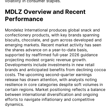
volatility in consumer staples.
MDLZ Overview and Recent
Performance
Mondelez International produces global snack and
confectionery products, with key brands spanning
biscuits, chocolate, and gum across developed and
emerging markets. Recent market activity has seen
the shares advance on a year-to-date basis,
supported by reaffirmed full-year 2026 guidance
projecting modest organic revenue growth.
Developments include investments in new retail
brands and anticipated benefits from declining cocoa
costs. The upcoming second-quarter earnings
release has drawn attention, with analysts noting
resilience in core categories despite soft volumes in
certain regions. Market positioning reflects a balance
between international diversification and ongoing
efforts to navigate inflationary and competitive
dynamics.