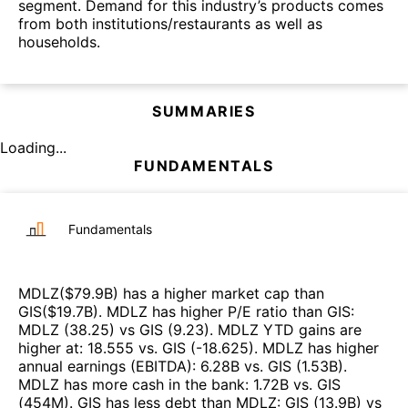
segment. Demand for this industry’s products comes
from both institutions/restaurants as well as
households.
SUMMARIES
Loading...
FUNDAMENTALS
Fundamentals
MDLZ
($
79.9B
)
has a higher market cap than
GIS
($
19.7B
)
.
MDLZ
has higher P/E ratio than
GIS
:
MDLZ
(
38.25
)
vs
GIS
(
9.23
)
.
MDLZ
YTD gains are
higher at
:
18.555
vs.
GIS
(
-18.625
)
.
MDLZ
has higher
annual earnings (EBITDA)
:
6.28B
vs.
GIS
(
1.53B
)
.
MDLZ
has more cash in the bank
:
1.72B
vs.
GIS
(
454M
)
.
GIS
has less debt than
MDLZ
:
GIS
(
13.9B
)
vs