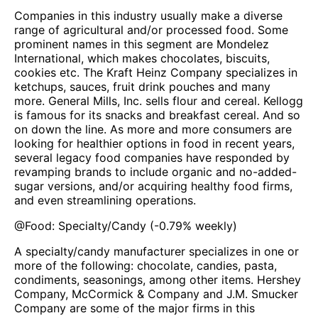
Companies in this industry usually make a diverse
range of agricultural and/or processed food. Some
prominent names in this segment are Mondelez
International, which makes chocolates, biscuits,
cookies etc. The Kraft Heinz Company specializes in
ketchups, sauces, fruit drink pouches and many
more. General Mills, Inc. sells flour and cereal. Kellogg
is famous for its snacks and breakfast cereal. And so
on down the line. As more and more consumers are
looking for healthier options in food in recent years,
several legacy food companies have responded by
revamping brands to include organic and no-added-
sugar versions, and/or acquiring healthy food firms,
and even streamlining operations.
@
Food: Specialty/Candy
(
-0.79%
weekly)
A specialty/candy manufacturer specializes in one or
more of the following: chocolate, candies, pasta,
condiments, seasonings, among other items. Hershey
Company, McCormick & Company and J.M. Smucker
Company are some of the major firms in this