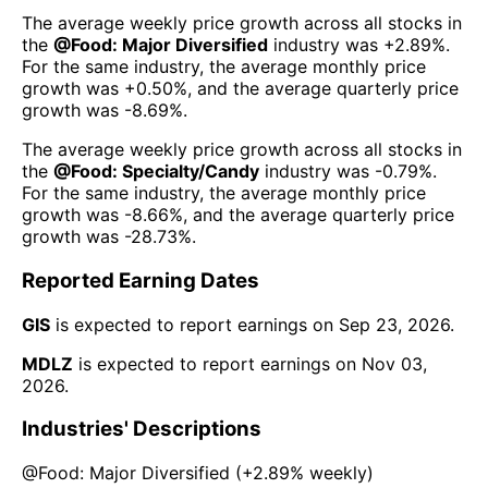
The average weekly price growth across all stocks in
the
@
Food: Major Diversified
industry was
+2.89%
.
For the same industry, the average monthly price
growth was
+0.50%
, and the average quarterly price
growth was
-8.69%
.
The average weekly price growth across all stocks in
the
@
Food: Specialty/Candy
industry was
-0.79%
.
For the same industry, the average monthly price
growth was
-8.66%
, and the average quarterly price
growth was
-28.73%
.
Reported Earning Dates
GIS
is expected to report earnings on
Sep 23, 2026
.
MDLZ
is expected to report earnings on
Nov 03,
2026
.
Industries' Descriptions
@
Food: Major Diversified
(
+2.89%
weekly)