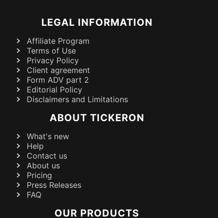
LEGAL INFORMATION
Affiliate Program
Terms of Use
Privacy Policy
Client agreement
Form ADV part 2
Editorial Policy
Disclaimers and Limitations
ABOUT TICKERON
What's new
Help
Contact us
About us
Pricing
Press Releases
FAQ
OUR PRODUCTS