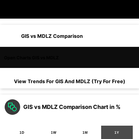
GIS vs MDLZ Comparison
Open Charts GIS vs MDLZ
View Trends For
GIS
And
MDLZ
(Try For Free)
GIS vs MDLZ Comparison Chart in %
1D
1W
1M
1Y