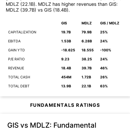
MDLZ
(
22.1B
)
.
MDLZ
has higher revenues than
GIS
:
MDLZ
(
39.7B
)
vs
GIS
(
18.4B
)
.
GIS
MDLZ
GIS / MDLZ
CAPITALIZATION
19.7B
79.9B
25%
EBITDA
1.53B
6.28B
24%
GAIN YTD
-18.625
18.555
-100%
P/E RATIO
9.23
38.25
24%
REVENUE
18.4B
39.7B
46%
TOTAL CASH
454M
1.72B
26%
TOTAL DEBT
13.9B
22.1B
63%
FUNDAMENTALS RATINGS
GIS vs MDLZ
: Fundamental