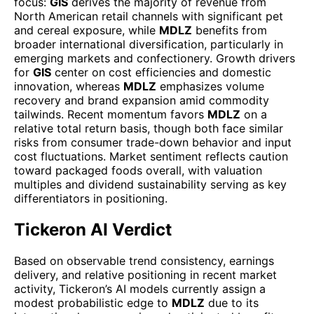
focus:
GIS
derives the majority of revenue from
North American retail channels with significant pet
and cereal exposure, while
MDLZ
benefits from
broader international diversification, particularly in
emerging markets and confectionery. Growth drivers
for
GIS
center on cost efficiencies and domestic
innovation, whereas
MDLZ
emphasizes volume
recovery and brand expansion amid commodity
tailwinds. Recent momentum favors
MDLZ
on a
relative total return basis, though both face similar
risks from consumer trade-down behavior and input
cost fluctuations. Market sentiment reflects caution
toward packaged foods overall, with valuation
multiples and dividend sustainability serving as key
differentiators in positioning.
Tickeron AI Verdict
Based on observable trend consistency, earnings
delivery, and relative positioning in recent market
activity, Tickeron’s AI models currently assign a
modest probabilistic edge to
MDLZ
due to its