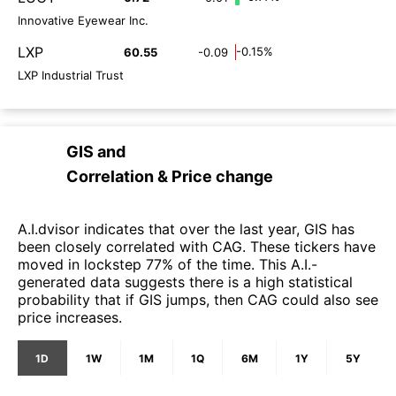
Innovative Eyewear Inc.
LXP
-0.15%
60.55
-0.09
LXP Industrial Trust
GIS
and
Correlation & Price change
A.I.dvisor indicates that over the last year, GIS has
been closely correlated with CAG. These tickers have
moved in lockstep 77% of the time. This A.I.-
generated data suggests there is a high statistical
probability that if GIS jumps, then CAG could also see
price increases.
1D
1W
1M
1Q
6M
1Y
5Y