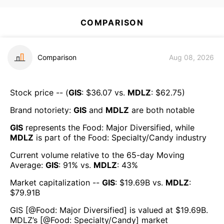
COMPARISON
Comparison
Aug 08, 2026
Stock price -- (
GIS
: $
36.07
vs.
MDLZ
: $
62.75
)
Brand notoriety:
GIS
and
MDLZ
are both
notable
GIS
represents the
Food: Major Diversified
, while
MDLZ
is part of the
Food: Specialty/Candy
industry
Current volume relative to the 65-day Moving
Average:
GIS
:
91
% vs.
MDLZ
:
43
%
Market capitalization --
GIS
: $
19.69B
vs.
MDLZ
:
$
79.91B
GIS
[@
Food: Major Diversified
] is valued at $
19.69B
.
MDLZ
’s [@
Food: Specialty/Candy
] market