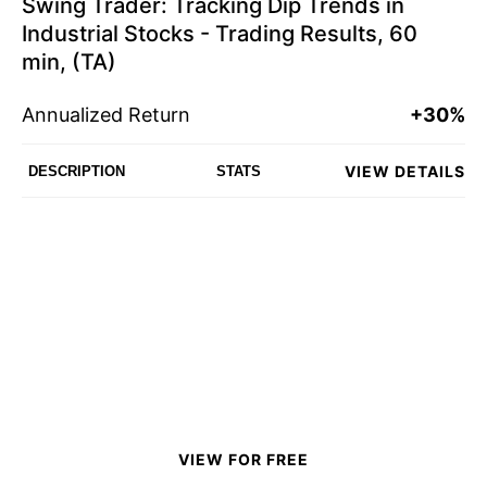
Swing Trader: Tracking Dip Trends in
Industrial Stocks - Trading Results, 60
min, (TA)
Annualized Return
+30%
VIEW DETAILS
DESCRIPTION
STATS
VIEW FOR FREE