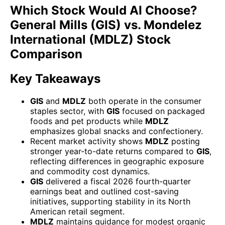
Which Stock Would AI Choose?
General Mills (GIS) vs. Mondelez
International (MDLZ) Stock
Comparison
Key Takeaways
GIS
and
MDLZ
both operate in the consumer
staples sector, with
GIS
focused on packaged
foods and pet products while
MDLZ
emphasizes global snacks and confectionery.
Recent market activity shows
MDLZ
posting
stronger year-to-date returns compared to
GIS
,
reflecting differences in geographic exposure
and commodity cost dynamics.
GIS
delivered a fiscal 2026 fourth-quarter
earnings beat and outlined cost-saving
initiatives, supporting stability in its North
American retail segment.
MDLZ
maintains guidance for modest organic