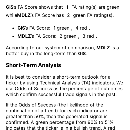
GIS
’s FA Score shows that
1
FA rating(s) are green
while
MDLZ
’s FA Score has
2
green FA rating(s)
.
GIS
’s FA Score:
1
green
,
4
red
.
MDLZ
’s FA Score:
2
green
,
3
red
.
According to our system of comparison,
MDLZ
is a
better buy in the long-term than
GIS
.
Short-Term Analysis
It is best to consider a short-term outlook for a
ticker by using Technical Analysis (TA) indicators. We
use Odds of Success as the percentage of outcomes
which confirm successful trade signals in the past.
If the Odds of Success (the likelihood of the
continuation of a trend) for each indicator are
greater than 50%, then the generated signal is
confirmed. A green percentage from 90% to 51%
indicates that the ticker is in a bullish trend. A red