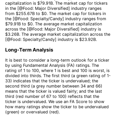
capitalization is $
79.91B
. The market cap for tickers
in the [@
Food: Major Diversified
] industry ranges
from $
255.67B
to $
0
. The market cap for tickers in
the [@
Food: Specialty/Candy
] industry ranges from
$
79.91B
to $
0
. The average market capitalization
across the [@
Food: Major Diversified
] industry is
$
3.26B
. The average market capitalization across the
[@
Food: Specialty/Candy
] industry is $
23.92B
.
Long-Term Analysis
It is best to consider a long-term outlook for a ticker
by using Fundamental Analysis (FA) ratings. The
rating of 1 to 100, where 1 is best and 100 is worst, is
divided into thirds. The first third (a green rating of 1-
33) indicates that the ticker is undervalued; the
second third (a grey number between 34 and 66)
means that the ticker is valued fairly; and the last
third (red number of 67 to 100) reflects that the
ticker is undervalued. We use an FA Score to show
how many ratings show the ticker to be undervalued
(green) or overvalued (red).