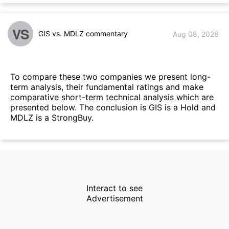
VS
GIS vs. MDLZ commentary
Aug 08, 2026
To compare these two companies we present long-
term analysis, their fundamental ratings and make
comparative short-term technical analysis which are
presented below. The conclusion is GIS is a Hold and
MDLZ is a StrongBuy.
Interact to see
Advertisement