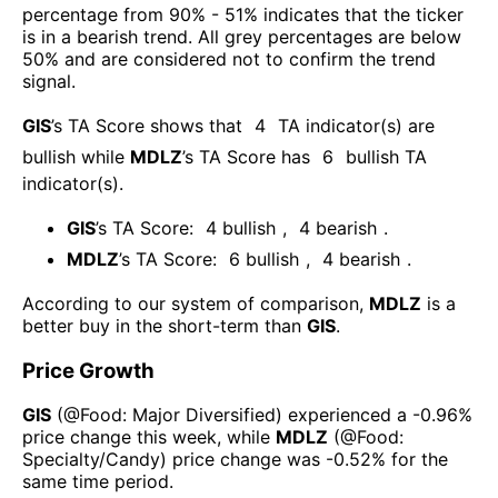
percentage from 90% - 51% indicates that the ticker
is in a bearish trend. All grey percentages are below
50% and are considered not to confirm the trend
signal.
GIS
’s TA Score shows that
4
TA indicator(s) are
bullish
while
MDLZ
’s TA Score has
6
bullish TA
indicator(s)
.
GIS
’s TA Score:
4
bullish
,
4
bearish
.
MDLZ
’s TA Score:
6
bullish
,
4
bearish
.
According to our system of comparison,
MDLZ
is a
better buy in the short-term than
GIS
.
Price Growth
GIS
(@
Food: Major Diversified
) experienced а
-0.96%
price change this week
, while
MDLZ
(@
Food:
Specialty/Candy
) price change was
-0.52%
for the
same time period.