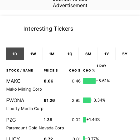
Advertisement
Interesting Tickers
1D
1W
1M
1Q
6M
1Y
5Y
1 DAY
STOCK
/ NAME
PRICE $
CHG $
CHG %
MAKO
+5.61%
8.66
0.46
Mako Mining Corp
FWONA
+3.34%
91.26
2.95
Liberty Media Corp
PZG
+1.46%
1.39
0.02
Paramount Gold Nevada Corp
LUCY
+0.77%
0.72
0.01