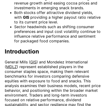
revenue growth amid easing cocoa prices and
investments in emerging snack brands.
Both stocks offer attractive dividend yields,
with
GIS
providing a higher payout ratio relative
to its current price level.
Sector headwinds such as shifting consumer
preferences and input cost volatility continue to
influence relative performance and sentiment
for packaged food companies.
Introduction
General Mills (
GIS
) and Mondelez International
(
MDLZ
) represent established players in the
consumer staples space, making them relevant
benchmarks for investors comparing defensive
equities with exposure to food and snacks. This
analysis examines their business models, recent price
behavior, and positioning within the broader market
environment. Traders and long-term investors
focused on relative performance, dividend
sustainability, and sector resilience may find the