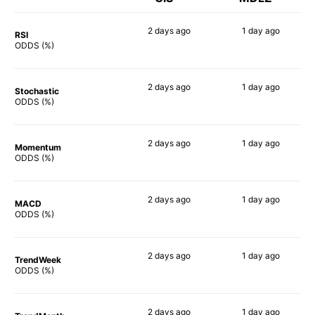
2 days
ago
1 day
ago
RSI
53%
46%
ODDS (%)
2 days
ago
1 day
ago
Stochastic
56%
55%
ODDS (%)
2 days
ago
1 day
ago
Momentum
40%
49%
ODDS (%)
2 days
ago
1 day
ago
MACD
55%
65%
ODDS (%)
2 days
ago
1 day
ago
TrendWeek
59%
53%
ODDS (%)
2 days
ago
1 day
ago