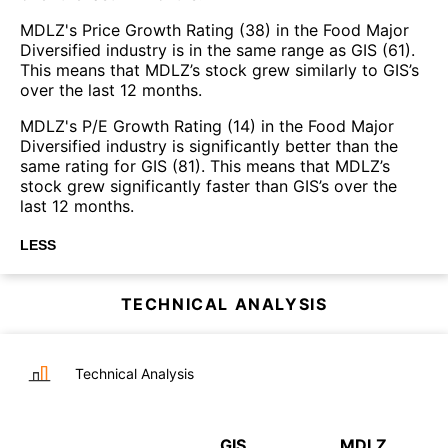
MDLZ's Price Growth Rating (38) in the Food Major
Diversified industry is in the same range as GIS (61).
This means that MDLZ’s stock grew similarly to GIS’s
over the last 12 months.
MDLZ's P/E Growth Rating (14) in the Food Major
Diversified industry is significantly better than the
same rating for GIS (81). This means that MDLZ’s
stock grew significantly faster than GIS’s over the
last 12 months.
LESS
TECHNICAL ANALYSIS
Technical Analysis
GIS
MDLZ