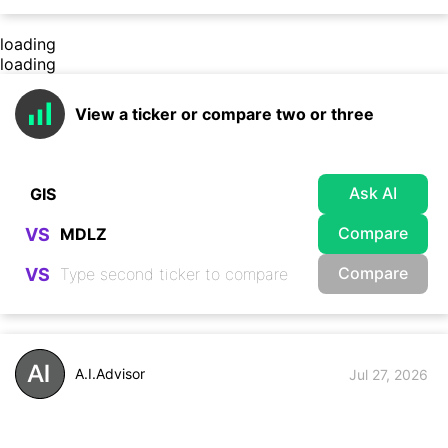
loading
loading
View a ticker or compare two or three
Ask AI
Compare
VS
Compare
VS
A.I.Advisor
Jul 27, 2026