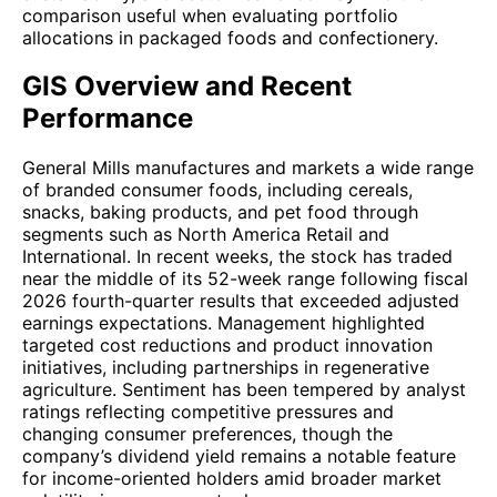
comparison useful when evaluating portfolio
allocations in packaged foods and confectionery.
GIS Overview and Recent
Performance
General Mills manufactures and markets a wide range
of branded consumer foods, including cereals,
snacks, baking products, and pet food through
segments such as North America Retail and
International. In recent weeks, the stock has traded
near the middle of its 52-week range following fiscal
2026 fourth-quarter results that exceeded adjusted
earnings expectations. Management highlighted
targeted cost reductions and product innovation
initiatives, including partnerships in regenerative
agriculture. Sentiment has been tempered by analyst
ratings reflecting competitive pressures and
changing consumer preferences, though the
company’s dividend yield remains a notable feature
for income-oriented holders amid broader market