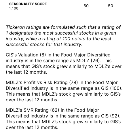
SEASONALITY SCORE
50
50
1..100
Tickeron ratings are formulated such that a rating of
1 designates the most successful stocks in a given
industry, while a rating of 100 points to the least
successful stocks for that industry.
GIS's Valuation (8) in the Food Major Diversified
industry is in the same range as MDLZ (26). This
means that GIS’s stock grew similarly to MDLZ’s over
the last 12 months.
MDLZ's Profit vs Risk Rating (78) in the Food Major
Diversified industry is in the same range as GIS (100).
This means that MDLZ’s stock grew similarly to GIS’s
over the last 12 months.
MDLZ's SMR Rating (62) in the Food Major
Diversified industry is in the same range as GIS (92).
This means that MDLZ’s stock grew similarly to GIS’s
over the last 12 months.