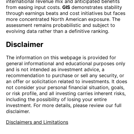
international revenue mix and anticipated benefits
from easing input costs.
GIS
demonstrates stability
through earnings beats and cost initiatives but faces
more concentrated North American exposure. The
assessment remains probabilistic and subject to
evolving data rather than a definitive ranking.
Disclaimer
The information on this webpage is provided for
general informational and educational purposes only
and is not intended as investment advice, a
recommendation to purchase or sell any security, or
an offer or solicitation related to investments. It does
not consider your personal financial situation, goals,
or risk profile, and all investing carries inherent risks,
including the possibility of losing your entire
investment. For more details, please review our full
disclaimer.
Disclaimers and Limitations