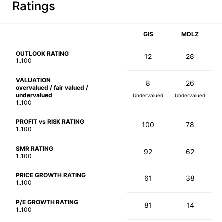
Ratings
GIS
MDLZ
OUTLOOK RATING
12
28
1..100
VALUATION
8
26
overvalued / fair valued /
undervalued
Undervalued
Undervalued
1..100
PROFIT vs RISK RATING
100
78
1..100
SMR RATING
92
62
1..100
PRICE GROWTH RATING
61
38
1..100
P/E GROWTH RATING
81
14
1..100