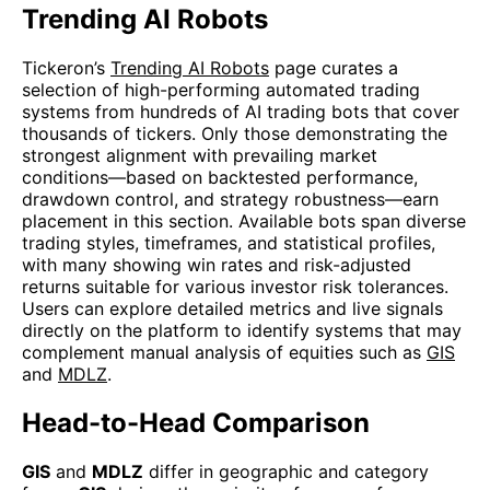
Trending AI Robots
Tickeron’s
Trending AI Robots
page curates a
selection of high-performing automated trading
systems from hundreds of AI trading bots that cover
thousands of tickers. Only those demonstrating the
strongest alignment with prevailing market
conditions—based on backtested performance,
drawdown control, and strategy robustness—earn
placement in this section. Available bots span diverse
trading styles, timeframes, and statistical profiles,
with many showing win rates and risk-adjusted
returns suitable for various investor risk tolerances.
Users can explore detailed metrics and live signals
directly on the platform to identify systems that may
complement manual analysis of equities such as
GIS
and
MDLZ
.
Head-to-Head Comparison
GIS
and
MDLZ
differ in geographic and category