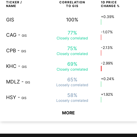
TICKER /
CORRELATION
1D
PRICE
NAME
TO
GIS
CHANGE %
+0.39%
GIS
100%
77%
-1.07%
CAG
-
GIS
Closely
correlated
75%
-2.13%
CPB
-
GIS
Closely
correlated
69%
-2.99%
KHC
-
GIS
Closely
correlated
65%
+0.24%
MDLZ
-
GIS
Loosely
correlated
58%
+1.92%
HSY
-
GIS
Loosely
correlated
MORE