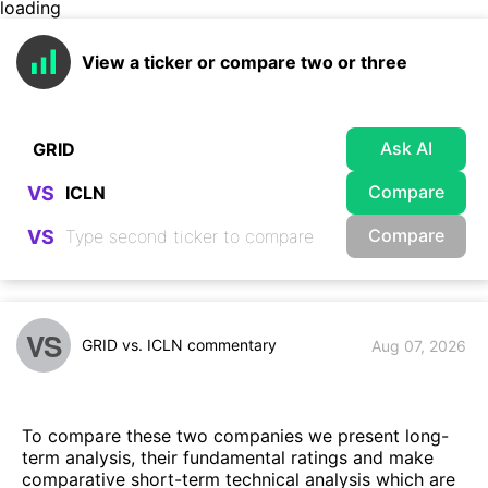
loading
View a ticker or compare two or three
Ask AI
Compare
VS
Compare
VS
VS
GRID vs. ICLN commentary
Aug 07, 2026
To compare these two companies we present long-
term analysis, their fundamental ratings and make
comparative short-term technical analysis which are