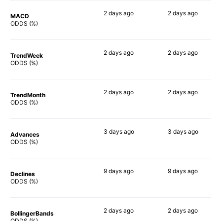
2 days
ago
2 days
ago
MACD
78%
90%
ODDS (%)
2 days
ago
2 days
ago
TrendWeek
85%
88%
ODDS (%)
2 days
ago
2 days
ago
TrendMonth
81%
90%
ODDS (%)
3 days
ago
3 days
ago
Advances
85%
88%
ODDS (%)
9 days
ago
9 days
ago
Declines
82%
88%
ODDS (%)
2 days
ago
2 days
ago
BollingerBands
73%
82%
ODDS (%)