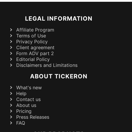
LEGAL INFORMATION
Affiliate Program
Terms of Use
Privacy Policy
Client agreement
Form ADV part 2
Editorial Policy
Disclaimers and Limitations
ABOUT TICKERON
What's new
Help
Contact us
About us
Pricing
Press Releases
FAQ