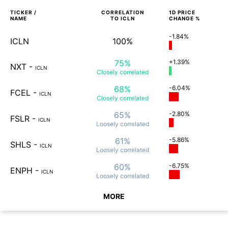
TICKER /
CORRELATION
1D
PRICE
NAME
TO
ICLN
CHANGE %
-1.84%
ICLN
100%
75%
+1.39%
NXT
-
ICLN
Closely
correlated
68%
-6.04%
FCEL
-
ICLN
Closely
correlated
65%
-2.80%
FSLR
-
ICLN
Loosely
correlated
61%
-5.86%
SHLS
-
ICLN
Loosely
correlated
60%
-6.75%
ENPH
-
ICLN
Loosely
correlated
MORE