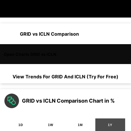
GRID vs ICLN Comparison
Open Charts GRID vs ICLN
View Trends For
GRID
And
ICLN
(Try For Free)
GRID vs ICLN Comparison Chart in %
1D
1W
1M
1Y