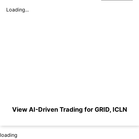
Loading...
View AI-Driven Trading for GRID, ICLN
loading