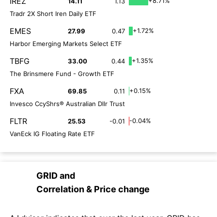
IREZ
+8.71%
14.11
1.13
Tradr 2X Short Iren Daily ETF
EMES
+1.72%
27.99
0.47
Harbor Emerging Markets Select ETF
TBFG
+1.35%
33.00
0.44
The Brinsmere Fund - Growth ETF
FXA
+0.15%
69.85
0.11
Invesco CcyShrs® Australian Dllr Trust
FLTR
-0.04%
25.53
-0.01
VanEck IG Floating Rate ETF
GRID
and
Correlation & Price change