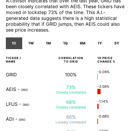
A.I.dvisor indicates that over the last year, GRID has
been closely correlated with AEIS. These tickers have
moved in lockstep 73% of the time. This A.I.-
generated data suggests there is a high statistical
probability that if GRID jumps, then AEIS could also
see price increases.
1D
1W
1M
1Q
6M
1Y
5Y
TICKER /
CORRELATION
1D
PRICE
NAME
TO
GRID
CHANGE %
-0.06%
GRID
100%
73%
-3.56%
AEIS
-
GRID
Closely
correlated
68%
-1.14%
LFUS
-
GRID
Closely
correlated
66%
-0.68%
ADI
-
GRID
Loosely
correlated