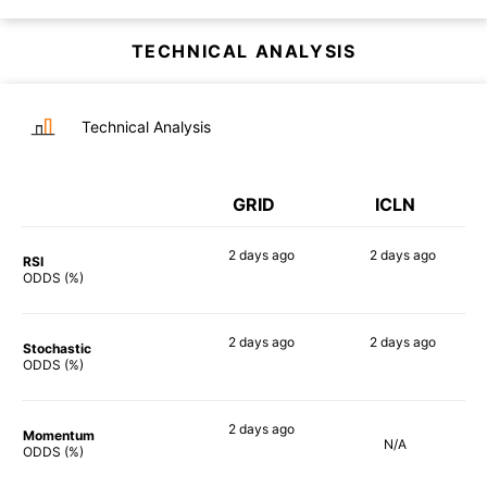
TECHNICAL ANALYSIS
Technical Analysis
GRID
ICLN
2 days
ago
2 days
ago
RSI
83%
88%
ODDS (%)
2 days
ago
2 days
ago
Stochastic
79%
90%
ODDS (%)
2 days
ago
Momentum
N/A
86%
ODDS (%)