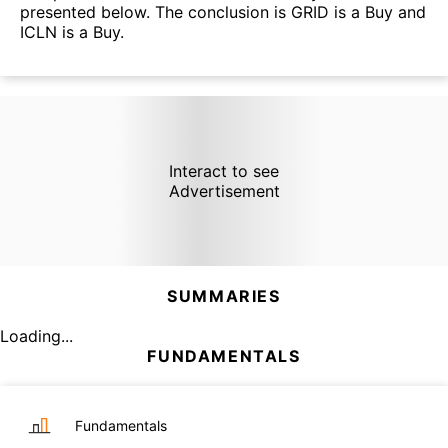
presented below. The conclusion is GRID is a Buy and
ICLN is a Buy.
Interact to see
Advertisement
SUMMARIES
Loading...
FUNDAMENTALS
Fundamentals