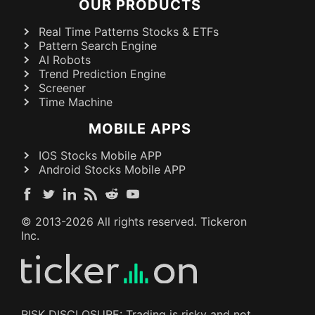
OUR PRODUCTS
Real Time Patterns Stocks & ETFs
Pattern Search Engine
AI Robots
Trend Prediction Engine
Screener
Time Machine
MOBILE APPS
IOS Stocks Mobile APP
Android Stocks Mobile APP
© 2013-
2026
All rights reserved. Tickeron
Inc.
RISK DISCLOSURE: Trading is risky and not