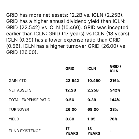
GRID
has more net assets
:
12.2B
vs.
ICLN
(
2.25B
)
.
GRID
has a higher annual dividend yield than
ICLN
:
GRID
(
22.542
)
vs
ICLN
(
10.460
)
.
GRID
was incepted
earlier than
ICLN
:
GRID
(
17 years
)
vs
ICLN
(
18 years
)
.
ICLN
(
0.39
)
has a lower expense ratio than
GRID
(
0.56
)
.
ICLN
has a higher turnover
GRID
(
26.00
)
vs
GRID
(
26.00
)
.
GRID /
GRID
ICLN
ICLN
GAIN YTD
22.542
10.460
216%
NET ASSETS
12.2B
2.25B
542%
TOTAL EXPENSE RATIO
0.56
0.39
144%
TURNOVER
26.00
68.00
38%
YIELD
0.80
1.05
76%
17
18
FUND EXISTENCE
-
YEARS
YEARS