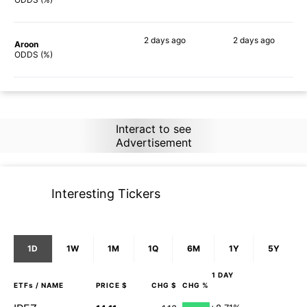
2 days
ago
2 days
ago
Aroon
76%
90%
ODDS (%)
Interact to see
Advertisement
Interesting Tickers
1D
1W
1M
1Q
6M
1Y
5Y
1 DAY
ETFs
/ NAME
PRICE $
CHG $
CHG %