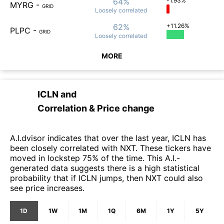
64%
-1.93%
MYRG
-
GRID
Loosely
correlated
62%
+11.26%
PLPC
-
GRID
Loosely
correlated
MORE
ICLN
and
Correlation & Price change
A.I.dvisor indicates that over the last year, ICLN has
been closely correlated with NXT. These tickers have
moved in lockstep 75% of the time. This A.I.-
generated data suggests there is a high statistical
probability that if ICLN jumps, then NXT could also
see price increases.
1D
1W
1M
1Q
6M
1Y
5Y