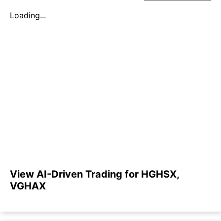
Loading...
View AI-Driven Trading for HGHSX,
VGHAX