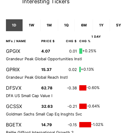
Interesting Tickers
1D
1W
1M
1Q
6M
1Y
5Y
1 DAY
MFs
/ NAME
PRICE $
CHG $
CHG %
GPGIX
+0.25%
4.07
0.01
Grandeur Peak Global Opportunities Instl
GPRIX
+0.13%
15.37
0.02
Grandeur Peak Global Reach Instl
DFSVX
-0.60%
62.78
-0.38
DFA US Small Cap Value I
GCSSX
-0.64%
32.63
-0.21
Goldman Sachs Small Cap Eq Insghts Svc
BGETX
-1.02%
14.79
-0.15
Baillie Gifford International Growth 2