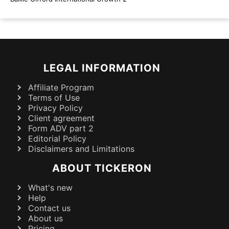
LEGAL INFORMATION
Affiliate Program
Terms of Use
Privacy Policy
Client agreement
Form ADV part 2
Editorial Policy
Disclaimers and Limitations
ABOUT TICKERON
What's new
Help
Contact us
About us
Pricing