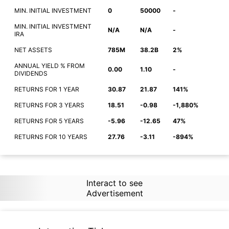
MIN. INITIAL INVESTMENT
0
50000
-
MIN. INITIAL INVESTMENT
N/A
N/A
-
IRA
NET ASSETS
785M
38.2B
2%
ANNUAL YIELD % FROM
0.00
1.10
-
DIVIDENDS
RETURNS FOR 1 YEAR
30.87
21.87
141%
RETURNS FOR 3 YEARS
18.51
-0.98
-1,880%
RETURNS FOR 5 YEARS
-5.96
-12.65
47%
RETURNS FOR 10 YEARS
27.76
-3.11
-894%
Interact to see
Advertisement