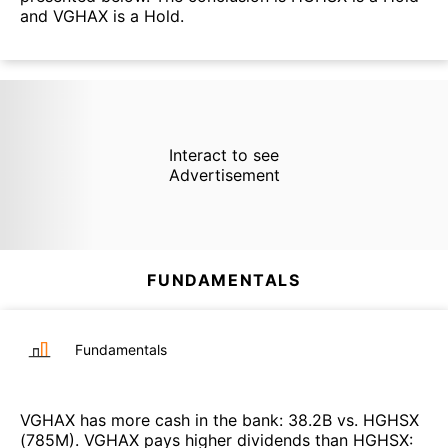
and VGHAX is a Hold.
Interact to see
Advertisement
FUNDAMENTALS
Fundamentals
VGHAX
has more cash in the bank
:
38.2B
vs.
HGHSX
(
785M
)
.
VGHAX
pays higher dividends than
HGHSX
: