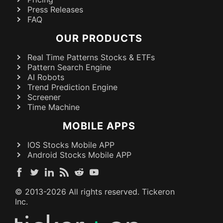
Press Releases
FAQ
OUR PRODUCTS
Real Time Patterns Stocks & ETFs
Pattern Search Engine
AI Robots
Trend Prediction Engine
Screener
Time Machine
MOBILE APPS
IOS Stocks Mobile APP
Android Stocks Mobile APP
© 2013-
2026
All rights reserved. Tickeron
Inc.