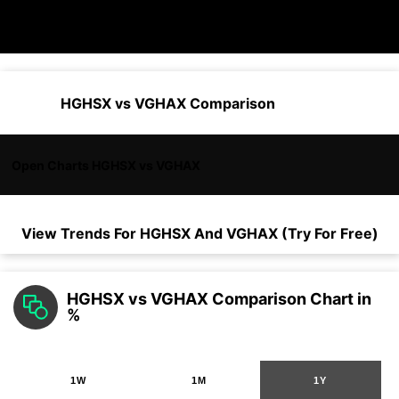
HGHSX vs VGHAX Comparison
Open Charts HGHSX vs VGHAX
View Trends For
HGHSX
And
VGHAX
(Try For Free)
HGHSX vs VGHAX Comparison Chart in
%
1W
1M
1Y