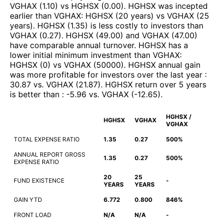
VGHAX
(
1.10
)
vs
HGHSX
(
0.00
)
.
HGHSX
was incepted
earlier than
VGHAX
:
HGHSX
(
20 years
)
vs
VGHAX
(
25
years
)
.
HGHSX
(
1.35
)
is less costly to investors than
VGHAX
(
0.27
)
.
HGHSX
(
49.00
)
and
VGHAX
(
47.00
)
have comparable annual turnover
.
HGHSX
has a
lower initial minimum investment than
VGHAX
:
HGHSX
(
0
)
vs
VGHAX
(
50000
)
.
HGHSX
annual gain
was more profitable for investors over the last year
:
30.87
vs.
VGHAX
(
21.87
)
.
HGHSX
return over 5 years
is better than
:
-5.96
vs.
VGHAX
(
-12.65
)
.
HGHSX /
HGHSX
VGHAX
VGHAX
TOTAL EXPENSE RATIO
1.35
0.27
500%
ANNUAL REPORT GROSS
1.35
0.27
500%
EXPENSE RATIO
20
25
FUND EXISTENCE
-
YEARS
YEARS
GAIN YTD
6.772
0.800
846%
FRONT LOAD
N/A
N/A
-