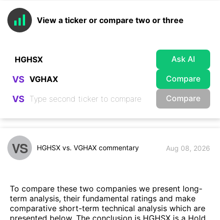
View a ticker or compare two or three
Ask AI
Compare
VS
Compare
VS
VS
HGHSX vs. VGHAX commentary
Aug 08, 2026
To compare these two companies we present long-
term analysis, their fundamental ratings and make
comparative short-term technical analysis which are
presented below. The conclusion is HGHSX is a Hold