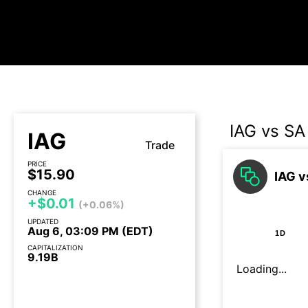
IAG vs SA
IAG
Trade
PRICE
$15.90
IAG v
CHANGE
+$0.01
(+0.06%)
UPDATED
Aug 6, 03:09 PM (EDT)
1D
CAPITALIZATION
9.19B
Loading...
Earnings call today