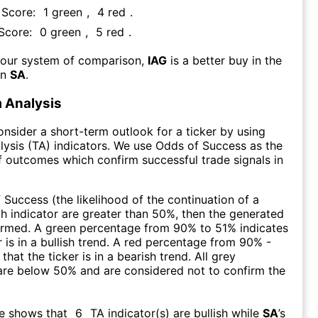
 Score:
1
green
,
4
red
.
 Score:
0
green
,
5
red
.
 our system of comparison,
IAG
is a better buy in the
an
SA
.
 Analysis
consider a short-term outlook for a ticker by using
lysis (TA) indicators. We use Odds of Success as the
 outcomes which confirm successful trade signals in
f Success (the likelihood of the continuation of a
ch indicator are greater than 50%, then the generated
firmed. A green percentage from 90% to 51% indicates
r is in a bullish trend. A red percentage from 90% -
that the ticker is in a bearish trend. All grey
are below 50% and are considered not to confirm the
re shows that
6
TA indicator(s) are bullish
while
SA
’s