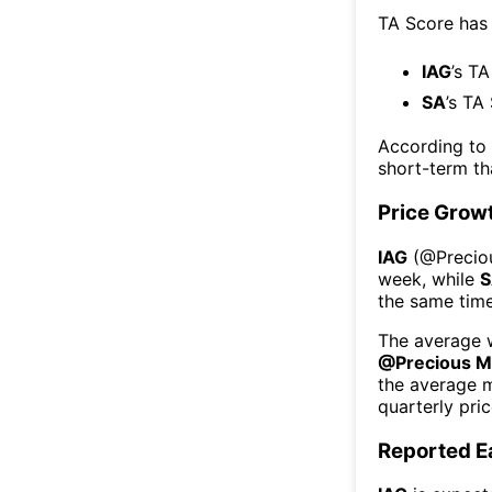
TA Score has
IAG
’s TA
SA
’s TA
According to
short-term t
Price Grow
IAG
(@
Precio
week
, while
S
the same time
The average w
@
Precious M
the average 
quarterly pri
Reported E