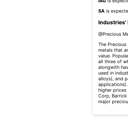
IAG
is expect
SA
is expecte
Industries'
@
Precious Me
The Precious 
metals that a
value. Popula
all three of w
alongwith hav
used in indust
alloys), and 
applications)
higher price
Corp, Barric
major preciou