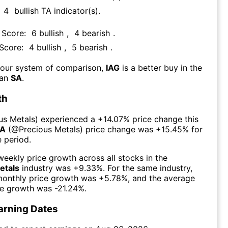
4
bullish TA indicator(s)
.
 Score:
6
bullish
,
4
bearish
.
 Score:
4
bullish
,
5
bearish
.
 our system of comparison,
IAG
is a better buy in the
han
SA
.
th
us Metals
) experienced а
+14.07%
price change this
A
(@
Precious Metals
) price change was
+15.45%
for
 period.
eekly price growth across all stocks in the
etals
industry was
+9.33%
. For the same industry,
monthly price growth was
+5.78%
, and the average
ce growth was
-21.24%
.
arning Dates