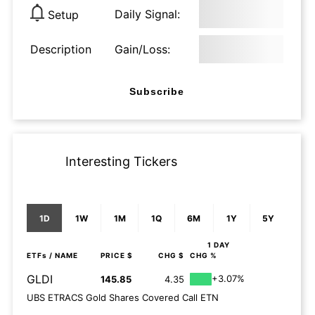
Daily Signal:
Setup
Description
Gain/Loss:
Subscribe
Interesting Tickers
1D
1W
1M
1Q
6M
1Y
5Y
1 DAY
ETFs
/ NAME
PRICE $
CHG $
CHG %
GLDI
+3.07%
145.85
4.35
UBS ETRACS Gold Shares Covered Call ETN