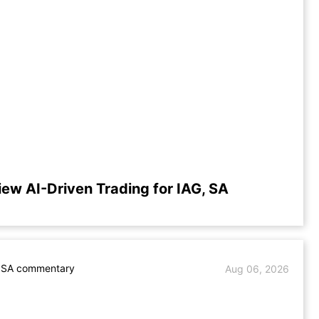
iew AI-Driven Trading for IAG, SA
. SA commentary
Aug 06, 2026