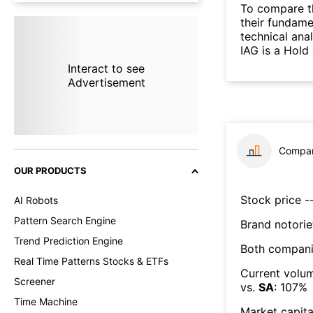
To compare t
their fundame
technical ana
IAG is a Hold
Interact to see
Advertisement
Compar
OUR PRODUCTS
Stock price --
AI Robots
Pattern Search Engine
Brand notorie
Trend Prediction Engine
Both compani
Real Time Patterns Stocks & ETFs
Current volum
Screener
vs.
SA
:
107
%
Time Machine
Market capita