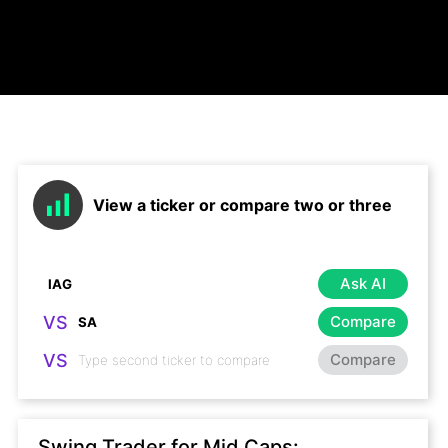
View a ticker or compare two or three
Ask AI
VS
Compare
VS
Compare
Swing Trader for Mid Caps: