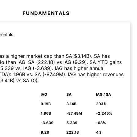
FUNDAMENTALS
entals
as a higher market cap than
SA
($
3.14B
)
.
SA
has
tio than
IAG
:
SA
(
222.18
)
vs
IAG
(
9.29
)
.
SA
YTD gains
:
5.339
vs.
IAG
(
-3.639
)
.
IAG
has higher annual
ITDA)
:
1.96B
vs.
SA
(
-87.49M
)
.
IAG
has higher revenues
(
3.41B
)
vs
SA
(
0
)
.
IAG
SA
IAG / SA
N
9.19B
3.14B
293%
1.96B
-87.49M
-2,245%
-3.639
5.339
-68%
9.29
222.18
4%