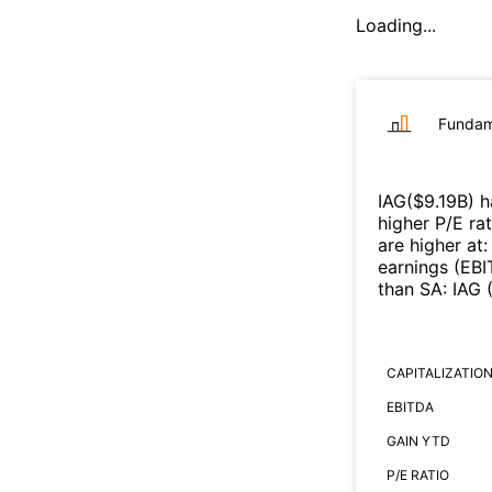
Loading...
Fundam
IAG
($
9.19B
)
h
higher P/E ra
are higher at
earnings (EB
than
SA
:
IAG
CAPITALIZATIO
EBITDA
GAIN YTD
P/E RATIO