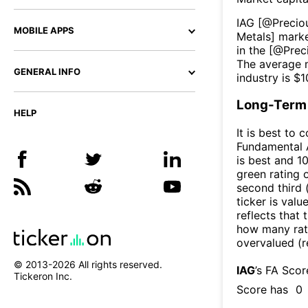
IAG
[@
Precio
MOBILE APPS
Metals
] marke
in the [@
Prec
The average m
GENERAL INFO
industry is $
1
Long-Term 
HELP
It is best to 
Fundamental A
is best and 10
green rating o
second third
ticker is valu
reflects that
how many rati
overvalued (r
© 2013-
2026
All rights reserved.
IAG
’s FA Sco
Tickeron Inc.
Score has
0