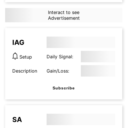
Interact to see
Advertisement
IAG
Daily Signal:
Setup
Description
Gain/Loss:
Subscribe
SA