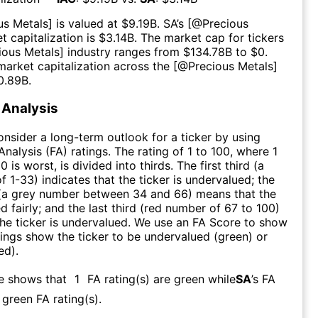
us Metals
] is valued at $
9.19B
.
SA
’s [@
Precious
t capitalization is $
3.14B
. The market cap for tickers
ious Metals
] industry ranges from $
134.78B
to $
0
.
arket capitalization across the [@
Precious Metals
]
0.89B
.
Analysis
consider a long-term outlook for a ticker by using
nalysis (FA) ratings. The rating of 1 to 100, where 1
0 is worst, is divided into thirds. The first third (a
f 1-33) indicates that the ticker is undervalued; the
 (a grey number between 34 and 66) means that the
ed fairly; and the last third (red number of 67 to 100)
 the ticker is undervalued. We use an FA Score to show
ngs show the ticker to be undervalued (green) or
ed).
re shows that
1
FA rating(s) are green while
SA
’s FA
green FA rating(s)
.