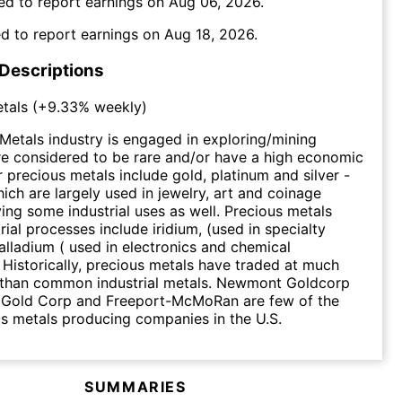
ed to report earnings on
Aug 06, 2026
.
d to report earnings on
Aug 18, 2026
.
 Descriptions
tals
(
+9.33%
weekly)
Metals industry is engaged in exploring/mining
re considered to be rare and/or have a high economic
r precious metals include gold, platinum and silver -
hich are largely used in jewelry, art and coinage
ing some industrial uses as well. Precious metals
rial processes include iridium, (used in specialty
palladium ( used in electronics and chemical
. Historically, precious metals have traded at much
s than common industrial metals. Newmont Goldcorp
k Gold Corp and Freeport-McMoRan are few of the
s metals producing companies in the U.S.
SUMMARIES