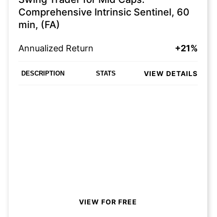
Comprehensive Intrinsic Sentinel, 60
min, (FA)
Annualized Return
+21%
VIEW DETAILS
DESCRIPTION
STATS
VIEW FOR FREE