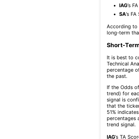
IAG
’s FA
SA
’s FA
According to
long-term th
Short-Term
It is best to 
Technical Ana
percentage of
the past.
If the Odds o
trend) for ea
signal is con
that the ticke
51% indicates 
percentages 
trend signal.
IAG
’s TA Sco