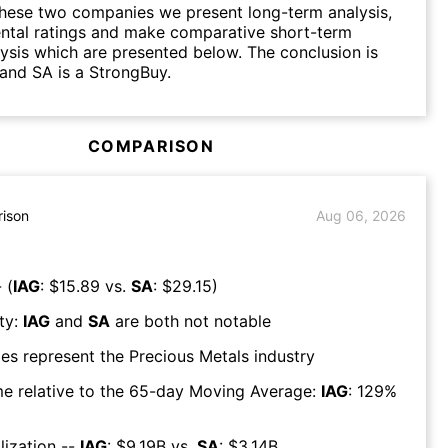
hese two companies we present long-term analysis,
ntal ratings and make comparative short-term
lysis which are presented below. The conclusion is
 and SA is a StrongBuy.
COMPARISON
ison
Aug 06, 2026
 (
IAG
: $
15.89
vs.
SA
: $
29.15
)
ty:
IAG
and
SA
are both
not notable
es represent the
Precious Metals
industry
e relative to the 65-day Moving Average:
IAG
:
129
%
lization --
IAG
: $
9.19B
vs.
SA
: $
3.14B