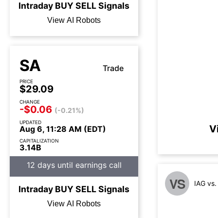
Intraday
BUY
SELL
Signals
View AI Robots
SA
Trade
PRICE
$29.09
CHANGE
-$0.06
(-0.21%)
UPDATED
V
Aug 6, 11:28 AM (EDT)
CAPITALIZATION
3.14B
12 days until earnings call
VS
IAG vs
Intraday
BUY
SELL
Signals
View AI Robots