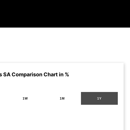
s SA Comparison Chart in %
1W
1M
1Y