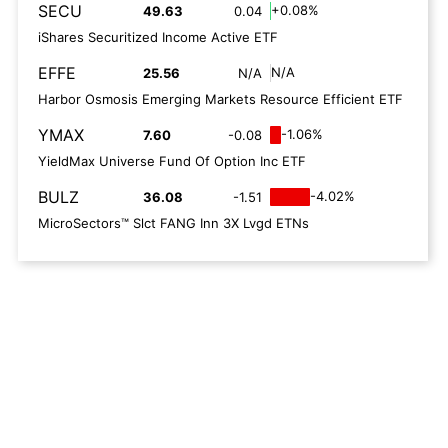
SECU
+0.08%
49.63
0.04
iShares Securitized Income Active ETF
EFFE
N/A
25.56
N/A
Harbor Osmosis Emerging Markets Resource Efficient ETF
YMAX
-1.06%
7.60
-0.08
YieldMax Universe Fund Of Option Inc ETF
BULZ
-4.02%
36.08
-1.51
MicroSectors™ Slct FANG Inn 3X Lvgd ETNs