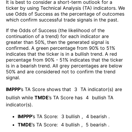
It is best to consider a short-term outlook for a
ticker by using Technical Analysis (TA) indicators. We
use Odds of Success as the percentage of outcomes
which confirm successful trade signals in the past.
If the Odds of Success (the likelihood of the
continuation of a trend) for each indicator are
greater than 50%, then the generated signal is
confirmed. A green percentage from 90% to 51%
indicates that the ticker is in a bullish trend. A red
percentage from 90% - 51% indicates that the ticker
is in a bearish trend. All grey percentages are below
50% and are considered not to confirm the trend
signal.
IMPPP
’s TA Score shows that
3
TA indicator(s) are
bullish
while
TMDE
’s TA Score has
4
bullish TA
indicator(s)
.
IMPPP
’s TA Score:
3
bullish
,
4
bearish
.
TMDE
’s TA Score:
4
bullish
,
5
bearish
.