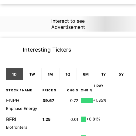
Interact to see
Advertisement
Interesting Tickers
1D
1W
1M
1Q
6M
1Y
5Y
1 DAY
STOCK
/ NAME
PRICE $
CHG $
CHG %
ENPH
+1.85%
39.67
0.72
Enphase Energy
BFRI
+0.81%
1.25
0.01
Biofrontera