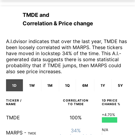
TMDE
and
Correlation & Price change
A.I.dvisor indicates that over the last year, TMDE has
been loosely correlated with MARPS. These tickers
have moved in lockstep 34% of the time. This A.I.-
generated data suggests there is some statistical
probability that if TMDE jumps, then MARPS could
also see price increases.
1D
1W
1M
1Q
6M
1Y
5Y
TICKER /
CORRELATION
1D
PRICE
NAME
TO
TMDE
CHANGE %
+4.70%
TMDE
100%
34%
N/A
MARPS
-
TMDE