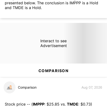
presented below. The conclusion is IMPPP is a Hold
and TMDE is a Hold.
Interact to see
Advertisement
COMPARISON
Comparison
Aug 07, 2026
Stock price -- (
IMPPP
: $
25.85
vs.
TMDE
: $
0.73
)