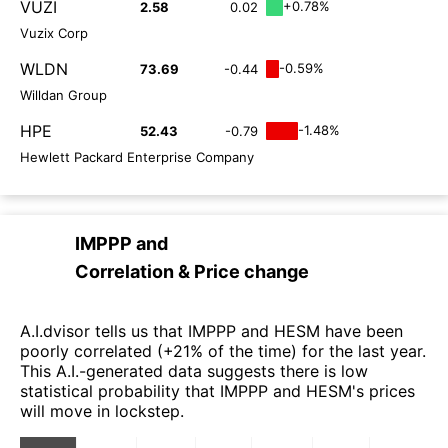
VUZI
+0.78%
2.58
0.02
Vuzix Corp
WLDN
-0.59%
73.69
-0.44
Willdan Group
HPE
-1.48%
52.43
-0.79
Hewlett Packard Enterprise Company
IMPPP
and
Correlation & Price change
A.I.dvisor tells us that IMPPP and HESM have been
poorly correlated (+21% of the time) for the last year.
This A.I.-generated data suggests there is low
statistical probability that IMPPP and HESM's prices
will move in lockstep.