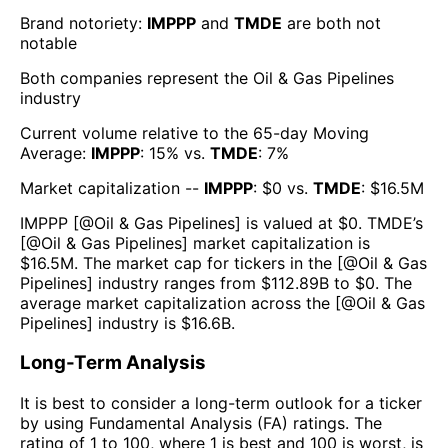
Brand notoriety:
IMPPP
and
TMDE
are both
not
notable
Both companies represent the
Oil & Gas Pipelines
industry
Current volume relative to the 65-day Moving
Average:
IMPPP
:
15
% vs.
TMDE
:
7
%
Market capitalization --
IMPPP
: $
0
vs.
TMDE
: $
16.5M
IMPPP
[@
Oil & Gas Pipelines
] is valued at $
0
.
TMDE
’s
[@
Oil & Gas Pipelines
] market capitalization is
$
16.5M
. The market cap for tickers in the [@
Oil & Gas
Pipelines
] industry ranges from $
112.89B
to $
0
. The
average market capitalization across the [@
Oil & Gas
Pipelines
] industry is $
16.6B
.
Long-Term Analysis
It is best to consider a long-term outlook for a ticker
by using Fundamental Analysis (FA) ratings. The
rating of 1 to 100, where 1 is best and 100 is worst, is