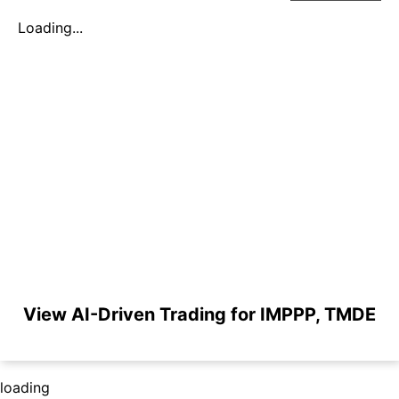
Loading...
View AI-Driven Trading for IMPPP, TMDE
loading