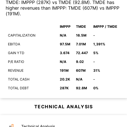
TMDE
:
IMPPP
(
287K
)
vs
TMDE
(
92.8M
)
.
TMDE
has
higher revenues than
IMPPP
:
TMDE
(
607M
)
vs
IMPPP
(
191M
)
.
IMPPP
TMDE
IMPPP / TMDE
CAPITALIZATION
N/A
16.5M
-
EBITDA
97.5M
7.01M
1,391%
GAIN YTD
3.674
72.447
5%
P/E RATIO
N/A
9.02
-
REVENUE
191M
607M
31%
TOTAL CASH
20.2K
N/A
-
TOTAL DEBT
287K
92.8M
0%
TECHNICAL ANALYSIS
Technical Analysis