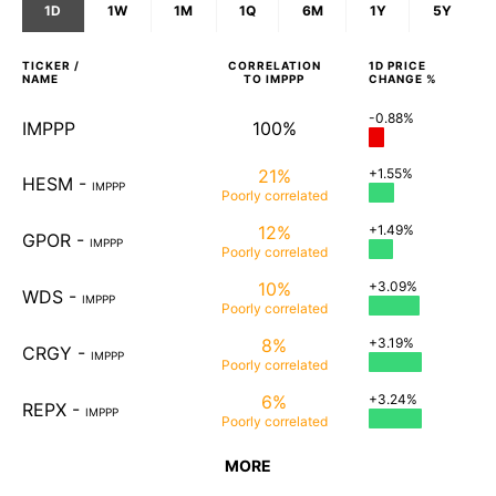
1D
1W
1M
1Q
6M
1Y
5Y
TICKER /
CORRELATION
1D
PRICE
NAME
TO
IMPPP
CHANGE %
-0.88%
IMPPP
100%
21%
+1.55%
HESM
-
IMPPP
Poorly
correlated
12%
+1.49%
GPOR
-
IMPPP
Poorly
correlated
10%
+3.09%
WDS
-
IMPPP
Poorly
correlated
8%
+3.19%
CRGY
-
IMPPP
Poorly
correlated
6%
+3.24%
REPX
-
IMPPP
Poorly
correlated
MORE