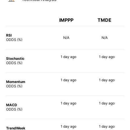
IMPPP
TMDE
RSI
N/A
N/A
ODDS (%)
1 day
ago
1 day
ago
Stochastic
29%
90%
ODDS (%)
1 day
ago
1 day
ago
Momentum
19%
90%
ODDS (%)
1 day
ago
1 day
ago
MACD
21%
90%
ODDS (%)
1 day
ago
1 day
ago
TrendWeek