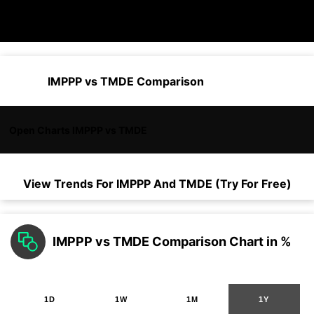
IMPPP vs TMDE Comparison
Open Charts IMPPP vs TMDE
View Trends For
IMPPP
And
TMDE
(Try For Free)
IMPPP vs TMDE Comparison Chart in %
1D
1W
1M
1Y