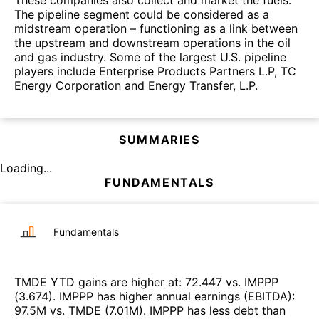
These companies also collect and market the fuels.
The pipeline segment could be considered as a
midstream operation – functioning as a link between
the upstream and downstream operations in the oil
and gas industry. Some of the largest U.S. pipeline
players include Enterprise Products Partners L.P, TC
Energy Corporation and Energy Transfer, L.P.
SUMMARIES
Loading...
FUNDAMENTALS
Fundamentals
TMDE
YTD gains are higher at
:
72.447
vs.
IMPPP
(
3.674
)
.
IMPPP
has higher annual earnings (EBITDA)
:
97.5M
vs.
TMDE
(
7.01M
)
.
IMPPP
has less debt than