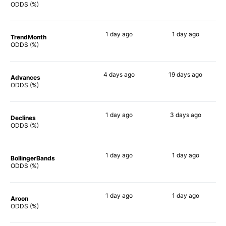
19%
90%
ODDS (%)
1 day
ago
1 day
ago
TrendMonth
18%
90%
ODDS (%)
4 days
ago
19 days
ago
Advances
38%
75%
ODDS (%)
1 day
ago
3 days
ago
Declines
25%
90%
ODDS (%)
1 day
ago
1 day
ago
BollingerBands
54%
90%
ODDS (%)
1 day
ago
1 day
ago
Aroon
42%
90%
ODDS (%)