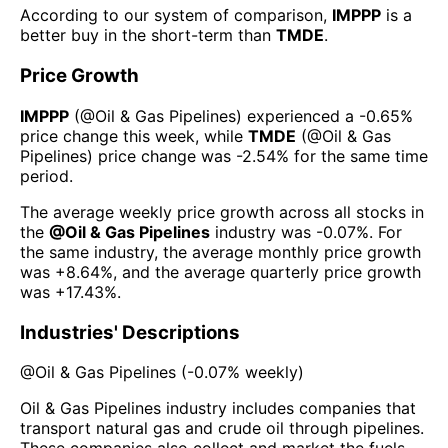
According to our system of comparison,
IMPPP
is a
better buy in the short-term than
TMDE
.
Price Growth
IMPPP
(@
Oil & Gas Pipelines
) experienced а
-0.65%
price change this week
, while
TMDE
(@
Oil & Gas
Pipelines
) price change was
-2.54%
for the same time
period.
The average weekly price growth across all stocks in
the
@
Oil & Gas Pipelines
industry was
-0.07%
. For
the same industry, the average monthly price growth
was
+8.64%
, and the average quarterly price growth
was
+17.43%
.
Industries' Descriptions
@
Oil & Gas Pipelines
(
-0.07%
weekly)
Oil & Gas Pipelines industry includes companies that
transport natural gas and crude oil through pipelines.