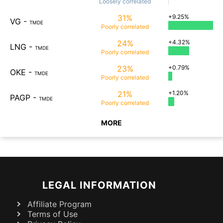
Loosely
correlated
31%
+9.25%
VG
-
TMDE
Poorly
correlated
24%
+4.32%
LNG
-
TMDE
Poorly
correlated
23%
+0.79%
OKE
-
TMDE
Poorly
correlated
21%
+1.20%
PAGP
-
TMDE
Poorly
correlated
MORE
LEGAL INFORMATION
Affiliate Program
Terms of Use