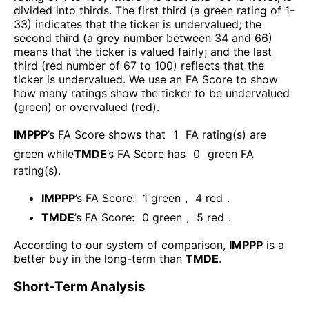
divided into thirds. The first third (a green rating of 1-
33) indicates that the ticker is undervalued; the
second third (a grey number between 34 and 66)
means that the ticker is valued fairly; and the last
third (red number of 67 to 100) reflects that the
ticker is undervalued. We use an FA Score to show
how many ratings show the ticker to be undervalued
(green) or overvalued (red).
IMPPP
’s FA Score shows that
1
FA rating(s) are
green while
TMDE
’s FA Score has
0
green FA
rating(s)
.
IMPPP
’s FA Score:
1
green
,
4
red
.
TMDE
’s FA Score:
0
green
,
5
red
.
According to our system of comparison,
IMPPP
is a
better buy in the long-term than
TMDE
.
Short-Term Analysis