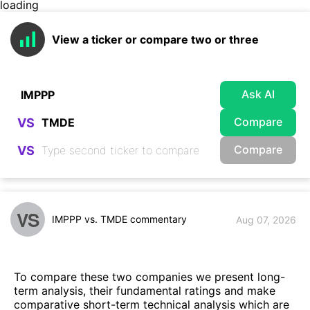
loading
View a ticker or compare two or three
Ask AI
Compare
VS
Compare
VS
VS
IMPPP vs. TMDE commentary
Aug 07, 2026
To compare these two companies we present long-
term analysis, their fundamental ratings and make
comparative short-term technical analysis which are