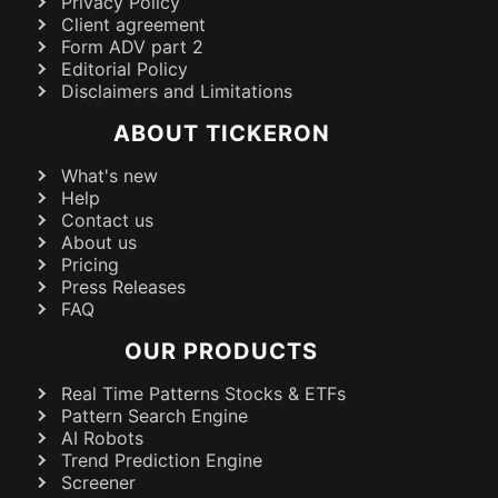
Privacy Policy
Client agreement
Form ADV part 2
Editorial Policy
Disclaimers and Limitations
ABOUT TICKERON
What's new
Help
Contact us
About us
Pricing
Press Releases
FAQ
OUR PRODUCTS
Real Time Patterns Stocks & ETFs
Pattern Search Engine
AI Robots
Trend Prediction Engine
Screener