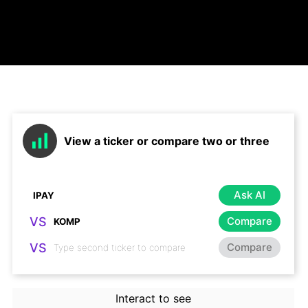
View a ticker or compare two or three
Ask AI
VS
Compare
VS
Compare
Interact to see