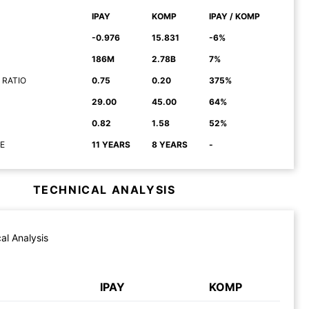
IPAY
KOMP
IPAY / KOMP
-0.976
15.831
-6%
186M
2.78B
7%
 RATIO
0.75
0.20
375%
29.00
45.00
64%
0.82
1.58
52%
E
11 YEARS
8 YEARS
-
TECHNICAL ANALYSIS
al Analysis
IPAY
KOMP