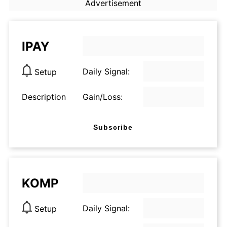
Advertisement
IPAY
Daily Signal:
Setup
Description
Gain/Loss:
Subscribe
KOMP
Daily Signal:
Setup