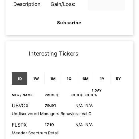
Description
Gain/Loss:
Subscribe
Interesting Tickers
1D
1W
1M
1Q
6M
1Y
5Y
1 DAY
MFs
/ NAME
PRICE $
CHG $
CHG %
UBVCX
N/A
79.91
N/A
Undiscovered Managers Behavioral Val C
FLSPX
N/A
17.19
N/A
Meeder Spectrum Retail