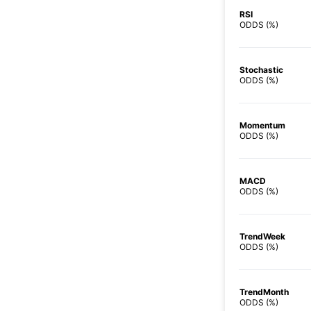
RSI
ODDS (%)
Stochastic
ODDS (%)
Momentum
ODDS (%)
MACD
ODDS (%)
TrendWeek
ODDS (%)
TrendMonth
ODDS (%)