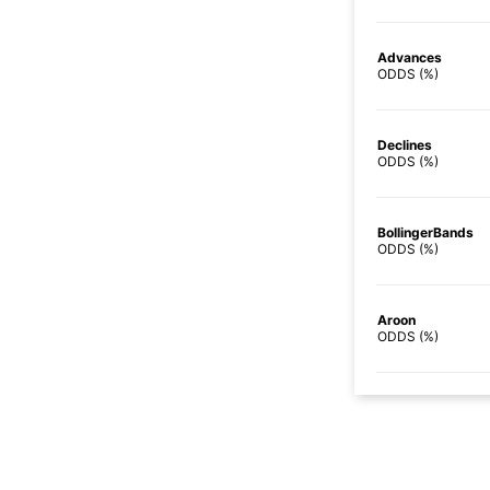
Advances
ODDS (%)
Declines
ODDS (%)
BollingerBands
ODDS (%)
Aroon
ODDS (%)