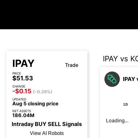
IPAY vs 
IPAY
Trade
PRICE
$51.53
IPAY 
CHANGE
-$0.15
(-0.29%)
UPDATED
Aug 5 closing price
1D
NET ASSETS
186.04M
Loading...
Intraday
BUY
SELL
Signals
View AI Robots