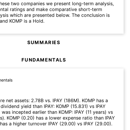
hese two companies we present long-term analysis,
ntal ratings and make comparative short-term
lysis which are presented below. The conclusion is
 and KOMP is a Hold.
SUMMARIES
FUNDAMENTALS
entals
e net assets
:
2.78B
vs.
IPAY
(
186M
)
.
KOMP
has a
 dividend yield than
IPAY
:
KOMP
(
15.831
)
vs
IPAY
Y
was incepted earlier than
KOMP
:
IPAY
(
11 years
)
vs
s
)
.
KOMP
(
0.20
)
has a lower expense ratio than
IPAY
has a higher turnover
IPAY
(
29.00
)
vs
IPAY
(
29.00
)
.