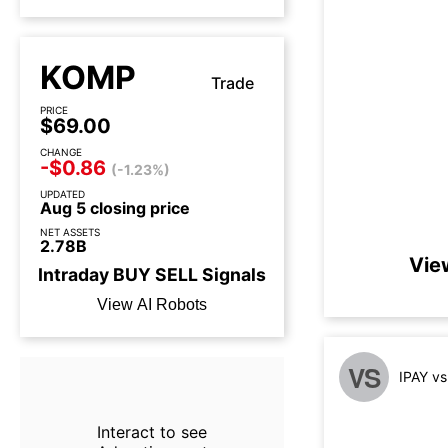
KOMP
Trade
PRICE
$69.00
CHANGE
-$0.86
(-1.23%)
UPDATED
Aug 5 closing price
NET ASSETS
2.78B
Vie
Intraday
BUY
SELL
Signals
View AI Robots
VS
IPAY v
Interact to see