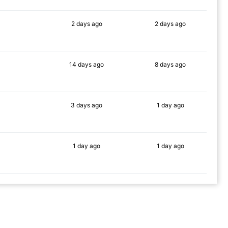
2 days
ago
2 days
ago
80%
88%
14 days
ago
8 days
ago
86%
82%
3 days
ago
1 day
ago
90%
86%
1 day
ago
1 day
ago
79%
83%