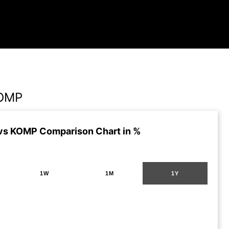
KOMP
vs KOMP Comparison Chart in %
1W
1M
1Y