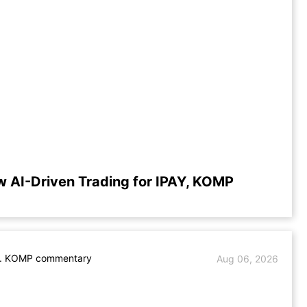
w AI-Driven Trading for IPAY, KOMP
s. KOMP commentary
Aug 06, 2026