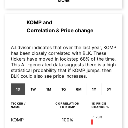
MORE
KOMP
and
Correlation & Price change
A.I.dvisor indicates that over the last year, KOMP
has been closely correlated with BLK. These
tickers have moved in lockstep 68% of the time.
This A.I.-generated data suggests there is a high
statistical probability that if KOMP jumps, then
BLK could also see price increases.
1D
1W
1M
1Q
6M
1Y
5Y
TICKER /
CORRELATION
1D
PRICE
NAME
TO
KOMP
CHANGE %
-1.23%
KOMP
100%