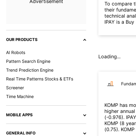
Advertisement
To compare t
their fundame
technical ana
IPAY is a Buy
OUR PRODUCTS
AI Robots
Loading...
Pattern Search Engine
Trend Prediction Engine
Real Time Patterns Stocks & ETFs
Fundam
Screener
Time Machine
KOMP
has mor
higher annual
MOBILE APPS
(
-0.976
)
.
IPA
KOMP
(
8 year
(
0.75
)
.
KOMP
GENERAL INFO