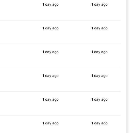
1 day
ago
1 day
ago
77%
82%
1 day
ago
1 day
ago
86%
87%
1 day
ago
1 day
ago
83%
88%
1 day
ago
1 day
ago
87%
90%
1 day
ago
1 day
ago
80%
85%
1 day
ago
1 day
ago
79%
85%