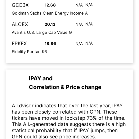
GCEBX
N/A
12.68
N/A
Goldman Sachs Clean Energy Income A
ALCEX
N/A
20.13
N/A
Avantis U.S. Large Cap Value G
FPKFX
N/A
18.86
N/A
Fidelity Puritan K6
IPAY
and
Correlation & Price change
A.I.dvisor indicates that over the last year, IPAY
has been closely correlated with GPN. These
tickers have moved in lockstep 73% of the time.
This A.I.-generated data suggests there is a high
statistical probability that if IPAY jumps, then
GPN could also see price increases.