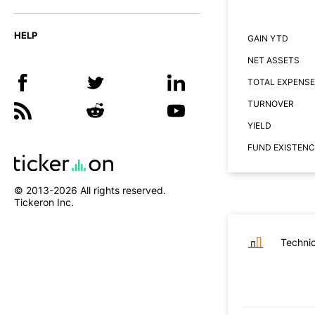
HELP
GAIN YTD
NET ASSETS
TOTAL EXPENSE
TURNOVER
YIELD
FUND EXISTENC
© 2013-
2026
All rights reserved.
Tickeron Inc.
Technic