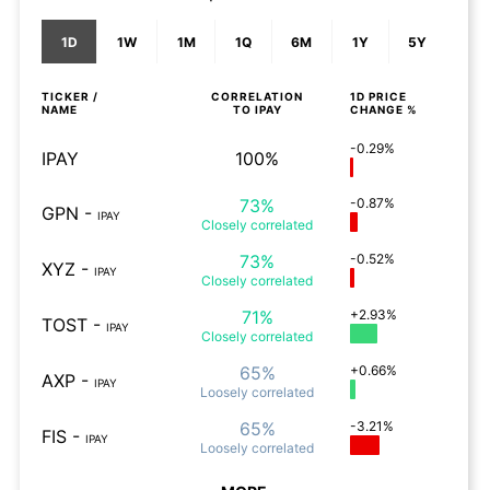
1D
1W
1M
1Q
6M
1Y
5Y
TICKER /
CORRELATION
1D
PRICE
NAME
TO
IPAY
CHANGE %
-0.29%
IPAY
100%
73%
-0.87%
GPN
-
IPAY
Closely
correlated
73%
-0.52%
XYZ
-
IPAY
Closely
correlated
71%
+2.93%
TOST
-
IPAY
Closely
correlated
65%
+0.66%
AXP
-
IPAY
Loosely
correlated
65%
-3.21%
FIS
-
IPAY
Loosely
correlated